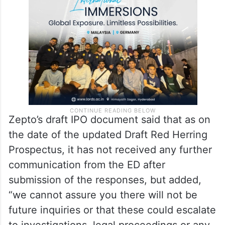
Zepto’s draft IPO document said that as on
the date of the updated Draft Red Herring
Prospectus, it has not received any further
communication from the ED after
submission of the responses, but added,
“we cannot assure you there will not be
future inquiries or that these could escalate
to investigations, legal proceedings or any