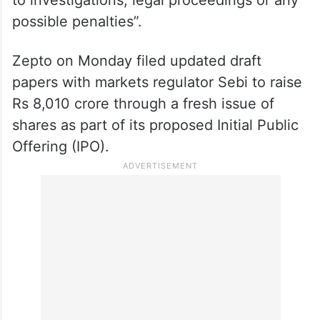
possible penalties”.
Zepto on Monday filed updated draft
papers with markets regulator Sebi to raise
Rs 8,010 crore through a fresh issue of
shares as part of its proposed Initial Public
Offering (IPO).