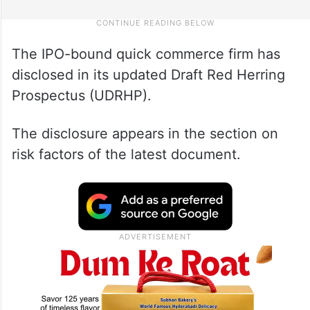
The IPO-bound quick commerce firm has
disclosed in its updated Draft Red Herring
Prospectus (UDRHP).
The disclosure appears in the section on
risk factors of the latest document.