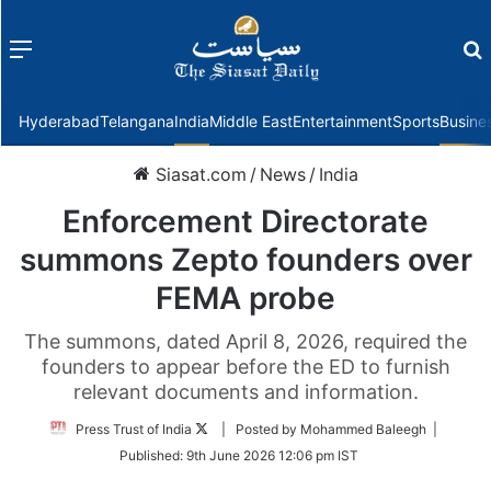
Menu
f
Hyderabad
Telangana
India
Middle East
Entertainment
Sports
Busine
Siasat.com
/
News
/
India
Enforcement Directorate
summons Zepto founders over
FEMA probe
The summons, dated April 8, 2026, required the
founders to appear before the ED to furnish
relevant documents and information.
Follow
Press Trust of India
| Posted by Mohammed Baleegh |
on
Published:
9th June 2026 12:06 pm IST
Twitter