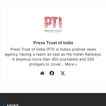
Press Trust of India
Press Trust of India (PTI) is India’s premier news
agency, having a reach as vast as the Indian Railways.
It employs more than 400 journalists and 500
stringers to cover…
More »
Website
Facebook
X
NEWS