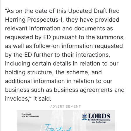
“As on the date of this Updated Draft Red
Herring Prospectus-I, they have provided
relevant information and documents as
requested by ED pursuant to the summons,
as well as follow-on information requested
by the ED further to their interactions,
including certain details in relation to our
holding structure, the scheme, and
additional information in relation to our
business such as business agreements and
invoices,” it said.