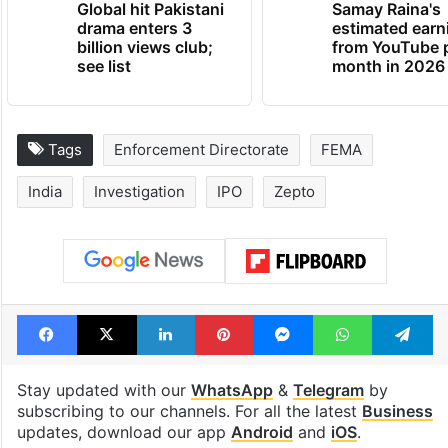
Global hit Pakistani
Samay Raina's
drama enters 3
estimated earn
billion views club;
from YouTube 
see list
month in 2026
Tags
Enforcement Directorate
FEMA
India
Investigation
IPO
Zepto
Facebook
X
LinkedIn
Pinterest
Messenger
WhatsAp
T
Stay updated with our
WhatsApp
&
Telegram
by
subscribing to our channels. For all the latest
Business
updates, download our app
Android
and
iOS
.