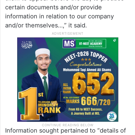
certain documents and/or provide
information in relation to our company
and/or themselves…,” it said.
Information sought pertained to “details of