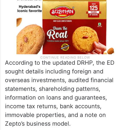
According to the updated DRHP, the ED
sought details including foreign and
overseas investments, audited financial
statements, shareholding patterns,
information on loans and guarantees,
income tax returns, bank accounts,
immovable properties, and a note on
Zepto’s business model.