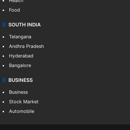
Health
Food
SOUTH INDIA
Telangana
Andhra Pradesh
Hyderabad
Bangalore
BUSINESS
Business
Stock Market
Automobile