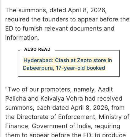
The summons, dated April 8, 2026,
required the founders to appear before the
ED to furnish relevant documents and
information.
ALSO READ
Hyderabad: Clash at Zepto store in
Dabeerpura, 17-year-old booked
“Two of our promoters, namely, Aadit
Palicha and Kaivalya Vohra had received
summons, each dated April 8, 2026, from
the Directorate of Enforcement, Ministry of
Finance, Government of India, requiring
them to appear before the ED, to produce