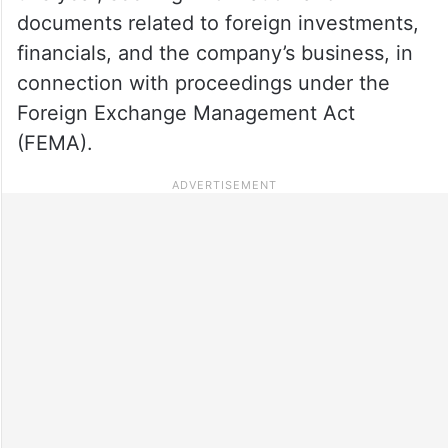
documents related to foreign investments,
financials, and the company’s business, in
connection with proceedings under the
Foreign Exchange Management Act
(FEMA).