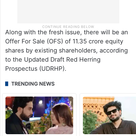
Along with the fresh issue, there will be an
Offer For Sale (OFS) of 11.35 crore equity
shares by existing shareholders, according
to the Updated Draft Red Herring
Prospectus (UDRHP).
TRENDING NEWS