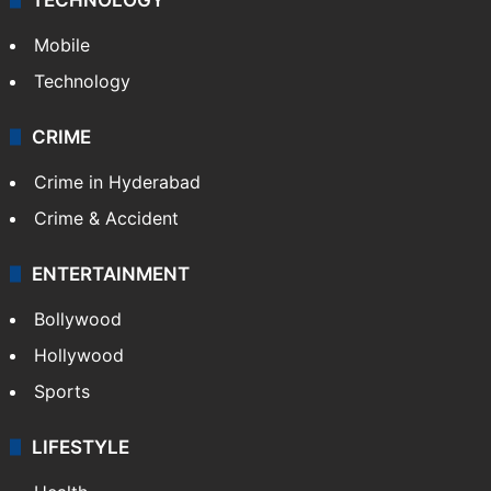
Mobile
Technology
CRIME
Crime in Hyderabad
Crime & Accident
ENTERTAINMENT
Bollywood
Hollywood
Sports
LIFESTYLE