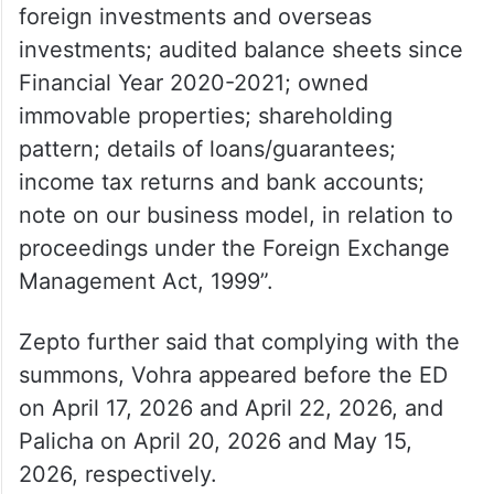
foreign investments and overseas
investments; audited balance sheets since
Financial Year 2020-2021; owned
immovable properties; shareholding
pattern; details of loans/guarantees;
income tax returns and bank accounts;
note on our business model, in relation to
proceedings under the Foreign Exchange
Management Act, 1999”.
Zepto further said that complying with the
summons, Vohra appeared before the ED
on April 17, 2026 and April 22, 2026, and
Palicha on April 20, 2026 and May 15,
2026, respectively.