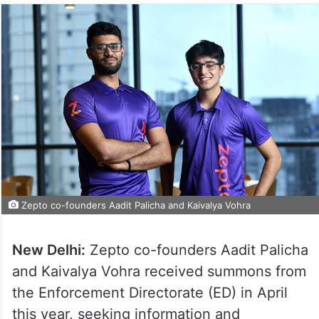
Zepto co-founders Aadit Palicha and Kaivalya Vohra
New Delhi:
Zepto co-founders Aadit Palicha
and Kaivalya Vohra received summons from
the Enforcement Directorate (ED) in April
this year, seeking information and