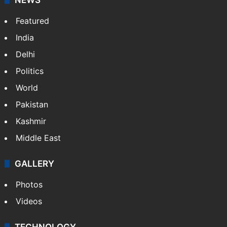
Featured
India
Delhi
Politics
World
Pakistan
Kashmir
Middle East
GALLERY
Photos
Videos
TECHNOLOGY