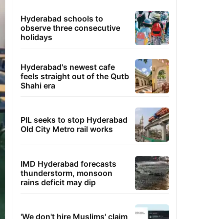
Hyderabad schools to
observe three consecutive
holidays
Hyderabad's newest cafe
feels straight out of the Qutb
Shahi era
PIL seeks to stop Hyderabad
Old City Metro rail works
IMD Hyderabad forecasts
thunderstorm, monsoon
rains deficit may dip
'We don't hire Muslims' claim