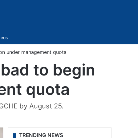
Sidebar
deos
sion under management quota
abad to begin
ent quota
 TGCHE by August 25.
TRENDING NEWS