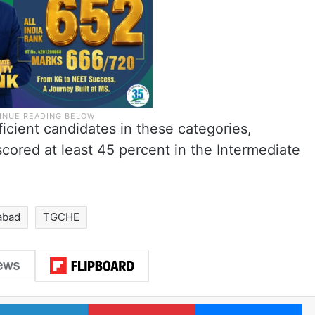
ficient candidates in these categories,
cored at least 45 percent in the Intermediate
abad
TGCHE
LinkedIn
Pinterest
Me