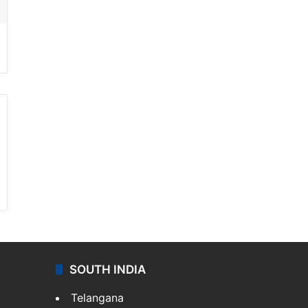
SOUTH INDIA
Telangana