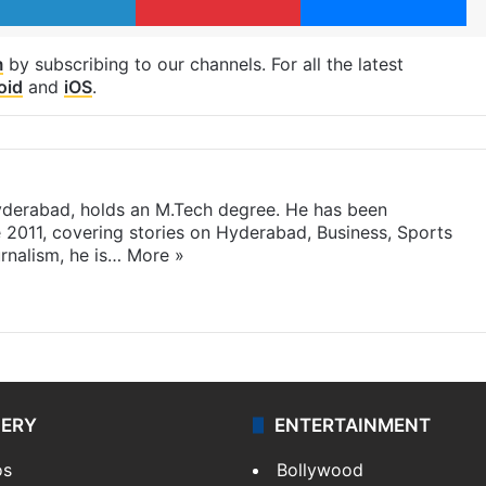
m
by subscribing to our channels. For all the latest
oid
and
iOS
.
yderabad, holds an M.Tech degree. He has been
e 2011, covering stories on Hyderabad, Business, Sports
rnalism, he is…
More »
LERY
ENTERTAINMENT
os
Bollywood