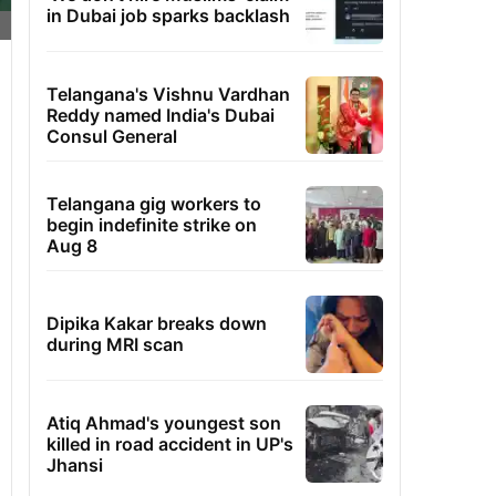
in Dubai job sparks backlash
Telangana's Vishnu Vardhan
Reddy named India's Dubai
Consul General
Telangana gig workers to
begin indefinite strike on
Aug 8
Dipika Kakar breaks down
during MRI scan
Atiq Ahmad's youngest son
killed in road accident in UP's
Jhansi