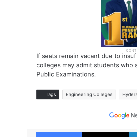
If seats remain vacant due to insuf
colleges may admit students who s
Public Examinations.
Tags
Engineering Colleges
Hyder
Facebook
X