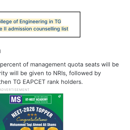
lege of Engineering in TG
I admission counselling list
n
 percent of management quota seats will be
ority will be given to NRIs, followed by
 then TG EAPCET rank holders.