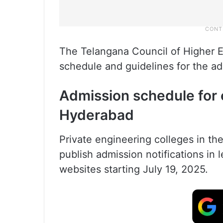
The Telangana Council of Higher E
schedule and guidelines for the ad
Admission schedule for 
Hyderabad
Private engineering colleges in the
publish admission notifications in 
websites starting July 19, 2025.