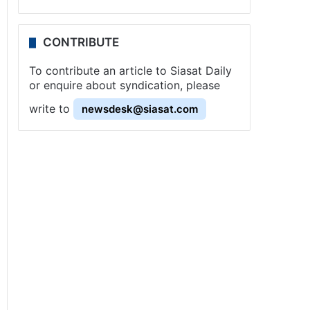
CONTRIBUTE
To contribute an article to Siasat Daily
or enquire about syndication, please
write to
newsdesk@siasat.com