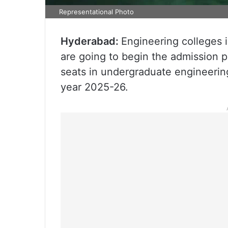
Representational Photo
Hyderabad:
Engineering colleges 
are going to begin the admission 
seats in undergraduate engineeri
year 2025-26.