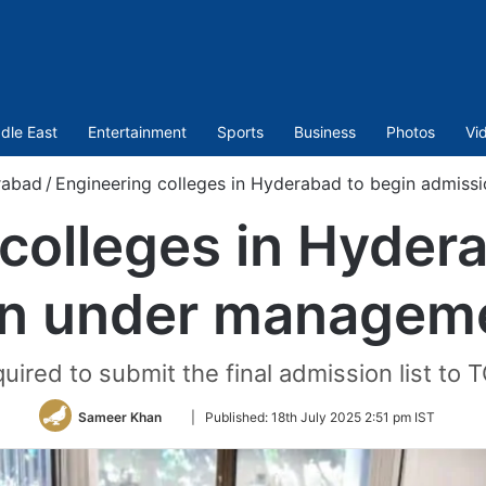
dle East
Entertainment
Sports
Business
Photos
Vi
rabad
/
Engineering colleges in Hyderabad to begin admis
colleges in Hyder
n under managem
quired to submit the final admission list to
Follow
Sameer Khan
|
Published:
18th July 2025 2:51 pm IST
on
Twitter