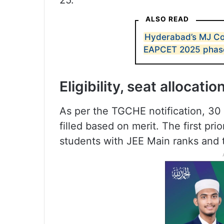
25.
ALSO READ
Hyderabad’s MJ Col
EAPCET 2025 phase I
Eligibility, seat allocatio
As per the TGCHE notification, 30
filled based on merit. The first pri
students with JEE Main ranks and