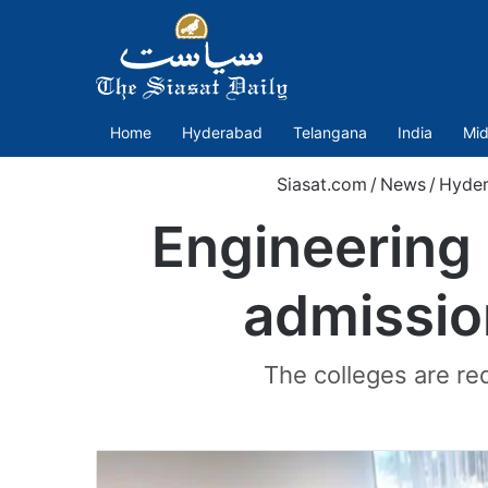
Home
Hyderabad
Telangana
India
Mid
Siasat.com
/
News
/
Hyde
Engineering 
admissio
The colleges are re