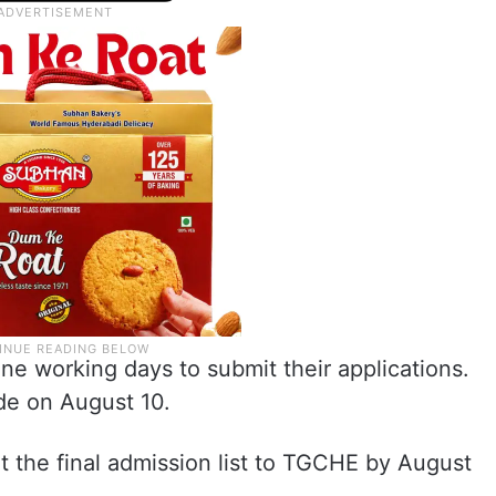
ne working days to submit their applications.
de on August 10.
t the final admission list to TGCHE by August