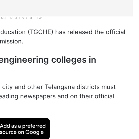
ducation (TGCHE) has released the official
mission.
engineering colleges in
 city and other Telangana districts must
leading newspapers and on their official