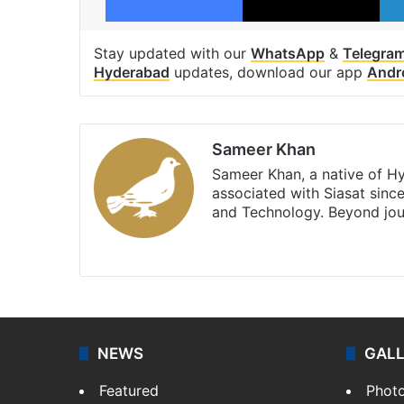
Stay updated with our
WhatsApp
&
Telegra
Hyderabad
updates, download our app
Andr
Sameer Khan
Sameer Khan, a native of H
associated with Siasat sinc
and Technology. Beyond jou
Facebook
X
NEWS
GAL
Featured
Phot