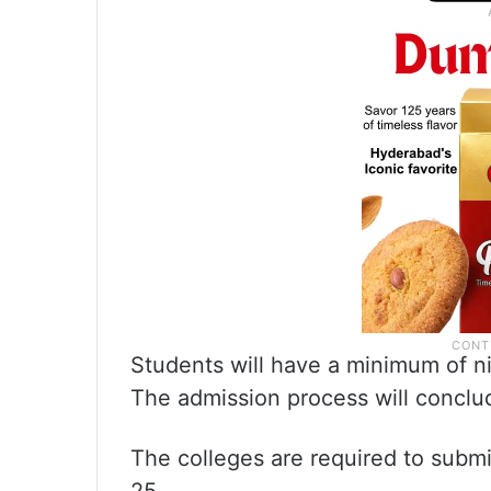
Students will have a minimum of ni
The admission process will conclu
The colleges are required to submi