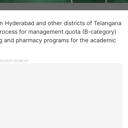
in Hyderabad and other districts of Telangana
process for management quota (B-category)
ng and pharmacy programs for the academic