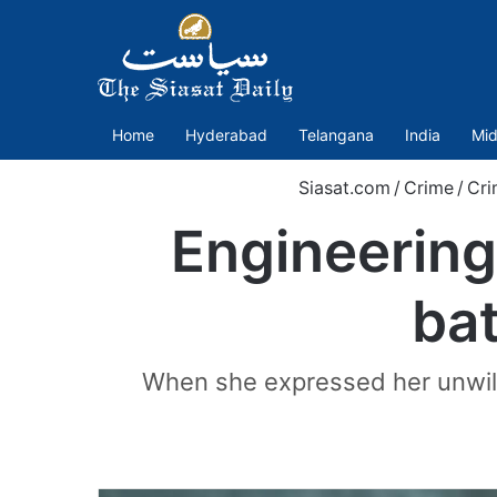
Home
Hyderabad
Telangana
India
Mid
Siasat.com
/
Crime
/
Cri
Engineering
ba
When she expressed her unwilli