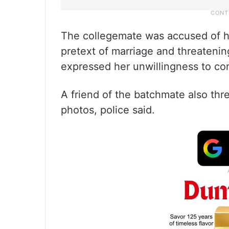
The collegemate was accused of ha
pretext of marriage and threatenin
expressed her unwillingness to cont
A friend of the batchmate also thr
photos, police said.