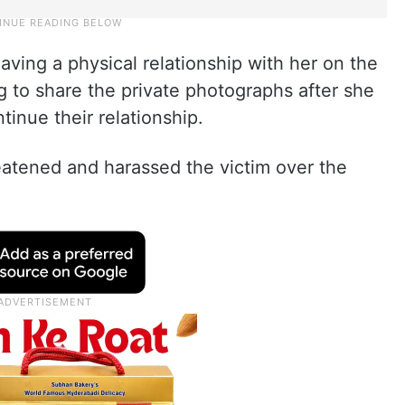
ving a physical relationship with her on the
g to share the private photographs after she
inue their relationship.
eatened and harassed the victim over the