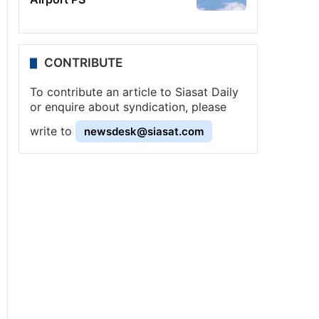
CONTRIBUTE
To contribute an article to Siasat Daily
or enquire about syndication, please
write to
newsdesk@siasat.com