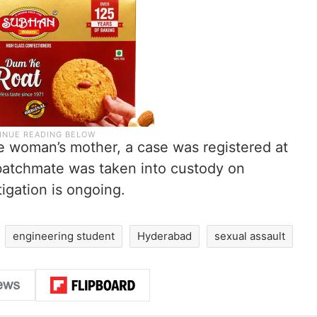
he woman’s mother, a case was registered at
 batchmate was taken into custody on
igation is ongoing.
engineering student
Hyderabad
sexual assault