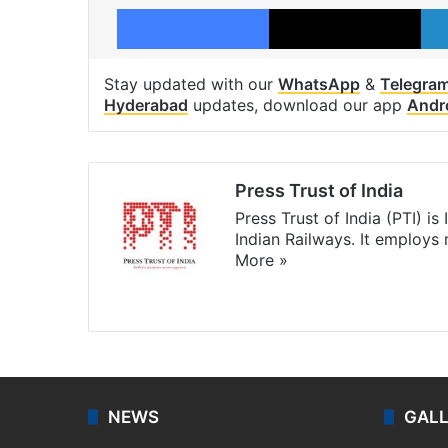
Facebook
X
Stay updated with our
WhatsApp
&
Telegra
Hyderabad
updates, download our app
Andr
Press Trust of India
Press Trust of India (PTI) i
Indian Railways. It employs
More »
Website
Facebook
X
NEWS
GAL