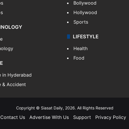
os
Bollywood
os
Hollywood
Sports
HNOLOGY
LIFESTYLE
le
nology
Health
Food
E
e in Hyderabad
 & Accident
Copyright © Siasat Daily, 2026. All Rights Reserved
Contact Us
Advertise With Us
Support
Privacy Policy
Facebook
X
YouTube
Instagram
Telegram