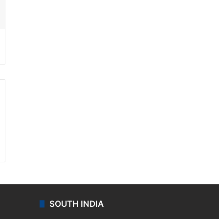
ssenger
SOUTH INDIA