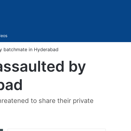
Sidebar
deos
 by batchmate in Hyderabad
assaulted by
bad
reatened to share their private