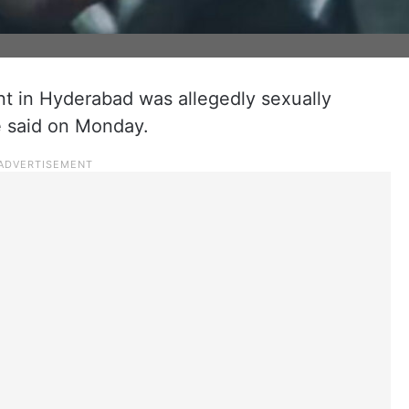
t in Hyderabad was allegedly sexually
e said on Monday.