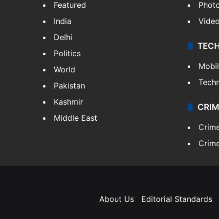
Featured
Phot
India
Vide
Delhi
TEC
Politics
Mobi
World
Tech
Pakistan
Kashmir
CRIM
Middle East
Crim
Crime
About Us
Editorial Standards