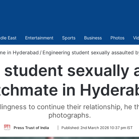
dle East
Entertainment
Sports
Business
Photos
Vi
me in Hyderabad
/
Engineering student sexually assaulted
 student sexually 
tchmate in Hydera
ngness to continue their relationship, he th
photographs.
Follow
Press Trust of India
|
Published:
2nd March 2026 10:37 pm IST
on
Twitter