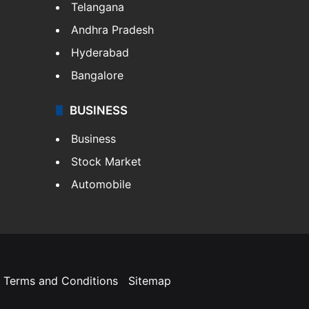
Telangana
Andhra Pradesh
Hyderabad
Bangalore
BUSINESS
Business
Stock Market
Automobile
Terms and Conditions
Sitemap