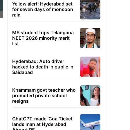
Yellow alert: Hyderabad set
for seven days of monsoon
rain
MS student tops Telangana
NEET 2026 minority merit
list
Hyderabad: Auto driver
hacked to death in public in
Saidabad
Khammam govt teacher who
promoted private school
resigns
ChatGPT-made 'Goa Ticket'
lands man at Hyderabad
Airport PS