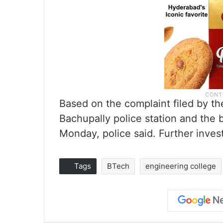
Based on the complaint filed by t
Bachupally police station and the
Monday, police said. Further invest
Tags
BTech
engineering college