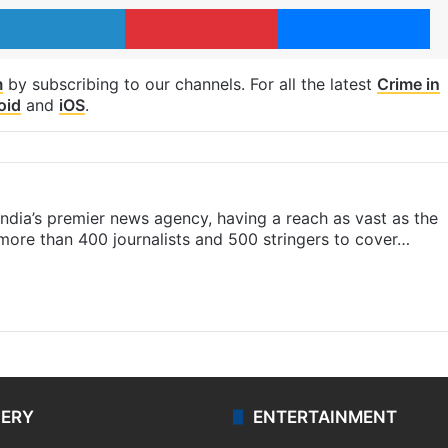
LinkedIn
Pinterest
Me
m
by subscribing to our channels. For all the latest
Crime in
oid
and
iOS
.
s India’s premier news agency, having a reach as vast as the
 more than 400 journalists and 500 stringers to cover…
LERY
ENTERTAINMENT