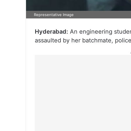
Representative Image
Hyderabad:
An engineering studen
assaulted by her batchmate, polic