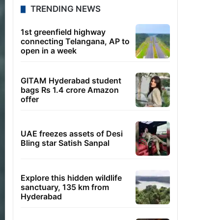
TRENDING NEWS
1st greenfield highway
connecting Telangana, AP to
open in a week
GITAM Hyderabad student
bags Rs 1.4 crore Amazon
offer
UAE freezes assets of Desi
Bling star Satish Sanpal
Explore this hidden wildlife
sanctuary, 135 km from
Hyderabad