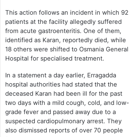
This action follows an incident in which 92
patients at the facility allegedly suffered
from acute gastroenteritis. One of them,
identified as Karan, reportedly died, while
18 others were shifted to Osmania General
Hospital for specialised treatment.
In a statement a day earlier, Erragadda
hospital authorities had stated that the
deceased Karan had been ill for the past
two days with a mild cough, cold, and low-
grade fever and passed away due to a
suspected cardiopulmonary arrest. They
also dismissed reports of over 70 people