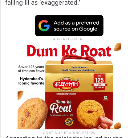
falling ill as ‘exaggerated.’