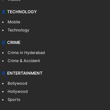
TECHNOLOGY
Mobile
Technology
CRIME
Crime in Hyderabad
Crime & Accident
ENTERTAINMENT
Bollywood
Hollywood
Sports