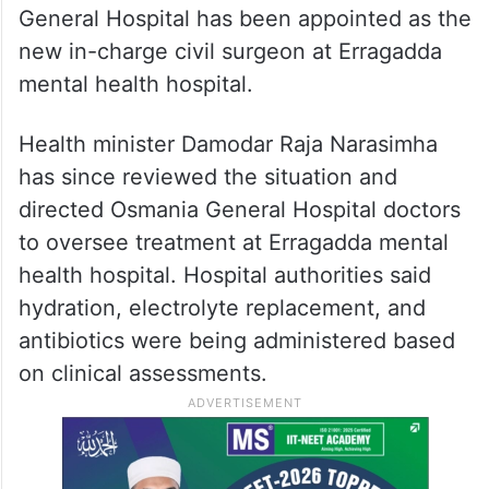
General Hospital has been appointed as the
new in-charge civil surgeon at Erragadda
mental health hospital.
Health minister Damodar Raja Narasimha
has since reviewed the situation and
directed Osmania General Hospital doctors
to oversee treatment at Erragadda mental
health hospital. Hospital authorities said
hydration, electrolyte replacement, and
antibiotics were being administered based
on clinical assessments.