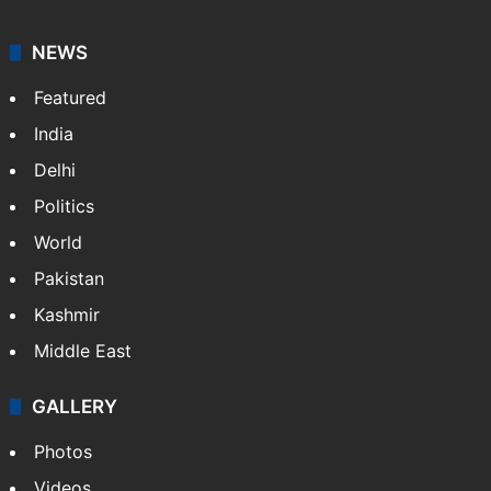
NEWS
Featured
India
Delhi
Politics
World
Pakistan
Kashmir
Middle East
GALLERY
Photos
Videos