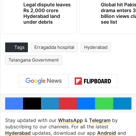
Legal dispute leaves
Global hit Paki
Rs 2,000 crore
drama enters 3
Hyderabad land
billion views cl
under debris
see list
Tags
Erragadda hospital
Hyderabad
Telangana Government
Facebook
X
LinkedIn
Pinterest
Messenger
WhatsAp
T
Stay updated with our
WhatsApp
&
Telegram
by
subscribing to our channels. For all the latest
Hyderabad
updates, download our app
Android
and