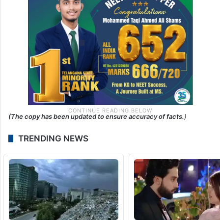
(The copy has been updated to ensure accuracy of facts.
)
TRENDING NEWS