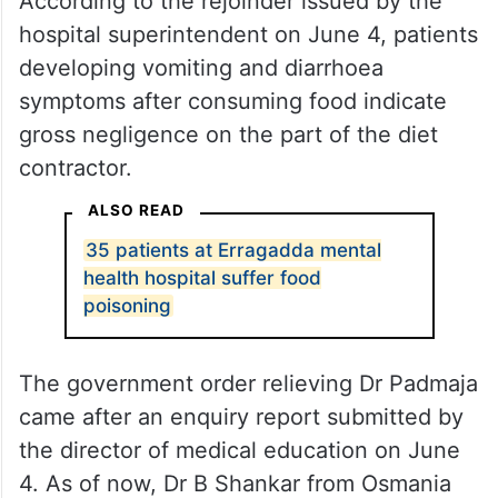
According to the rejoinder issued by the
hospital superintendent on June 4, patients
developing vomiting and diarrhoea
symptoms after consuming food indicate
gross negligence on the part of the diet
contractor.
ALSO READ
35 patients at Erragadda mental
health hospital suffer food
poisoning
The government order relieving Dr Padmaja
came after an enquiry report submitted by
the director of medical education on June
4. As of now, Dr B Shankar from Osmania