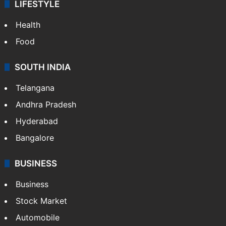
LIFESTYLE
Health
Food
SOUTH INDIA
Telangana
Andhra Pradesh
Hyderabad
Bangalore
BUSINESS
Business
Stock Market
Automobile