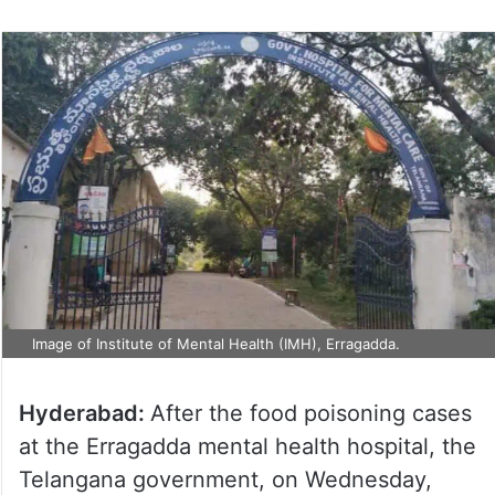
Image of Institute of Mental Health (IMH), Erragadda.
Hyderabad:
After the food poisoning cases
at the Erragadda mental health hospital, the
Telangana government, on Wednesday,