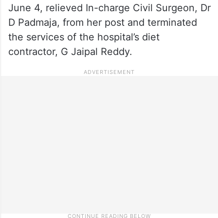
June 4, relieved In-charge Civil Surgeon, Dr
D Padmaja, from her post and terminated
the services of the hospital’s diet
contractor, G Jaipal Reddy.