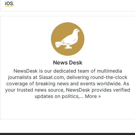
iOS
.
News Desk
NewsDesk is our dedicated team of multimedia
journalists at Siasat.com, delivering round-the-clock
coverage of breaking news and events worldwide. As
your trusted news source, NewsDesk provides verified
updates on politics,…
More »
X