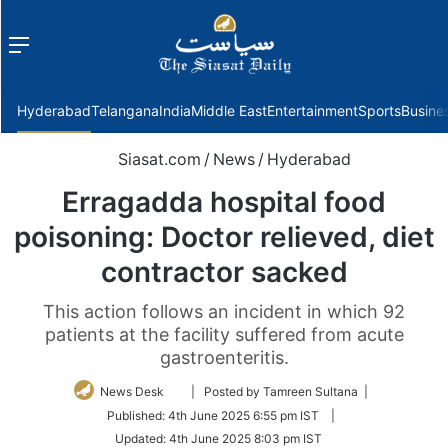
Menu
f
Hyderabad
Telangana
India
Middle East
Entertainment
Sports
Busine
Siasat.com
/
News
/
Hyderabad
Erragadda hospital food
poisoning: Doctor relieved, diet
contractor sacked
This action follows an incident in which 92
patients at the facility suffered from acute
gastroenteritis.
Follow
News Desk
| Posted by Tamreen Sultana |
on
Published:
4th June 2025 6:55 pm IST
|
Twitter
Updated:
4th June 2025 8:03 pm IST