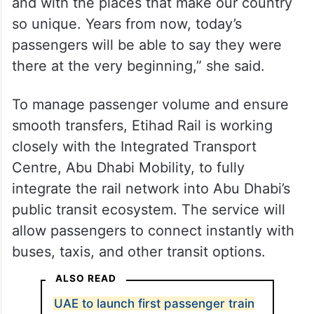
and with the places that make our country
so unique. Years from now, today’s
passengers will be able to say they were
there at the very beginning,” she said.
To manage passenger volume and ensure
smooth transfers, Etihad Rail is working
closely with the Integrated Transport
Centre, Abu Dhabi Mobility, to fully
integrate the rail network into Abu Dhabi’s
public transit ecosystem. The service will
allow passengers to connect instantly with
buses, taxis, and other transit options.
ALSO READ
UAE to launch first passenger train