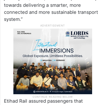
towards delivering a smarter, more
connected and more sustainable transport
system.”
Etihad Rail assured passengers that