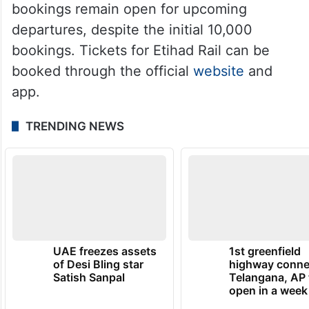
bookings remain open for upcoming
departures, despite the initial 10,000
bookings. Tickets for Etihad Rail can be
booked through the official
website
and
app.
TRENDING NEWS
UAE freezes assets
1st greenfield
of Desi Bling star
highway conne
Satish Sanpal
Telangana, AP 
open in a week