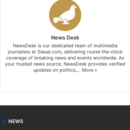
News Desk
NewsDesk is our dedicated team of multimedia
journalists at Siasat.com, delivering round-the-clock
coverage of breaking news and events worldwide. As
your trusted news source, NewsDesk provides verified
updates on politics,…
More »
X
NEWS