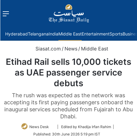
Menu
f
Hyderabad
Telangana
India
Middle East
Entertainment
Sports
Busine
Siasat.com
/
News
/
Middle East
Etihad Rail sells 10,000 tickets
as UAE passenger service
debuts
The rush was expected as the network was
accepting its first paying passengers onboard the
inaugural services scheduled from Fujairah to Abu
Dhabi.
Follow
News Desk
| Edited by Khadija Irfan Rahim |
on
Published:
30th June 2026 5:19 pm IST
Twitter