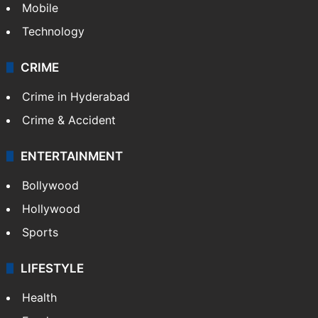
Mobile
Technology
CRIME
Crime in Hyderabad
Crime & Accident
ENTERTAINMENT
Bollywood
Hollywood
Sports
LIFESTYLE
Health