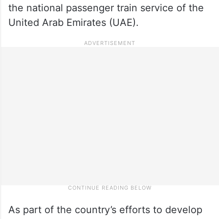
the national passenger train service of the
United Arab Emirates (UAE).
As part of the country’s efforts to develop