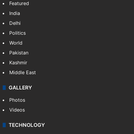
Featured
India
Delhi
Politics
World
Pakistan
Kashmir
Middle East
GALLERY
Photos
Videos
TECHNOLOGY