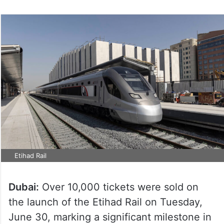
Etihad Rail
Dubai:
Over 10,000 tickets were sold on
the launch of the Etihad Rail on Tuesday,
June 30, marking a significant milestone in