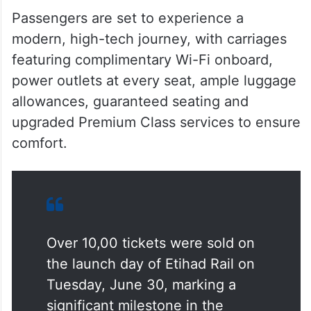
Passengers are set to experience a
modern, high-tech journey, with carriages
featuring complimentary Wi-Fi onboard,
power outlets at every seat, ample luggage
allowances, guaranteed seating and
upgraded Premium Class services to ensure
comfort.
Over 10,00 tickets were sold on
the launch day of Etihad Rail on
Tuesday, June 30, marking a
significant milestone in the