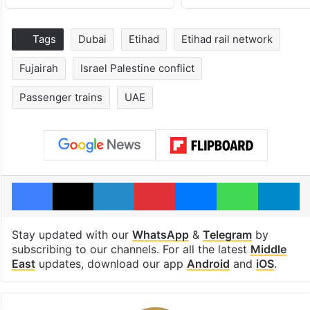
Tags
Dubai
Etihad
Etihad rail network
Fujairah
Israel Palestine conflict
Passenger trains
UAE
Facebook
X
LinkedIn
Pinterest
Messenger
WhatsAp
T
Stay updated with our
WhatsApp
&
Telegram
by
subscribing to our channels. For all the latest
Middle
East
updates, download our app
Android
and
iOS
.