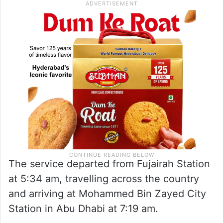
The service departed from Fujairah Station
at 5:34 am, travelling across the country
and arriving at Mohammed Bin Zayed City
Station in Abu Dhabi at 7:19 am.