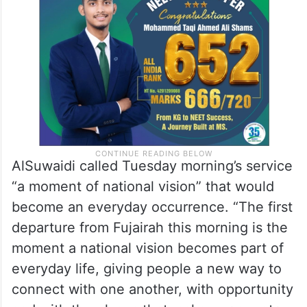
AlSuwaidi called Tuesday morning’s service
“a moment of national vision” that would
become an everyday occurrence. “The first
departure from Fujairah this morning is the
moment a national vision becomes part of
everyday life, giving people a new way to
connect with one another, with opportunity