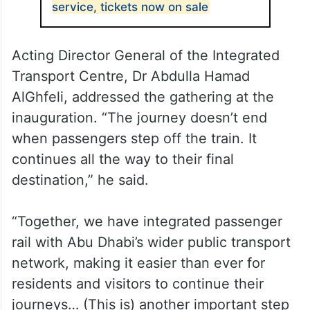
service, tickets now on sale
Acting Director General of the Integrated
Transport Centre, Dr Abdulla Hamad
AlGhfeli, addressed the gathering at the
inauguration. “The journey doesn’t end
when passengers step off the train. It
continues all the way to their final
destination,” he said.
“Together, we have integrated passenger
rail with Abu Dhabi’s wider public transport
network, making it easier than ever for
residents and visitors to continue their
journeys… (This is) another important step