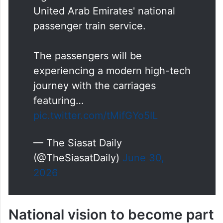
United Arab Emirates' national
passenger train service.
The passengers will be
experiencing a modern high-tech
journey with the carriages
featuring…
pic.twitter.com/tMifGYo5IL
— The Siasat Daily
(@TheSiasatDaily)
June 30,
2026
National vision to become part