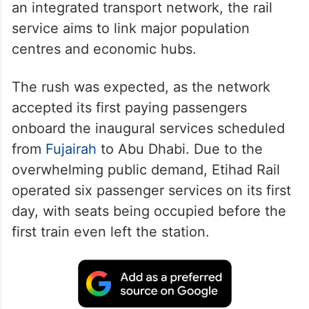
an integrated transport network, the rail
service aims to link major population
centres and economic hubs.
The rush was expected, as the network
accepted its first paying passengers
onboard the inaugural services scheduled
from
Fujairah
to Abu Dhabi. Due to the
overwhelming public demand, Etihad Rail
operated six passenger services on its first
day, with seats being occupied before the
first train even left the station.