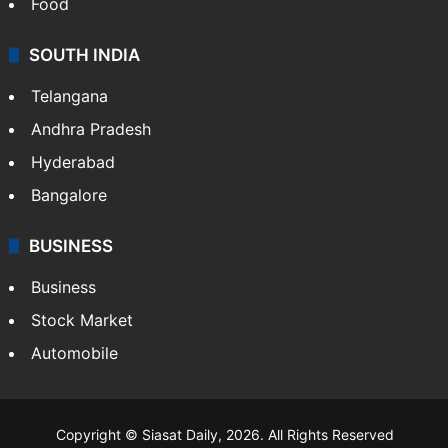
Food
SOUTH INDIA
Telangana
Andhra Pradesh
Hyderabad
Bangalore
BUSINESS
Business
Stock Market
Automobile
Copyright © Siasat Daily, 2026. All Rights Reserved