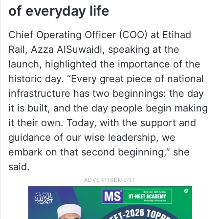
of everyday life
Chief Operating Officer (COO) at Etihad
Rail, Azza AlSuwaidi, speaking at the
launch, highlighted the importance of the
historic day. “Every great piece of national
infrastructure has two beginnings: the day
it is built, and the day people begin making
it their own. Today, with the support and
guidance of our wise leadership, we
embark on that second beginning,” she
said.