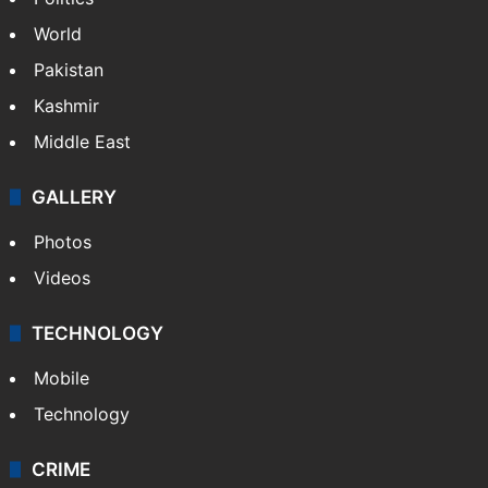
World
Pakistan
Kashmir
Middle East
GALLERY
Photos
Videos
TECHNOLOGY
Mobile
Technology
CRIME