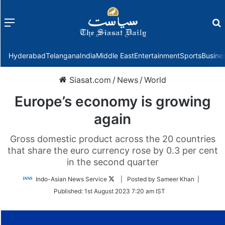
Menu
f
Hyderabad
Telangana
India
Middle East
Entertainment
Sports
Busine
Siasat.com
/
News
/
World
Europe’s economy is growing
again
Gross domestic product across the 20 countries
that share the euro currency rose by 0.3 per cent
in the second quarter
Follow
Indo-Asian News Service
| Posted by Sameer Khan |
on
Published:
1st August 2023 7:20 am IST
Twitter