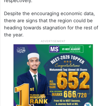
respectively.
Despite the encouraging economic data,
there are signs that the region could be
heading towards stagnation for the rest of
the year.