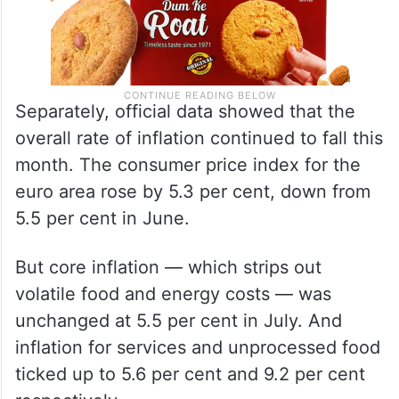
Separately, official data showed that the
overall rate of inflation continued to fall this
month. The consumer price index for the
euro area rose by 5.3 per cent, down from
5.5 per cent in June.
But core inflation — which strips out
volatile food and energy costs — was
unchanged at 5.5 per cent in July. And
inflation for services and unprocessed food
ticked up to 5.6 per cent and 9.2 per cent