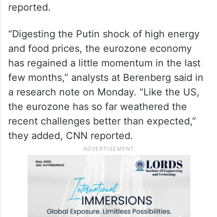
reported.
“Digesting the Putin shock of high energy
and food prices, the eurozone economy
has regained a little momentum in the last
few months,” analysts at Berenberg said in
a research note on Monday. “Like the US,
the eurozone has so far weathered the
recent challenges better than expected,”
they added, CNN reported.