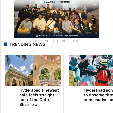
TRENDING NEWS
Hyderabad's newest
Hyderabad sch
cafe feels straight
to observe thr
out of the Qutb
consecutive ho
Shahi era