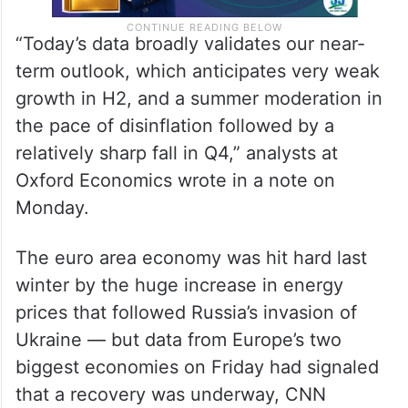
“Today’s data broadly validates our near-
term outlook, which anticipates very weak
growth in H2, and a summer moderation in
the pace of disinflation followed by a
relatively sharp fall in Q4,” analysts at
Oxford Economics wrote in a note on
Monday.
The euro area economy was hit hard last
winter by the huge increase in energy
prices that followed Russia’s invasion of
Ukraine — but data from Europe’s two
biggest economies on Friday had signaled
that a recovery was underway, CNN