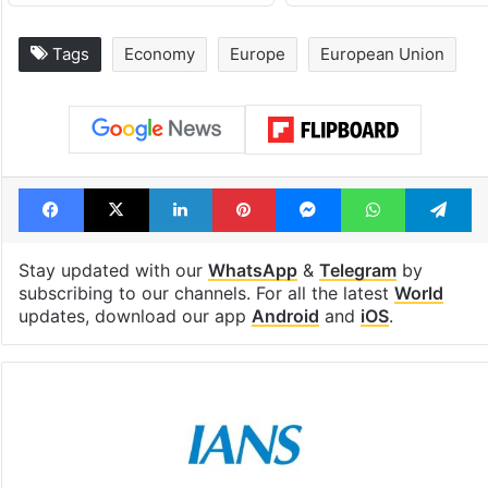
Tags
Economy
Europe
European Union
Facebook
X
LinkedIn
Pinterest
Messenger
WhatsAp
T
Stay updated with our
WhatsApp
&
Telegram
by
subscribing to our channels. For all the latest
World
updates, download our app
Android
and
iOS
.