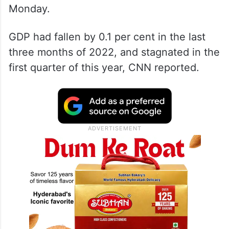
Monday.
GDP had fallen by 0.1 per cent in the last
three months of 2022, and stagnated in the
first quarter of this year, CNN reported.