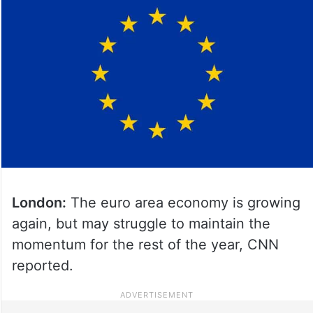
London:
The euro area economy is growing
again, but may struggle to maintain the
momentum for the rest of the year, CNN
reported.