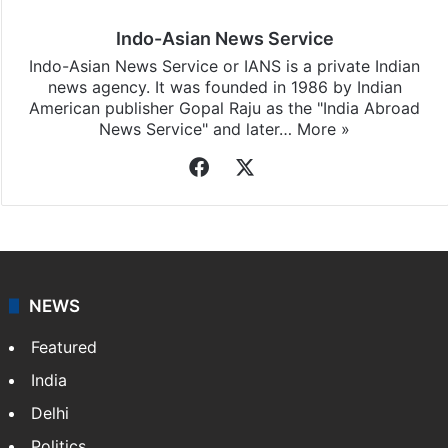
Indo-Asian News Service
Indo-Asian News Service or IANS is a private Indian
news agency. It was founded in 1986 by Indian
American publisher Gopal Raju as the "India Abroad
News Service" and later…
More »
Facebook
X
NEWS
Featured
India
Delhi
Politics