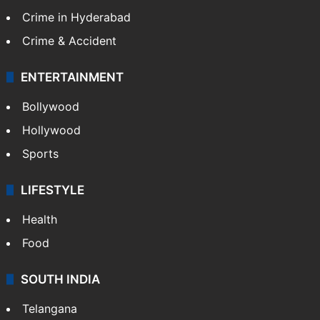
Crime in Hyderabad
Crime & Accident
ENTERTAINMENT
Bollywood
Hollywood
Sports
LIFESTYLE
Health
Food
SOUTH INDIA
Telangana