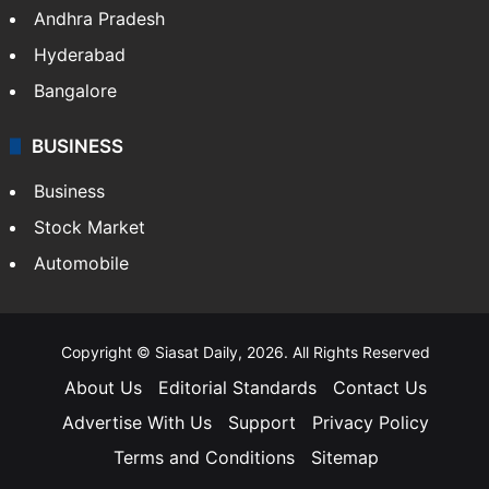
Andhra Pradesh
Hyderabad
Bangalore
BUSINESS
Business
Stock Market
Automobile
Copyright © Siasat Daily, 2026. All Rights Reserved
About Us
Editorial Standards
Contact Us
Advertise With Us
Support
Privacy Policy
Terms and Conditions
Sitemap