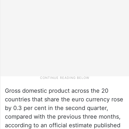
Gross domestic product across the 20
countries that share the euro currency rose
by 0.3 per cent in the second quarter,
compared with the previous three months,
according to an official estimate published