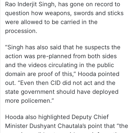
Rao Inderjit Singh, has gone on record to
question how weapons, swords and sticks
were allowed to be carried in the
procession.
“Singh has also said that he suspects the
action was pre-planned from both sides
and the videos circulating in the public
domain are proof of this,” Hooda pointed
out. “Even then CID did not act and the
state government should have deployed
more policemen.”
Hooda also highlighted Deputy Chief
Minister Dushyant Chautala’s point that “the