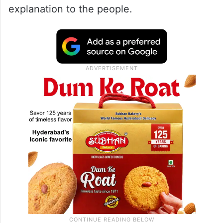
explanation to the people.