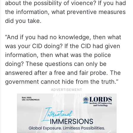
about the possibility of vioence? If you had
the information, what preventive measures
did you take.
“And if you had no knowledge, then what
was your CID doing? If the CID had given
information, then what was the police
doing? These questions can only be
answered after a free and fair probe. The
government cannot hide from the truth.”