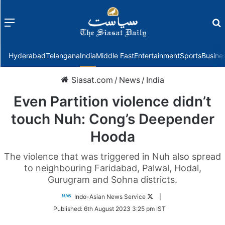
Menu
f
Hyderabad
Telangana
India
Middle East
Entertainment
Sports
Busine
Siasat.com
/
News
/
India
Even Partition violence didn’t
touch Nuh: Cong’s Deepender
Hooda
The violence that was triggered in Nuh also spread
to neighbouring Faridabad, Palwal, Hodal,
Gurugram and Sohna districts.
Follow
Indo-Asian News Service
|
on
Published:
6th August 2023 3:25 pm IST
Twitter