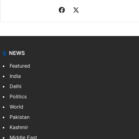
Facebook
X
NEWS
Featured
India
Delhi
Politics
World
Pakistan
Kashmir
Middle East