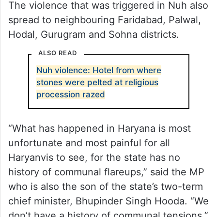
The violence that was triggered in Nuh also
spread to neighbouring Faridabad, Palwal,
Hodal, Gurugram and Sohna districts.
ALSO READ
Nuh violence: Hotel from where
stones were pelted at religious
procession razed
“What has happened in Haryana is most
unfortunate and most painful for all
Haryanvis to see, for the state has no
history of communal flareups,” said the MP
who is also the son of the state’s two-term
chief minister, Bhupinder Singh Hooda. “We
don’t have a history of communal tensions,”