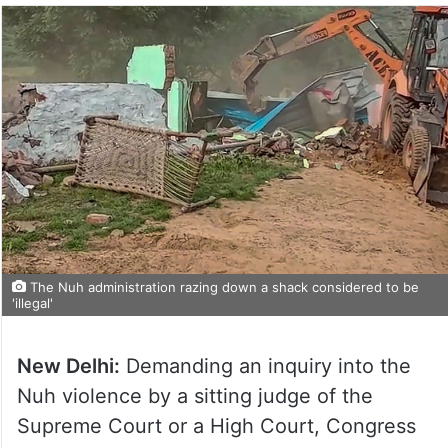
The Nuh administration razing down a shack considered to be
'illegal'
New Delhi:
Demanding an inquiry into the
Nuh violence by a sitting judge of the
Supreme Court or a High Court, Congress