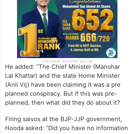
He added: “The Chief Minister (Manohar
Lal Khattar) and the state Home Minister
(Anil Vij) have been claiming it was a pre
planned conspiracy. But if this was pre-
planned, then what did they do about it?
Firing salvos at the BJP-JJP government,
Hooda asked: “Did you have no information