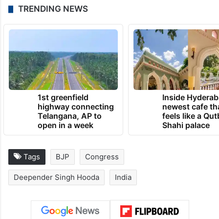
TRENDING NEWS
1st greenfield
Inside Hyderab
highway connecting
newest cafe th
Telangana, AP to
feels like a Qut
open in a week
Shahi palace
Tags
BJP
Congress
Deepender Singh Hooda
India