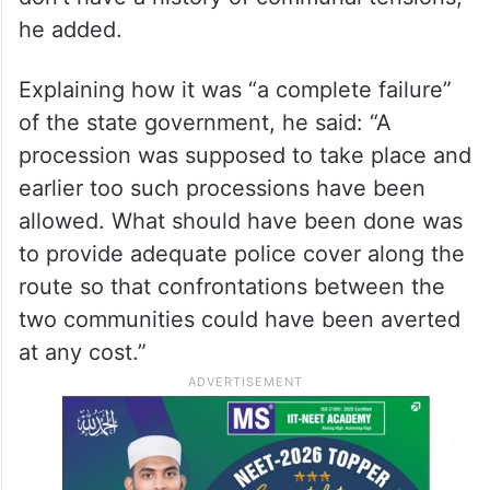
he added.
Explaining how it was “a complete failure”
of the state government, he said: “A
procession was supposed to take place and
earlier too such processions have been
allowed. What should have been done was
to provide adequate police cover along the
route so that confrontations between the
two communities could have been averted
at any cost.”