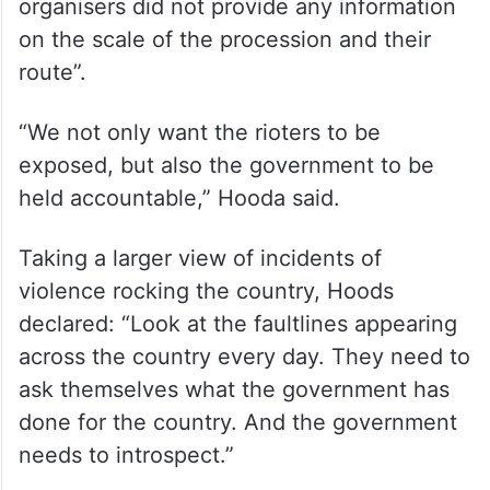
organisers did not provide any information
on the scale of the procession and their
route”.
“We not only want the rioters to be
exposed, but also the government to be
held accountable,” Hooda said.
Taking a larger view of incidents of
violence rocking the country, Hoods
declared: “Look at the faultlines appearing
across the country every day. They need to
ask themselves what the government has
done for the country. And the government
needs to introspect.”