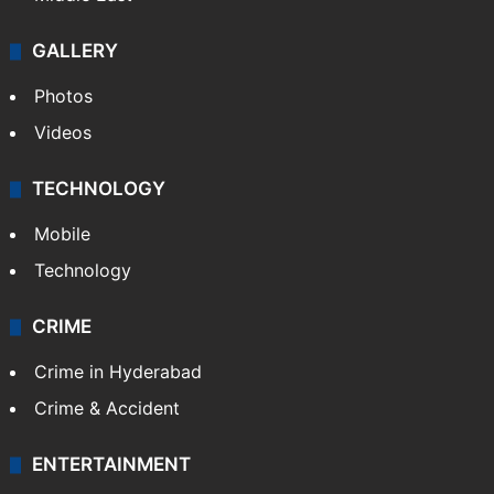
GALLERY
Photos
Videos
TECHNOLOGY
Mobile
Technology
CRIME
Crime in Hyderabad
Crime & Accident
ENTERTAINMENT