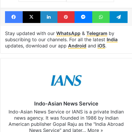
Facebook
X
LinkedIn
Pinterest
Messenger
WhatsAp
T
Stay updated with our
WhatsApp
&
Telegram
by
subscribing to our channels. For all the latest
India
updates, download our app
Android
and
iOS
.
Indo-Asian News Service
Indo-Asian News Service or IANS is a private Indian
news agency. It was founded in 1986 by Indian
American publisher Gopal Raju as the "India Abroad
News Service" and later…
More »