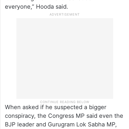
everyone,” Hooda said.
When asked if he suspected a bigger
conspiracy, the Congress MP said even the
BJP leader and Gurugram Lok Sabha MP,