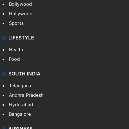
Bollywood
Hollywood
Sports
LIFESTYLE
Health
Food
SOUTH INDIA
Telangana
Andhra Pradesh
Hyderabad
Bangalore
BUSINESS