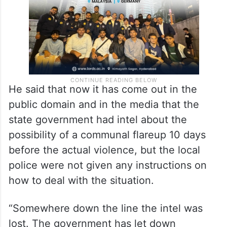
He said that now it has come out in the
public domain and in the media that the
state government had intel about the
possibility of a communal flareup 10 days
before the actual violence, but the local
police were not given any instructions on
how to deal with the situation.
“Somewhere down the line the intel was
lost. The government has let down