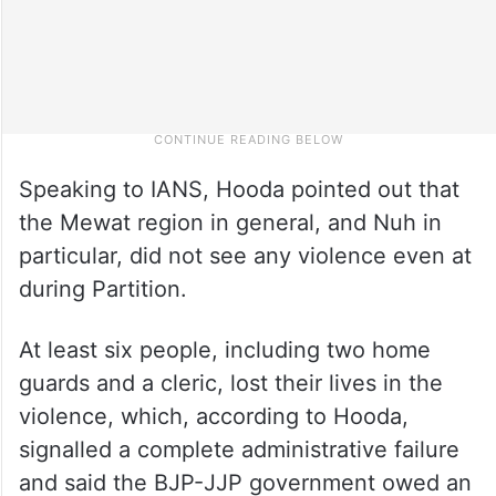
Speaking to IANS, Hooda pointed out that
the Mewat region in general, and Nuh in
particular, did not see any violence even at
during Partition.
At least six people, including two home
guards and a cleric, lost their lives in the
violence, which, according to Hooda,
signalled a complete administrative failure
and said the BJP-JJP government owed an