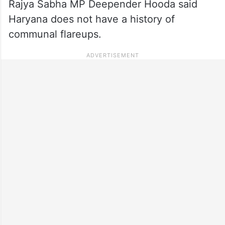
Rajya Sabha MP Deepender Hooda said
Haryana does not have a history of
communal flareups.