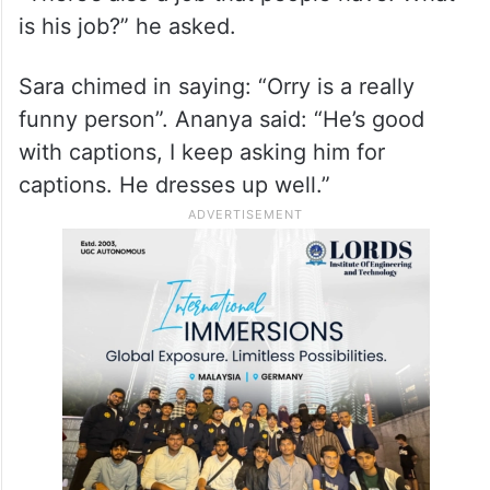
is his job?” he asked.
Sara chimed in saying: “Orry is a really
funny person”. Ananya said: “He’s good
with captions, I keep asking him for
captions. He dresses up well.”