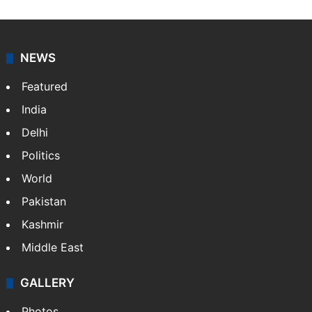
NEWS
Featured
India
Delhi
Politics
World
Pakistan
Kashmir
Middle East
GALLERY
Photos