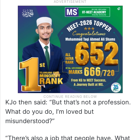
KJo then said: “But that’s not a profession.
What do you do, I’m loved but
misunderstood?”
“There’s also a job that people have. What