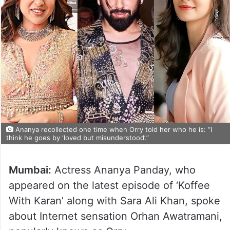
Ananya recollected one time when Orry told her who he is: “I
think he goes by ‘loved but misunderstood’.”
Mumbai:
Actress Ananya Panday, who
appeared on the latest episode of ‘Koffee
With Karan’ along with Sara Ali Khan, spoke
about Internet sensation Orhan Awatramani,