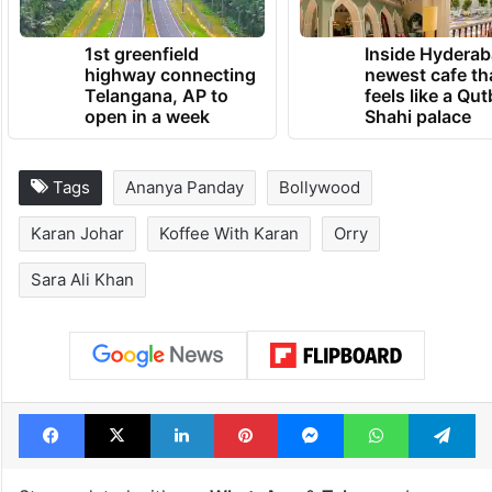
1st greenfield
Inside Hyderab
highway connecting
newest cafe th
Telangana, AP to
feels like a Qut
open in a week
Shahi palace
Tags
Ananya Panday
Bollywood
Karan Johar
Koffee With Karan
Orry
Sara Ali Khan
Facebook
X
LinkedIn
Pinterest
Messenger
WhatsAp
T