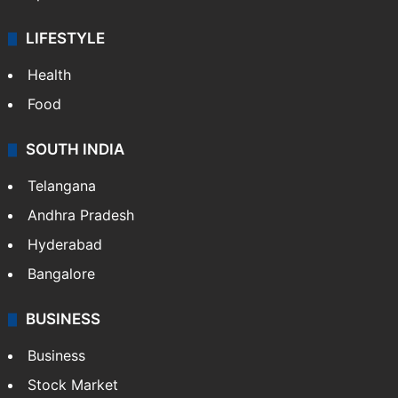
LIFESTYLE
Health
Food
SOUTH INDIA
Telangana
Andhra Pradesh
Hyderabad
Bangalore
BUSINESS
Business
Stock Market