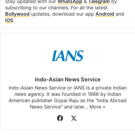
Stay updated with our
WhatsApp
&
Telegram
by
subscribing to our channels. For all the latest
Bollywood
updates, download our app
Android
and
iOS
.
Indo-Asian News Service
Indo-Asian News Service or IANS is a private Indian
news agency. It was founded in 1986 by Indian
American publisher Gopal Raju as the "India Abroad
News Service" and later…
More »
Facebook
X