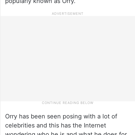
popularly known as Orry.
Orry has been seen posing with a lot of
celebrities and this has the Internet
wondering who he is and what he does for