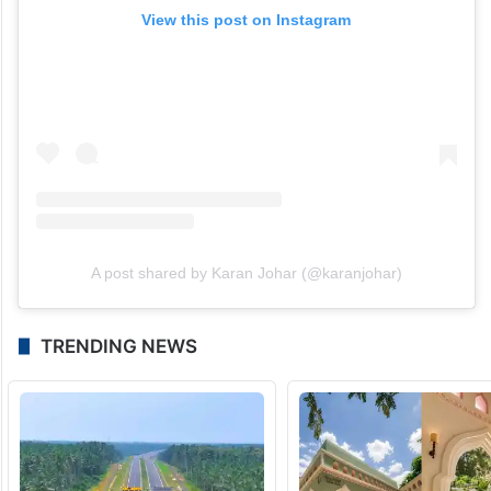
View this post on Instagram
A post shared by Karan Johar (@karanjohar)
TRENDING NEWS