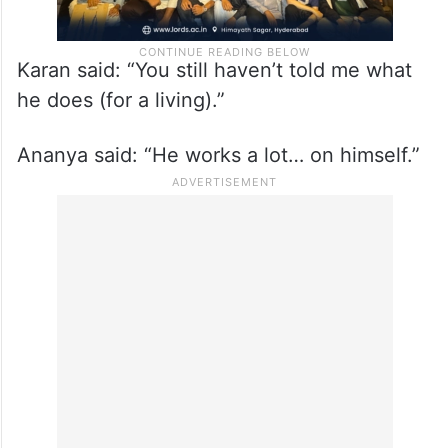
Karan said: “You still haven’t told me what
he does (for a living).”
Ananya said: “He works a lot… on himself.”