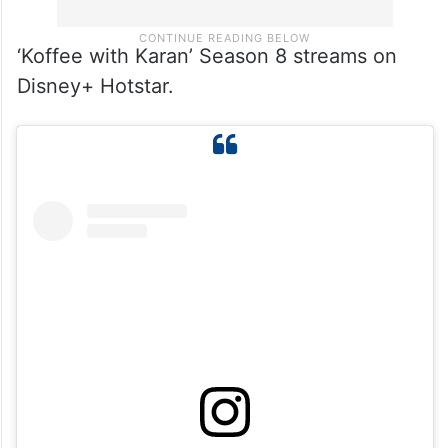
‘Koffee with Karan’ Season 8 streams on
Disney+ Hotstar.