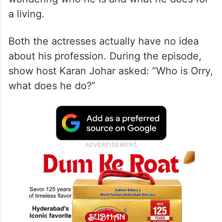
a living.
Both the actresses actually have no idea
about his profession. During the episode,
show host Karan Johar asked: “Who is Orry,
what does he do?”