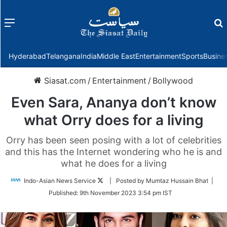
Menu
f
Hyderabad
Telangana
India
Middle East
Entertainment
Sports
Busine
Siasat.com
/
Entertainment
/
Bollywood
Even Sara, Ananya don’t know
what Orry does for a living
Orry has been seen posing with a lot of celebrities
and this has the Internet wondering who he is and
what he does for a living
Follow
Indo-Asian News Service
| Posted by Mumtaz Hussain Bhat |
on
Published:
9th November 2023 3:54 pm IST
Twitter