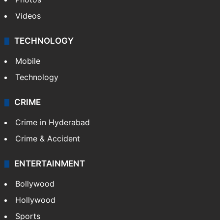
Videos
TECHNOLOGY
Mobile
Technology
CRIME
Crime in Hyderabad
Crime & Accident
ENTERTAINMENT
Bollywood
Hollywood
Sports