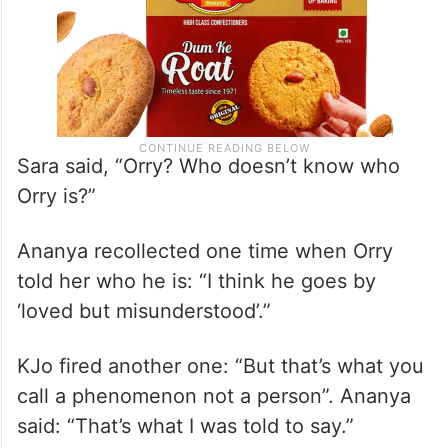
Sara said, “Orry? Who doesn’t know who
Orry is?”
Ananya recollected one time when Orry
told her who he is: “I think he goes by
‘loved but misunderstood’.”
KJo fired another one: “But that’s what you
call a phenomenon not a person”. Ananya
said: “That’s what I was told to say.”