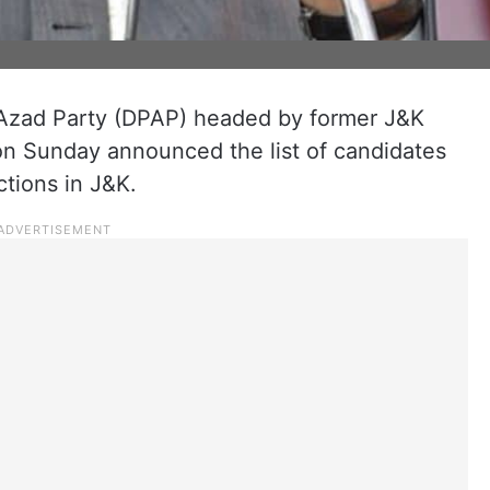
Azad Party (DPAP) headed by former J&K
n Sunday announced the list of candidates
ctions in J&K.