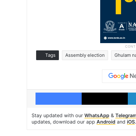
Tags
Assembly election
Ghulam n
Facebook
X
Stay updated with our
WhatsApp
&
Telegra
updates, download our app
Android
and
iOS
.