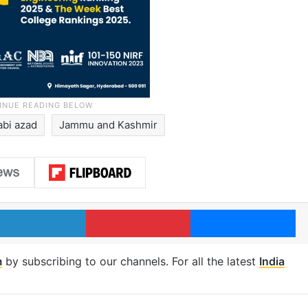
abi azad
Jammu and Kashmir
LinkedIn
Pinterest
Me
m
by subscribing to our channels. For all the latest
India