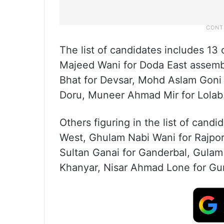
The list of candidates includes 13
Majeed Wani for Doda East assem
Bhat for Devsar, Mohd Aslam Goni
Doru, Muneer Ahmad Mir for Lolab
Others figuring in the list of cand
West, Ghulam Nabi Wani for Rajpora
Sultan Ganai for Ganderbal, Gulam
Khanyar, Nisar Ahmad Lone for Gur