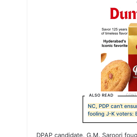
ALSO READ
NC, PDP can’t ensur
fooling J-K voters:
DPAP candidate, G.M. Saroori foug