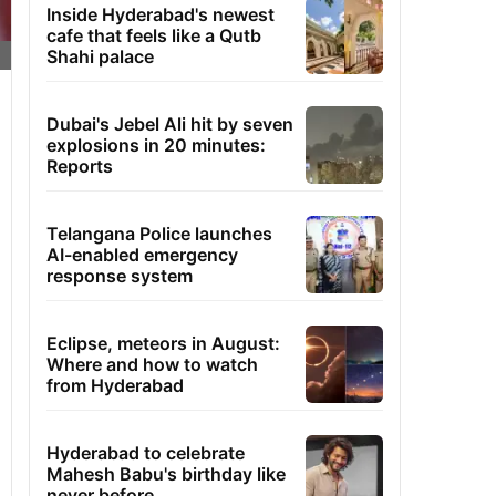
Inside Hyderabad's newest
cafe that feels like a Qutb
Shahi palace
Dubai's Jebel Ali hit by seven
explosions in 20 minutes:
Reports
Telangana Police launches
AI-enabled emergency
response system
Eclipse, meteors in August:
Where and how to watch
from Hyderabad
Hyderabad to celebrate
Mahesh Babu's birthday like
never before