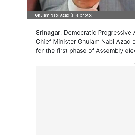
Ghulam Nabi Azad (File photo)
Srinagar:
Democratic Progressive 
Chief Minister Ghulam Nabi Azad o
for the first phase of Assembly ele