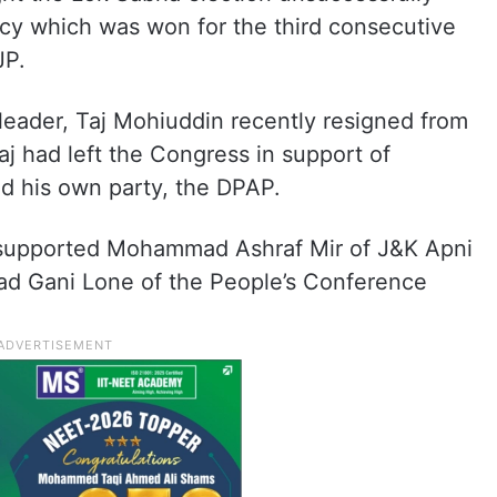
y which was won for the third consecutive
JP.
 leader, Taj Mohiuddin recently resigned from
aj had left the Congress in support of
d his own party, the DPAP.
 supported Mohammad Ashraf Mir of J&K Apni
jad Gani Lone of the People’s Conference