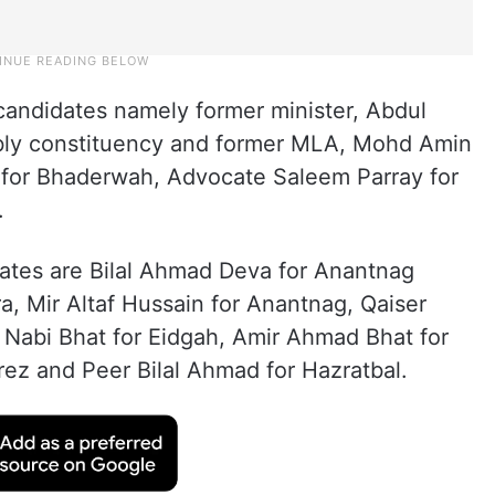
 candidates namely former minister, Abdul
bly constituency and former MLA, Mohd Amin
 for Bhaderwah, Advocate Saleem Parray for
.
idates are Bilal Ahmad Deva for Anantnag
, Mir Altaf Hussain for Anantnag, Qaiser
 Nabi Bhat for Eidgah, Amir Ahmad Bhat for
ez and Peer Bilal Ahmad for Hazratbal.