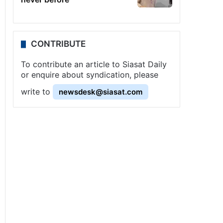
CONTRIBUTE
To contribute an article to Siasat Daily
or enquire about syndication, please
write to
newsdesk@siasat.com