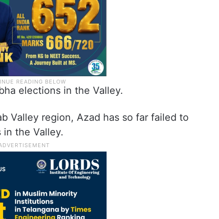
ha elections in the Valley.
b Valley region, Azad has so far failed to
 in the Valley.