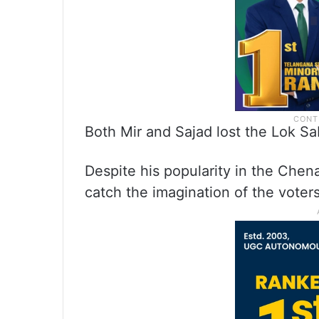
Both Mir and Sajad lost the Lok Sab
Despite his popularity in the Chena
catch the imagination of the voters