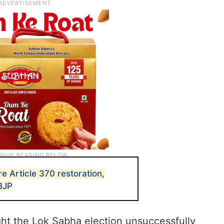
e Article 370 restoration,
 BJP
ht the Lok Sabha election unsuccessfully