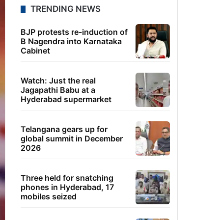
TRENDING NEWS
BJP protests re-induction of
B Nagendra into Karnataka
Cabinet
Watch: Just the real
Jagapathi Babu at a
Hyderabad supermarket
Telangana gears up for
global summit in December
2026
Three held for snatching
phones in Hyderabad, 17
mobiles seized