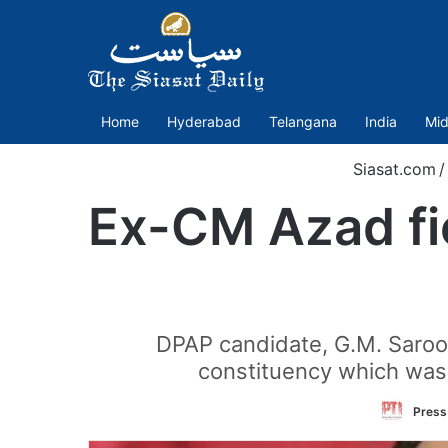
Home
Hyderabad
Telangana
India
Mid
Siasat.com
/
Ex-CM Azad fie
DPAP candidate, G.M. Saroo
constituency which was 
Press 