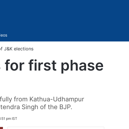
Sidebar
deos
of J&K elections
for first phase
sfully from Kathua-Udhampur
tendra Singh of the BJP.
:51 pm IST