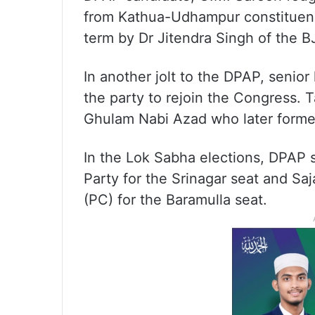
from Kathua-Udhampur constituenc
term by Dr Jitendra Singh of the B
In another jolt to the DPAP, senior
the party to rejoin the Congress. T
Ghulam Nabi Azad who later forme
In the Lok Sabha elections, DPAP
Party for the Srinagar seat and Sa
(PC) for the Baramulla seat.