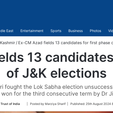
dle East
Entertainment
Sports
Business
Photos
Vi
Kashmir
/
Ex-CM Azad fields 13 candidates for first phase 
lds 13 candidates 
of J&K elections
ri fought the Lok Sabha election unsucces
won for the third consecutive term by Dr Ji
Follow
Trust of India
| Posted by Marziya Sharif |
Published:
25th August 2024 8
on
Twitter