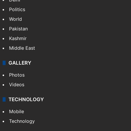
Politics
World
Pakistan
Kashmir
Middle East
GALLERY
Photos
Videos
TECHNOLOGY
Mobile
Technology