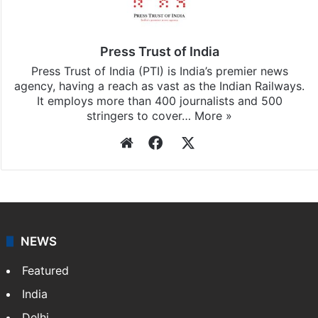
Press Trust of India
Press Trust of India (PTI) is India’s premier news
agency, having a reach as vast as the Indian Railways.
It employs more than 400 journalists and 500
stringers to cover…
More »
Website
Facebook
X
NEWS
Featured
India
Delhi