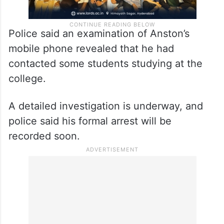
Police said an examination of Anston’s
mobile phone revealed that he had
contacted some students studying at the
college.
A detailed investigation is underway, and
police said his formal arrest will be
recorded soon.