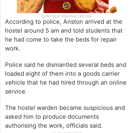
According to police, Anston arrived at the
hostel around 5 am and told students that
he had come to take the beds for repair
work.
Police said he dismantled several beds and
loaded eight of them into a goods carrier
vehicle that he had hired through an online
service.
The hostel warden became suspicious and
asked him to produce documents
authorising the work, officials said.