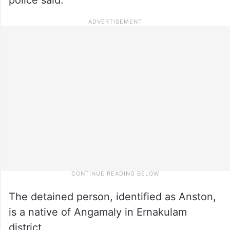
The detained person, identified as Anston,
is a native of Angamaly in Ernakulam
district.