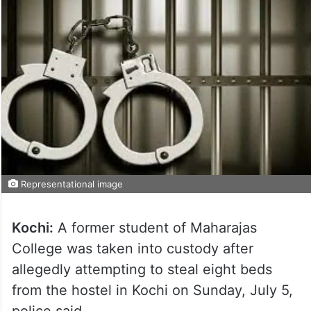
Representational image
Kochi:
A former student of Maharajas
College was taken into custody after
allegedly attempting to steal eight beds
from the hostel in Kochi on Sunday, July 5,
police said.