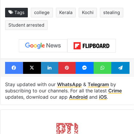
Tags
college
Kerala
Kochi
stealing
Student arrested
Facebook
X
LinkedIn
Pinterest
Messenger
WhatsAp
T
Stay updated with our
WhatsApp
&
Telegram
by
subscribing to our channels. For all the latest
Crime
updates, download our app
Android
and
iOS
.