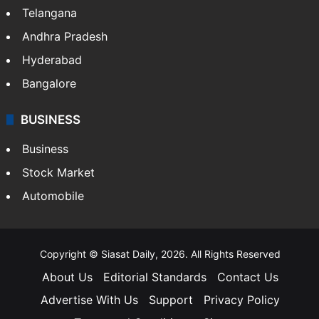
Telangana
Andhra Pradesh
Hyderabad
Bangalore
BUSINESS
Business
Stock Market
Automobile
Copyright © Siasat Daily, 2026. All Rights Reserved
About Us
Editorial Standards
Contact Us
Advertise With Us
Support
Privacy Policy