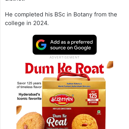
He completed his BSc in Botany from the
college in 2024.