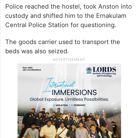
Police reached the hostel, took Anston into
custody and shifted him to the Ernakulam
Central Police Station for questioning.
The goods carrier used to transport the
beds was also seized.