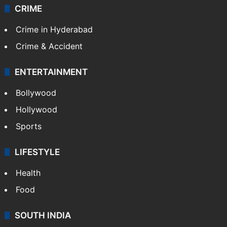
CRIME
Crime in Hyderabad
Crime & Accident
ENTERTAINMENT
Bollywood
Hollywood
Sports
LIFESTYLE
Health
Food
SOUTH INDIA