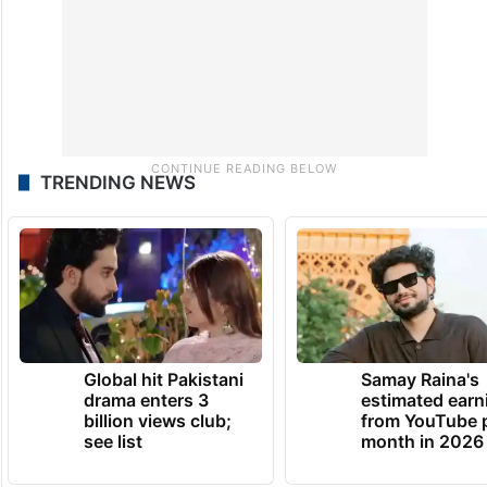
TRENDING NEWS
Global hit Pakistani
Samay Raina's
drama enters 3
estimated earn
billion views club;
from YouTube 
see list
month in 2026