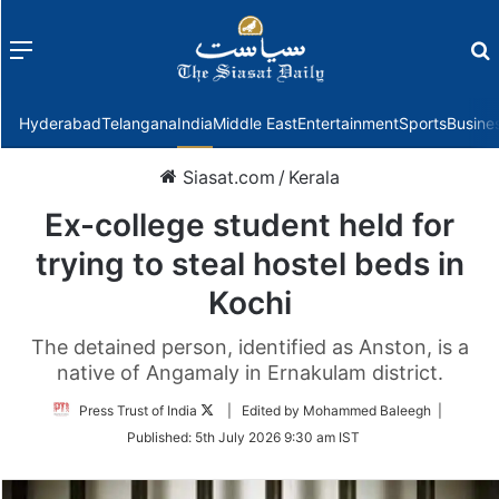
Menu
f
Hyderabad
Telangana
India
Middle East
Entertainment
Sports
Busine
Siasat.com
/
Kerala
Ex-college student held for
trying to steal hostel beds in
Kochi
The detained person, identified as Anston, is a
native of Angamaly in Ernakulam district.
Follow
Press Trust of India
| Edited by Mohammed Baleegh |
on
Published:
5th July 2026 9:30 am IST
Twitter