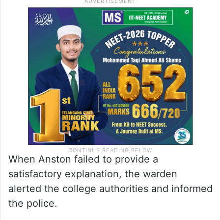
When Anston failed to provide a
satisfactory explanation, the warden
alerted the college authorities and informed
the police.