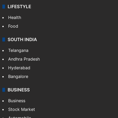
LIFESTYLE
Health
Food
SOUTH INDIA
Telangana
Andhra Pradesh
Hyderabad
Bangalore
BUSINESS
Business
Stock Market
Automobile