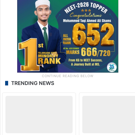
TRENDING NEWS