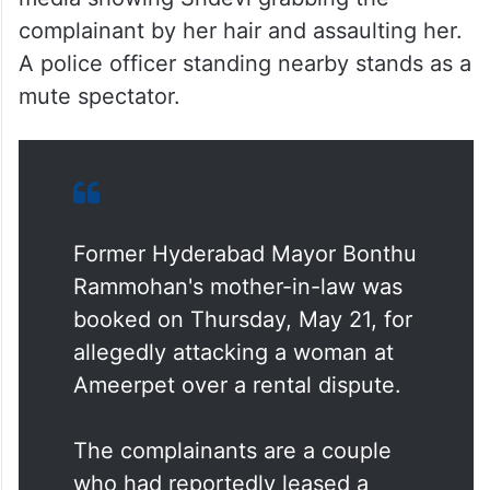
complainant by her hair and assaulting her.
A police officer standing nearby stands as a
mute spectator.
Former Hyderabad Mayor Bonthu
Rammohan's mother-in-law was
booked on Thursday, May 21, for
allegedly attacking a woman at
Ameerpet over a rental dispute.
The complainants are a couple
who had reportedly leased a