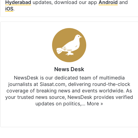
Hyderabad
updates, download our app
Android
and
iOS
.
News Desk
NewsDesk is our dedicated team of multimedia
journalists at Siasat.com, delivering round-the-clock
coverage of breaking news and events worldwide. As
your trusted news source, NewsDesk provides verified
updates on politics,…
More »
X