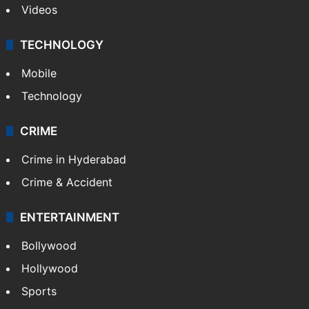
Videos
TECHNOLOGY
Mobile
Technology
CRIME
Crime in Hyderabad
Crime & Accident
ENTERTAINMENT
Bollywood
Hollywood
Sports