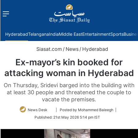
Menu
f
Hyderabad
Telangana
India
Middle East
Entertainment
Sports
Busine
Siasat.com
/
News
/
Hyderabad
Ex-mayor’s kin booked for
attacking woman in Hyderabad
On Thursday, Sridevi barged into the building with
at least 30 people and threatened the couple to
vacate the premises.
Follow
News Desk
| Posted by Mohammed Baleegh |
on
Published:
21st May 2026 5:14 pm IST
Twitter