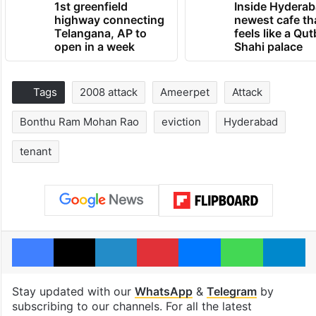
1st greenfield
Inside Hyderab
highway connecting
newest cafe th
Telangana, AP to
feels like a Qut
open in a week
Shahi palace
Tags
2008 attack
Ameerpet
Attack
Bonthu Ram Mohan Rao
eviction
Hyderabad
tenant
Facebook
X
LinkedIn
Pinterest
Messenger
WhatsAp
T
Stay updated with our
WhatsApp
&
Telegram
by
subscribing to our channels. For all the latest