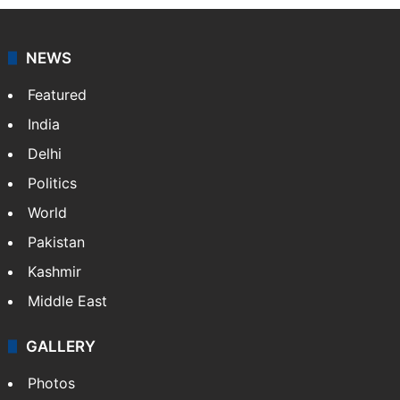
NEWS
Featured
India
Delhi
Politics
World
Pakistan
Kashmir
Middle East
GALLERY
Photos