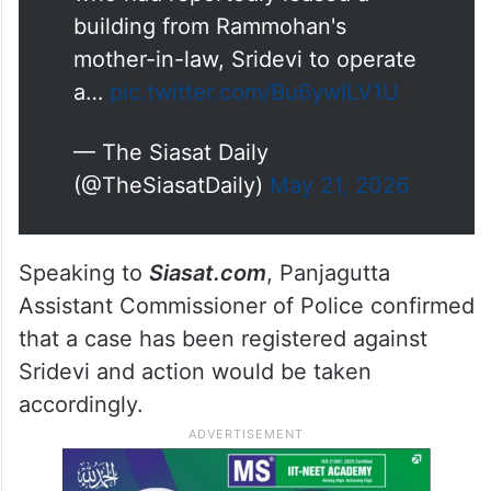
building from Rammohan's
mother-in-law, Sridevi to operate
a…
pic.twitter.com/Bu6ywILV1U
— The Siasat Daily
(@TheSiasatDaily)
May 21, 2026
Speaking to
Siasat.com
, Panjagutta
Assistant Commissioner of Police confirmed
that a case has been registered against
Sridevi and action would be taken
accordingly.