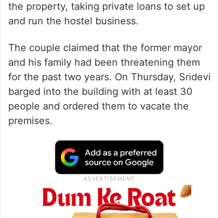
the property, taking private loans to set up
and run the hostel business.
The couple claimed that the former mayor
and his family had been threatening them
for the past two years. On Thursday, Sridevi
barged into the building with at least 30
people and ordered them to vacate the
premises.