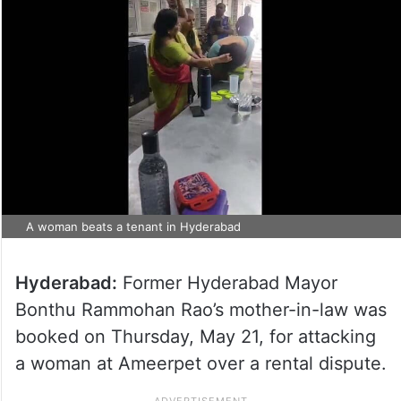
A woman beats a tenant in Hyderabad
Hyderabad:
Former Hyderabad Mayor
Bonthu Rammohan Rao’s mother-in-law was
booked on Thursday, May 21, for attacking
a woman at Ameerpet over a rental dispute.