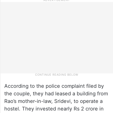
According to the police complaint filed by
the couple, they had leased a building from
Rao’s mother-in-law, Sridevi, to operate a
hostel. They invested nearly Rs 2 crore in