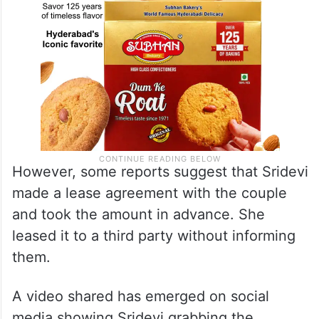
However, some reports suggest that Sridevi
made a lease agreement with the couple
and took the amount in advance. She
leased it to a third party without informing
them.
A video shared has emerged on social
media showing Sridevi grabbing the