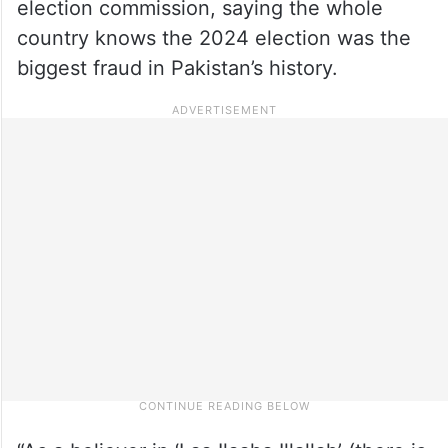
election commission, saying the whole
country knows the 2024 election was the
biggest fraud in Pakistan’s history.