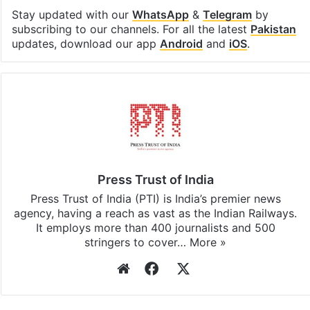
Stay updated with our
WhatsApp
&
Telegram
by
subscribing to our channels. For all the latest
Pakistan
updates, download our app
Android
and
iOS
.
Press Trust of India
Press Trust of India (PTI) is India’s premier news
agency, having a reach as vast as the Indian Railways.
It employs more than 400 journalists and 500
stringers to cover…
More »
Website
Facebook
X