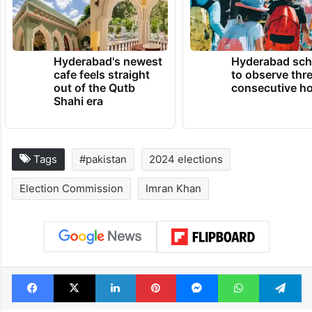
Hyderabad's newest
Hyderabad sch
cafe feels straight
to observe thr
out of the Qutb
consecutive ho
Shahi era
Tags
#pakistan
2024 elections
Election Commission
Imran Khan
Facebook
X
LinkedIn
Pinterest
Messenger
WhatsAp
T