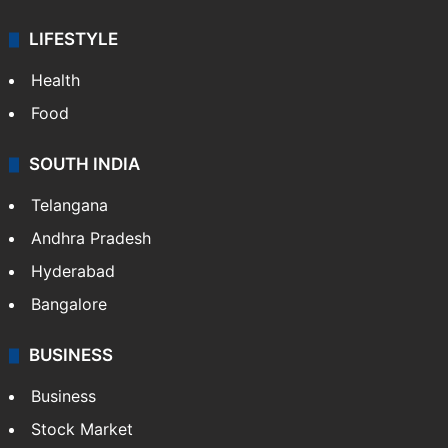
LIFESTYLE
Health
Food
SOUTH INDIA
Telangana
Andhra Pradesh
Hyderabad
Bangalore
BUSINESS
Business
Stock Market