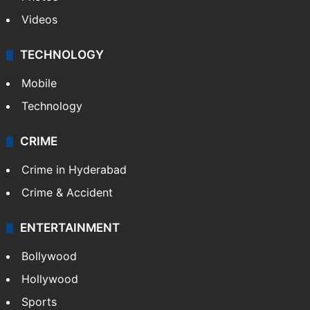
Videos
TECHNOLOGY
Mobile
Technology
CRIME
Crime in Hyderabad
Crime & Accident
ENTERTAINMENT
Bollywood
Hollywood
Sports