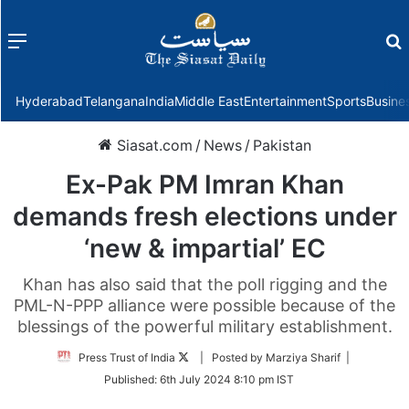
Menu
f
Hyderabad
Telangana
India
Middle East
Entertainment
Sports
Busine
Siasat.com
/
News
/
Pakistan
Ex-Pak PM Imran Khan
demands fresh elections under
‘new & impartial’ EC
Khan has also said that the poll rigging and the
PML-N-PPP alliance were possible because of the
blessings of the powerful military establishment.
Follow
Press Trust of India
| Posted by Marziya Sharif |
on
Published:
6th July 2024 8:10 pm IST
Twitter