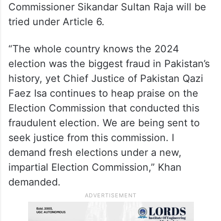
Commissioner Sikandar Sultan Raja will be
tried under Article 6.
“The whole country knows the 2024
election was the biggest fraud in Pakistan’s
history, yet Chief Justice of Pakistan Qazi
Faez Isa continues to heap praise on the
Election Commission that conducted this
fraudulent election. We are being sent to
seek justice from this commission. I
demand fresh elections under a new,
impartial Election Commission,” Khan
demanded.