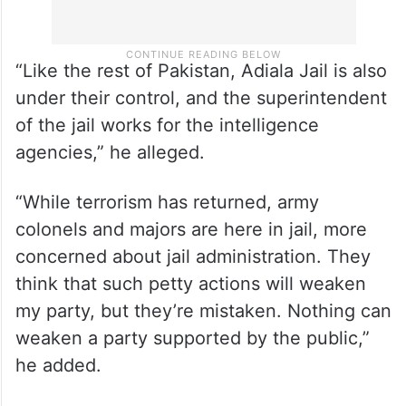
“Like the rest of Pakistan, Adiala Jail is also
under their control, and the superintendent
of the jail works for the intelligence
agencies,” he alleged.
“While terrorism has returned, army
colonels and majors are here in jail, more
concerned about jail administration. They
think that such petty actions will weaken
my party, but they’re mistaken. Nothing can
weaken a party supported by the public,”
he added.