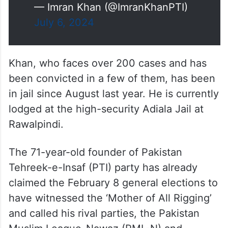
— Imran Khan (@ImranKhanPTI)
July 6, 2024
Khan, who faces over 200 cases and has
been convicted in a few of them, has been
in jail since August last year. He is currently
lodged at the high-security Adiala Jail at
Rawalpindi.
The 71-year-old founder of Pakistan
Tehreek-e-Insaf (PTI) party has already
claimed the February 8 general elections to
have witnessed the ‘Mother of All Rigging’
and called his rival parties, the Pakistan