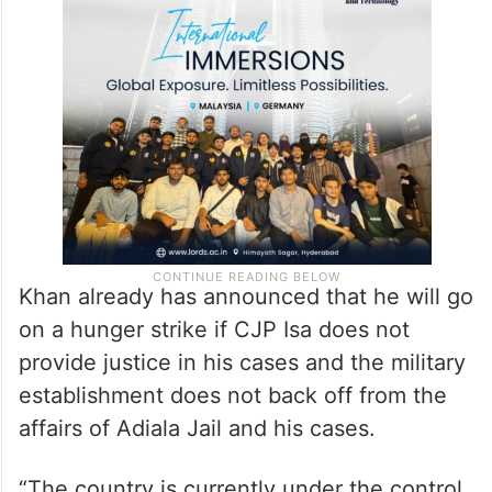
Khan already has announced that he will go
on a hunger strike if CJP Isa does not
provide justice in his cases and the military
establishment does not back off from the
affairs of Adiala Jail and his cases.
“The country is currently under the control