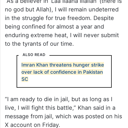
“As a believer in ‘Laa Ilaaha Illallah’ (there is
no god but Allah), I will remain undeterred
in the struggle for true freedom. Despite
being confined for almost a year and
enduring extreme heat, I will never submit
to the tyrants of our time.
ALSO READ
Imran Khan threatens hunger strike
over lack of confidence in Pakistan
SC
“I am ready to die in jail, but as long as I
live, I will fight this battle,” Khan said in a
message from jail, which was posted on his
X account on Friday.