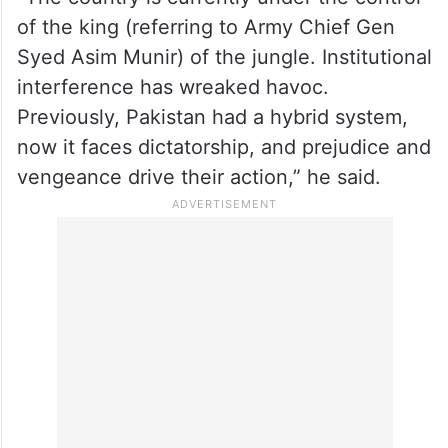
of the king (referring to Army Chief Gen
Syed Asim Munir) of the jungle. Institutional
interference has wreaked havoc.
Previously, Pakistan had a hybrid system,
now it faces dictatorship, and prejudice and
vengeance drive their action,” he said.