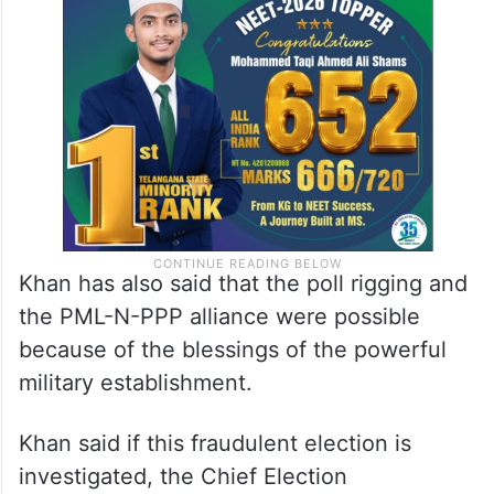
Khan has also said that the poll rigging and
the PML-N-PPP alliance were possible
because of the blessings of the powerful
military establishment.
Khan said if this fraudulent election is
investigated, the Chief Election