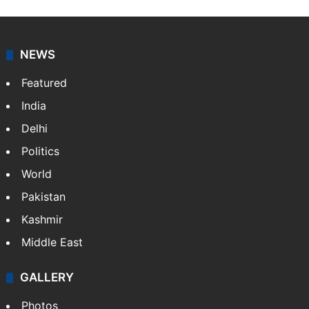
NEWS
Featured
India
Delhi
Politics
World
Pakistan
Kashmir
Middle East
GALLERY
Photos