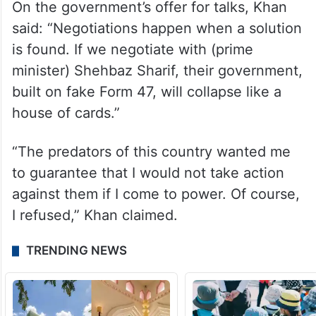
On the government’s offer for talks, Khan
said: “Negotiations happen when a solution
is found. If we negotiate with (prime
minister) Shehbaz Sharif, their government,
built on fake Form 47, will collapse like a
house of cards.”
“The predators of this country wanted me
to guarantee that I would not take action
against them if I come to power. Of course,
I refused,” Khan claimed.
TRENDING NEWS