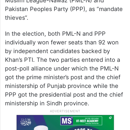
Muslim League-Nawaz (PML-N) and
Pakistan Peoples Party (PPP), as “mandate
thieves”.
In the election, both PML-N and PPP
individually won fewer seats than 92 won
by independent candidates backed by
Khan’s PTI. The two parties entered into a
post-poll alliance under which the PML-N
got the prime minister’s post and the chief
ministership of Punjab province while the
PPP got the presidential post and the chief
ministership in Sindh province.