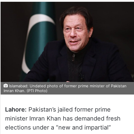
Islamabad: Undated photo of former prime minister of Pakistan
Imran Khan. (PTI Photo)
Lahore:
Pakistan’s jailed former prime
minister Imran Khan has demanded fresh
elections under a “new and impartial”