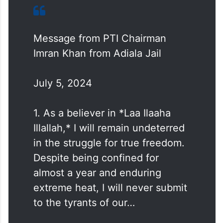
Message from PTI Chairman
Imran Khan from Adiala Jail
July 5, 2024
1. As a believer in *Laa Ilaaha
Illallah,* I will remain undeterred
in the struggle for true freedom.
Despite being confined for
almost a year and enduring
extreme heat, I will never submit
to the tyrants of our…