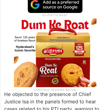
He objected to the presence of Chief
Justice Isa in the panels formed to hear
cases related to his PTI party, warning to