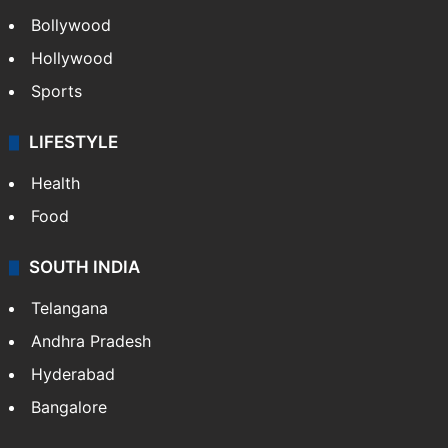
Bollywood
Hollywood
Sports
LIFESTYLE
Health
Food
SOUTH INDIA
Telangana
Andhra Pradesh
Hyderabad
Bangalore