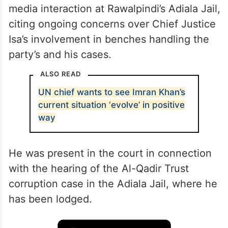
media interaction at Rawalpindi’s Adiala Jail,
citing ongoing concerns over Chief Justice
Isa’s involvement in benches handling the
party’s and his cases.
ALSO READ
UN chief wants to see Imran Khan’s
current situation ‘evolve’ in positive
way
He was present in the court in connection
with the hearing of the Al-Qadir Trust
corruption case in the Adiala Jail, where he
has been lodged.