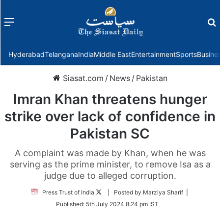
Menu
f
Hyderabad
Telangana
India
Middle East
Entertainment
Sports
Busine
Siasat.com
/
News
/
Pakistan
Imran Khan threatens hunger
strike over lack of confidence in
Pakistan SC
A complaint was made by Khan, when he was
serving as the prime minister, to remove Isa as a
judge due to alleged corruption.
Follow
Press Trust of India
| Posted by Marziya Sharif |
on
Published:
5th July 2024 8:24 pm IST
Twitter