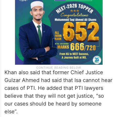
Khan also said that former Chief Justice
Gulzar Ahmed had said that Isa cannot hear
cases of PTI. He added that PTI lawyers
believe that they will not get justice, “so
our cases should be heard by someone
else”.