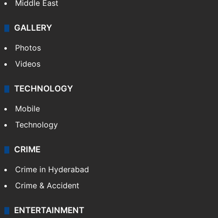
Middle East
GALLERY
Photos
Videos
TECHNOLOGY
Mobile
Technology
CRIME
Crime in Hyderabad
Crime & Accident
ENTERTAINMENT