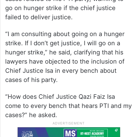
go on hunger strike if the chief justice
failed to deliver justice.
“I am consulting about going on a hunger
strike. If I don’t get justice, I will go on a
hunger strike,” he said, clarifying that his
lawyers have objected to the inclusion of
Chief Justice Isa in every bench about
cases of his party.
“How does Chief Justice Qazi Faiz Isa
come to every bench that hears PTI and my
cases?” he asked.