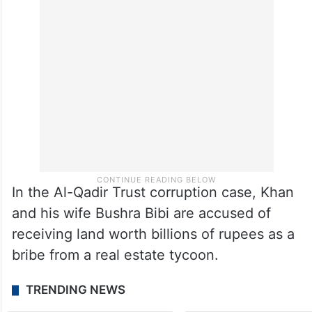
In the Al-Qadir Trust corruption case, Khan
and his wife Bushra Bibi are accused of
receiving land worth billions of rupees as a
bribe from a real estate tycoon.
TRENDING NEWS