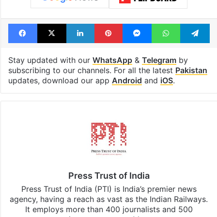
Facebook
X
LinkedIn
Pinterest
Messenger
WhatsAp
T
Stay updated with our
WhatsApp
&
Telegram
by
subscribing to our channels. For all the latest
Pakistan
updates, download our app
Android
and
iOS
.
Press Trust of India
Press Trust of India (PTI) is India’s premier news
agency, having a reach as vast as the Indian Railways.
It employs more than 400 journalists and 500