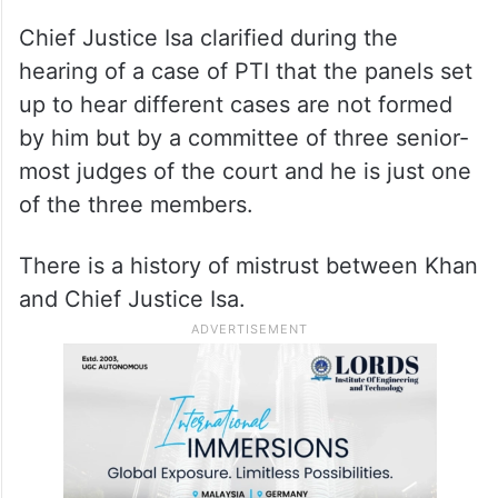
Chief Justice Isa clarified during the
hearing of a case of PTI that the panels set
up to hear different cases are not formed
by him but by a committee of three senior-
most judges of the court and he is just one
of the three members.
There is a history of mistrust between Khan
and Chief Justice Isa.