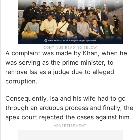
A complaint was made by Khan, when he
was serving as the prime minister, to
remove Isa as a judge due to alleged
corruption.
Consequently, Isa and his wife had to go
through an arduous process and finally, the
apex court rejected the cases against him.