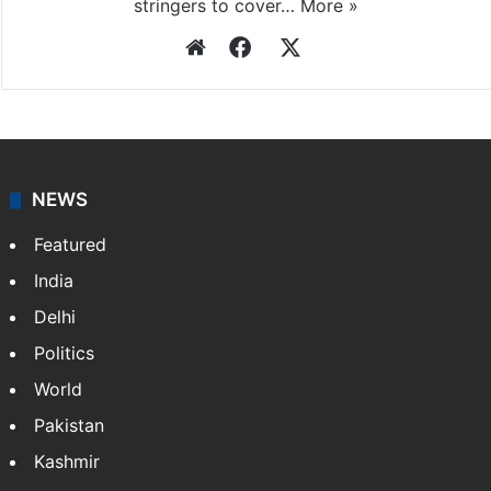
stringers to cover…
More »
Website
Facebook
X
NEWS
Featured
India
Delhi
Politics
World
Pakistan
Kashmir