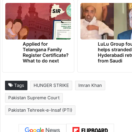
Applied for
LuLu Group fo
Telangana Family
helps stranded
Register Certificate?
Hyderabadi ret
What to do next
from Saudi
Tags
HUNGER STRIKE
Imran Khan
Pakistan Supreme Court
Pakistan Tehreek-e-Insaf (PTI)