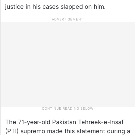
justice in his cases slapped on him.
The 71-year-old Pakistan Tehreek-e-Insaf
(PTI) supremo made this statement during a