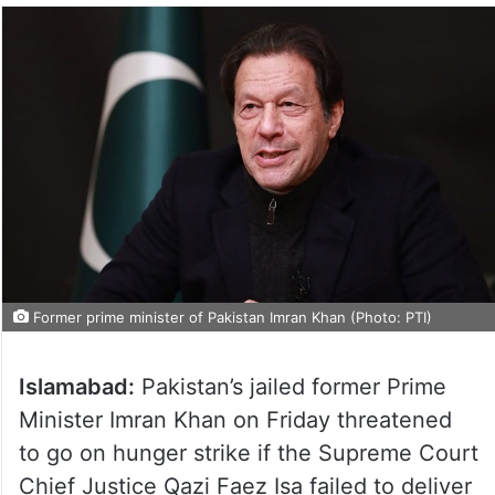
Former prime minister of Pakistan Imran Khan (Photo: PTI)
Islamabad:
Pakistan’s jailed former Prime
Minister Imran Khan on Friday threatened
to go on hunger strike if the Supreme Court
Chief Justice Qazi Faez Isa failed to deliver