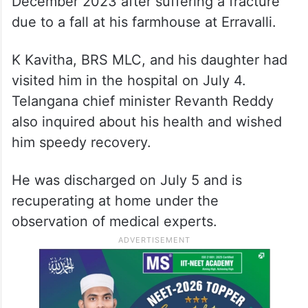
December 2023 after suffering a fracture
due to a fall at his farmhouse at Erravalli.
K Kavitha, BRS MLC, and his daughter had
visited him in the hospital on July 4.
Telangana chief minister Revanth Reddy
also inquired about his health and wished
him speedy recovery.
He was discharged on July 5 and is
recuperating at home under the
observation of medical experts.