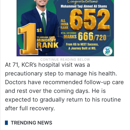
At 71, KCR’s hospital visit was a
precautionary step to manage his health.
Doctors have recommended follow-up care
and rest over the coming days. He is
expected to gradually return to his routine
after full recovery.
TRENDING NEWS