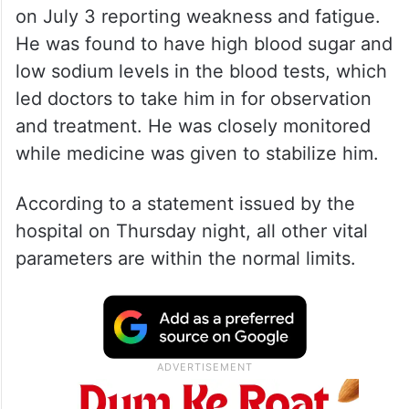
on July 3 reporting weakness and fatigue.
He was found to have high blood sugar and
low sodium levels in the blood tests, which
led doctors to take him in for observation
and treatment. He was closely monitored
while medicine was given to stabilize him.
According to a statement issued by the
hospital on Thursday night, all other vital
parameters are within the normal limits.