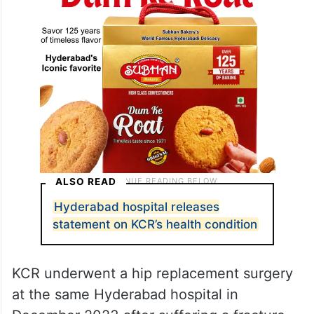
ALSO READ
Hyderabad hospital releases
statement on KCR’s health condition
KCR underwent a hip replacement surgery
at the same Hyderabad hospital in