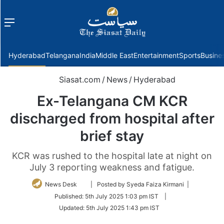
Menu
f
Hyderabad
Telangana
India
Middle East
Entertainment
Sports
Busine
Siasat.com
/
News
/
Hyderabad
Ex-Telangana CM KCR
discharged from hospital after
brief stay
KCR was rushed to the hospital late at night on
July 3 reporting weakness and fatigue.
Follow
News Desk
| Posted by Syeda Faiza Kirmani |
on
Published:
5th July 2025 1:03 pm IST
|
Twitter
Updated:
5th July 2025 1:43 pm IST