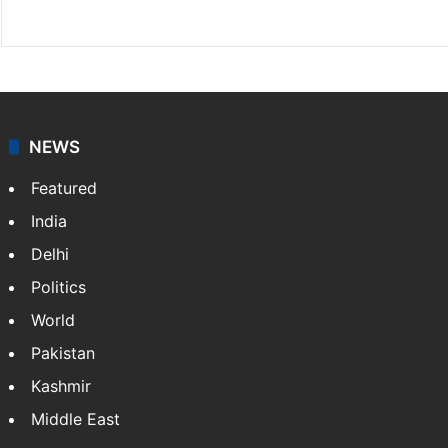
X
NEWS
Featured
India
Delhi
Politics
World
Pakistan
Kashmir
Middle East