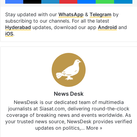
Stay updated with our
WhatsApp
&
Telegram
by
subscribing to our channels. For all the latest
Hyderabad
updates, download our app
Android
and
iOS
.
News Desk
NewsDesk is our dedicated team of multimedia
journalists at Siasat.com, delivering round-the-clock
coverage of breaking news and events worldwide. As
your trusted news source, NewsDesk provides verified
updates on politics,…
More »