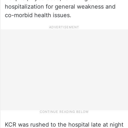
hospitalization for general weakness and
co-morbid health issues.
KCR was rushed to the hospital late at night