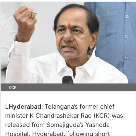
KCR
L
Hyderabad:
Telangana’s former chief
minister K Chandrashekar Rao (KCR) was
released from Somajiguda’s Yashoda
Hospital, Hyderabad, following short