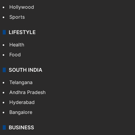
Hollywood
Sports
LIFESTYLE
Health
Food
SOUTH INDIA
Telangana
Andhra Pradesh
Hyderabad
Bangalore
BUSINESS