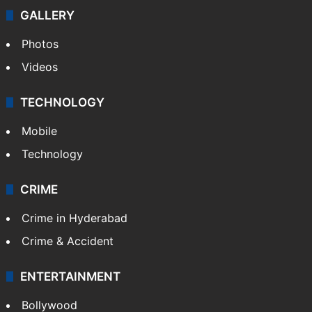
GALLERY
Photos
Videos
TECHNOLOGY
Mobile
Technology
CRIME
Crime in Hyderabad
Crime & Accident
ENTERTAINMENT
Bollywood