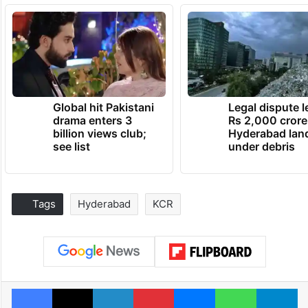
Global hit Pakistani
Legal dispute 
drama enters 3
Rs 2,000 crore
billion views club;
Hyderabad lan
see list
under debris
Tags
Hyderabad
KCR
Facebook
X
LinkedIn
Pinterest
Messenger
WhatsAp
T