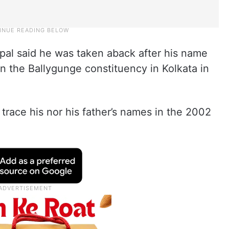
opal said he was taken aback after his name
in the Ballygunge constituency in Kolkata in
 trace his nor his father’s names in the 2002