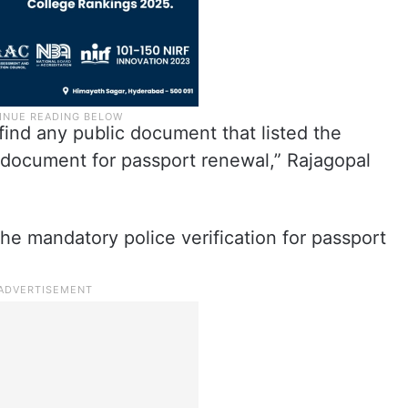
find any public document that listed the
y document for passport renewal,” Rajagopal
he mandatory police verification for passport