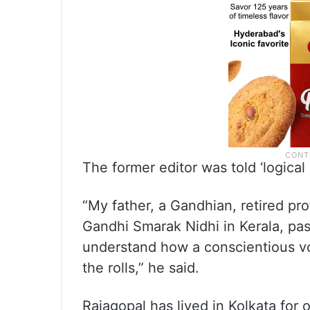
The former editor was told ‘logical
“My father, a Gandhian, retired pr
Gandhi Smarak Nidhi in Kerala, pas
understand how a conscientious vo
the rolls,” he said.
Rajagopal has lived in Kolkata for