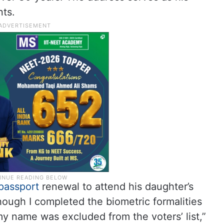
ts.
passport
renewal to attend his daughter’s
though I completed the biometric formalities
my name was excluded from the voters’ list,”