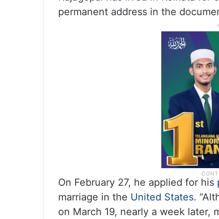
permanent address in the documen
On February 27, he applied for his
marriage in the
United States
. “Al
on March 19, nearly a week later, 