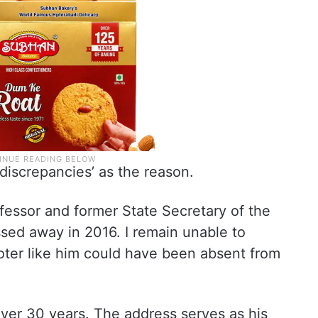
 discrepancies’ as the reason.
ofessor and former State Secretary of the
sed away in 2016. I remain unable to
ter like him could have been absent from
 over 30 years. The address serves as his