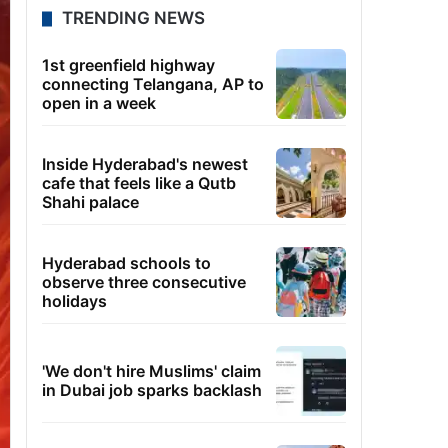
TRENDING NEWS
1st greenfield highway
connecting Telangana, AP to
open in a week
Inside Hyderabad's newest
cafe that feels like a Qutb
Shahi palace
Hyderabad schools to
observe three consecutive
holidays
'We don't hire Muslims' claim
in Dubai job sparks backlash