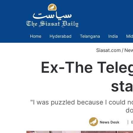
Home
Hyderabad
Telangana
India
Mid
Siasat.com
/
Ne
Ex-The Teleg
sta
"I was puzzled because I could no
do
Follo
News Desk
| E
on
Twitt