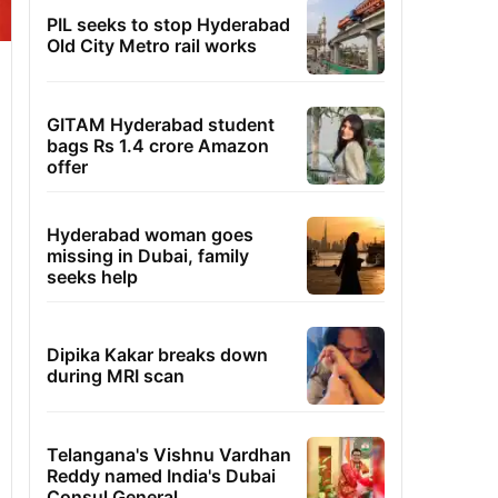
PIL seeks to stop Hyderabad
Old City Metro rail works
GITAM Hyderabad student
bags Rs 1.4 crore Amazon
offer
Hyderabad woman goes
missing in Dubai, family
seeks help
Dipika Kakar breaks down
during MRI scan
Telangana's Vishnu Vardhan
Reddy named India's Dubai
Consul General