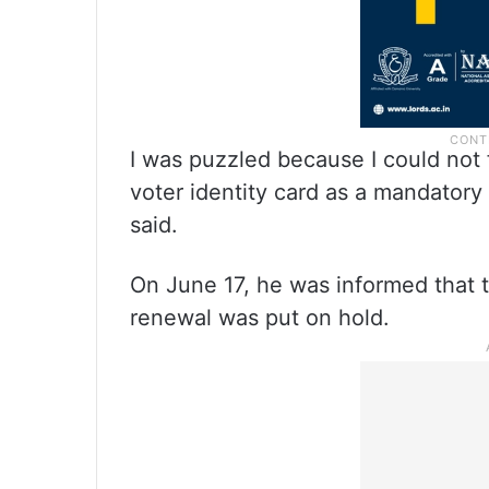
I was puzzled because I could not 
voter identity card as a mandator
said.
On June 17, he was informed that t
renewal was put on hold.