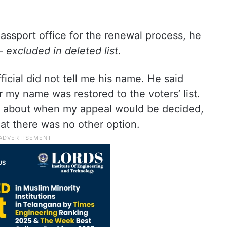
ssport office for the renewal process, he
 –
excluded in deleted list
.
icial did not tell me his name. He said
r my name was restored to the voters’ list.
ty about when my appeal would be decided,
hat there was no other option.