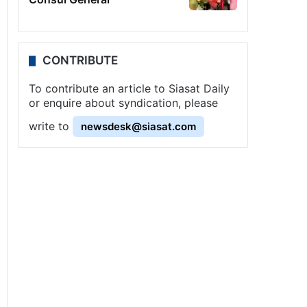
CONTRIBUTE
To contribute an article to Siasat Daily
or enquire about syndication, please
write to
newsdesk@siasat.com