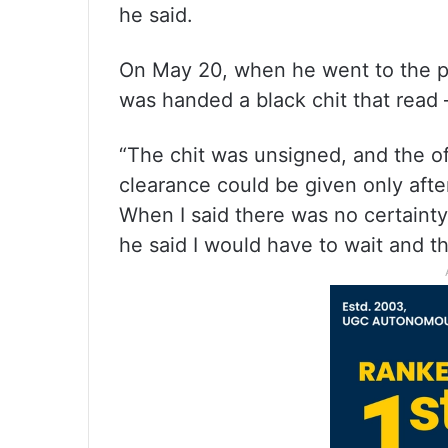
he said.
On May 20, when he went to the pa
was handed a black chit that read
“The chit was unsigned, and the off
clearance could be given only afte
When I said there was no certain
he said I would have to wait and t