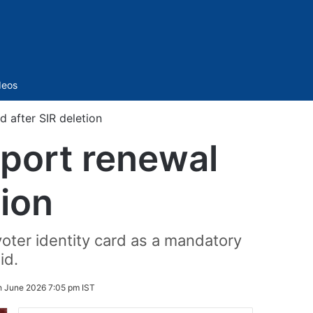
Sidebar
deos
d after SIR deletion
sport renewal
tion
voter identity card as a mandatory
id.
h June 2026 7:05 pm IST