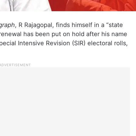
graph
, R Rajagopal, finds himself in a “state
t renewal has been put on hold after his name
cial Intensive Revision (SIR) electoral rolls,