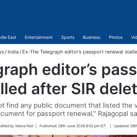
dle East
Entertainment
Sports
Business
Photos
Vi
ws
/
India
/
Ex-The Telegraph editor’s passport renewal stalle
raph editor’s pas
lled after SIR dele
t find any public document that listed the 
cument for passport renewal," Rajagopal sa
w
dited by Veena Nair |
Published:
28th June 2026 6:52 pm IST
|
Updated:
28t
er