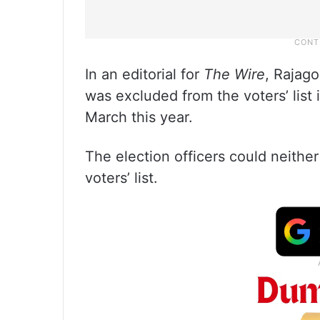
In an editorial for
The Wire
, Rajag
was excluded from the voters’ list 
March this year.
The election officers could neither
voters’ list.