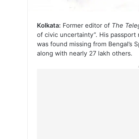
Kolkata:
Former editor of
The Tele
of civic uncertainty”. His passpor
was found missing from Bengal’s Spe
along with nearly 27 lakh others.