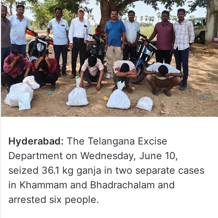
Hyderabad:
The Telangana Excise
Department on Wednesday, June 10,
seized 36.1 kg ganja in two separate cases
in Khammam and Bhadrachalam and
arrested six people.