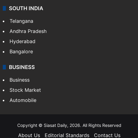
SOUTH INDIA
Telangana
Andhra Pradesh
Hyderabad
Bangalore
BUSINESS
Business
Stock Market
Automobile
Copyright © Siasat Daily, 2026. All Rights Reserved
About Us
Editorial Standards
Contact Us