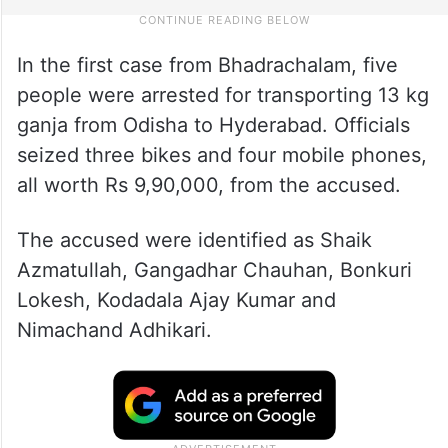
In the first case from Bhadrachalam, five
people were arrested for transporting 13 kg
ganja from Odisha to Hyderabad. Officials
seized three bikes and four mobile phones,
all worth Rs 9,90,000, from the accused.
The accused were identified as Shaik
Azmatullah, Gangadhar Chauhan, Bonkuri
Lokesh, Kodadala Ajay Kumar and
Nimachand Adhikari.