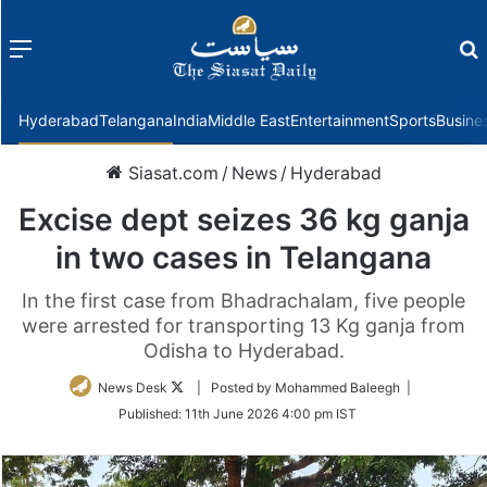
Menu
f
Hyderabad
Telangana
India
Middle East
Entertainment
Sports
Busine
Siasat.com
/
News
/
Hyderabad
Excise dept seizes 36 kg ganja
in two cases in Telangana
In the first case from Bhadrachalam, five people
were arrested for transporting 13 Kg ganja from
Odisha to Hyderabad.
Follow
News Desk
| Posted by Mohammed Baleegh |
on
Published:
11th June 2026 4:00 pm IST
Twitter