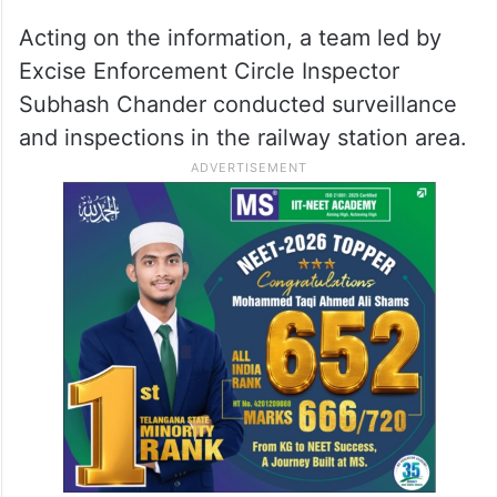
Acting on the information, a team led by
Excise Enforcement Circle Inspector
Subhash Chander conducted surveillance
and inspections in the railway station area.