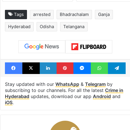
Tags
arrested
Bhadrachalam
Ganja
Hyderabad
Odisha
Telangana
Facebook
X
LinkedIn
Pinterest
Messenger
WhatsAp
T
Stay updated with our
WhatsApp
&
Telegram
by
subscribing to our channels. For all the latest
Crime in
Hyderabad
updates, download our app
Android
and
iOS
.