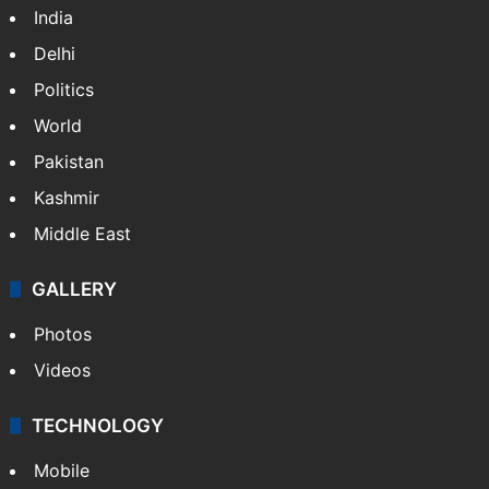
India
Delhi
Politics
World
Pakistan
Kashmir
Middle East
GALLERY
Photos
Videos
TECHNOLOGY
Mobile