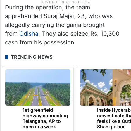
During the operation, the team
apprehended Suraj Majai, 23, who was
allegedly carrying the ganja brought
from
Odisha
. They also seized Rs. 10,300
cash from his possession.
TRENDING NEWS
1st greenfield
Inside Hyderab
highway connecting
newest cafe th
Telangana, AP to
feels like a Qut
open in a week
Shahi palace