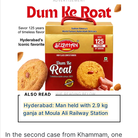
ALSO READ
Hyderabad: Man held with 2.9 kg
ganja at Moula Ali Railway Station
In the second case from Khammam, one