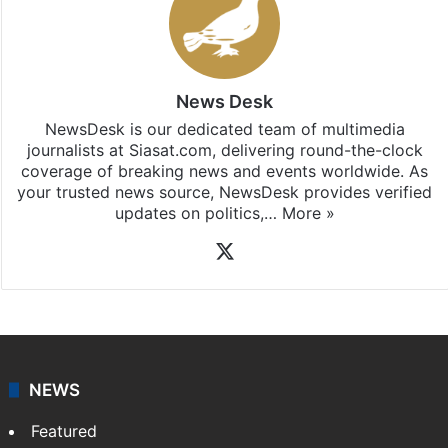
News Desk
NewsDesk is our dedicated team of multimedia
journalists at Siasat.com, delivering round-the-clock
coverage of breaking news and events worldwide. As
your trusted news source, NewsDesk provides verified
updates on politics,…
More »
X
NEWS
Featured