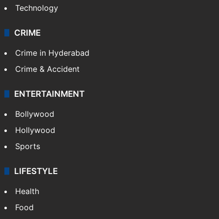
Technology
CRIME
Crime in Hyderabad
Crime & Accident
ENTERTAINMENT
Bollywood
Hollywood
Sports
LIFESTYLE
Health
Food