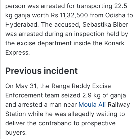
person was arrested for transporting 22.5
kg ganja worth Rs 11,32,500 from Odisha to
Hyderabad. The accused, Sebastika Biber
was arrested during an inspection held by
the excise department inside the Konark
Express.
Previous incident
On May 31, the Ranga Reddy Excise
Enforcement team seized 2.9 kg of ganja
and arrested a man near
Moula Ali
Railway
Station while he was allegedly waiting to
deliver the contraband to prospective
buyers.