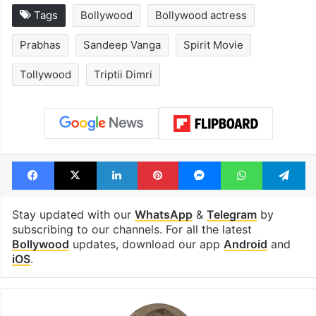
Tags
Bollywood
Bollywood actress
Prabhas
Sandeep Vanga
Spirit Movie
Tollywood
Triptii Dimri
Facebook
X
LinkedIn
Pinterest
Messenger
WhatsAp
T
Stay updated with our
WhatsApp
&
Telegram
by
subscribing to our channels. For all the latest
Bollywood
updates, download our app
Android
and
iOS
.