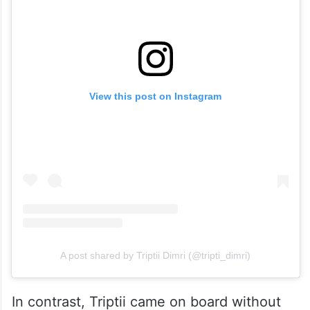
View this post on Instagram
A post shared by Triptii Dimri (@tripti_dimri)
In contrast, Triptii came on board without