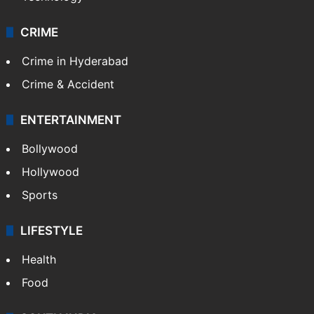
CRIME
Crime in Hyderabad
Crime & Accident
ENTERTAINMENT
Bollywood
Hollywood
Sports
LIFESTYLE
Health
Food