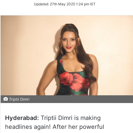
Updated:
27th May 2025 1:24 pm IST
Triptii Dimri
Hyderabad:
Triptii Dimri is making
headlines again! After her powerful