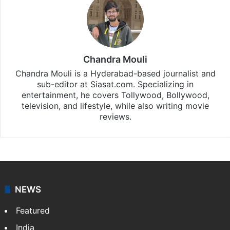
Chandra Mouli
Chandra Mouli is a Hyderabad-based journalist and
sub-editor at Siasat.com. Specializing in
entertainment, he covers Tollywood, Bollywood,
television, and lifestyle, while also writing movie
reviews.
NEWS
Featured
India