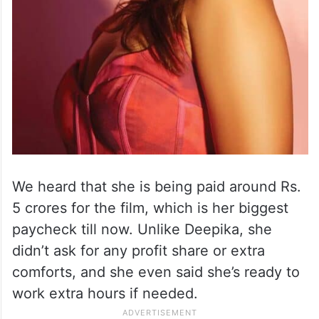
We heard that she is being paid around Rs.
5 crores for the film, which is her biggest
paycheck till now. Unlike Deepika, she
didn’t ask for any profit share or extra
comforts, and she even said she’s ready to
work extra hours if needed.