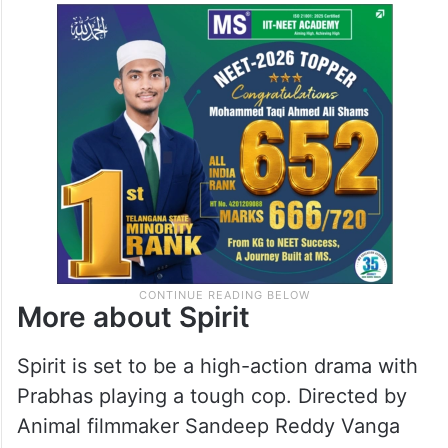
More about Spirit
Spirit is set to be a high-action drama with
Prabhas playing a tough cop. Directed by
Animal filmmaker Sandeep Reddy Vanga