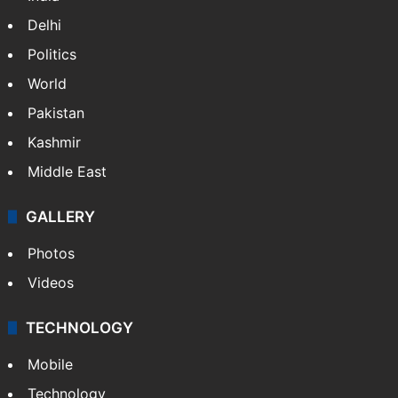
Delhi
Politics
World
Pakistan
Kashmir
Middle East
GALLERY
Photos
Videos
TECHNOLOGY
Mobile
Technology