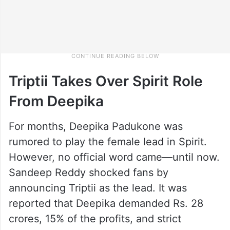
Triptii Takes Over Spirit Role
From Deepika
For months, Deepika Padukone was
rumored to play the female lead in Spirit.
However, no official word came—until now.
Sandeep Reddy shocked fans by
announcing Triptii as the lead. It was
reported that Deepika demanded Rs. 28
crores, 15% of the profits, and strict