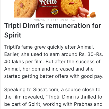
Tripti Dimri’s remuneration for
Spirit
Triptii’s fame grew quickly after Animal.
Earlier, she used to earn around Rs. 30–Rs.
40 lakhs per film. But after the success of
Animal, her demand increased and she
started getting better offers with good pay.
Speaking to Siasat.com, a source close to
the film revealed, “Triptii Dimri is thrilled to
be part of Spirit, working with Prabhas and