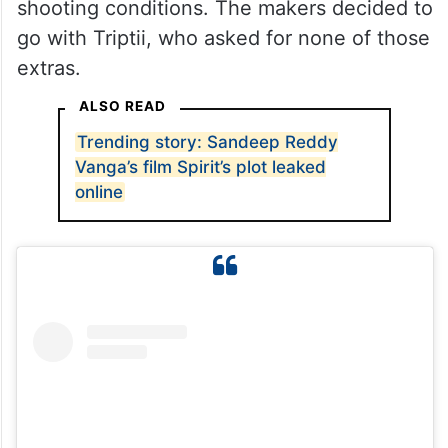
shooting conditions. The makers decided to
go with Triptii, who asked for none of those
extras.
ALSO READ
Trending story: Sandeep Reddy
Vanga’s film Spirit’s plot leaked
online