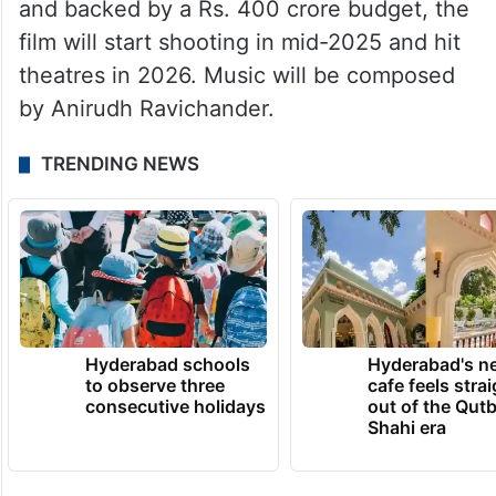
and backed by a Rs. 400 crore budget, the
film will start shooting in mid-2025 and hit
theatres in 2026. Music will be composed
by Anirudh Ravichander.
TRENDING NEWS
Hyderabad schools
Hyderabad's n
to observe three
cafe feels stra
consecutive holidays
out of the Qut
Shahi era