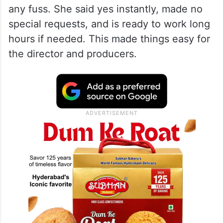
any fuss. She said yes instantly, made no
special requests, and is ready to work long
hours if needed. This made things easy for
the director and producers.