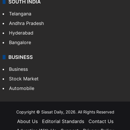
SOUTH INDIA
Telangana
Andhra Pradesh
Hyderabad
Bangalore
BUSINESS
Business
Stock Market
Automobile
Copyright © Siasat Daily, 2026. All Rights Reserved
About Us
Editorial Standards
Contact Us