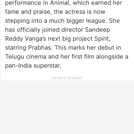
performance in Animal, which earned her
fame and praise, the actress is now
stepping into a much bigger league. She
has officially joined director Sandeep
Reddy Vanga’s next big project Spirit,
starring Prabhas. This marks her debut in
Telugu cinema and her first film alongside a
pan-India superstar.