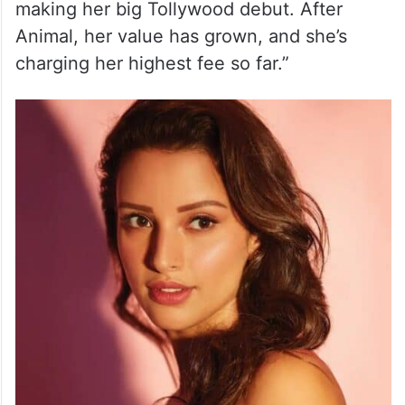
making her big Tollywood debut. After
Animal, her value has grown, and she’s
charging her highest fee so far.”