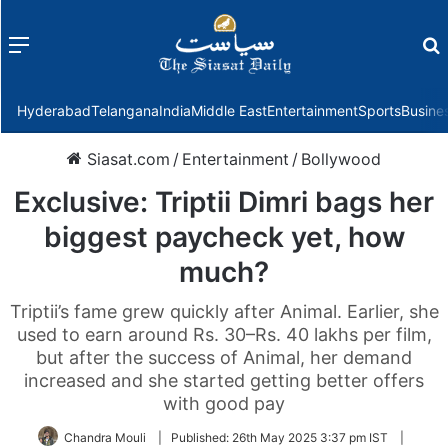
Menu
f
Hyderabad
Telangana
India
Middle East
Entertainment
Sports
Busine
Siasat.com
/
Entertainment
/
Bollywood
Exclusive: Triptii Dimri bags her
biggest paycheck yet, how
much?
Triptii’s fame grew quickly after Animal. Earlier, she
used to earn around Rs. 30–Rs. 40 lakhs per film,
but after the success of Animal, her demand
increased and she started getting better offers
with good pay
Chandra Mouli
|
Published:
26th May 2025 3:37 pm IST
|