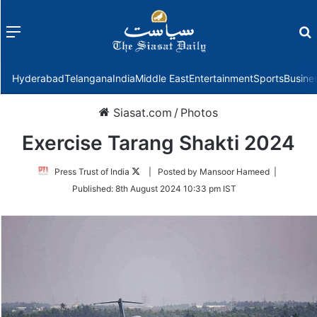
Menu
f
Hyderabad
Telangana
India
Middle East
Entertainment
Sports
Busine
Siasat.com
/
Photos
Exercise Tarang Shakti 2024
Follow
Press Trust of India
| Posted by Mansoor Hameed |
on
Published:
8th August 2024 10:33 pm IST
Twitter