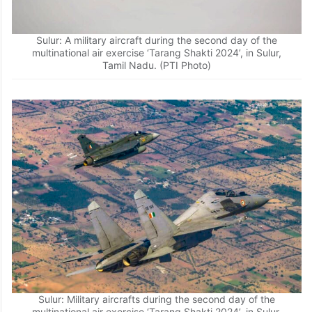
Sulur: A military aircraft during the second day of the
multinational air exercise ‘Tarang Shakti 2024’, in Sulur,
Tamil Nadu. (PTI Photo)
Sulur: Military aircrafts during the second day of the
multinational air exercise ‘Tarang Shakti 2024’, in Sulur,