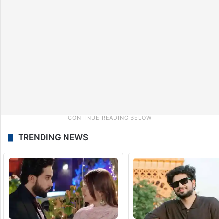
TRENDING NEWS