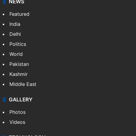
NEWS
Featured
India
Delhi
Politics
World
Pakistan
Kashmir
Middle East
GALLERY
Photos
Videos