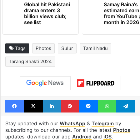
Global hit Pakistani
Samay Raina's
drama enters 3
estimated earn
billion views club;
from YouTube 
see list
month in 2026
Tags
Photos
Sulur
Tamil Nadu
Tarang Shakti 2024
Facebook
X
LinkedIn
Pinterest
Messenger
WhatsAp
T
Stay updated with our
WhatsApp
&
Telegram
by
subscribing to our channels. For all the latest
Photos
updates, download our app
Android
and
iOS
.