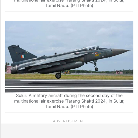
Tamil Nadu. (PTI Photo)
Sulur: A military aircraft during the second day of the
multinational air exercise ‘Tarang Shakti 2024’, in Sulur,
Tamil Nadu. (PTI Photo)