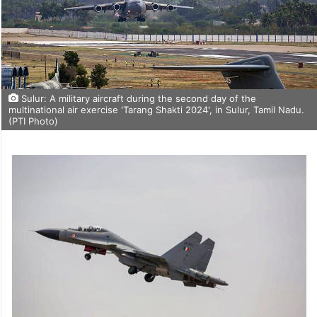
Sulur: A military aircraft during the second day of the
multinational air exercise 'Tarang Shakti 2024', in Sulur, Tamil Nadu.
(PTI Photo)