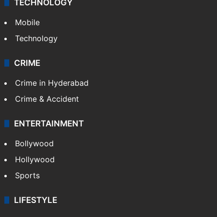
TECHNOLOGY
Mobile
Technology
CRIME
Crime in Hyderabad
Crime & Accident
ENTERTAINMENT
Bollywood
Hollywood
Sports
LIFESTYLE