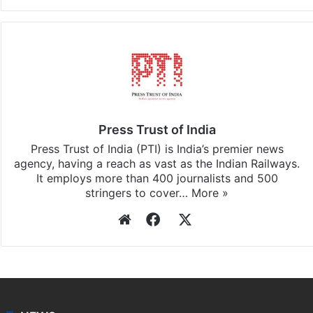
Press Trust of India
Press Trust of India (PTI) is India’s premier news
agency, having a reach as vast as the Indian Railways.
It employs more than 400 journalists and 500
stringers to cover…
More »
Website
Facebook
X