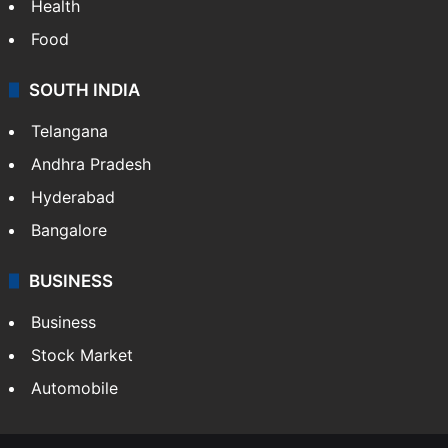
Health
Food
SOUTH INDIA
Telangana
Andhra Pradesh
Hyderabad
Bangalore
BUSINESS
Business
Stock Market
Automobile