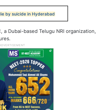
die by suicide in Hyderabad
, a Dubai-based Telugu NRI organization,
ures.