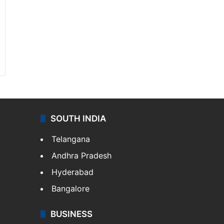
SOUTH INDIA
Telangana
Andhra Pradesh
Hyderabad
Bangalore
BUSINESS