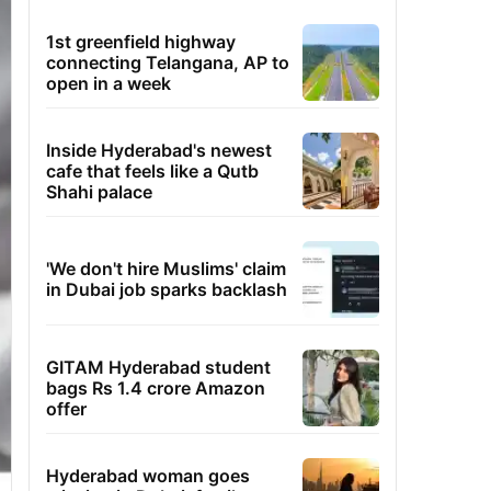
1st greenfield highway
connecting Telangana, AP to
open in a week
Inside Hyderabad's newest
cafe that feels like a Qutb
Shahi palace
'We don't hire Muslims' claim
in Dubai job sparks backlash
GITAM Hyderabad student
bags Rs 1.4 crore Amazon
offer
Hyderabad woman goes