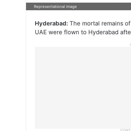
Representational image
Hyderabad:
The mortal remains o
UAE were flown to Hyderabad after 