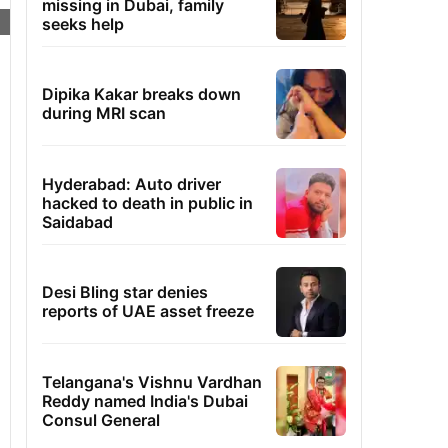
missing in Dubai, family
seeks help
Dipika Kakar breaks down
during MRI scan
Hyderabad: Auto driver
hacked to death in public in
Saidabad
Desi Bling star denies
reports of UAE asset freeze
Telangana's Vishnu Vardhan
Reddy named India's Dubai
Consul General