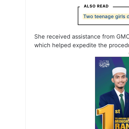
ALSO READ
Two teenage girls 
She received assistance from GMC
which helped expedite the proced