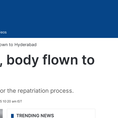
Sidebar
deos
flown to Hyderabad
, body flown to
for the repatriation process.
5 10:20 am IST
TRENDING NEWS