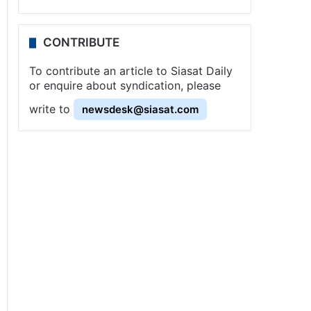
CONTRIBUTE
To contribute an article to Siasat Daily
or enquire about syndication, please
write to
newsdesk@siasat.com