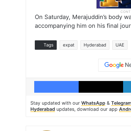
On Saturday, Merajuddin’s body wa
accompanying him on his final jo
Tags
expat
Hyderabad
UAE
Facebook
X
Stay updated with our
WhatsApp
&
Telegra
Hyderabad
updates, download our app
Andr