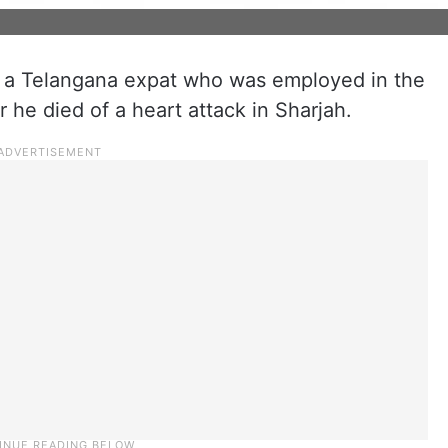
f a Telangana expat who was employed in the
he died of a heart attack in Sharjah.