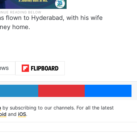
s flown to Hyderabad, with his wife
urney home.
LinkedIn
Pinterest
Me
m
by subscribing to our channels. For all the latest
oid
and
iOS
.