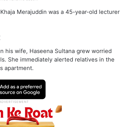
 Khaja Merajuddin was a 45-year-old lecturer
t
n his wife, Haseena Sultana grew worried
s. She immediately alerted relatives in the
s apartment.