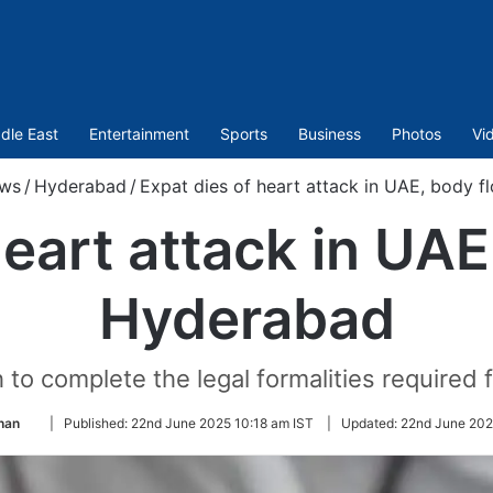
dle East
Entertainment
Sports
Business
Photos
Vi
ws
/
Hyderabad
/
Expat dies of heart attack in UAE, body 
heart attack in UAE
Hyderabad
 to complete the legal formalities required 
Follow
han
|
Published:
22nd June 2025 10:18 am IST
|
Updated:
22nd June 202
on
Twitter