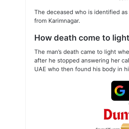
The deceased who is identified as
from Karimnagar.
How death come to ligh
The man’s death came to light whe
after he stopped answering her call
UAE who then found his body in hi