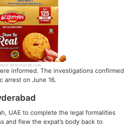
 were informed. The investigations confirmed
c arrest on June 16.
Hyderabad
h, UAE to complete the legal formalities
ss and flew the expat’s body back to