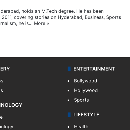
yderabad, holds an M.Tech degree. He has been
e 2011, covering stories on Hyderabad, Business, Sports
rnalism, he is…
More »
LERY
ENTERTAINMENT
os
Bollywood
os
Hollywood
Sports
HNOLOGY
LIFESTYLE
le
nology
Health