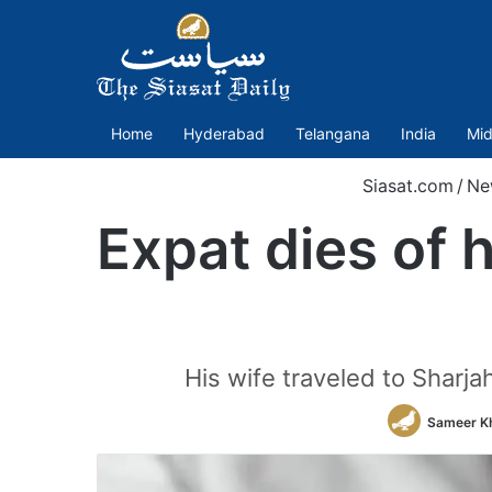
Home
Hyderabad
Telangana
India
Mid
Siasat.com
/
Ne
Expat dies of 
His wife traveled to Sharjah
Sameer K