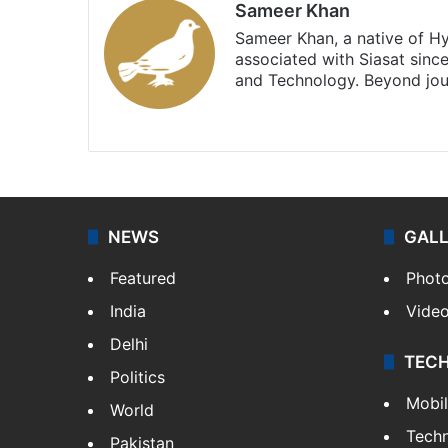
Sameer Khan
Sameer Khan, a native of H
associated with Siasat sinc
and Technology. Beyond jou
Facebook
X
NEWS
GAL
Featured
Phot
India
Vide
Delhi
TEC
Politics
Mobi
World
Tech
Pakistan