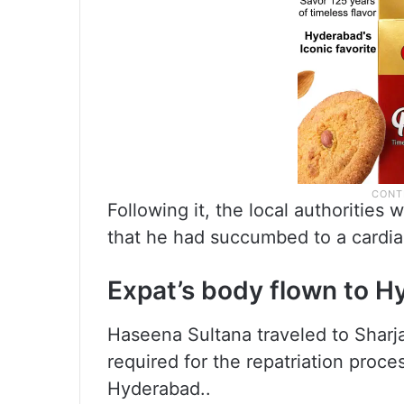
Following it, the local authorities
that he had succumbed to a cardia
Expat’s body flown to 
Haseena Sultana traveled to Sharja
required for the repatriation proce
Hyderabad..