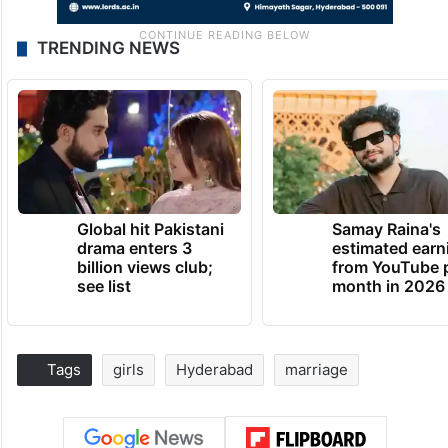
TRENDING NEWS
Global hit Pakistani
Samay Raina's
drama enters 3
estimated earn
billion views club;
from YouTube 
see list
month in 2026
Tags
girls
Hyderabad
marriage