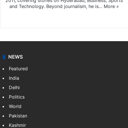
2011, covering stories on Hyderabad, Business, Sports
and Technology. Beyond journalism, he is…
More »
Facebook
X
NEWS
Featured
India
Delhi
Politics
World
Pakistan
Kashmir