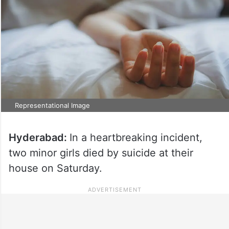
Representational Image
Hyderabad:
In a heartbreaking incident,
two minor girls died by suicide at their
house on Saturday.