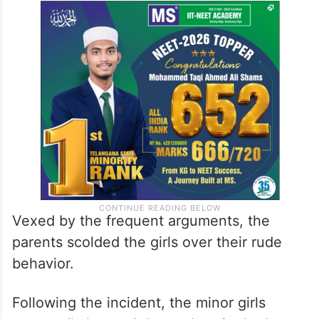
Vexed by the frequent arguments, the
parents scolded the girls over their rude
behavior.
Following the incident, the minor girls