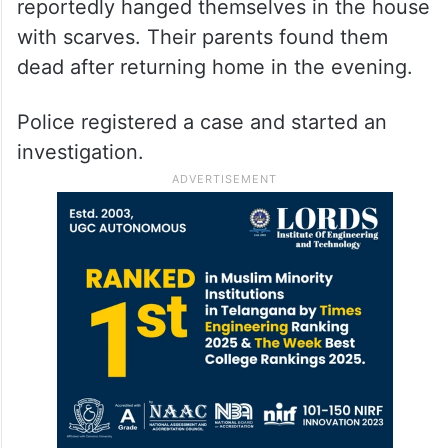
reportedly hanged themselves in the house
with scarves. Their parents found them
dead after returning home in the evening.
Police registered a case and started an
investigation.