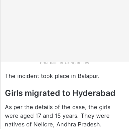
The incident took place in Balapur.
Girls migrated to Hyderabad
As per the details of the case, the girls
were aged 17 and 15 years. They were
natives of Nellore, Andhra Pradesh.