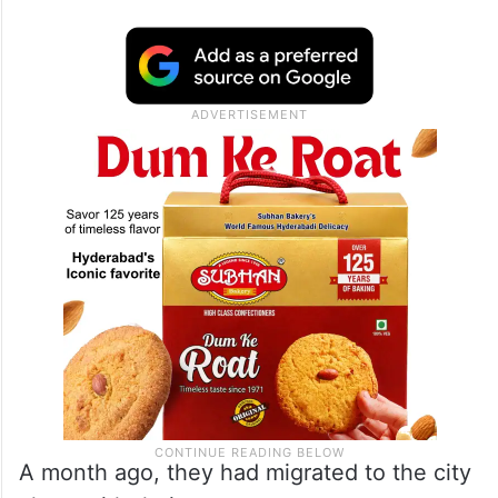
A month ago, they had migrated to the city