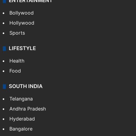
ENTERTAINMENT
Bollywood
Hollywood
Sports
LIFESTYLE
Health
Food
SOUTH INDIA
Telangana
Andhra Pradesh
Hyderabad
Bangalore