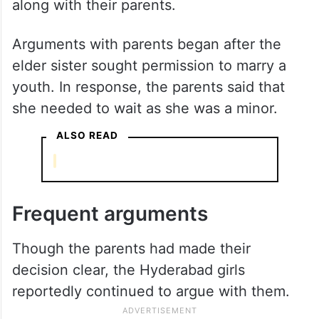
along with their parents.
Arguments with parents began after the
elder sister sought permission to marry a
youth. In response, the parents said that
she needed to wait as she was a minor.
ALSO READ
Frequent arguments
Though the parents had made their
decision clear, the Hyderabad girls
reportedly continued to argue with them.