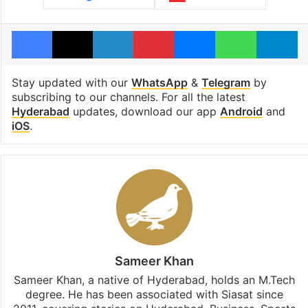
Facebook
X
LinkedIn
Pinterest
Messenger
WhatsAp
T
Stay updated with our
WhatsApp
&
Telegram
by
subscribing to our channels. For all the latest
Hyderabad
updates, download our app
Android
and
iOS
.
Sameer Khan
Sameer Khan, a native of Hyderabad, holds an M.Tech
degree. He has been associated with Siasat since