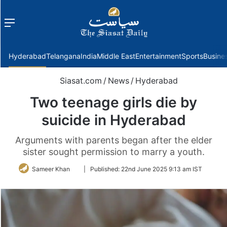
Menu
f
Hyderabad
Telangana
India
Middle East
Entertainment
Sports
Busine
Siasat.com
/
News
/
Hyderabad
Two teenage girls die by
suicide in Hyderabad
Arguments with parents began after the elder
sister sought permission to marry a youth.
Follow
Sameer Khan
|
Published:
22nd June 2025 9:13 am IST
on
Twitter