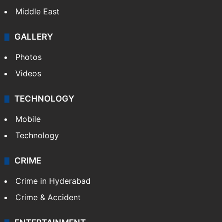
Middle East
GALLERY
Photos
Videos
TECHNOLOGY
Mobile
Technology
CRIME
Crime in Hyderabad
Crime & Accident