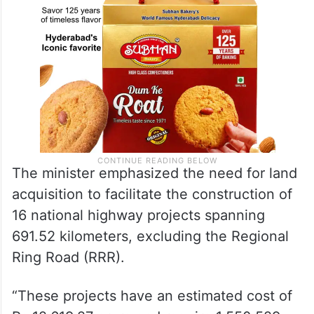
The minister emphasized the need for land
acquisition to facilitate the construction of
16 national highway projects spanning
691.52 kilometers, excluding the Regional
Ring Road (RRR).
“These projects have an estimated cost of