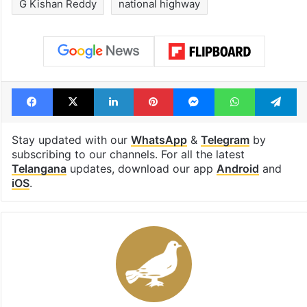
G Kishan Reddy
national highway
Facebook
X
LinkedIn
Pinterest
Messenger
WhatsAp
T
Stay updated with our
WhatsApp
&
Telegram
by
subscribing to our channels. For all the latest
Telangana
updates, download our app
Android
and
iOS
.