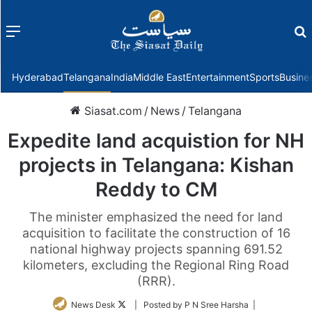
Menu
f
Hyderabad
Telangana
India
Middle East
Entertainment
Sports
Busine
Siasat.com
/
News
/
Telangana
Expedite land acquistion for NH
projects in Telangana: Kishan
Reddy to CM
The minister emphasized the need for land
acquisition to facilitate the construction of 16
national highway projects spanning 691.52
kilometers, excluding the Regional Ring Road
(RRR).
Follow
News Desk
| Posted by P N Sree Harsha |