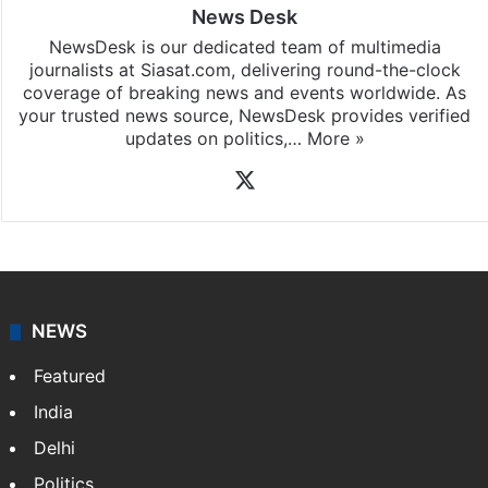
News Desk
NewsDesk is our dedicated team of multimedia
journalists at Siasat.com, delivering round-the-clock
coverage of breaking news and events worldwide. As
your trusted news source, NewsDesk provides verified
updates on politics,…
More »
X
NEWS
Featured
India
Delhi
Politics