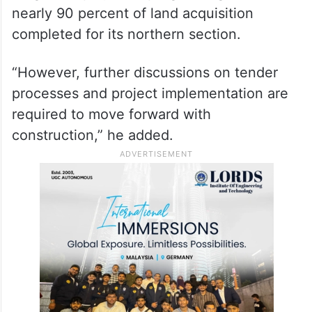
nearly 90 percent of land acquisition
completed for its northern section.
“However, further discussions on tender
processes and project implementation are
required to move forward with
construction,” he added.