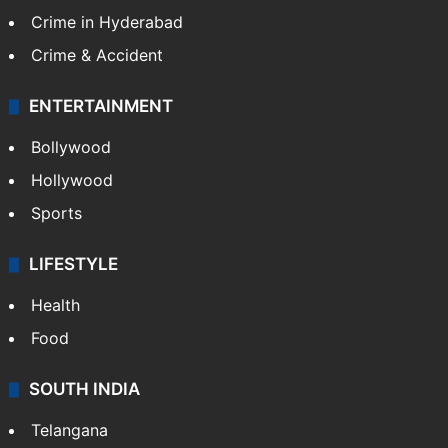
Crime in Hyderabad
Crime & Accident
ENTERTAINMENT
Bollywood
Hollywood
Sports
LIFESTYLE
Health
Food
SOUTH INDIA
Telangana