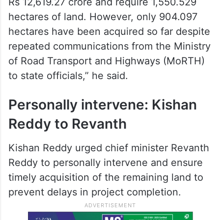
Rs 12,619.27 crore and require 1,550.529
hectares of land. However, only 904.097
hectares have been acquired so far despite
repeated communications from the Ministry
of Road Transport and Highways (MoRTH)
to state officials,” he said.
Personally intervene: Kishan
Reddy to Revanth
Kishan Reddy urged chief minister Revanth
Reddy to personally intervene and ensure
timely acquisition of the remaining land to
prevent delays in project completion.