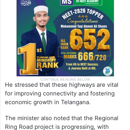
He stressed that these highways are vital
for improving connectivity and fostering
economic growth in Telangana.
The minister also noted that the Regional
Ring Road project is progressing, with