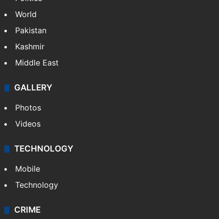
World
Pakistan
Kashmir
Middle East
GALLERY
Photos
Videos
TECHNOLOGY
Mobile
Technology
CRIME