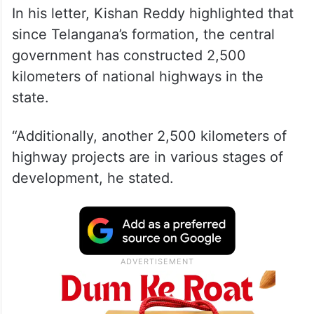
In his letter, Kishan Reddy highlighted that
since Telangana’s formation, the central
government has constructed 2,500
kilometers of national highways in the
state.
“Additionally, another 2,500 kilometers of
highway projects are in various stages of
development, he stated.