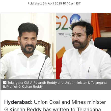
on
Published:
6th April 2025 10:10 am IST
Twitter
Telangana CM A Revanth Reddy and Union minister & Telangana
BJP chief G Kishan Reddy.
Hyderabad:
Union Coal and Mines minister
G Kishan Reddy has written to Telangana