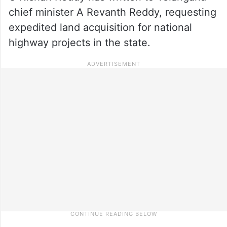
chief minister A Revanth Reddy, requesting
expedited land acquisition for national
highway projects in the state.