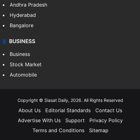
Andhra Pradesh
Hyderabad
Bangalore
BUSINESS
Business
Stock Market
Automobile
Copyright © Siasat Daily, 2026. All Rights Reserved
About Us
Editorial Standards
Contact Us
Advertise With Us
Support
Privacy Policy
Terms and Conditions
Sitemap