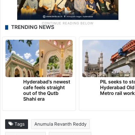
TRENDING NEWS
Hyderabad's newest
PIL seeks to st
cafe feels straight
Hyderabad Old
out of the Qutb
Metro rail wor
Shahi era
Tags
Anumula Revanth Reddy