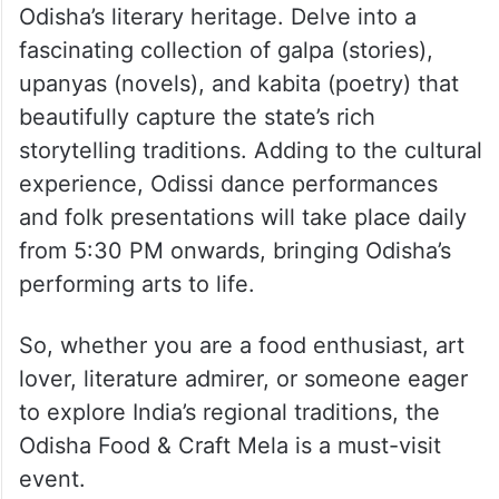
Odisha’s literary heritage. Delve into a
fascinating collection of galpa (stories),
upanyas (novels), and kabita (poetry) that
beautifully capture the state’s rich
storytelling traditions. Adding to the cultural
experience, Odissi dance performances
and folk presentations will take place daily
from 5:30 PM onwards, bringing Odisha’s
performing arts to life.
So, whether you are a food enthusiast, art
lover, literature admirer, or someone eager
to explore India’s regional traditions, the
Odisha Food & Craft Mela is a must-visit
event.