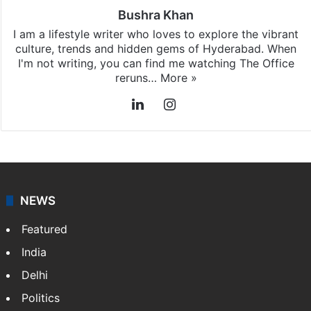
Bushra Khan
I am a lifestyle writer who loves to explore the vibrant
culture, trends and hidden gems of Hyderabad. When
I'm not writing, you can find me watching The Office
reruns…
More »
LinkedIn
Instagram
NEWS
Featured
India
Delhi
Politics