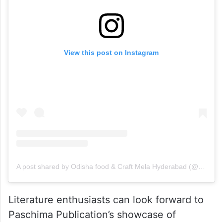
View this post on Instagram
A post shared by Odisha food & Craft Mela Hyderabad (@odisha.foodandcraftmela.hyd)
Literature enthusiasts can look forward to
Paschima Publication’s showcase of