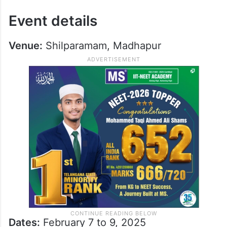
Event details
Venue:
Shilparamam, Madhapur
Dates:
February 7 to 9, 2025