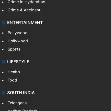
Crime in Hyderabad
Crime & Accident
ENTERTAINMENT
Bollywood
Hollywood
Sports
LIFESTYLE
Health
Food
SOUTH INDIA
Telangana
Andhra Pradesh