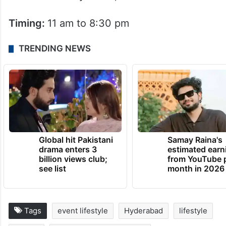
Timing:
11 am to 8:30 pm
TRENDING NEWS
Global hit Pakistani
Samay Raina's
drama enters 3
estimated earn
billion views club;
from YouTube 
see list
month in 2026
Tags
event lifestyle
Hyderabad
lifestyle