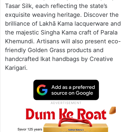
Tasar Silk, each reflecting the state’s
exquisite weaving heritage. Discover the
brilliance of Lakhā Kama lacquerware and
the majestic Singha Kama craft of Parala
Khemundi. Artisans will also present eco-
friendly Golden Grass products and
handcrafted Ikat handbags by Creative
Karigari.