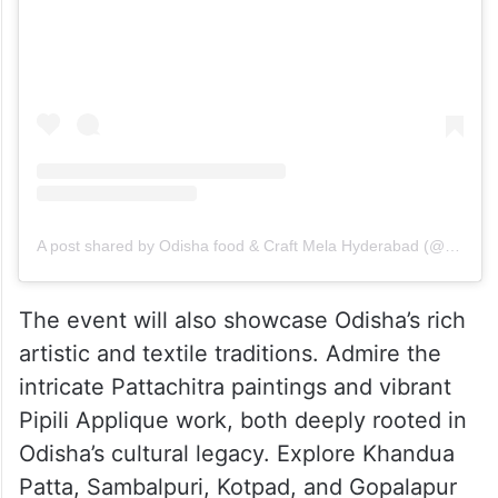
A post shared by Odisha food & Craft Mela Hyderabad (@odisha.foodandcraftmela.hyd)
The event will also showcase Odisha’s rich
artistic and textile traditions. Admire the
intricate Pattachitra paintings and vibrant
Pipili Applique work, both deeply rooted in
Odisha’s cultural legacy. Explore Khandua
Patta, Sambalpuri, Kotpad, and Gopalapur