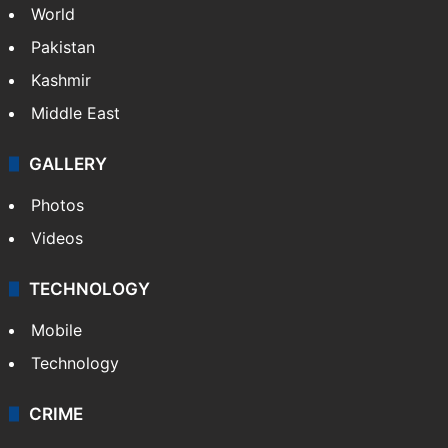
World
Pakistan
Kashmir
Middle East
GALLERY
Photos
Videos
TECHNOLOGY
Mobile
Technology
CRIME