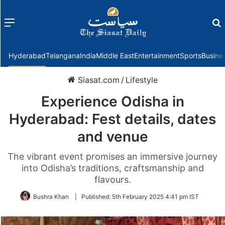
Menu
f
Hyderabad
Telangana
India
Middle East
Entertainment
Sports
Busine
Siasat.com
/
Lifestyle
Experience Odisha in
Hyderabad: Fest details, dates
and venue
The vibrant event promises an immersive journey
into Odisha’s traditions, craftsmanship and
flavours.
Bushra Khan
|
Published:
5th February 2025 4:41 pm IST