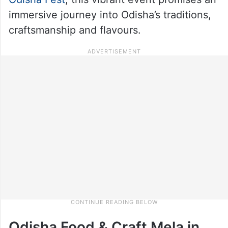
immersive journey into Odisha’s traditions,
craftsmanship and flavours.
Odisha Food & Craft Mela in