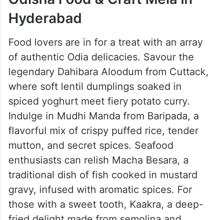
Hyderabad
Food lovers are in for a treat with an array
of authentic Odia delicacies. Savour the
legendary Dahibara Aloodum from Cuttack,
where soft lentil dumplings soaked in
spiced yoghurt meet fiery potato curry.
Indulge in Mudhi Manda from Baripada, a
flavorful mix of crispy puffed rice, tender
mutton, and secret spices. Seafood
enthusiasts can relish Macha Besara, a
traditional dish of fish cooked in mustard
gravy, infused with aromatic spices. For
those with a sweet tooth, Kaakra, a deep-
fried delight made from semolina and