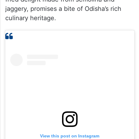
jaggery, promises a bite of Odisha’s rich
culinary heritage.
View this post on Instagram