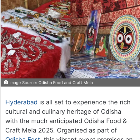
Image Source: Odisha Food and Craft Mela
Hyderabad
is all set to experience the rich
cultural and culinary heritage of Odisha
with the much anticipated Odisha Food &
Craft Mela 2025. Organised as part of
Odisha Fest
, this vibrant event promises an