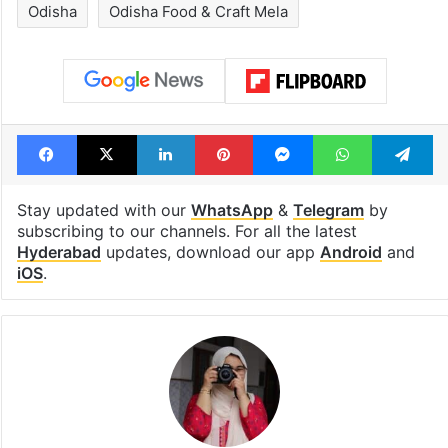
Odisha
Odisha Food & Craft Mela
Facebook
X
LinkedIn
Pinterest
Messenger
WhatsAp
T
Stay updated with our
WhatsApp
&
Telegram
by
subscribing to our channels. For all the latest
Hyderabad
updates, download our app
Android
and
iOS
.