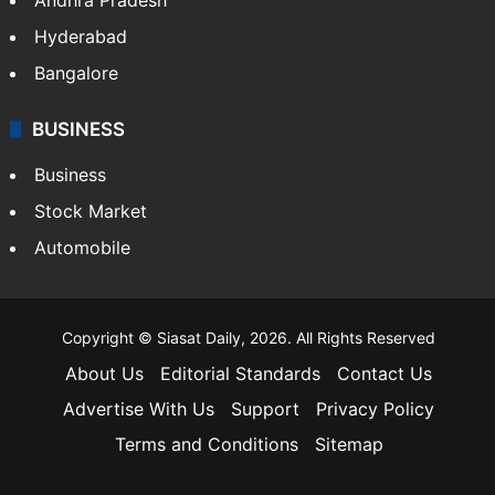
Hyderabad
Bangalore
BUSINESS
Business
Stock Market
Automobile
Copyright © Siasat Daily, 2026. All Rights Reserved
About Us
Editorial Standards
Contact Us
Advertise With Us
Support
Privacy Policy
Terms and Conditions
Sitemap