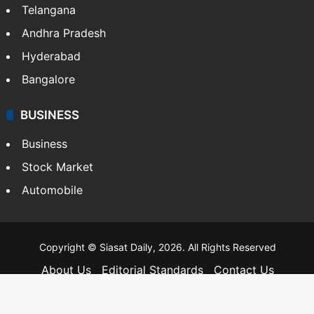
Telangana
Andhra Pradesh
Hyderabad
Bangalore
BUSINESS
Business
Stock Market
Automobile
Copyright © Siasat Daily, 2026. All Rights Reserved
About Us
Editorial Standards
Contact Us
Advertise With Us
Support
Privacy Policy