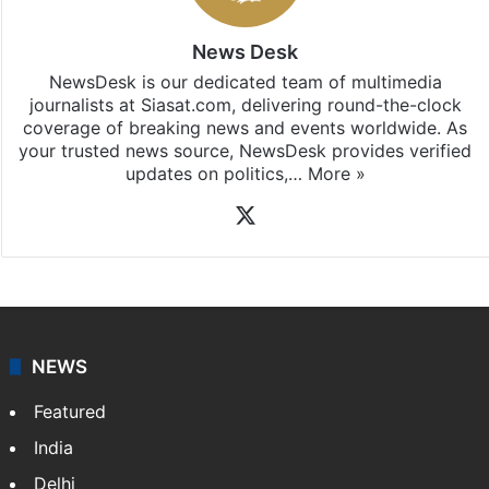
News Desk
NewsDesk is our dedicated team of multimedia
journalists at Siasat.com, delivering round-the-clock
coverage of breaking news and events worldwide. As
your trusted news source, NewsDesk provides verified
updates on politics,…
More »
X
NEWS
Featured
India
Delhi