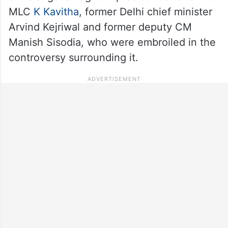
MLC
K Kavitha
, former Delhi chief minister
Arvind Kejriwal and former deputy CM
Manish Sisodia, who were embroiled in the
controversy surrounding it.