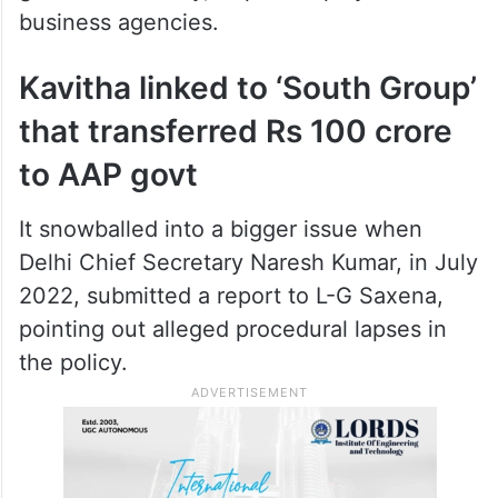
business agencies.
Kavitha linked to ‘South Group’
that transferred Rs 100 crore
to AAP govt
It snowballed into a bigger issue when
Delhi Chief Secretary Naresh Kumar, in July
2022, submitted a report to L-G Saxena,
pointing out alleged procedural lapses in
the policy.