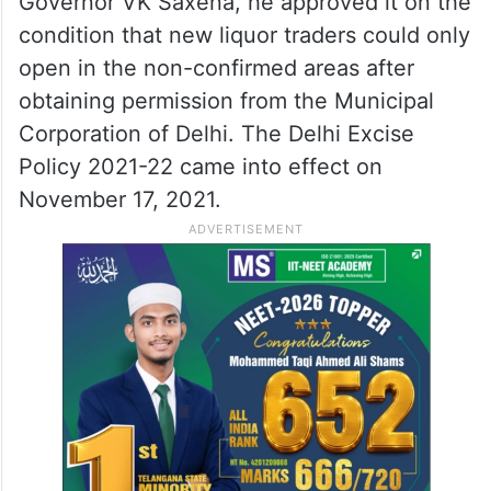
Governor VK Saxena, he approved it on the
condition that new liquor traders could only
open in the non-confirmed areas after
obtaining permission from the Municipal
Corporation of Delhi. The Delhi Excise
Policy 2021-22 came into effect on
November 17, 2021.