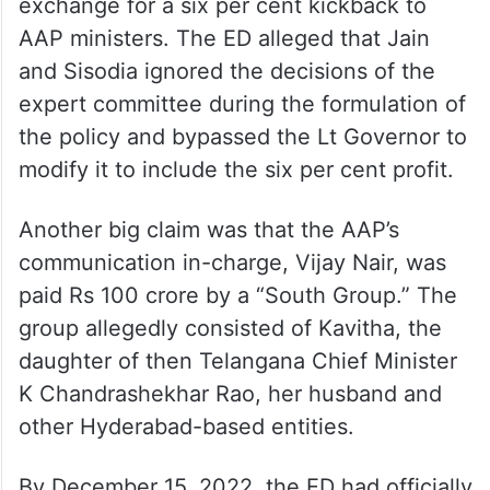
exchange for a six per cent kickback to
AAP ministers. The ED alleged that Jain
and Sisodia ignored the decisions of the
expert committee during the formulation of
the policy and bypassed the Lt Governor to
modify it to include the six per cent profit.
Another big claim was that the AAP’s
communication in-charge, Vijay Nair, was
paid Rs 100 crore by a “South Group.” The
group allegedly consisted of Kavitha, the
daughter of then Telangana Chief Minister
K Chandrashekhar Rao, her husband and
other Hyderabad-based entities.
By December 15, 2022, the ED had officially