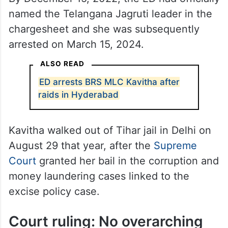
named the Telangana Jagruti leader in the
chargesheet and she was subsequently
arrested on March 15, 2024.
ALSO READ
ED arrests BRS MLC Kavitha after
raids in Hyderabad
Kavitha walked out of Tihar jail in Delhi on
August 29 that year, after the
Supreme
Court
granted her bail in the corruption and
money laundering cases linked to the
excise policy case.
Court ruling: No overarching