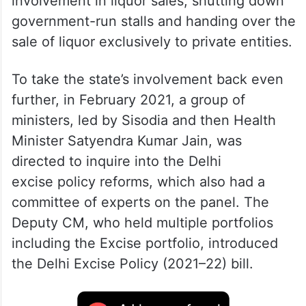
involvement in liquor sales, shutting down
government-run stalls and handing over the
sale of liquor exclusively to private entities.
To take the state’s involvement back even
further, in February 2021, a group of
ministers, led by Sisodia and then Health
Minister Satyendra Kumar Jain, was
directed to inquire into the Delhi
excise policy reforms, which also had a
committee of experts on the panel. The
Deputy CM, who held multiple portfolios
including the Excise portfolio, introduced
the Delhi Excise Policy (2021–22) bill.