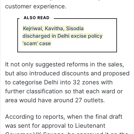
customer experience.
ALSO READ
Kejriwal, Kavitha, Sisodia
discharged in Delhi excise policy
‘scam’ case
It not only suggested reforms in the sales,
but also introduced discounts and proposed
to categorise Delhi into 32 zones with
further classification so that each ward or
area would have around 27 outlets.
According to reports, when the final draft
was sent for approval to Lieutenant