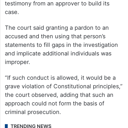
testimony from an approver to build its
case.
The court said granting a pardon to an
accused and then using that person’s
statements to fill gaps in the investigation
and implicate additional individuals was
improper.
“If such conduct is allowed, it would be a
grave violation of Constitutional principles,”
the court observed, adding that such an
approach could not form the basis of
criminal prosecution.
TRENDING NEWS