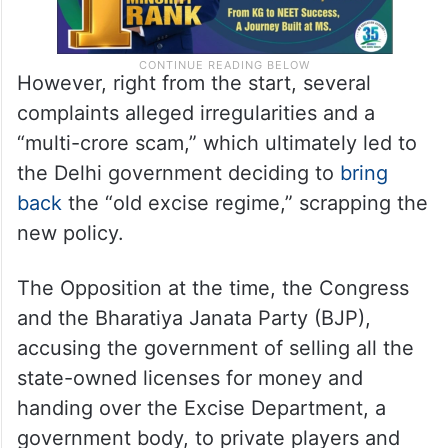
However, right from the start, several
complaints alleged irregularities and a
“multi-crore scam,” which ultimately led to
the Delhi government deciding to
bring
back
the “old excise regime,” scrapping the
new policy.
The Opposition at the time, the Congress
and the Bharatiya Janata Party (BJP),
accusing the government of selling all the
state-owned licenses for money and
handing over the Excise Department, a
government body, to private players and