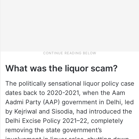
What was the liquor scam?
The politically sensational liquor policy case
dates back to 2020-2021, when the Aam
Aadmi Party (AAP) government in Delhi, led
by Kejriwal and Sisodia, had introduced the
Delhi Excise Policy 2021–22, completely
removing the state government’s