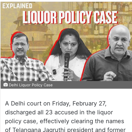
Delhi Liquor Policy Case
A Delhi court on Friday, February 27,
discharged all 23 accused in the liquor
policy case, effectively clearing the names
of Telangana Jagruthi president and former