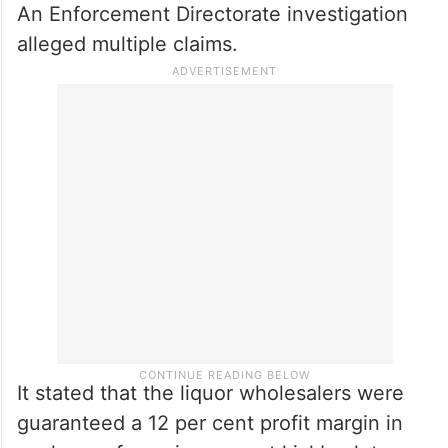
An Enforcement Directorate investigation
alleged multiple claims.
It stated that the liquor wholesalers were
guaranteed a 12 per cent profit margin in