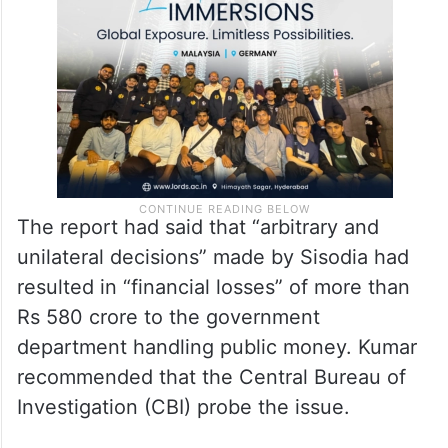
The report had said that “arbitrary and
unilateral decisions” made by Sisodia had
resulted in “financial losses” of more than
Rs 580 crore to the government
department handling public money. Kumar
recommended that the Central Bureau of
Investigation (CBI) probe the issue.