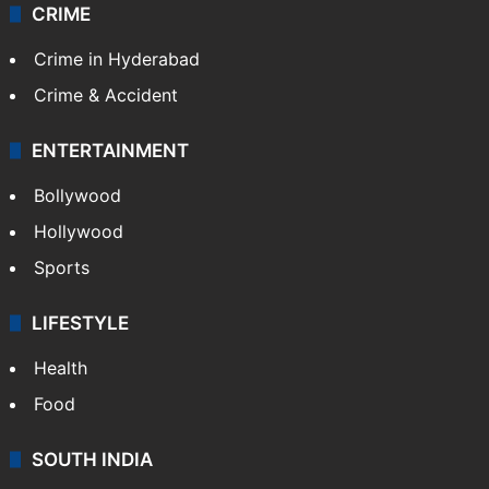
CRIME
Crime in Hyderabad
Crime & Accident
ENTERTAINMENT
Bollywood
Hollywood
Sports
LIFESTYLE
Health
Food
SOUTH INDIA