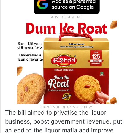
The bill aimed to privatise the liquor
business, boost government revenue, put
an end to the liquor mafia and improve