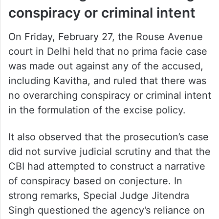
conspiracy or criminal intent
On Friday, February 27, the Rouse Avenue
court in Delhi held that no prima facie case
was made out against any of the accused,
including Kavitha, and ruled that there was
no overarching conspiracy or criminal intent
in the formulation of the excise policy.
It also observed that the prosecution’s case
did not survive judicial scrutiny and that the
CBI had attempted to construct a narrative
of conspiracy based on conjecture. In
strong remarks, Special Judge Jitendra
Singh questioned the agency’s reliance on