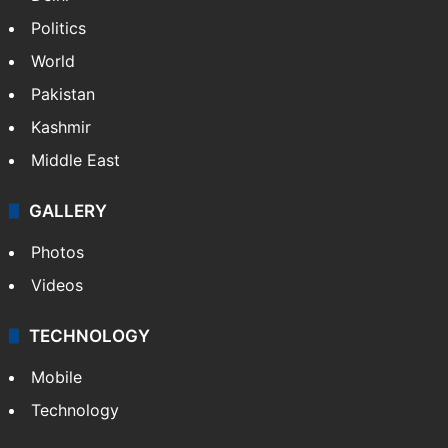
Politics
World
Pakistan
Kashmir
Middle East
GALLERY
Photos
Videos
TECHNOLOGY
Mobile
Technology