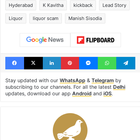
Hyderabad
K Kavitha
kickback
Lead Story
Liquor
liquor scam
Manish Sisodia
Facebook
X
LinkedIn
Pinterest
Messenger
WhatsAp
T
Stay updated with our
WhatsApp
&
Telegram
by
subscribing to our channels. For all the latest
Delhi
updates, download our app
Android
and
iOS
.