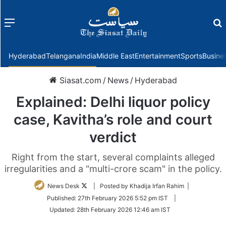
Menu
f
Hyderabad
Telangana
India
Middle East
Entertainment
Sports
Busine
Siasat.com
/
News
/
Hyderabad
Explained: Delhi liquor policy
case, Kavitha’s role and court
verdict
Right from the start, several complaints alleged
irregularities and a "multi-crore scam" in the policy.
Follow
News Desk
| Posted by Khadija Irfan Rahim |
on
Published:
27th February 2026 5:52 pm IST
|
Twitter
Updated:
28th February 2026 12:46 am IST