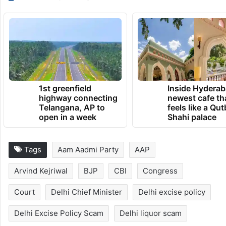
1st greenfield
Inside Hyderab
highway connecting
newest cafe th
Telangana, AP to
feels like a Qut
open in a week
Shahi palace
Tags
Aam Aadmi Party
AAP
Arvind Kejriwal
BJP
CBI
Congress
Court
Delhi Chief Minister
Delhi excise policy
Delhi Excise Policy Scam
Delhi liquor scam