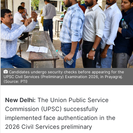
Candidates undergo security checks before appearing for the
UPSC Civil Services (Preliminary) Examination 2026, in Prayagraj.
(Source: PTI)
New Delhi:
The Union Public Service
Commission (UPSC) successfully
implemented face authentication in the
2026 Civil Services preliminary