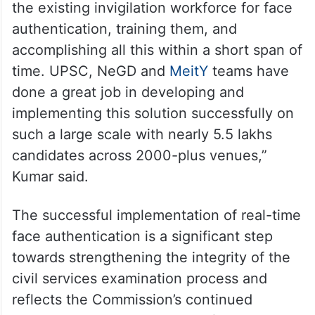
the existing invigilation workforce for face
authentication, training them, and
accomplishing all this within a short span of
time. UPSC, NeGD and
MeitY
teams have
done a great job in developing and
implementing this solution successfully on
such a large scale with nearly 5.5 lakhs
candidates across 2000-plus venues,”
Kumar said.
The successful implementation of real-time
face authentication is a significant step
towards strengthening the integrity of the
civil services examination process and
reflects the Commission’s continued