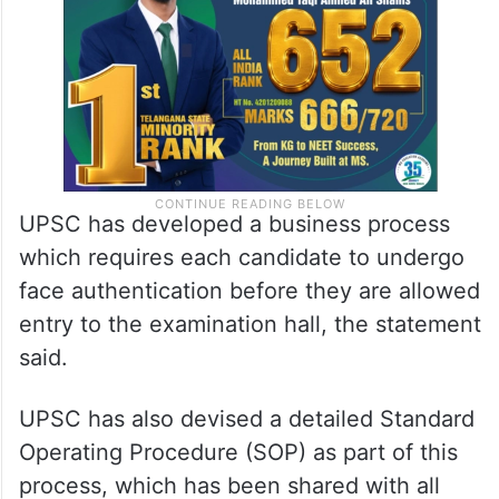
UPSC has developed a business process
which requires each candidate to undergo
face authentication before they are allowed
entry to the examination hall, the statement
said.
UPSC has also devised a detailed Standard
Operating Procedure (SOP) as part of this
process, which has been shared with all