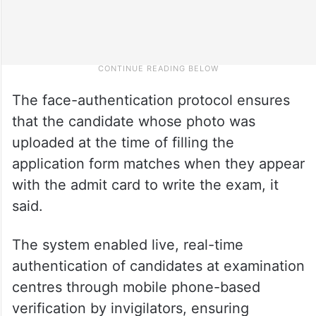
The face-authentication protocol ensures
that the candidate whose photo was
uploaded at the time of filling the
application form matches when they appear
with the admit card to write the exam, it
said.
The system enabled live, real-time
authentication of candidates at examination
centres through mobile phone-based
verification by invigilators, ensuring