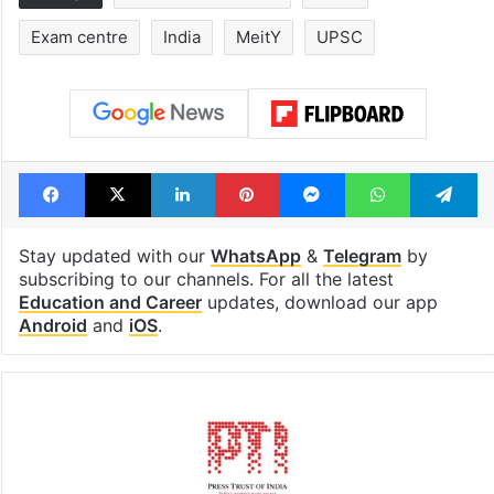
Exam centre
India
MeitY
UPSC
Facebook
X
LinkedIn
Pinterest
Messenger
WhatsAp
T
Stay updated with our
WhatsApp
&
Telegram
by
subscribing to our channels. For all the latest
Education and Career
updates, download our app
Android
and
iOS
.