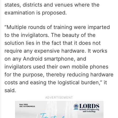
states, districts and venues where the
examination is proposed.
“Multiple rounds of training were imparted
to the invigilators. The beauty of the
solution lies in the fact that it does not
require any expensive hardware. It works
on any Android smartphone, and
invigilators used their own mobile phones
for the purpose, thereby reducing hardware
costs and easing the logistical burden,” it
said.