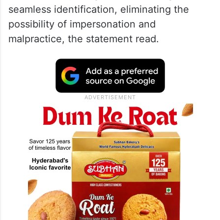
seamless identification, eliminating the
possibility of impersonation and
malpractice, the statement read.