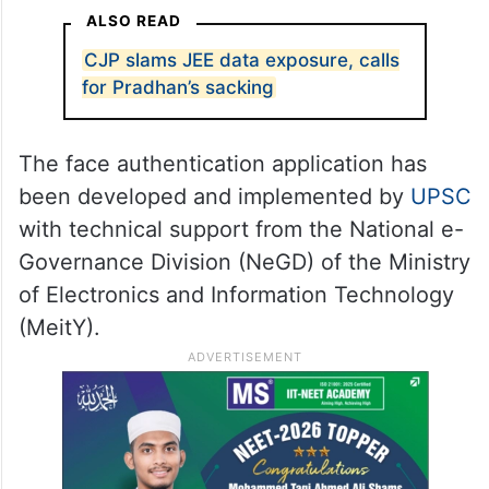
ALSO READ
CJP slams JEE data exposure, calls
for Pradhan’s sacking
The face authentication application has
been developed and implemented by
UPSC
with technical support from the National e-
Governance Division (NeGD) of the Ministry
of Electronics and Information Technology
(MeitY).