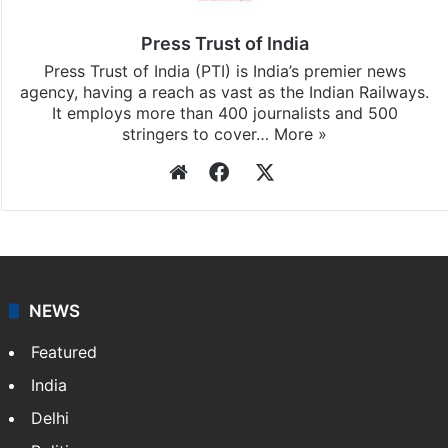
Press Trust of India
Press Trust of India (PTI) is India’s premier news
agency, having a reach as vast as the Indian Railways.
It employs more than 400 journalists and 500
stringers to cover…
More »
Website
Facebook
X
NEWS
Featured
India
Delhi