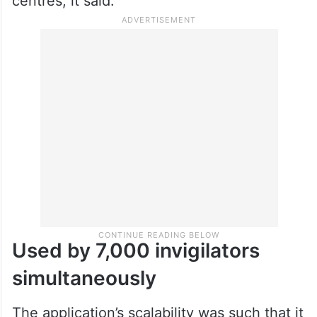
centres, it said.
Used by 7,000 invigilators
simultaneously
The application’s scalability was such that it