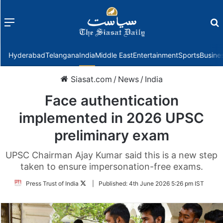
Menu
f
Hyderabad
Telangana
India
Middle East
Entertainment
Sports
Busine
Siasat.com
/
News
/
India
Face authentication
implemented in 2026 UPSC
preliminary exam
UPSC Chairman Ajay Kumar said this is a new step
taken to ensure impersonation-free exams.
Follow
Press Trust of India
|
Published:
4th June 2026 5:26 pm IST
on
Twitter