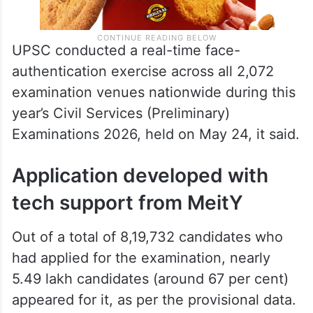
UPSC conducted a real-time face-
authentication exercise across all 2,072
examination venues nationwide during this
year’s Civil Services (Preliminary)
Examinations 2026, held on May 24, it said.
Application developed with
tech support from MeitY
Out of a total of 8,19,732 candidates who
had applied for the examination, nearly
5.49 lakh candidates (around 67 per cent)
appeared for it, as per the provisional data.