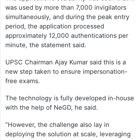
was used by more than 7,000 invigilators
simultaneously, and during the peak entry
period, the application processed
approximately 12,000 authentications per
minute, the statement said.
UPSC Chairman Ajay Kumar said this is a
new step taken to ensure impersonation-
free exams.
The technology is fully developed in-house
with the help of NeGD, he said.
“However, the challenge also lay in
deploying the solution at scale, leveraging