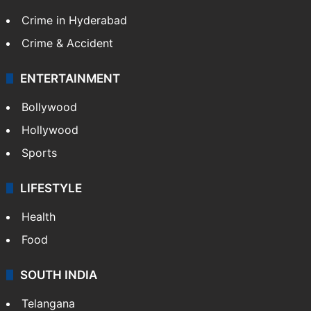
Crime in Hyderabad
Crime & Accident
ENTERTAINMENT
Bollywood
Hollywood
Sports
LIFESTYLE
Health
Food
SOUTH INDIA
Telangana