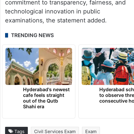
commitment to transparency, fairness, and
technological innovation in public
examinations, the statement added.
TRENDING NEWS
Hyderabad's newest
Hyderabad sch
cafe feels straight
to observe thr
out of the Qutb
consecutive ho
Shahi era
Tags
Civil Services Exam
Exam