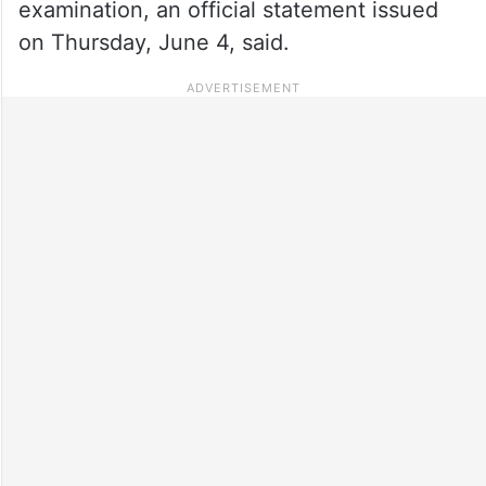
examination, an official statement issued
on Thursday, June 4, said.