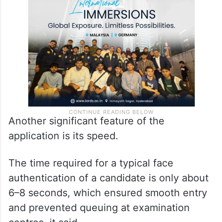
Another significant feature of the
application is its speed.
The time required for a typical face
authentication of a candidate is only about
6–8 seconds, which ensured smooth entry
and prevented queuing at examination