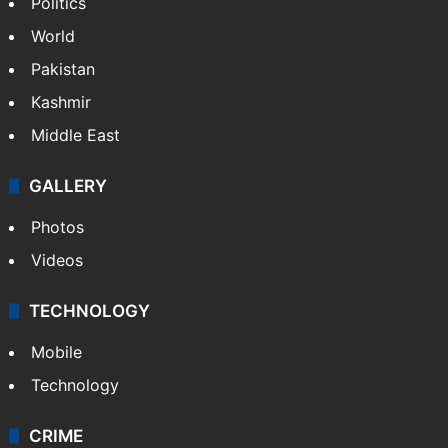
Politics
World
Pakistan
Kashmir
Middle East
GALLERY
Photos
Videos
TECHNOLOGY
Mobile
Technology
CRIME