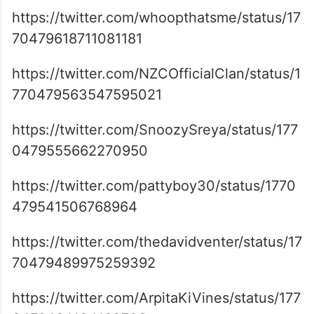
https://twitter.com/whoopthatsme/status/17
70479618711081181
https://twitter.com/NZCOfficialClan/status/1
770479563547595021
https://twitter.com/SnoozySreya/status/177
0479555662270950
https://twitter.com/pattyboy30/status/1770
479541506768964
https://twitter.com/thedavidventer/status/17
70479489975259392
https://twitter.com/ArpitaKiVines/status/177