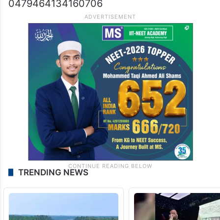
0479464134160706
TRENDING NEWS