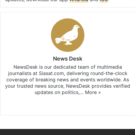
News Desk
NewsDesk is our dedicated team of multimedia
journalists at Siasat.com, delivering round-the-clock
coverage of breaking news and events worldwide. As
your trusted news source, NewsDesk provides verified
updates on politics,…
More »
X