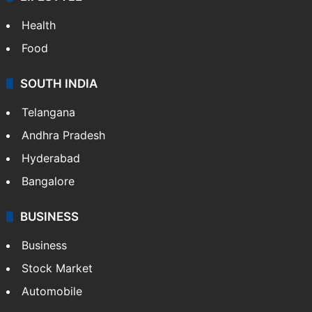
Health
Food
SOUTH INDIA
Telangana
Andhra Pradesh
Hyderabad
Bangalore
BUSINESS
Business
Stock Market
Automobile