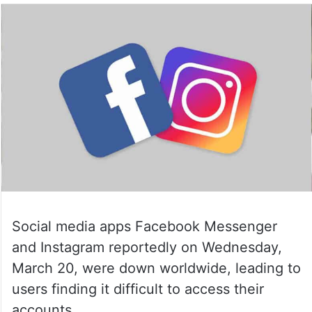
Social media apps Facebook Messenger
and Instagram reportedly on Wednesday,
March 20, were down worldwide, leading to
users finding it difficult to access their
accounts.