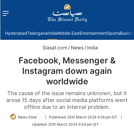
Menu
f
Hyderabad
Telangana
India
Middle East
Entertainment
Sports
Busine
Siasat.com
/
News
/
India
Facebook, Messenger &
Instagram down again
worldwide
The cause of the issue remains unknown, but it
arose 15 days after social media platforms went
offline due to an internal problem.
Follow
News Desk
|
Published:
20th March 2024 9:28 pm IST
|
on
Updated:
20th March 2024 9:34 pm IST
Twitter