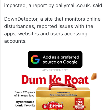
impacted, a report by dailymail.co.uk. said.
DownDetector, a site that monitors online
disturbances, reported issues with the
apps, websites and users accessing
accounts.