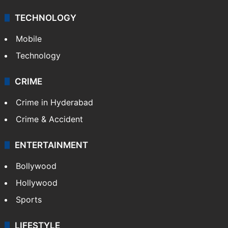
TECHNOLOGY
Mobile
Technology
CRIME
Crime in Hyderabad
Crime & Accident
ENTERTAINMENT
Bollywood
Hollywood
Sports
LIFESTYLE