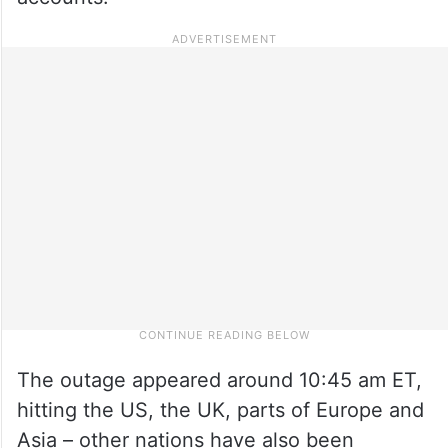
The outage appeared around 10:45 am ET,
hitting the US, the UK, parts of Europe and
Asia – other nations have also been