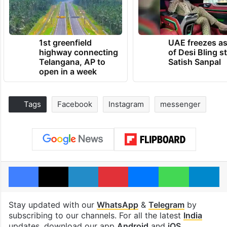
1st greenfield
UAE freezes a
highway connecting
of Desi Bling s
Telangana, AP to
Satish Sanpal
open in a week
Tags
Facebook
Instagram
messenger
Facebook
X
LinkedIn
Pinterest
Messenger
WhatsAp
T
Stay updated with our
WhatsApp
&
Telegram
by
subscribing to our channels. For all the latest
India
updates, download our app
Android
and
iOS
.