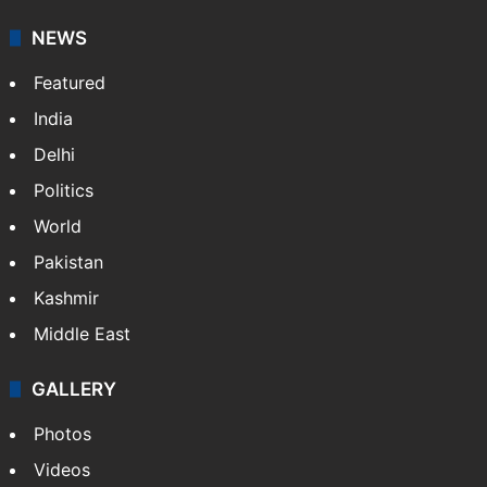
NEWS
Featured
India
Delhi
Politics
World
Pakistan
Kashmir
Middle East
GALLERY
Photos
Videos