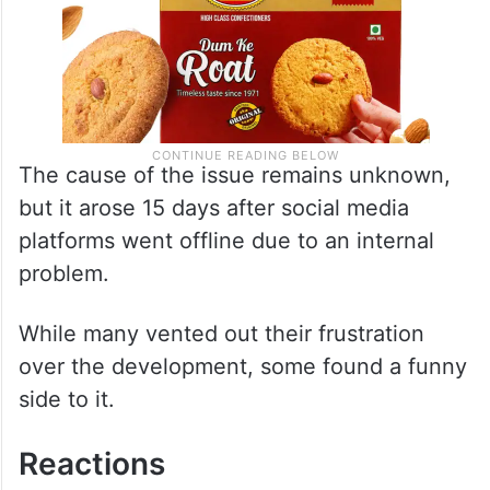
The cause of the issue remains unknown,
but it arose 15 days after social media
platforms went offline due to an internal
problem.
While many vented out their frustration
over the development, some found a funny
side to it.
Reactions