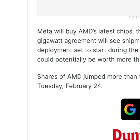
Meta will buy AMD’s latest chips, 
gigawatt agreement will see shipme
deployment set to start during the
could potentially be worth more th
Shares of AMD jumped more than 9
Tuesday, February 24.