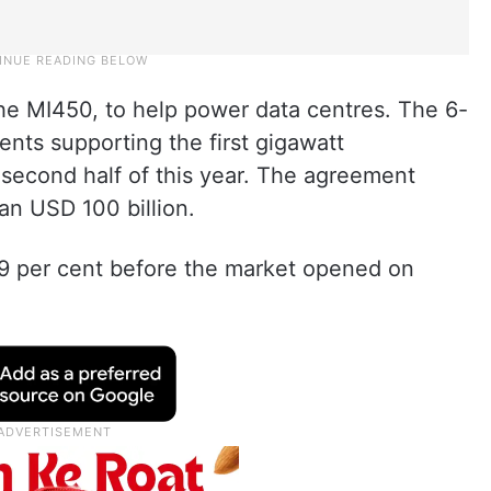
the MI450, to help power data centres. The 6-
nts supporting the first gigawatt
 second half of this year. The agreement
an USD 100 billion.
 per cent before the market opened on