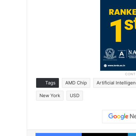
Tags
AMD Chip
Artificial Intellige
New York
USD
Facebook
X