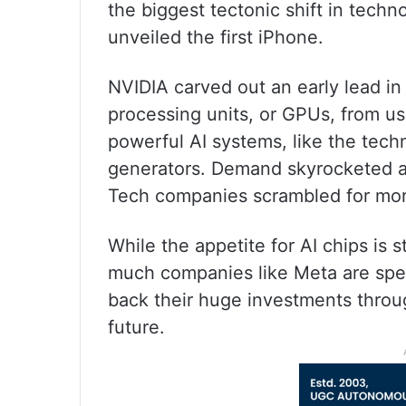
the biggest tectonic shift in tec
unveiled the first iPhone.
NVIDIA carved out an early lead in 
processing units, or GPUs, from us
powerful AI systems, like the tec
generators. Demand skyrocketed a
Tech companies scrambled for more
While the appetite for AI chips is 
much companies like Meta are spe
back their huge investments throug
future.