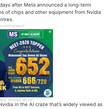
days after Meta announced a long-term
ions of chips and other equipment from Nvidia
entres.
vidia in the AI craze that’s widely viewed as