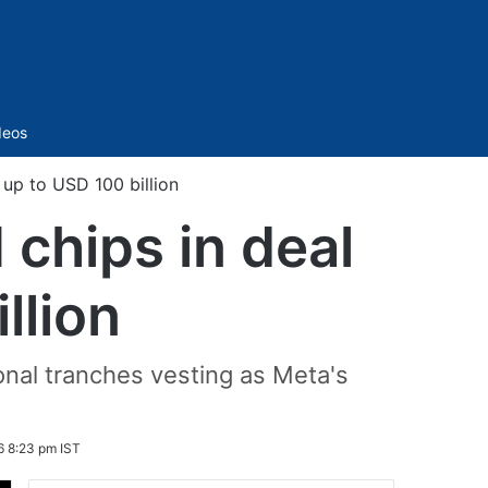
Sidebar
deos
up to USD 100 billion
chips in deal
llion
ional tranches vesting as Meta's
6 8:23 pm IST