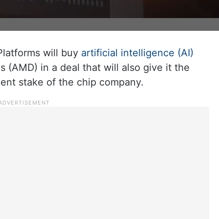
atforms will buy
artificial intelligence (AI)
(AMD) in a deal that will also give it the
cent stake of the chip company.