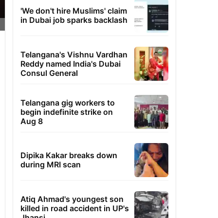
'We don't hire Muslims' claim
in Dubai job sparks backlash
Telangana's Vishnu Vardhan
Reddy named India's Dubai
Consul General
Telangana gig workers to
begin indefinite strike on
Aug 8
Dipika Kakar breaks down
during MRI scan
Atiq Ahmad's youngest son
killed in road accident in UP's
Jhansi