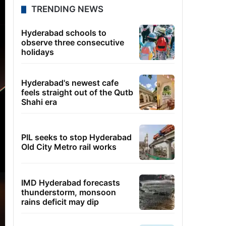
TRENDING NEWS
Hyderabad schools to
observe three consecutive
holidays
Hyderabad's newest cafe
feels straight out of the Qutb
Shahi era
PIL seeks to stop Hyderabad
Old City Metro rail works
IMD Hyderabad forecasts
thunderstorm, monsoon
rains deficit may dip