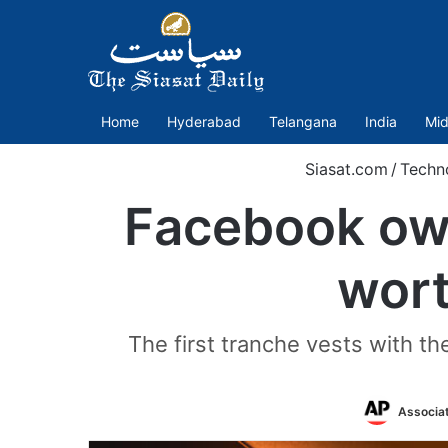
Home
Hyderabad
Telangana
India
Mid
Siasat.com
/
Techn
Facebook own
wort
The first tranche vests with th
Associa