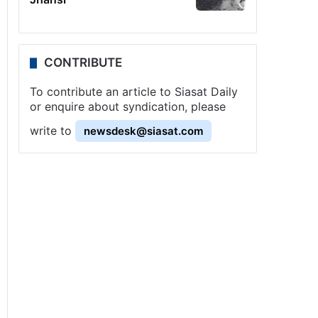
CONTRIBUTE
To contribute an article to Siasat Daily
or enquire about syndication, please
write to
newsdesk@siasat.com