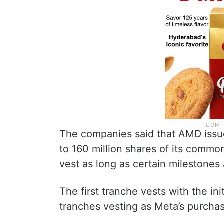
The companies said that AMD issu
to 160 million shares of its commo
vest as long as certain milestones
The first tranche vests with the ini
tranches vesting as Meta’s purchas