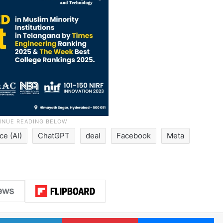
nce (AI)
ChatGPT
deal
Facebook
Meta
LinkedIn
Pinterest
Me