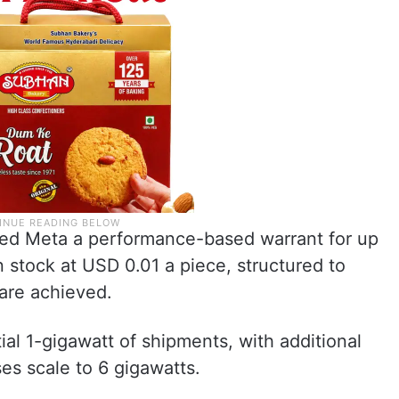
ed Meta a performance-based warrant for up
n stock at USD 0.01 a piece, structured to
 are achieved.
tial 1-gigawatt of shipments, with additional
es scale to 6 gigawatts.