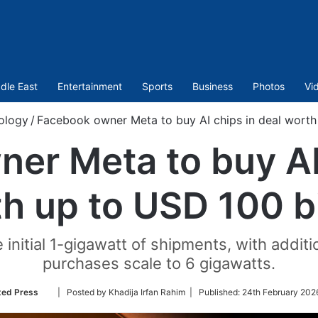
dle East
Entertainment
Sports
Business
Photos
Vi
ology
/
Facebook owner Meta to buy AI chips in deal worth 
er Meta to buy AI 
h up to USD 100 bi
e initial 1-gigawatt of shipments, with addit
purchases scale to 6 gigawatts.
Follow
ted Press
| Posted by Khadija Irfan Rahim |
Published:
24th February 202
on
Twitter