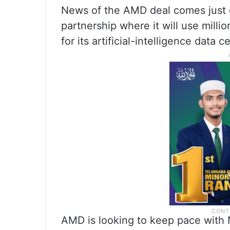
News of the AMD deal comes just 
partnership where it will use mill
for its artificial-intelligence data c
AMD is looking to keep pace with N