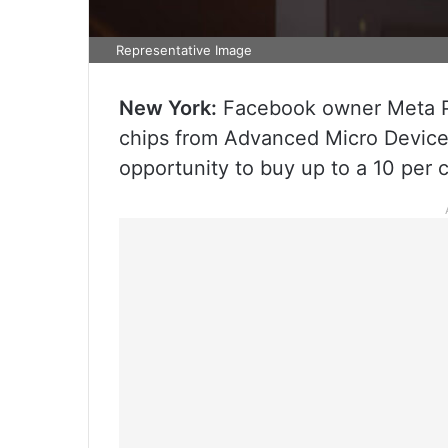
Representative Image
New York:
Facebook owner Meta Pl
chips from Advanced Micro Devices 
opportunity to buy up to a 10 per 