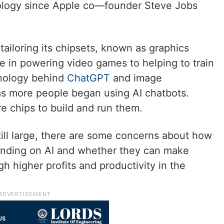
hnology since Apple co—founder Steve Jobs
tailoring its chipsets, known as graphics
e in powering video games to helping to train
hnology behind
ChatGPT
and image
s more people began using AI chatbots.
 chips to build and run them.
still large, there are some concerns about how
nding on AI and whether they can make
h higher profits and productivity in the