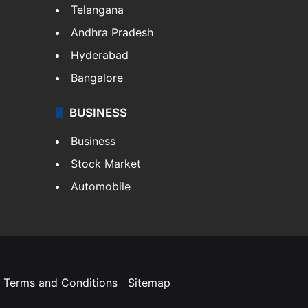
Telangana
Andhra Pradesh
Hyderabad
Bangalore
BUSINESS
Business
Stock Market
Automobile
Terms and Conditions
Sitemap