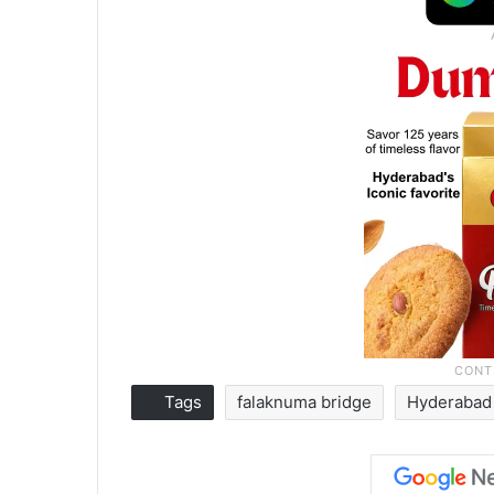
Tags
falaknuma bridge
Hyderabad