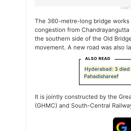
The 360-metre-long bridge works t
congestion from Chandrayangutta t
the southern side of the Old Bridge
movement. A new road was also la
ALSO READ
Hyderabad: 3 died i
Pahadishareef
It is jointly constructed by the G
(GHMC) and South-Central Railway (