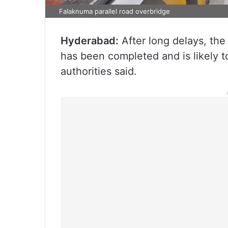
Falaknuma parallel road overbridge
Hyderabad:
After long delays, the
has been completed and is likely t
authorities said.