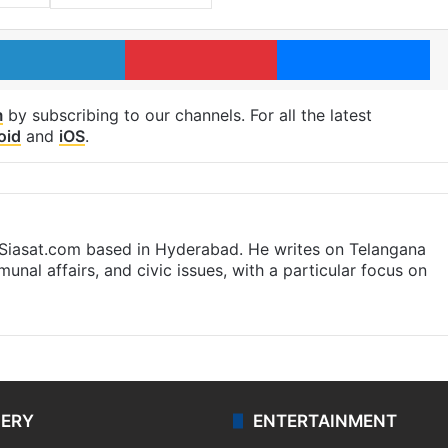
LinkedIn
Pinterest
Me
m
by subscribing to our channels. For all the latest
oid
and
iOS
.
t Siasat.com based in Hyderabad. He writes on Telangana
munal affairs, and civic issues, with a particular focus on
LERY
ENTERTAINMENT