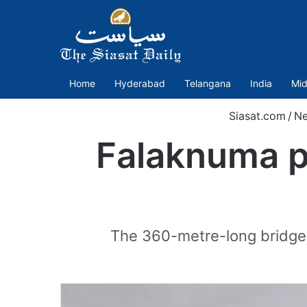
Home
Hyderabad
Telangana
India
Mid
Siasat.com
/
N
Falaknuma pa
The 360-metre-long bridge 