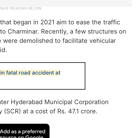
hat began in 2021 aim to ease the traffic
o Charminar. Recently, a few structures on
 were demolished to facilitate vehicular
id.
n fatal road accident at
reater Hyderabad Municipal Corporation
SCR) at a cost of Rs. 47.1 crore.