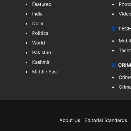
Featured
Phot
India
Vide
Delhi
TEC
Politics
Mobi
World
Tech
Pakistan
Kashmir
CRIM
Middle East
Crim
Crime
About Us
Editorial Standards