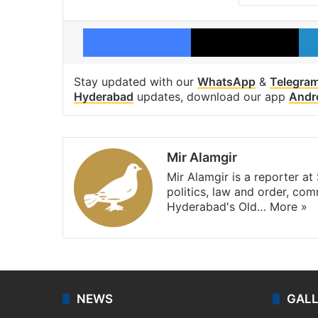
Facebook
X
Stay updated with our
WhatsApp
&
Telegra
Hyderabad
updates, download our app
Andr
Mir Alamgir
Mir Alamgir is a reporter a
politics, law and order, com
Hyderabad's Old…
More »
NEWS
GAL