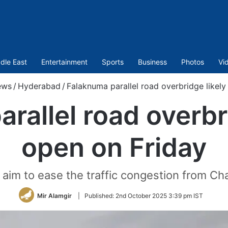
dle East
Entertainment
Sports
Business
Photos
Vi
ews
/
Hyderabad
/
Falaknuma parallel road overbridge likely
rallel road overbri
open on Friday
aim to ease the traffic congestion from Ch
Mir Alamgir
|
Published:
2nd October 2025 3:39 pm IST