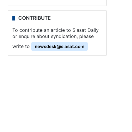
CONTRIBUTE
To contribute an article to Siasat Daily
or enquire about syndication, please
write to
newsdesk@siasat.com