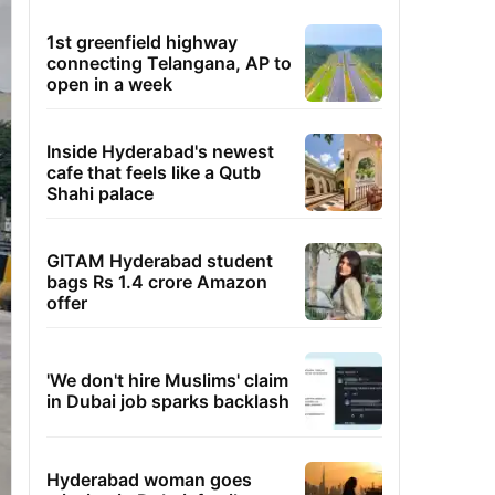
1st greenfield highway
connecting Telangana, AP to
open in a week
Inside Hyderabad's newest
cafe that feels like a Qutb
Shahi palace
GITAM Hyderabad student
bags Rs 1.4 crore Amazon
offer
'We don't hire Muslims' claim
in Dubai job sparks backlash
Hyderabad woman goes