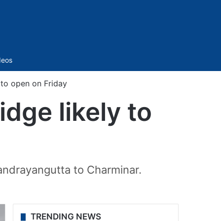
Sidebar
deos
 to open on Friday
dge likely to
andrayangutta to Charminar.
TRENDING NEWS