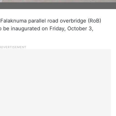
 Falaknuma parallel road overbridge (RoB)
o be inaugurated on Friday, October 3,