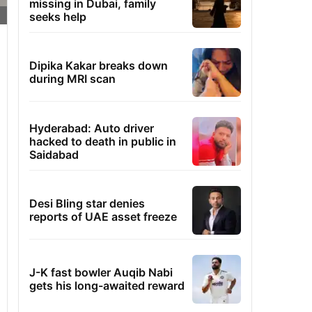
missing in Dubai, family
seeks help
Dipika Kakar breaks down
during MRI scan
Hyderabad: Auto driver
hacked to death in public in
Saidabad
Desi Bling star denies
reports of UAE asset freeze
J-K fast bowler Auqib Nabi
gets his long-awaited reward