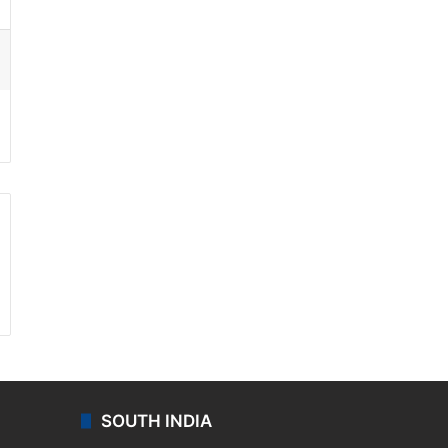
ssenger
SOUTH INDIA