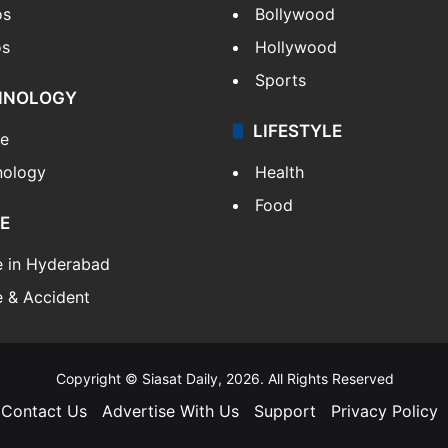
os
Bollywood
os
Hollywood
Sports
HNOLOGY
LIFESTYLE
le
nology
Health
Food
E
e in Hyderabad
 & Accident
Copyright © Siasat Daily, 2026. All Rights Reserved
Contact Us
Advertise With Us
Support
Privacy Policy