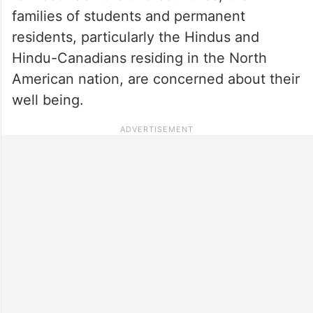
families of students and permanent
residents, particularly the Hindus and
Hindu-Canadians residing in the North
American nation, are concerned about their
well being.