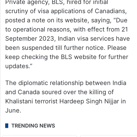
Private agency, BLS, hired for initial
scrutiny of visa applications of Canadians,
posted a note on its website, saying, “Due
to operational reasons, with effect from 21
September 2023, Indian visa services have
been suspended till further notice. Please
keep checking the BLS website for further
updates.”
The diplomatic relationship between India
and Canada soured over the killing of
Khalistani terrorist Hardeep Singh Nijjar in
June.
TRENDING NEWS