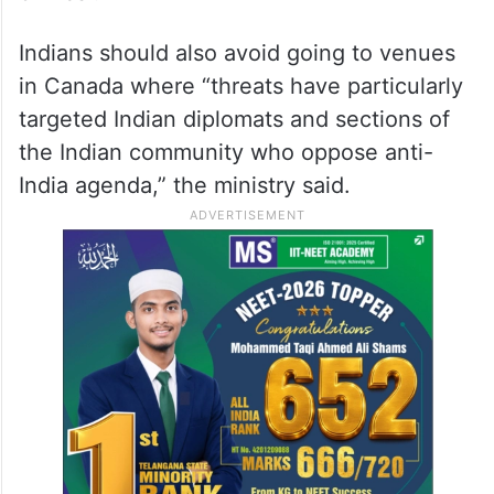
Indians should also avoid going to venues
in Canada where “threats have particularly
targeted Indian diplomats and sections of
the Indian community who oppose anti-
India agenda,” the ministry said.