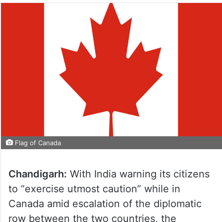
Flag of Canada
Chandigarh:
With India warning its citizens
to “exercise utmost caution” while in
Canada amid escalation of the diplomatic
row between the two countries, the