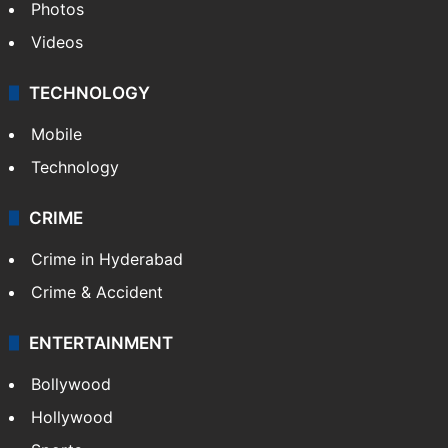
Photos
Videos
TECHNOLOGY
Mobile
Technology
CRIME
Crime in Hyderabad
Crime & Accident
ENTERTAINMENT
Bollywood
Hollywood