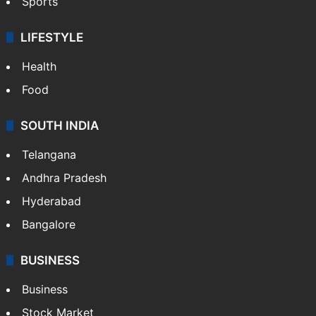
Sports
LIFESTYLE
Health
Food
SOUTH INDIA
Telangana
Andhra Pradesh
Hyderabad
Bangalore
BUSINESS
Business
Stock Market