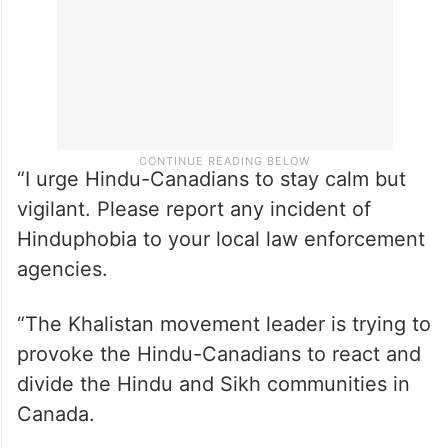
“I urge Hindu-Canadians to stay calm but
vigilant. Please report any incident of
Hinduphobia to your local law enforcement
agencies.
“The Khalistan movement leader is trying to
provoke the Hindu-Canadians to react and
divide the Hindu and Sikh communities in
Canada.