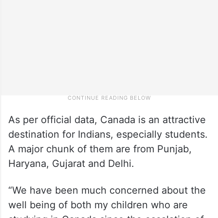
As per official data, Canada is an attractive
destination for Indians, especially students.
A major chunk of them are from Punjab,
Haryana, Gujarat and Delhi.
“We have been much concerned about the
well being of both my children who are