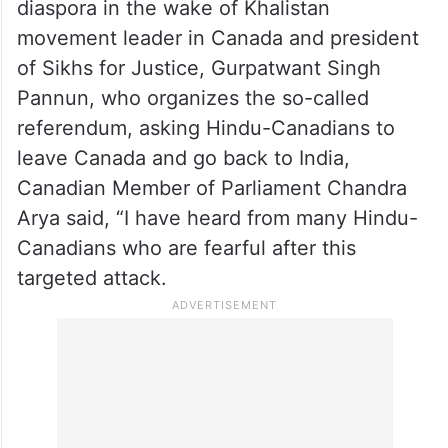
diaspora in the wake of Khalistan
movement leader in Canada and president
of Sikhs for Justice, Gurpatwant Singh
Pannun, who organizes the so-called
referendum, asking Hindu-Canadians to
leave Canada and go back to India,
Canadian Member of Parliament Chandra
Arya said, “I have heard from many Hindu-
Canadians who are fearful after this
targeted attack.