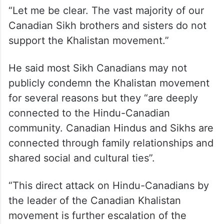
“Let me be clear. The vast majority of our
Canadian Sikh brothers and sisters do not
support the Khalistan movement.”
He said most Sikh Canadians may not
publicly condemn the Khalistan movement
for several reasons but they “are deeply
connected to the Hindu-Canadian
community. Canadian Hindus and Sikhs are
connected through family relationships and
shared social and cultural ties”.
“This direct attack on Hindu-Canadians by
the leader of the Canadian Khalistan
movement is further escalation of the