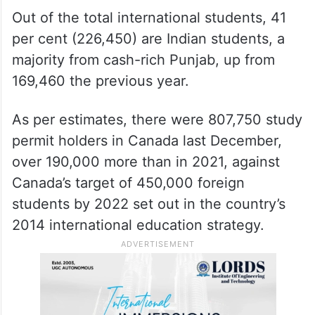
Out of the total international students, 41
per cent (226,450) are Indian students, a
majority from cash-rich Punjab, up from
169,460 the previous year.
As per estimates, there were 807,750 study
permit holders in Canada last December,
over 190,000 more than in 2021, against
Canada’s target of 450,000 foreign
students by 2022 set out in the country’s
2014 international education strategy.