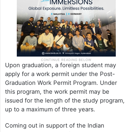
Upon graduation, a foreign student may
apply for a work permit under the Post-
Graduation Work Permit Program. Under
this program, the work permit may be
issued for the length of the study program,
up to a maximum of three years.
Coming out in support of the Indian