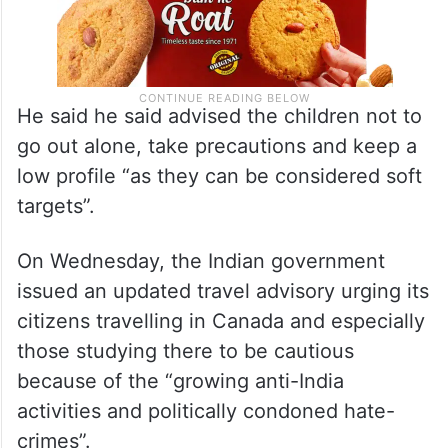
He said he said advised the children not to
go out alone, take precautions and keep a
low profile “as they can be considered soft
targets”.
On Wednesday, the Indian government
issued an updated travel advisory urging its
citizens travelling in Canada and especially
those studying there to be cautious
because of the “growing anti-India
activities and politically condoned hate-
crimes”.