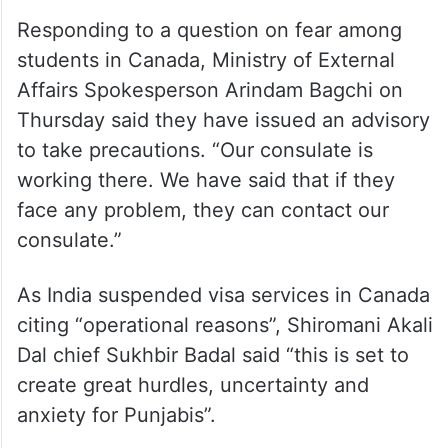
Responding to a question on fear among
students in Canada, Ministry of External
Affairs Spokesperson Arindam Bagchi on
Thursday said they have issued an advisory
to take precautions. “Our consulate is
working there. We have said that if they
face any problem, they can contact our
consulate.”
As India suspended visa services in Canada
citing “operational reasons”, Shiromani Akali
Dal chief Sukhbir Badal said “this is set to
create great hurdles, uncertainty and
anxiety for Punjabis”.