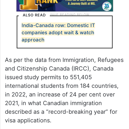
ALSO READ
India-Canada row: Domestic IT
companies adopt wait & watch
approach
As per the data from Immigration, Refugees
and Citizenship Canada (IRCC), Canada
issued study permits to 551,405
international students from 184 countries,
in 2022, an increase of 24 per cent over
2021, in what Canadian immigration
described as a “record-breaking year” for
visa applications.