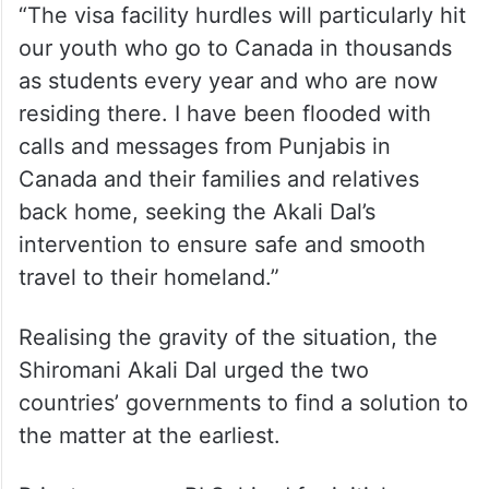
“The visa facility hurdles will particularly hit
our youth who go to Canada in thousands
as students every year and who are now
residing there. I have been flooded with
calls and messages from Punjabis in
Canada and their families and relatives
back home, seeking the Akali Dal’s
intervention to ensure safe and smooth
travel to their homeland.”
Realising the gravity of the situation, the
Shiromani Akali Dal urged the two
countries’ governments to find a solution to
the matter at the earliest.