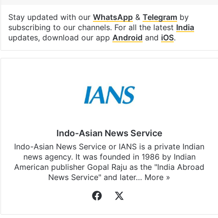
Stay updated with our
WhatsApp
&
Telegram
by
subscribing to our channels. For all the latest
India
updates, download our app
Android
and
iOS
.
Indo-Asian News Service
Indo-Asian News Service or IANS is a private Indian
news agency. It was founded in 1986 by Indian
American publisher Gopal Raju as the "India Abroad
News Service" and later…
More »
Facebook
X