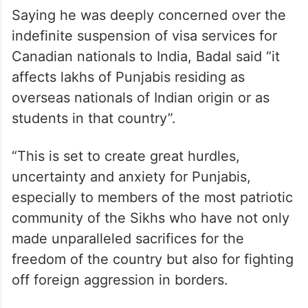
Saying he was deeply concerned over the
indefinite suspension of visa services for
Canadian nationals to India, Badal said “it
affects lakhs of Punjabis residing as
overseas nationals of Indian origin or as
students in that country”.
“This is set to create great hurdles,
uncertainty and anxiety for Punjabis,
especially to members of the most patriotic
community of the Sikhs who have not only
made unparalleled sacrifices for the
freedom of the country but also for fighting
off foreign aggression in borders.