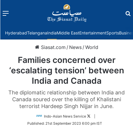
Menu
f
Hyderabad
Telangana
India
Middle East
Entertainment
Sports
Busine
Siasat.com
/
News
/
World
Families concerned over
‘escalating tension’ between
India and Canada
The diplomatic relationship between India and
Canada soured over the killing of Khalistani
terrorist Hardeep Singh Nijjar in June.
Follow
Indo-Asian News Service
|
on
Published:
21st September 2023 6:00 pm IST
Twitter