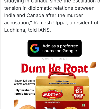
studying in Canada since the escalation of
tension in diplomatic relations between
India and Canada after the murder
accusation,” Ramesh Uppal, a resident of
Ludhiana, told IANS.