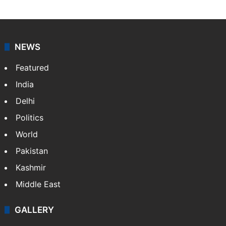
NEWS
Featured
India
Delhi
Politics
World
Pakistan
Kashmir
Middle East
GALLERY