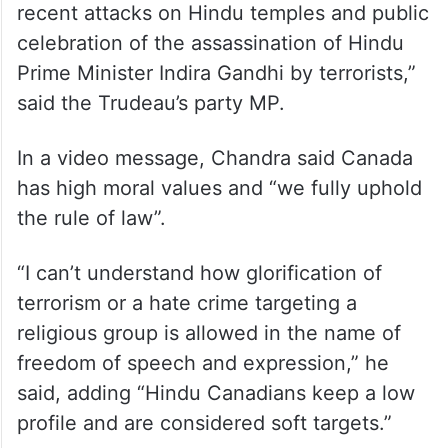
recent attacks on Hindu temples and public
celebration of the assassination of Hindu
Prime Minister Indira Gandhi by terrorists,”
said the Trudeau’s party MP.
In a video message, Chandra said Canada
has high moral values and “we fully uphold
the rule of law”.
“I can’t understand how glorification of
terrorism or a hate crime targeting a
religious group is allowed in the name of
freedom of speech and expression,” he
said, adding “Hindu Canadians keep a low
profile and are considered soft targets.”