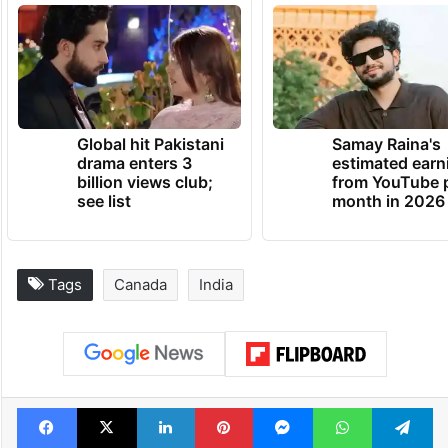
Global hit Pakistani
Samay Raina's
drama enters 3
estimated earn
billion views club;
from YouTube 
see list
month in 2026
Tags
Canada
India
Facebook
X
LinkedIn
Pinterest
Messenger
WhatsAp
T