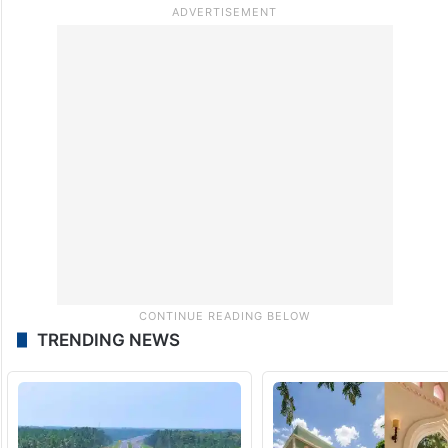
TRENDING NEWS