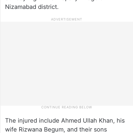
Nizamabad district.
The injured include Ahmed Ullah Khan, his
wife Rizwana Begum, and their sons