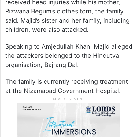
received head injuries while his mother,
Rizwana Begum’s clothes torn, the family
said. Majid’s sister and her family, including
children, were also attacked.
Speaking to Amjedullah Khan, Majid alleged
the attackers belonged to the Hindutva
organisation, Bajrang Dal.
The family is currently receiving treatment
at the Nizamabad Government Hospital.