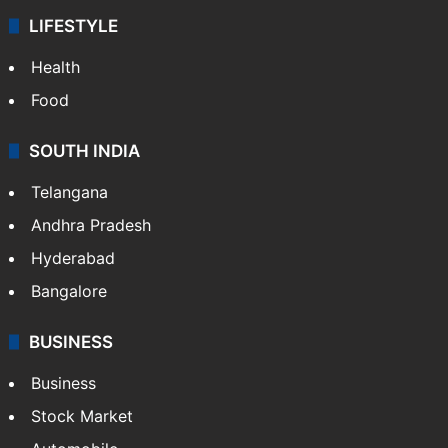
LIFESTYLE
Health
Food
SOUTH INDIA
Telangana
Andhra Pradesh
Hyderabad
Bangalore
BUSINESS
Business
Stock Market