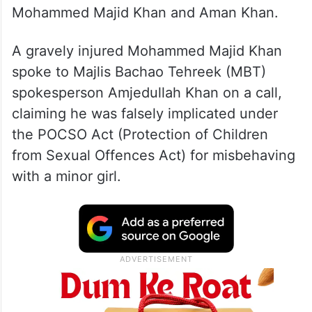
Mohammed Majid Khan and Aman Khan.
A gravely injured Mohammed Majid Khan
spoke to Majlis Bachao Tehreek (MBT)
spokesperson Amjedullah Khan on a call,
claiming he was falsely implicated under
the POCSO Act (Protection of Children
from Sexual Offences Act) for misbehaving
with a minor girl.