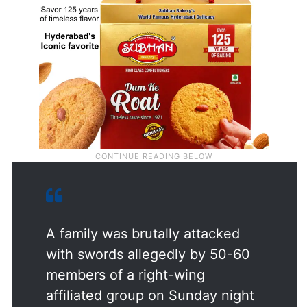
A family was brutally attacked
with swords allegedly by 50-60
members of a right-wing
affiliated group on Sunday night