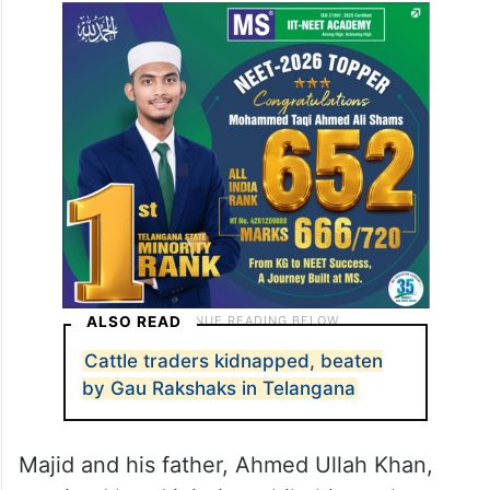
ALSO READ
Cattle traders kidnapped, beaten
by Gau Rakshaks in Telangana
Majid and his father, Ahmed Ullah Khan,