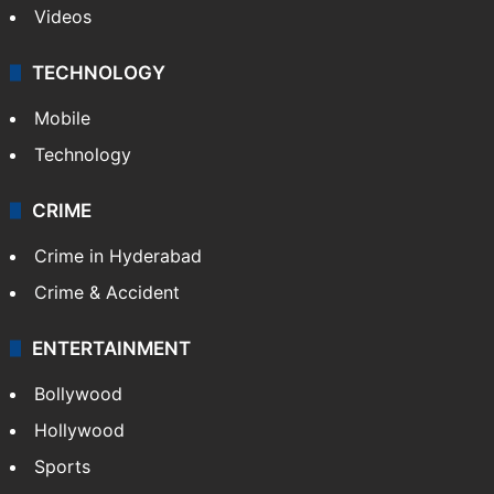
Videos
TECHNOLOGY
Mobile
Technology
CRIME
Crime in Hyderabad
Crime & Accident
ENTERTAINMENT
Bollywood
Hollywood
Sports