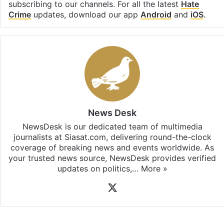
subscribing to our channels. For all the latest
Hate
Crime
updates, download our app
Android
and
iOS
.
News Desk
NewsDesk is our dedicated team of multimedia
journalists at Siasat.com, delivering round-the-clock
coverage of breaking news and events worldwide. As
your trusted news source, NewsDesk provides verified
updates on politics,…
More »
X