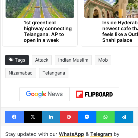
1st greenfield
Inside Hyderab
highway connecting
newest cafe th
Telangana, AP to
feels like a Qut
open in a week
Shahi palace
Tags
Attack
Indian Muslim
Mob
Nizamabad
Telangana
Facebook
X
LinkedIn
Pinterest
Messenger
WhatsAp
T
Stay updated with our
WhatsApp
&
Telegram
by