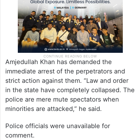
Amjedullah Khan has demanded the
immediate arrest of the perpetrators and
strict action against them. “Law and order
in the state have completely collapsed. The
police are mere mute spectators when
minorities are attacked,” he said.
Police officials were unavailable for
comment.