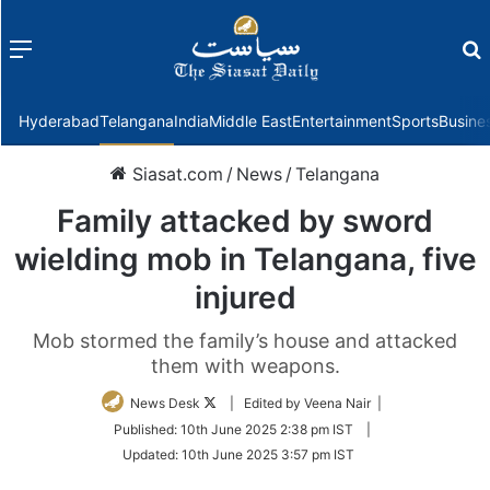
Menu
f
Hyderabad
Telangana
India
Middle East
Entertainment
Sports
Busine
Siasat.com
/
News
/
Telangana
Family attacked by sword
wielding mob in Telangana, five
injured
Mob stormed the family’s house and attacked
them with weapons.
Follow
News Desk
| Edited by Veena Nair |
on
Published:
10th June 2025 2:38 pm IST
|
Twitter
Updated:
10th June 2025 3:57 pm IST