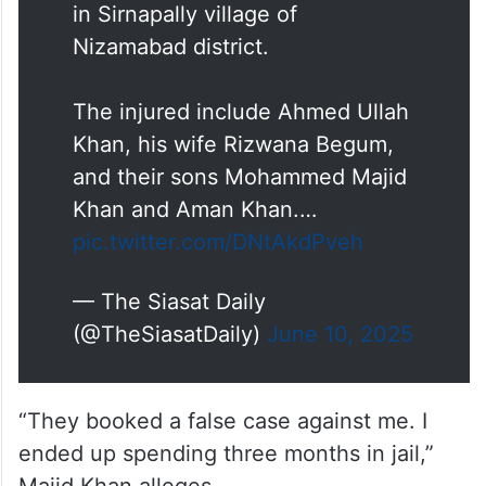
in Sirnapally village of
Nizamabad district.
The injured include Ahmed Ullah
Khan, his wife Rizwana Begum,
and their sons Mohammed Majid
Khan and Aman Khan.…
pic.twitter.com/DNtAkdPveh
— The Siasat Daily
(@TheSiasatDaily)
June 10, 2025
“They booked a false case against me. I
ended up spending three months in jail,”
Majid Khan alleges.