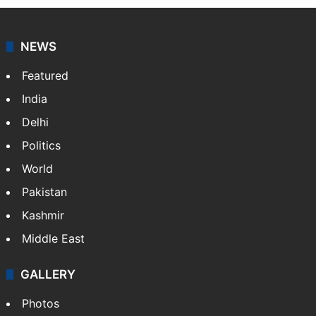
NEWS
Featured
India
Delhi
Politics
World
Pakistan
Kashmir
Middle East
GALLERY
Photos