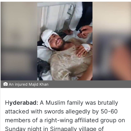
An injured Majid Khan
H
yderabad:
A Muslim family was brutally
attacked with swords allegedly by 50-60
members of a right-wing affiliated group on
Sunday night in Sirnapally village of