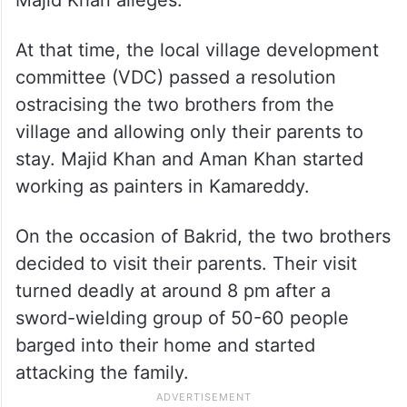
At that time, the local village development
committee (VDC) passed a resolution
ostracising the two brothers from the
village and allowing only their parents to
stay. Majid Khan and Aman Khan started
working as painters in Kamareddy.
On the occasion of Bakrid, the two brothers
decided to visit their parents. Their visit
turned deadly at around 8 pm after a
sword-wielding group of 50-60 people
barged into their home and started
attacking the family.