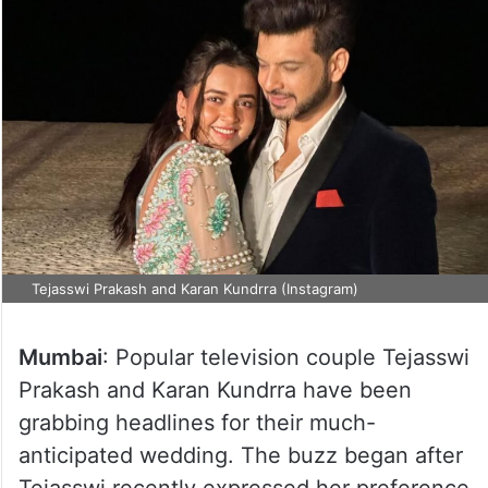
Tejasswi Prakash and Karan Kundrra (Instagram)
Mumbai
: Popular television couple Tejasswi
Prakash and Karan Kundrra have been
grabbing headlines for their much-
anticipated wedding. The buzz began after
Tejasswi recently expressed her preference