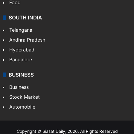
Food
SOUTH INDIA
Telangana
Andhra Pradesh
Hyderabad
Bangalore
BUSINESS
Business
Stock Market
Automobile
Copyright © Siasat Daily, 2026. All Rights Reserved