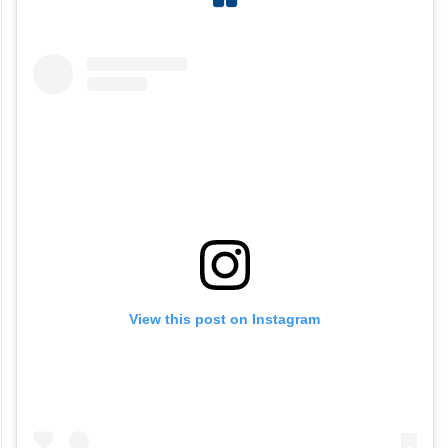
View this post on Instagram