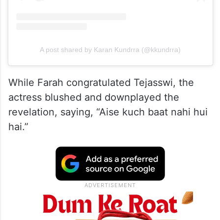
A post shared by Karan Kundrra (@kkundrra)
While Farah congratulated Tejasswi, the
actress blushed and downplayed the
revelation, saying, “Aise kuch baat nahi hui
hai.”