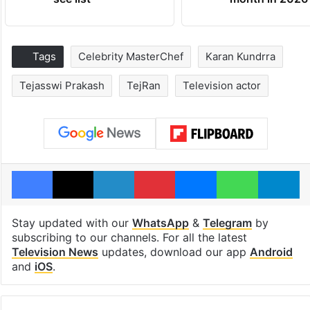
Tags
Celebrity MasterChef
Karan Kundrra
Tejasswi Prakash
TejRan
Television actor
Facebook
X
LinkedIn
Pinterest
Messenger
WhatsAp
T
Stay updated with our
WhatsApp
&
Telegram
by
subscribing to our channels. For all the latest
Television News
updates, download our app
Android
and
iOS
.