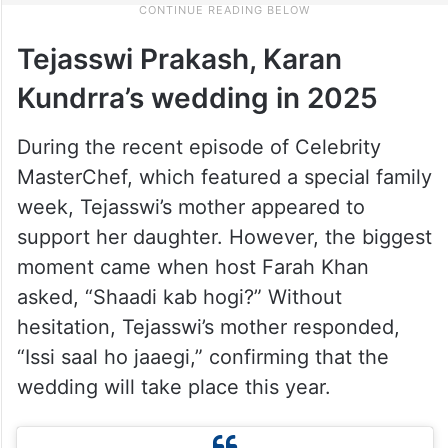
Tejasswi Prakash, Karan
Kundrra’s wedding in 2025
During the recent episode of Celebrity
MasterChef, which featured a special family
week, Tejasswi’s mother appeared to
support her daughter. However, the biggest
moment came when host Farah Khan
asked, “Shaadi kab hogi?” Without
hesitation, Tejasswi’s mother responded,
“Issi saal ho jaaegi,” confirming that the
wedding will take place this year.