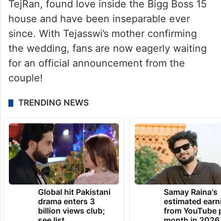
TejRan, found love inside the Bigg Boss 15
house and have been inseparable ever
since. With Tejasswi’s mother confirming
the wedding, fans are now eagerly waiting
for an official announcement from the
couple!
TRENDING NEWS
Global hit Pakistani
Samay Raina's
drama enters 3
estimated earn
billion views club;
from YouTube 
see list
month in 2026