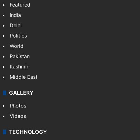
Featured
India
Delhi
Politics
World
Pakistan
Kashmir
Middle East
GALLERY
Photos
Videos
TECHNOLOGY