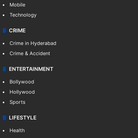
Mobile
Technology
CRIME
Crime in Hyderabad
Crime & Accident
ENTERTAINMENT
Bollywood
Hollywood
Sports
LIFESTYLE
Health