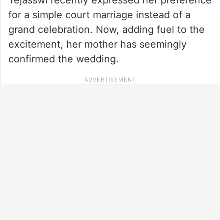
for a simple court marriage instead of a
grand celebration. Now, adding fuel to the
excitement, her mother has seemingly
confirmed the wedding.