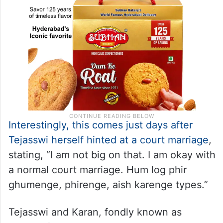
Interestingly, this comes just days after
Tejasswi herself hinted at a court marriage
,
stating, “I am not big on that. I am okay with
a normal court marriage. Hum log phir
ghumenge, phirenge, aish karenge types.”
Tejasswi and Karan, fondly known as