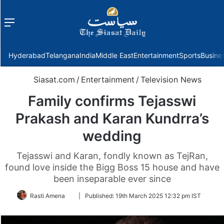
Menu
f
Hyderabad
Telangana
India
Middle East
Entertainment
Sports
Busine
Siasat.com
/
Entertainment
/
Television News
Family confirms Tejasswi
Prakash and Karan Kundrra’s
wedding
Tejasswi and Karan, fondly known as TejRan,
found love inside the Bigg Boss 15 house and have
been inseparable ever since
Follow
Rasti Amena
|
Published:
19th March 2025 12:32 pm IST
on
Twitter