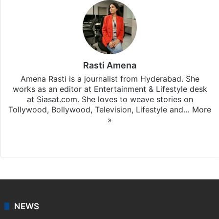
Rasti Amena
Amena Rasti is a journalist from Hyderabad. She
works as an editor at Entertainment & Lifestyle desk
at Siasat.com. She loves to weave stories on
Tollywood, Bollywood, Television, Lifestyle and…
More
»
X
NEWS