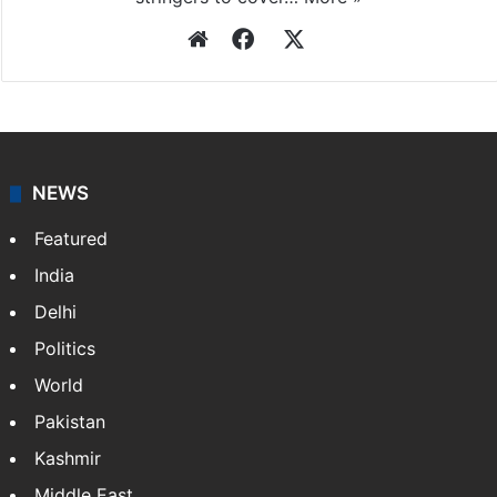
Website
Facebook
X
NEWS
Featured
India
Delhi
Politics
World
Pakistan
Kashmir
Middle East