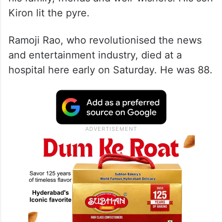
Kiron lit the pyre.
Ramoji Rao, who revolutionised the news
and entertainment industry, died at a
hospital here early on Saturday. He was 88.