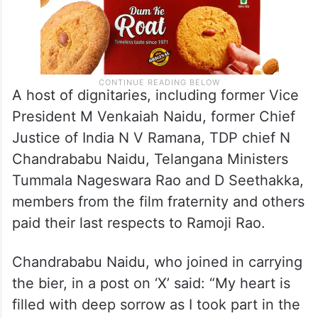
A host of dignitaries, including former Vice
President M Venkaiah Naidu, former Chief
Justice of India N V Ramana, TDP chief N
Chandrababu Naidu, Telangana Ministers
Tummala Nageswara Rao and D Seethakka,
members from the film fraternity and others
paid their last respects to Ramoji Rao.
Chandrababu Naidu, who joined in carrying
the bier, in a post on ‘X’ said: “My heart is
filled with deep sorrow as I took part in the