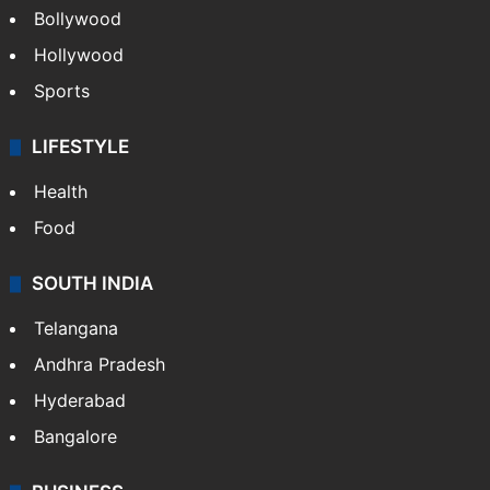
Bollywood
Hollywood
Sports
LIFESTYLE
Health
Food
SOUTH INDIA
Telangana
Andhra Pradesh
Hyderabad
Bangalore