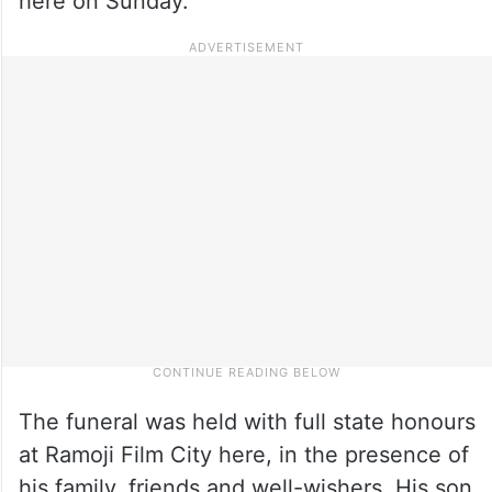
here on Sunday.
The funeral was held with full state honours
at Ramoji Film City here, in the presence of
his family, friends and well-wishers. His son