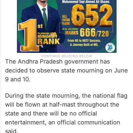
The Andhra Pradesh government has
decided to observe state mourning on June
9 and 10.
During the state mourning, the national flag
will be flown at half-mast throughout the
state and there will be no official
entertainment, an official communication
said.