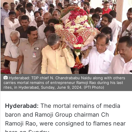
Hyderabad: TDP chief N. Chandrababu Naidu along with others
carries mortal remains of entrepreneur Ramoji Rao during his last
rites, in Hyderabad, Sunday, June 9, 2024. (PTI Photo)
Hyderabad:
The mortal remains of media
baron and Ramoji Group chairman Ch
Ramoji Rao, were consigned to flames near