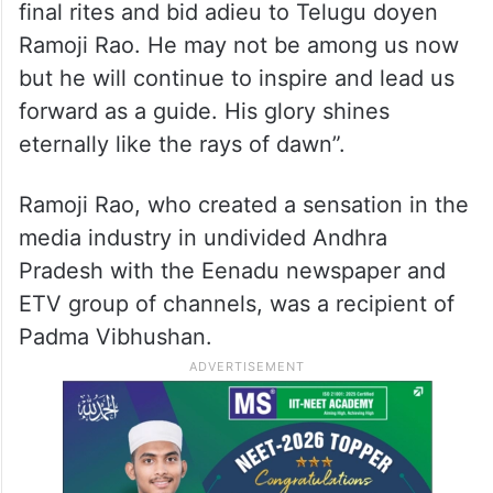
final rites and bid adieu to Telugu doyen
Ramoji Rao. He may not be among us now
but he will continue to inspire and lead us
forward as a guide. His glory shines
eternally like the rays of dawn”.
Ramoji Rao, who created a sensation in the
media industry in undivided Andhra
Pradesh with the Eenadu newspaper and
ETV group of channels, was a recipient of
Padma Vibhushan.