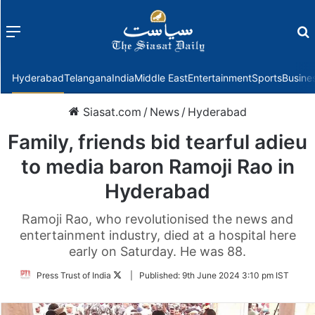
Menu
f
Hyderabad
Telangana
India
Middle East
Entertainment
Sports
Busine
Siasat.com
/
News
/
Hyderabad
Family, friends bid tearful adieu
to media baron Ramoji Rao in
Hyderabad
Ramoji Rao, who revolutionised the news and
entertainment industry, died at a hospital here
early on Saturday. He was 88.
Follow
Press Trust of India
|
Published:
9th June 2024 3:10 pm IST
on
Twitter