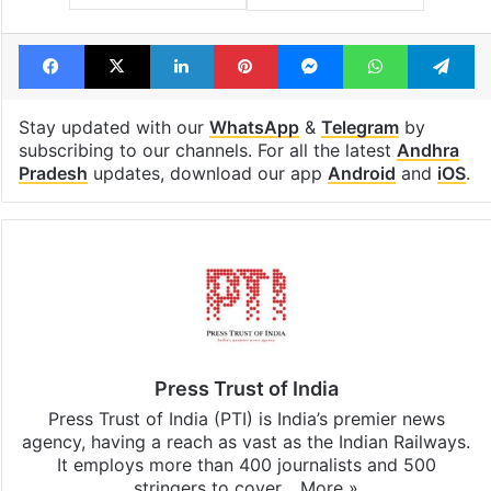
Facebook
X
LinkedIn
Pinterest
Messenger
WhatsAp
T
Stay updated with our
WhatsApp
&
Telegram
by
subscribing to our channels. For all the latest
Andhra
Pradesh
updates, download our app
Android
and
iOS
.
Press Trust of India
Press Trust of India (PTI) is India’s premier news
agency, having a reach as vast as the Indian Railways.
It employs more than 400 journalists and 500
stringers to cover…
More »