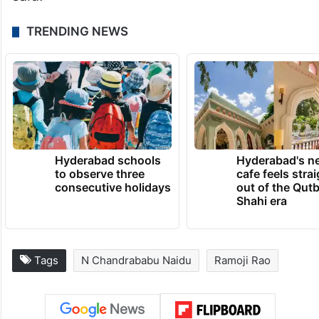
TRENDING NEWS
Hyderabad schools
Hyderabad's n
to observe three
cafe feels stra
consecutive holidays
out of the Qut
Shahi era
Tags
N Chandrababu Naidu
Ramoji Rao