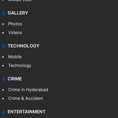
GALLERY
Photos
Videos
TECHNOLOGY
Mobile
Technology
CRIME
Crime in Hyderabad
Crime & Accident
ENTERTAINMENT