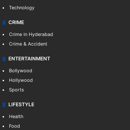
Technology
CRIME
Crime in Hyderabad
Crime & Accident
ENTERTAINMENT
Bollywood
Hollywood
Sports
LIFESTYLE
Health
Food