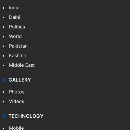
India
Delhi
Politics
World
Pakistan
Kashmir
Middle East
GALLERY
Photos
Videos
TECHNOLOGY
Mobile