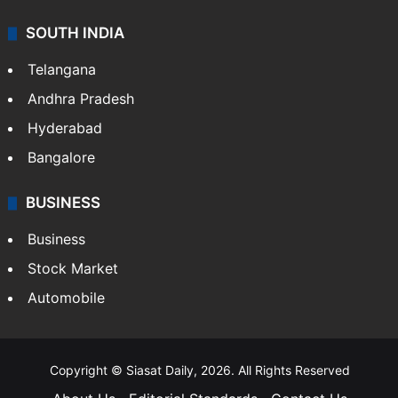
SOUTH INDIA
Telangana
Andhra Pradesh
Hyderabad
Bangalore
BUSINESS
Business
Stock Market
Automobile
Copyright © Siasat Daily, 2026. All Rights Reserved