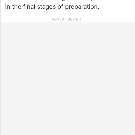
in the final stages of preparation.