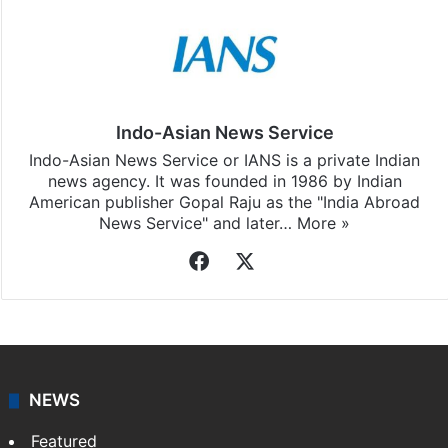
Indo-Asian News Service
Indo-Asian News Service or IANS is a private Indian
news agency. It was founded in 1986 by Indian
American publisher Gopal Raju as the "India Abroad
News Service" and later…
More »
Facebook
X
NEWS
Featured