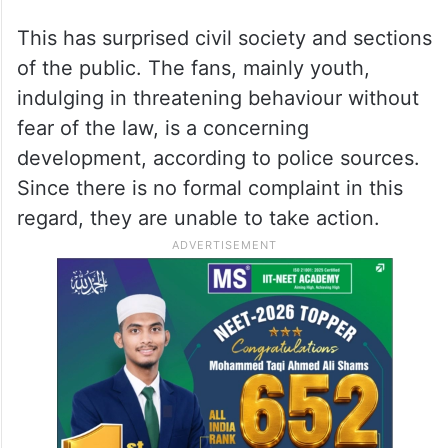
This has surprised civil society and sections
of the public. The fans, mainly youth,
indulging in threatening behaviour without
fear of the law, is a concerning
development, according to police sources.
Since there is no formal complaint in this
regard, they are unable to take action.