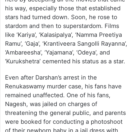
his way, especially those that established
stars had turned down. Soon, he rose to
stardom and then to superstardom. Films
like ‘Kariya’, ‘Kalasipalya’, ‘Namma Preetiya
Ramu’, ‘Gaja’, ‘Krantiveera Sangolli Rayanna’,
‘Ambareesha’, ‘Yajamana’, ‘Odeya’, and
‘Kurukshetra’ cemented his status as a star.
Even after Darshan’s arrest in the
Renukaswamy murder case, his fans have
remained unaffected. One of his fans,
Nagesh, was jailed on charges of
threatening the general public, and parents
were booked for conducting a photoshoot
of their newborn baby in a jail dress with