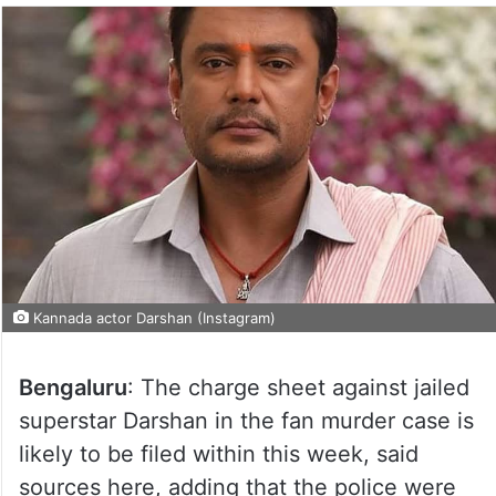
Kannada actor Darshan (Instagram)
Bengaluru
: The charge sheet against jailed
superstar Darshan in the fan murder case is
likely to be filed within this week, said
sources here, adding that the police were