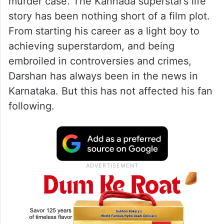
murder case. The Kannada superstar’s life
story has been nothing short of a film plot.
From starting his career as a light boy to
achieving superstardom, and being
embroiled in controversies and crimes,
Darshan has always been in the news in
Karnataka. But this has not affected his fan
following.