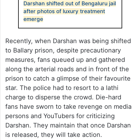
Darshan shifted out of Bengaluru jail
after photos of luxury treatment
emerge
Recently, when Darshan was being shifted
to Ballary prison, despite precautionary
measures, fans queued up and gathered
along the arterial roads and in front of the
prison to catch a glimpse of their favourite
star. The police had to resort to a lathi
charge to disperse the crowd. Die-hard
fans have sworn to take revenge on media
persons and YouTubers for criticizing
Darshan. They maintain that once Darshan
is released, they will take action.