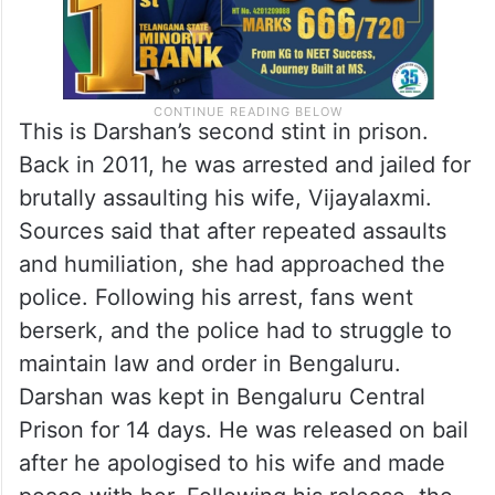
This is Darshan’s second stint in prison.
Back in 2011, he was arrested and jailed for
brutally assaulting his wife, Vijayalaxmi.
Sources said that after repeated assaults
and humiliation, she had approached the
police. Following his arrest, fans went
berserk, and the police had to struggle to
maintain law and order in Bengaluru.
Darshan was kept in Bengaluru Central
Prison for 14 days. He was released on bail
after he apologised to his wife and made