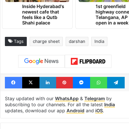
Inside Hyderabad's
1st greenfield
newest cafe that
highway conne
feels like a Qutb
Telangana, AP 
Shahi palace
open in a week
Tags
charge sheet
darshan
India
Facebook
X
LinkedIn
Pinterest
Messenger
WhatsAp
T
Stay updated with our
WhatsApp
&
Telegram
by
subscribing to our channels. For all the latest
India
updates, download our app
Android
and
iOS
.