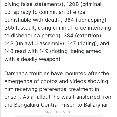
giving false statements), 120B (criminal
conspiracy to commit an offence
punishable with death), 364 (kidnapping),
355 (assault, using criminal force intending
to dishonour a person), 384 (extortion),
143 (unlawful assembly), 147 (rioting), and
148 read with 149 (rioting, being armed
with a deadly weapon).
Darshan’s troubles have mounted after the
emergence of photos and videos showing
him receiving preferential treatment in
prison. As a fallout, he was transferred from
the Bengaluru Central Prison to Ballary jail