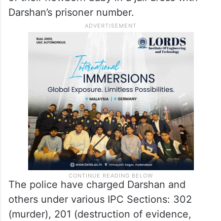
Darshan’s prisoner number.
The police have charged Darshan and
others under various IPC Sections: 302
(murder), 201 (destruction of evidence,