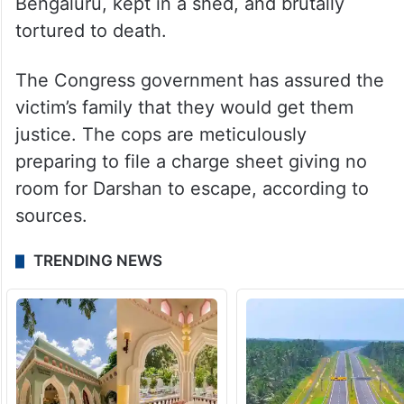
Bengaluru, kept in a shed, and brutally
tortured to death.
The Congress government has assured the
victim’s family that they would get them
justice. The cops are meticulously
preparing to file a charge sheet giving no
room for Darshan to escape, according to
sources.
TRENDING NEWS