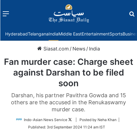
Menu
f
Hyderabad
Telangana
India
Middle East
Entertainment
Sports
Busine
Siasat.com
/
News
/
India
Fan murder case: Charge sheet
against Darshan to be filed
soon
Darshan, his partner Pavithra Gowda and 15
others are the accused in the Renukaswamy
murder case.
Follow
Indo-Asian News Service
| Posted by Neha Khan |
on
Published:
3rd September 2024 11:24 am IST
Twitter