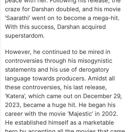
peace with her. Following his release, the
craze for Darshan doubled, and his movie
‘Saarathi’ went on to become a mega-hit.
With this success, Darshan acquired
superstardom.
However, he continued to be mired in
controversies through his misogynistic
statements and his use of derogatory
language towards producers. Amidst all
these controversies, his last release,
‘Katera’, which came out on December 29,
2023, became a huge hit. He began his
career with the movie ‘Majestic’ in 2002.
He established himself as a marketable
hero by accepting all the movies that came