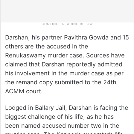
Darshan, his partner Pavithra Gowda and 15
others are the accused in the
Renukaswamy murder case. Sources have
claimed that Darshan reportedly admitted
his involvement in the murder case as per
the remand copy submitted to the 24th
ACMM court.
Lodged in Ballary Jail, Darshan is facing the
biggest challenge of his life, as he has
been named accused number two in the