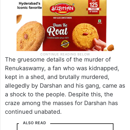
The gruesome details of the murder of
Renukaswamy, a fan who was kidnapped,
kept in a shed, and brutally murdered,
allegedly by Darshan and his gang, came as
a shock to the people. Despite this, the
craze among the masses for Darshan has
continued unabated.
ALSO READ