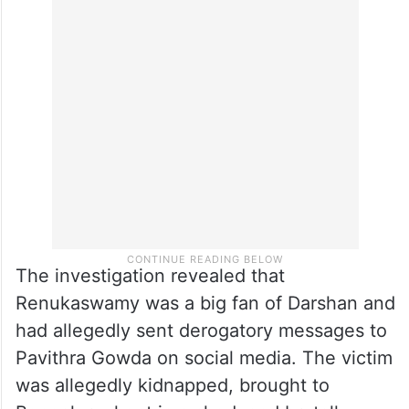
The investigation revealed that
Renukaswamy was a big fan of Darshan and
had allegedly sent derogatory messages to
Pavithra Gowda on social media. The victim
was allegedly kidnapped, brought to