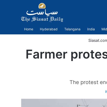
Home
Hyderabad
Telangana
India
Mid
Siasat.co
Farmer protest
The protest en