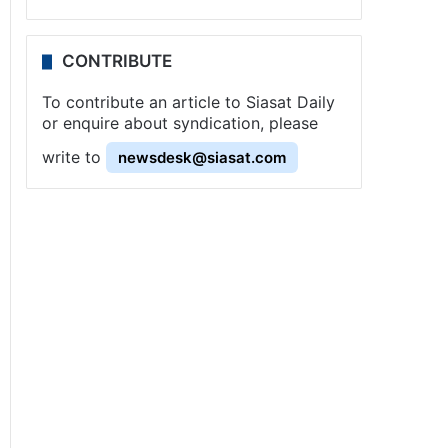
CONTRIBUTE
To contribute an article to Siasat Daily
or enquire about syndication, please
write to
newsdesk@siasat.com