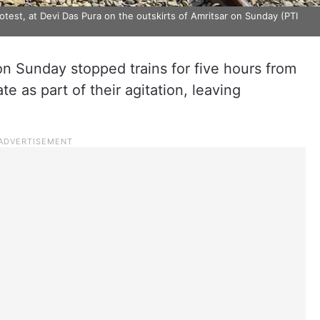
protest, at Devi Das Pura on the outskirts of Amritsar on Sunday (PTI
on Sunday stopped trains for five hours from
te as part of their agitation, leaving