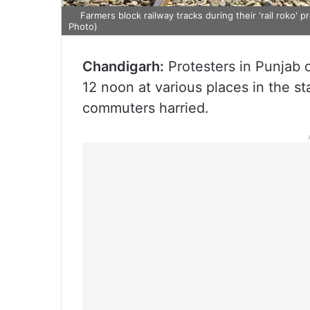
Farmers block railway tracks during their 'rail roko' 
Photo)
Chandigarh:
Protesters in Punjab 
12 noon at various places in the sta
commuters harried.