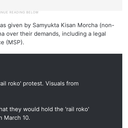
st was given by Samyukta Kisan Morcha (non-
a over their demands, including a legal
ce (MSP).
ail roko' protest. Visuals from
hat they would hold the 'rail roko'
n March 10.