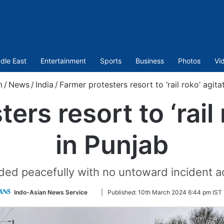
dle East
Entertainment
Sports
Business
Photos
Vi
m
/
News
/
India
/
Farmer protesters resort to ‘rail roko’ agita
ers resort to ‘rail 
in Punjab
ded peacefully with no untoward incident ac
Follow
Indo-Asian News Service
|
Published:
10th March 2024 6:44 pm IST
on
Twitter