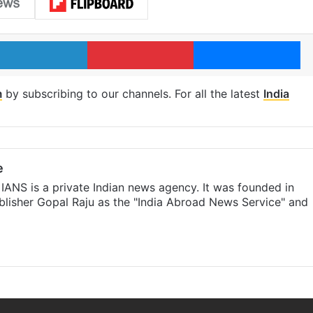
LinkedIn
Pinterest
Me
m
by subscribing to our channels. For all the latest
India
e
IANS is a private Indian news agency. It was founded in
lisher Gopal Raju as the "India Abroad News Service" and