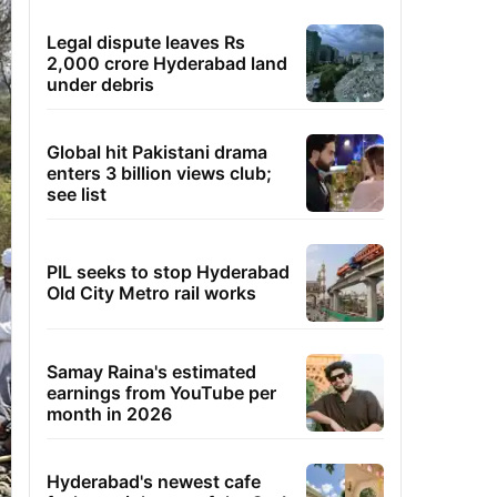
Legal dispute leaves Rs
2,000 crore Hyderabad land
under debris
Global hit Pakistani drama
enters 3 billion views club;
see list
PIL seeks to stop Hyderabad
Old City Metro rail works
Samay Raina's estimated
earnings from YouTube per
month in 2026
Hyderabad's newest cafe