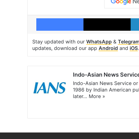
Facebook
X
Stay updated with our
WhatsApp
&
Telegra
updates, download our app
Android
and
iOS
.
Indo-Asian News Servic
Indo-Asian News Service or 
1986 by Indian American pub
later…
More »
Facebook
X