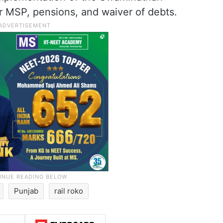
 MSP, pensions, and waiver of debts.
Punjab
rail roko