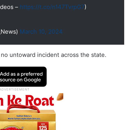
Videos –
https://t.co/n147TvrpG7
)
I_News)
March 10, 2024
no untoward incident across the state.