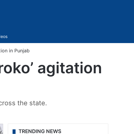
Sidebar
deos
tion in Punjab
roko’ agitation
ross the state.
TRENDING NEWS