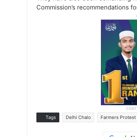
Commission’s recommendations for
Tags
Delhi Chalo
Farmers Protest