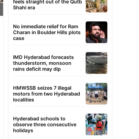
feels straight out of the Qutb
Shahi era
No immediate relief for Ram
Charan in Boulder Hills plots
case
IMD Hyderabad forecasts
thunderstorm, monsoon
rains deficit may dip
HMWSSB seizes 7 illegal
motors from two Hyderabad
localities
Hyderabad schools to
observe three consecutive
holidays