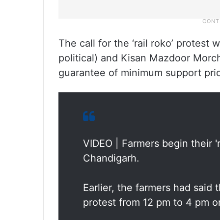
The call for the ‘rail roko’ prote
political) and Kisan Mazdoor Morch
guarantee of minimum support pri
VIDEO | Farmers begin their 'r
Chandigarh.
Earlier, the farmers had said t
protest from 12 pm to 4 pm o