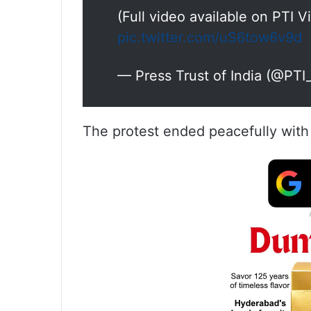
(Full video available on PTI 
pic.twitter.com/uS6tow6v9d
— Press Trust of India (@PT
The protest ended peacefully with 