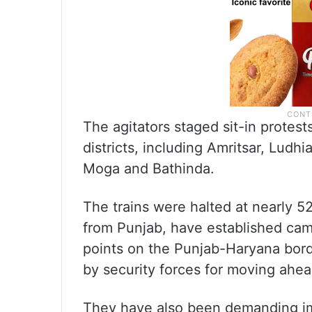
The agitators staged sit-in protest
districts, including Amritsar, Ludhi
Moga and Bathinda.
The trains were halted at nearly 5
from Punjab, have established ca
points on the Punjab-Haryana bord
by security forces for moving ahea
They have also been demanding i