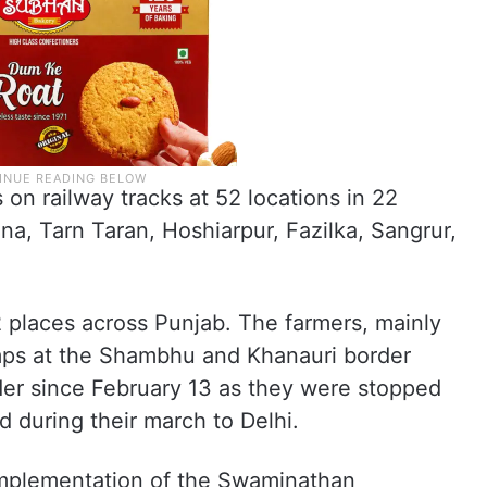
s on railway tracks at 52 locations in 22
ana, Tarn Taran, Hoshiarpur, Fazilka, Sangrur,
2 places across Punjab. The farmers, mainly
mps at the Shambhu and Khanauri border
er since February 13 as they were stopped
d during their march to Delhi.
mplementation of the Swaminathan