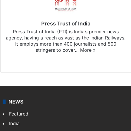
Press Trust of India
Press Trust of India (PTI) is India’s premier news
agency, having a reach as vast as the Indian Railways.
It employs more than 400 journalists and 500
stringers to cover…
More »
Website
Facebook
X
NEWS
Featured
India