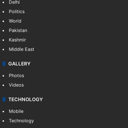
Delhi
Politics
World
Pakistan
Kashmir
Middle East
GALLERY
Photos
Videos
TECHNOLOGY
Mobile
Technology