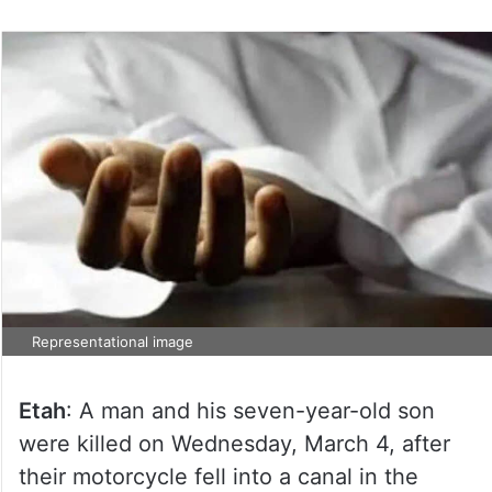
Representational image
Etah
: A man and his seven-year-old son
were killed on Wednesday, March 4, after
their motorcycle fell into a canal in the