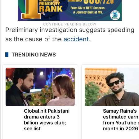
Preliminary investigation suggests speeding
as the cause of the
accident
.
TRENDING NEWS
Global hit Pakistani
Samay Raina's
drama enters 3
estimated earn
billion views club;
from YouTube 
see list
month in 2026