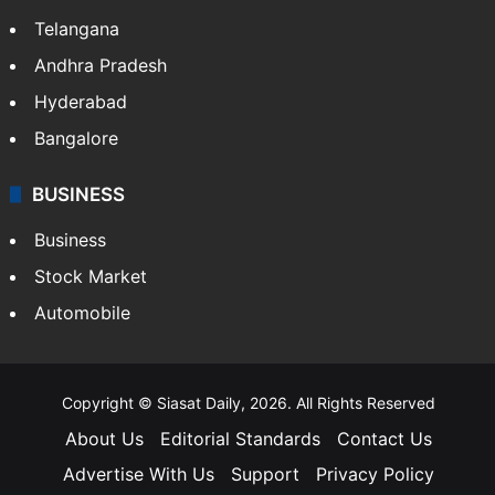
Telangana
Andhra Pradesh
Hyderabad
Bangalore
BUSINESS
Business
Stock Market
Automobile
Copyright © Siasat Daily, 2026. All Rights Reserved
About Us
Editorial Standards
Contact Us
Advertise With Us
Support
Privacy Policy