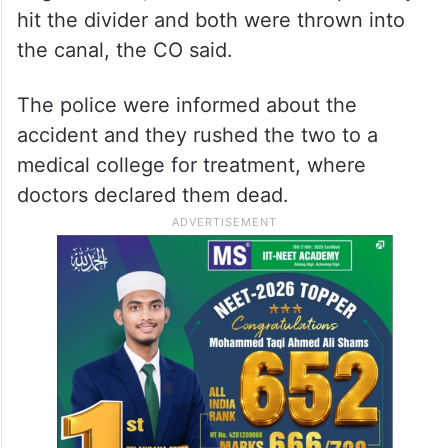
hit the divider and both were thrown into
the canal, the CO said.
The police were informed about the
accident and they rushed the two to a
medical college for treatment, where
doctors declared them dead.