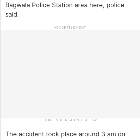
Bagwala Police Station area here, police
said.
The accident took place around 3 am on