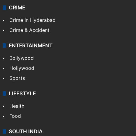
CRIME
Crime in Hyderabad
Crime & Accident
ENTERTAINMENT
Bollywood
Hollywood
Sports
LIFESTYLE
Health
Food
SOUTH INDIA