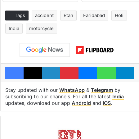
Tags
accident
Etah
Faridabad
Holi
India
motorcycle
Facebook
X
LinkedIn
Pinterest
Messenger
WhatsAp
T
Stay updated with our
WhatsApp
&
Telegram
by
subscribing to our channels. For all the latest
India
updates, download our app
Android
and
iOS
.