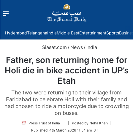
Menu
f
Hyderabad
Telangana
India
Middle East
Entertainment
Sports
Busine
Siasat.com
/
News
/
India
Father, son returning home for
Holi die in bike accident in UP’s
Etah
The two were returning to their village from
Faridabad to celebrate Holi with their family and
had chosen to ride a motorcycle due to crowding
on buses.
Follow
Press Trust of India
| Posted by Neha Khan |
on
Published:
4th March 2026 11:54 am IST
Twitter