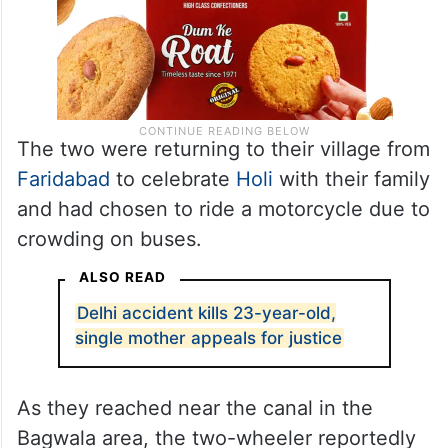
The two were returning to their village from
Faridabad
to celebrate
Holi
with their family
and had chosen to ride a motorcycle due to
crowding on buses.
ALSO READ
Delhi accident kills 23-year-old,
single mother appeals for justice
As they reached near the canal in the
Bagwala area, the two-wheeler reportedly