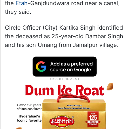
the
Etah
-Ganjdundwara road near a canal,
they said.
Circle Officer (City) Kartika Singh identified
the deceased as 25-year-old Dambar Singh
and his son Umang from Jamalpur village.