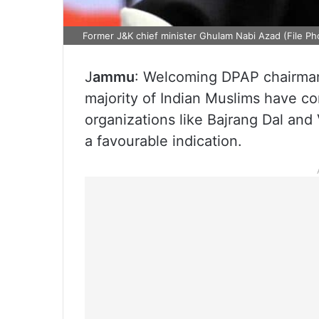
Former J&K chief minister Ghulam Nabi Azad (File Ph
J
ammu
: Welcoming DPAP chairman
majority of Indian Muslims have c
organizations like Bajrang Dal and
a favourable indication.