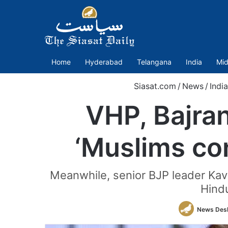
Home
Hyderabad
Telangana
India
Mid
Siasat.com
/
News
/
India
VHP, Bajra
‘Muslims co
Meanwhile, senior BJP leader Kav
Hindu
News Des