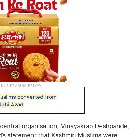
Muslims converted from
Nabi Azad
 central organisation, Vinayakrao Deshpande,
’s statement that Kashmiri Muslims were