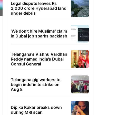
Legal dispute leaves Rs
2,000 crore Hyderabad land
under debris
'We don't hire Muslims' claim
in Dubai job sparks backlash
Telangana's Vishnu Vardhan
Reddy named India's Dubai
Consul General
Telangana gig workers to
begin indefinite strike on
Aug 8
Dipika Kakar breaks down
during MRI scan