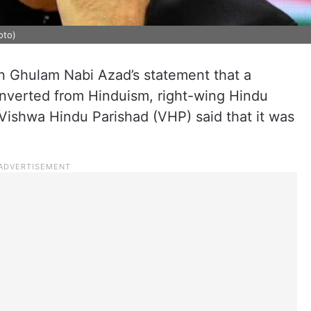
oto)
 Ghulam Nabi Azad’s statement that a
onverted from Hinduism, right-wing Hindu
 Vishwa Hindu Parishad (VHP) said that it was