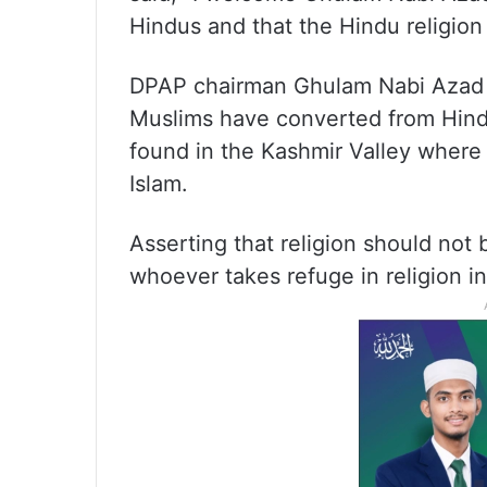
Hindus and that the Hindu religion 
DPAP chairman Ghulam Nabi Azad on
Muslims have converted from Hind
found in the Kashmir Valley where 
Islam.
Asserting that religion should not 
whoever takes refuge in religion in