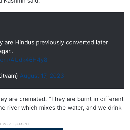
d Kashmir said.
 are Hindus previously converted later
gar..
r.com/AUdk46H4y8
titvam)
August 17, 2023
ey are cremated. “They are burnt in different
the river which mixes the water, and we drink