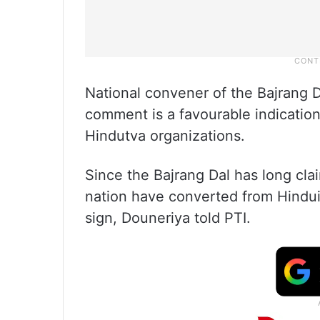
National convener of the Bajrang D
comment is a favourable indication
Hindutva organizations.
Since the Bajrang Dal has long cla
nation have converted from Hindui
sign, Douneriya told PTI.