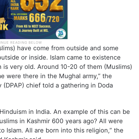
slims) have come from outside and some
tside or inside. Islam came to existence
on is very old. Around 10-20 of them (Muslims)
e were there in the Mughal army,” the
 (DPAP) chief told a gathering in Doda
Hinduism in India. An example of this can be
slims in Kashmir 600 years ago? All were
Islam. All are born into this religion,” the