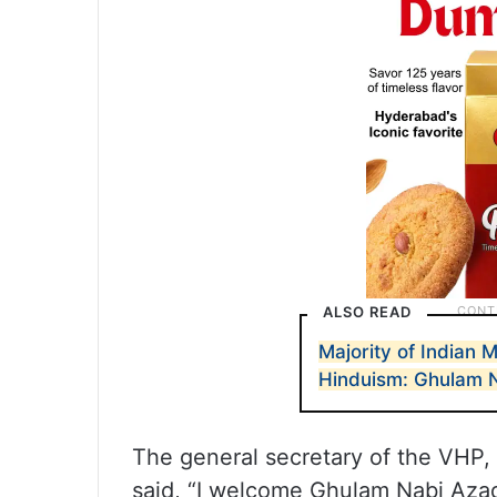
ALSO READ
Majority of Indian 
Hinduism: Ghulam 
The general secretary of the VHP,
said, “I welcome Ghulam Nabi Azad