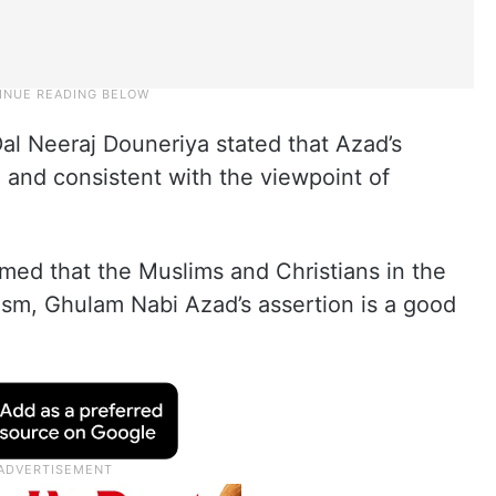
al Neeraj Douneriya stated that Azad’s
 and consistent with the viewpoint of
imed that the Muslims and Christians in the
sm, Ghulam Nabi Azad’s assertion is a good