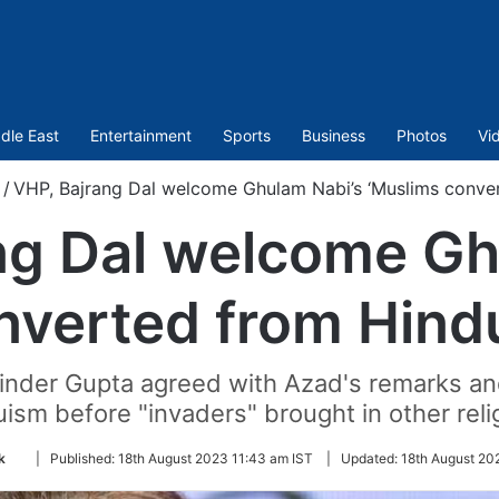
dle East
Entertainment
Sports
Business
Photos
Vi
/
VHP, Bajrang Dal welcome Ghulam Nabi’s ‘Muslims conve
ng Dal welcome Gh
nverted from Hind
inder Gupta agreed with Azad's remarks and
ism before "invaders" brought in other reli
Follow
k
|
Published:
18th August 2023 11:43 am IST
|
Updated:
18th August 20
on
Twitter