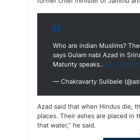
former chief minister of Jammu an
Who are indian Muslims? They
says Gulam nabi Azad in Srina
Maturity speaks..
pic.twitte
— Chakravarty Sulibele (@as
Azad said that when Hindus die, th
places. Their ashes are placed in 
that water,” he said.