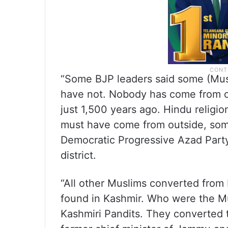
“Some BJP leaders said some (Mu
have not. Nobody has come from ou
just 1,500 years ago. Hindu religi
must have come from outside, som
Democratic Progressive Azad Party
district.
“All other Muslims converted from 
found in Kashmir. Who were the Mu
Kashmiri Pandits. They converted to 