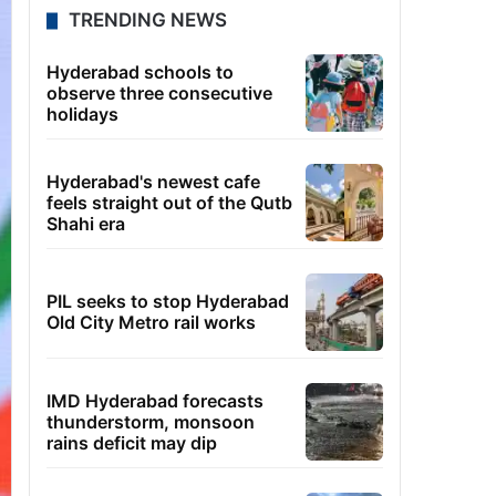
TRENDING NEWS
Hyderabad schools to
observe three consecutive
holidays
Hyderabad's newest cafe
feels straight out of the Qutb
Shahi era
PIL seeks to stop Hyderabad
Old City Metro rail works
IMD Hyderabad forecasts
thunderstorm, monsoon
rains deficit may dip