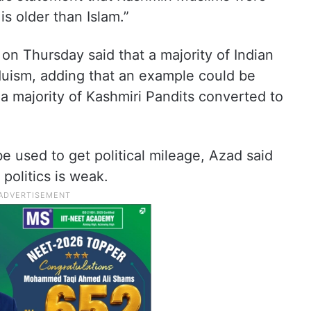
is older than Islam.”
 Thursday said that a majority of Indian
uism, adding that an example could be
a majority of Kashmiri Pandits converted to
be used to get political mileage, Azad said
 politics is weak.