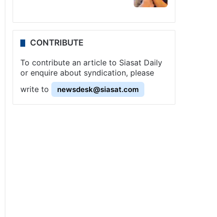
CONTRIBUTE
To contribute an article to Siasat Daily
or enquire about syndication, please
write to
newsdesk@siasat.com