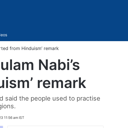
Sidebar
deos
rted from Hinduism’ remark
ulam Nabi’s
uism’ remark
 said the people used to practise
gions.
23 11:56 am IST