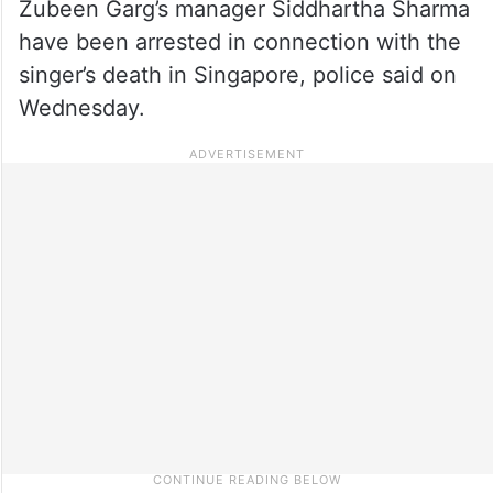
Zubeen Garg’s manager Siddhartha Sharma
have been arrested in connection with the
singer’s death in Singapore, police said on
Wednesday.