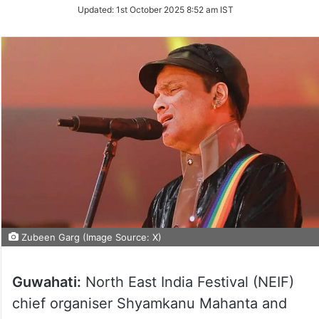
Updated:
1st October 2025 8:52 am IST
Zubeen Garg (Image Source: X)
Guwahati:
North East India Festival (NEIF)
chief organiser Shyamkanu Mahanta and