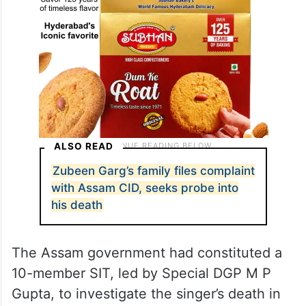
ALSO READ
Zubeen Garg’s family files complaint
with Assam CID, seeks probe into
his death
The Assam government had constituted a
10-member SIT, led by Special DGP M P
Gupta, to investigate the singer’s death in