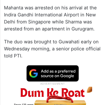
Mahanta was arrested on his arrival at the
Indira Gandhi International Airport in New
Delhi from Singapore while Sharma was
arrested from an apartment in Gurugram.
The duo was brought to Guwahati early on
Wednesday morning, a senior police official
told PTI.