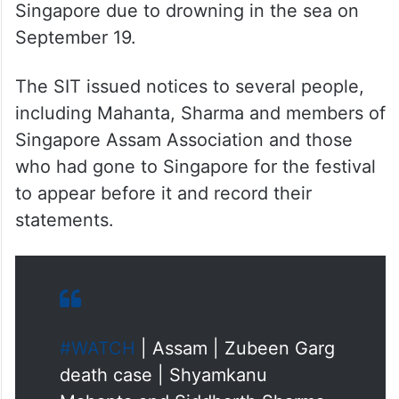
Singapore due to drowning in the sea on
September 19.
The SIT issued notices to several people,
including Mahanta, Sharma and members of
Singapore Assam Association and those
who had gone to Singapore for the festival
to appear before it and record their
statements.
#WATCH
| Assam | Zubeen Garg
death case | Shyamkanu