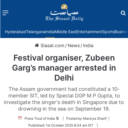
Menu
f
Hyderabad
Telangana
India
Middle East
Entertainment
Sports
Busine
Siasat.com
/
News
/
India
Festival organiser, Zubeen
Garg’s manager arrested in
Delhi
The Assam government had constituted a 10-
member SIT, led by Special DGP M P Gupta, to
investigate the singer's death in Singapore due to
drowning in the sea on September 19.
Follow
Press Trust of India
| Posted by Marziya Sharif |
on
Published:
1st October 2025 8:34 am IST
|
Twitter