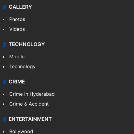
GALLERY
Photos
Videos
TECHNOLOGY
Mobile
Technology
CRIME
Crime in Hyderabad
Crime & Accident
ENTERTAINMENT
Bollywood