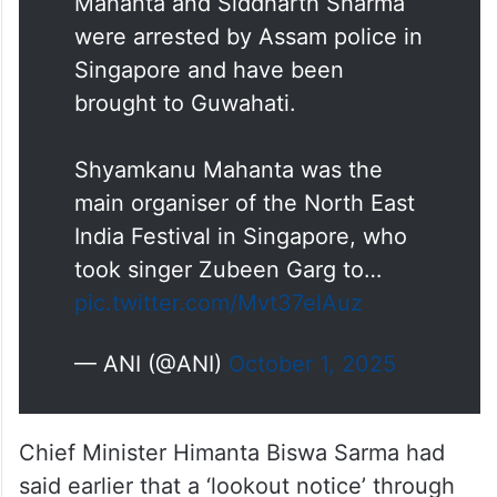
Mahanta and Siddharth Sharma
were arrested by Assam police in
Singapore and have been
brought to Guwahati.
Shyamkanu Mahanta was the
main organiser of the North East
India Festival in Singapore, who
took singer Zubeen Garg to…
pic.twitter.com/Mvt37elAuz
— ANI (@ANI)
October 1, 2025
Chief Minister Himanta Biswa Sarma had
said earlier that a ‘lookout notice’ through