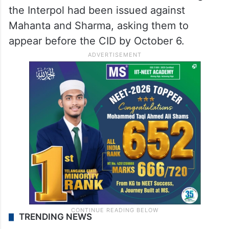
the Interpol had been issued against
Mahanta and Sharma, asking them to
appear before the CID by October 6.
TRENDING NEWS