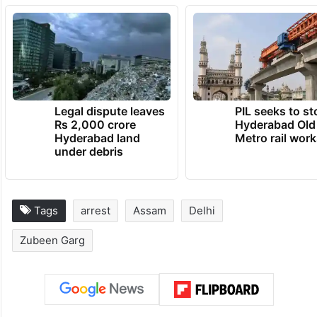
Legal dispute leaves
PIL seeks to st
Rs 2,000 crore
Hyderabad Old
Hyderabad land
Metro rail wor
under debris
Tags
arrest
Assam
Delhi
Zubeen Garg