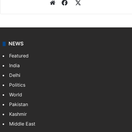
Website
Facebook
X
NEWS
Featured
India
Delhi
Politics
World
Pakistan
Kashmir
Middle East