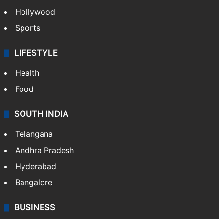
Hollywood
Sports
LIFESTYLE
Health
Food
SOUTH INDIA
Telangana
Andhra Pradesh
Hyderabad
Bangalore
BUSINESS