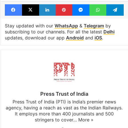
Facebook
X
LinkedIn
Pinterest
Messenger
WhatsAp
T
Stay updated with our
WhatsApp
&
Telegram
by
subscribing to our channels. For all the latest
Delhi
updates, download our app
Android
and
iOS
.
Press Trust of India
Press Trust of India (PTI) is India’s premier news
agency, having a reach as vast as the Indian Railways.
It employs more than 400 journalists and 500
stringers to cover…
More »