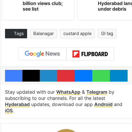
billion views club;
Hyderabad lan
see list
under debris
Tags
Balanagar
custard apple
GI tag
Facebook
X
LinkedIn
Pinterest
Messenger
WhatsAp
T
Stay updated with our
WhatsApp
&
Telegram
by
subscribing to our channels. For all the latest
Hyderabad
updates, download our app
Android
and
iOS
.