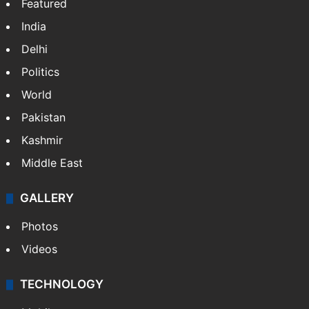
Featured
India
Delhi
Politics
World
Pakistan
Kashmir
Middle East
GALLERY
Photos
Videos
TECHNOLOGY