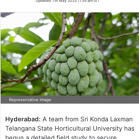
Updated:
7th May 2025 11:55 am IST
Representative image
Hyderabad:
A team from Sri Konda Laxman
Telangana State Horticultural University has
begun a detailed field study to secure