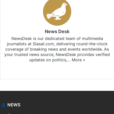
News Desk
NewsDesk is our dedicated team of multimedia
journalists at Siasat.com, delivering round-the-clock
coverage of breaking news and events worldwide. As
your trusted news source, NewsDesk provides verified
updates on politics,…
More »
X
NEWS