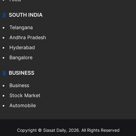
SOUTH INDIA
Telangana
Andhra Pradesh
Hyderabad
Bangalore
BUSINESS
Business
Stock Market
Automobile
Copyright © Siasat Daily, 2026. All Rights Reserved