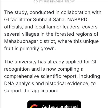
The study, conducted in collaboration with
GI facilitator Subhajit Saha, NABARD
officials, and local farmer leaders, covers
several villages in the forested regions of
Mahabubnagar district, where this unique
fruit is primarily grown.
The university has already applied for GI
recognition and is now compiling a
comprehensive scientific report, including
DNA analysis and historical evidence, to
support the application.