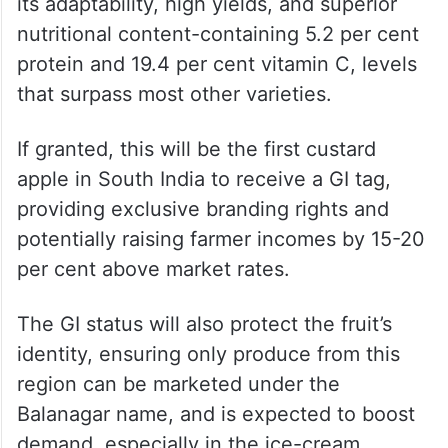
its adaptability, high yields, and superior
nutritional content-containing 5.2 per cent
protein and 19.4 per cent vitamin C, levels
that surpass most other varieties.
If granted, this will be the first custard
apple in South India to receive a GI tag,
providing exclusive branding rights and
potentially raising farmer incomes by 15-20
per cent above market rates.
The GI status will also protect the fruit’s
identity, ensuring only produce from this
region can be marketed under the
Balanagar name, and is expected to boost
demand, especially in the ice-cream