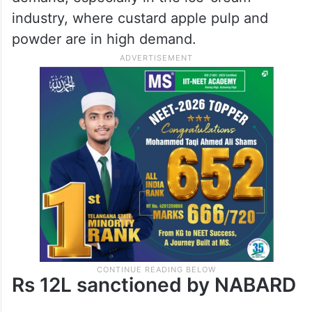
industry, where custard apple pulp and
powder are in high demand.
Rs 12L sanctioned by NABARD