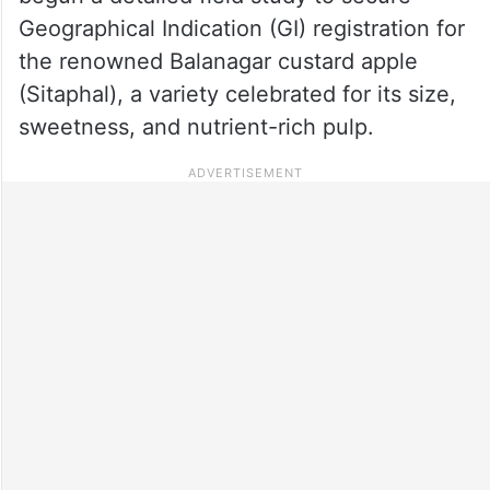
Geographical Indication (GI) registration for
the renowned Balanagar custard apple
(Sitaphal), a variety celebrated for its size,
sweetness, and nutrient-rich pulp.