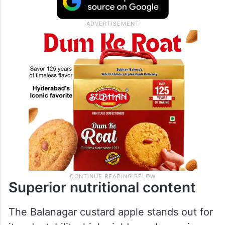
Superior nutritional content
The Balanagar custard apple stands out for