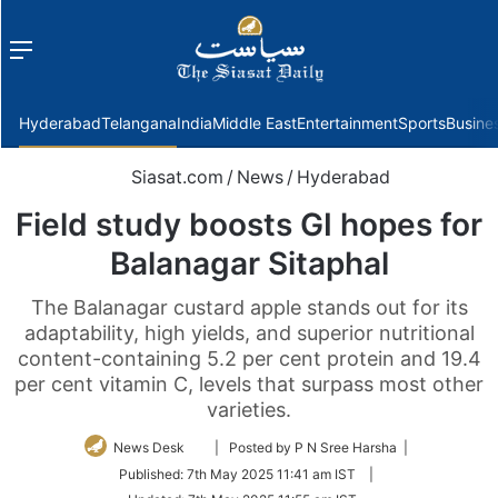
Menu
f
Hyderabad
Telangana
India
Middle East
Entertainment
Sports
Busine
Siasat.com
/
News
/
Hyderabad
Field study boosts GI hopes for
Balanagar Sitaphal
The Balanagar custard apple stands out for its
adaptability, high yields, and superior nutritional
content-containing 5.2 per cent protein and 19.4
per cent vitamin C, levels that surpass most other
varieties.
Follow
News Desk
| Posted by P N Sree Harsha |
on
Published:
7th May 2025 11:41 am IST
|
Twitter