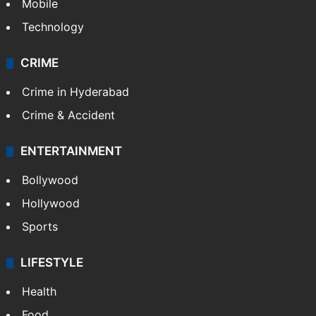
Mobile
Technology
CRIME
Crime in Hyderabad
Crime & Accident
ENTERTAINMENT
Bollywood
Hollywood
Sports
LIFESTYLE
Health
Food