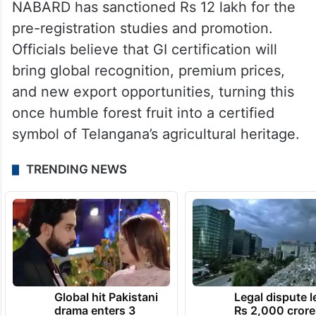
NABARD has sanctioned Rs 12 lakh for the
pre-registration studies and promotion.
Officials believe that GI certification will
bring global recognition, premium prices,
and new export opportunities, turning this
once humble forest fruit into a certified
symbol of Telangana’s agricultural heritage.
TRENDING NEWS
Global hit Pakistani
Legal dispute 
drama enters 3
Rs 2,000 crore