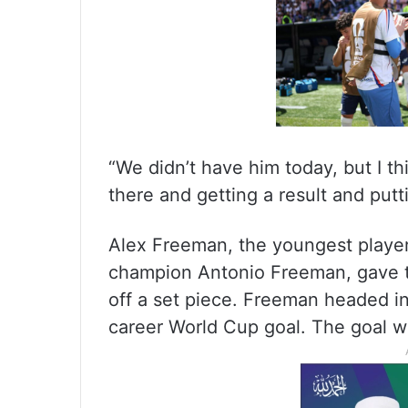
“We didn’t have him today, but I th
there and getting a result and put
Alex Freeman, the youngest player
champion Antonio Freeman, gave t
off a set piece. Freeman headed in 
career World Cup goal. The goal w