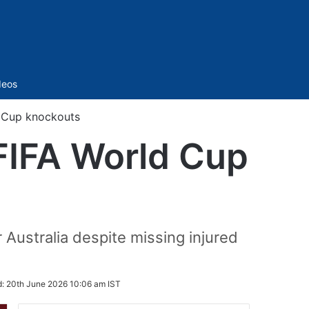
Sidebar
deos
d Cup knockouts
 FIFA World Cup
Australia despite missing injured
d:
20th June 2026 10:06 am IST