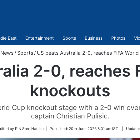
dle East
Entertainment
Sports
Business
Photos
Vi
News
/
Sports
/
US beats Australia 2-0, reaches FIFA Worl
alia 2-0, reaches
knockouts
rld Cup knockout stage with a 2-0 win over 
captain Christian Pulisic.
w
dited by P N Sree Harsha |
Published:
20th June 2026 8:01 am IST
|
Update
er