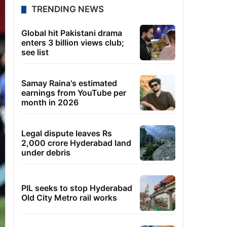
TRENDING NEWS
Global hit Pakistani drama
enters 3 billion views club;
see list
Samay Raina's estimated
earnings from YouTube per
month in 2026
Legal dispute leaves Rs
2,000 crore Hyderabad land
under debris
PIL seeks to stop Hyderabad
Old City Metro rail works