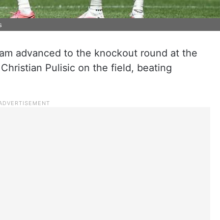
s
am advanced to the knockout round at the
hristian Pulisic on the field, beating