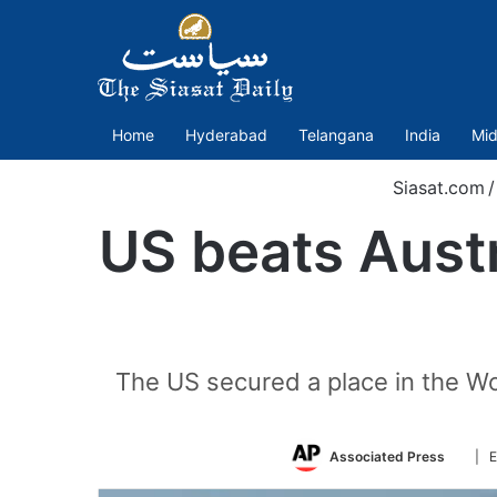
Home
Hyderabad
Telangana
India
Mid
Siasat.com
/
US beats Austr
The US secured a place in the Wo
Follo
Associated Press
| E
on
Twitt