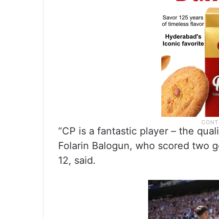
“CP is a fantastic player – the qual
Folarin Balogun, who scored two g
12, said.