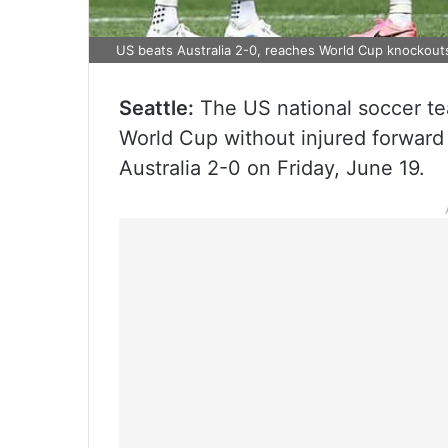
US beats Australia 2-0, reaches World Cup knockout
Seattle:
The US national soccer te
World Cup without injured forward C
Australia 2-0 on Friday, June 19.