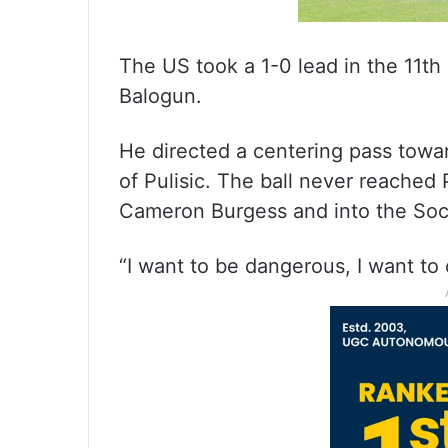
The US took a 1-0 lead in the 11th 
Balogun.
He directed a centering pass towar
of Pulisic. The ball never reached 
Cameron Burgess and into the Socc
“I want to be dangerous, I want to 