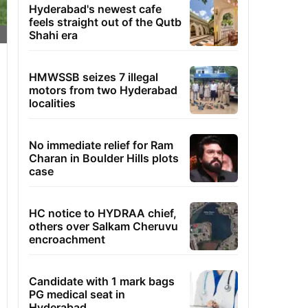
Hyderabad's newest cafe
feels straight out of the Qutb
Shahi era
HMWSSB seizes 7 illegal
motors from two Hyderabad
localities
No immediate relief for Ram
Charan in Boulder Hills plots
case
HC notice to HYDRAA chief,
others over Salkam Cheruvu
encroachment
Candidate with 1 mark bags
PG medical seat in
Hyderabad