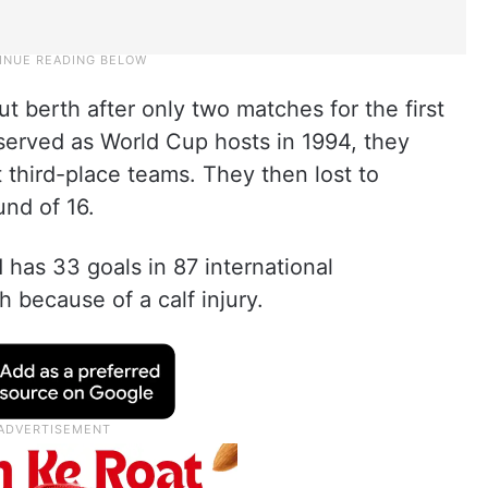
 berth after only two matches for the first
served as World Cup hosts in 1994, they
third-place teams. They then lost to
und of 16.
 has 33 goals in 87 international
 because of a calf injury.