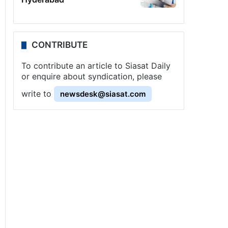
CONTRIBUTE
To contribute an article to Siasat Daily
or enquire about syndication, please
write to
newsdesk@siasat.com