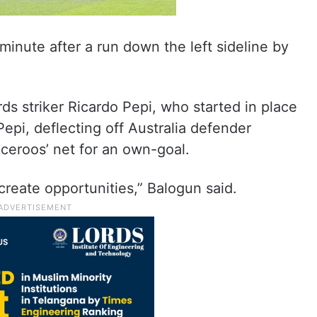
minute after a run down the left sideline by
ds striker Ricardo Pepi, who started in place
Pepi, deflecting off Australia defender
eroos’ net for an own-goal.
create opportunities,” Balogun said.