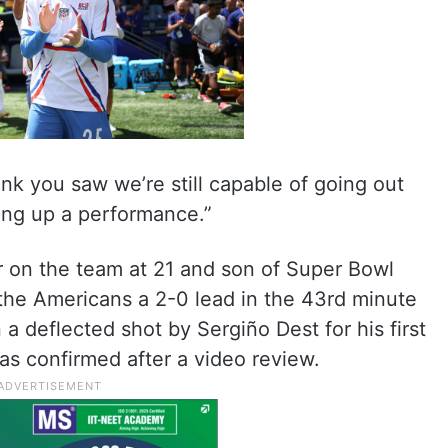
ink you saw we’re still capable of going out
ting up a performance.”
 on the team at 21 and son of Super Bowl
he Americans a 2-0 lead in the 43rd minute
a deflected shot by Sergiño Dest for his first
as confirmed after a video review.