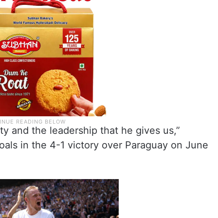
ity and the leadership that he gives us,”
oals in the 4-1 victory over Paraguay on June