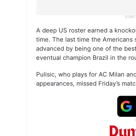
A deep US roster earned a knockout
time. The last time the Americans 
advanced by being one of the best 
eventual champion Brazil in the ro
Pulisic, who plays for AC Milan and
appearances, missed Friday’s match