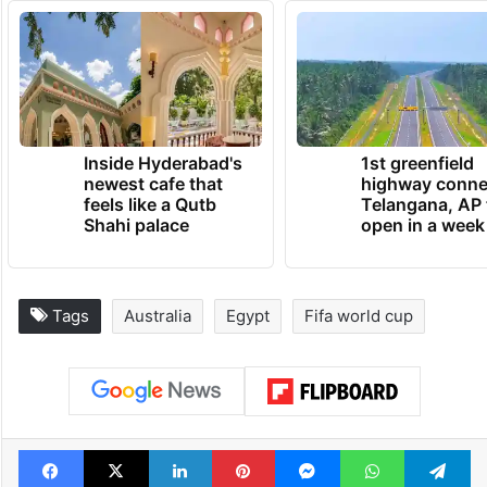
Inside Hyderabad's
1st greenfield
newest cafe that
highway conne
feels like a Qutb
Telangana, AP 
Shahi palace
open in a week
Tags
Australia
Egypt
Fifa world cup
Facebook
X
LinkedIn
Pinterest
Messenger
WhatsAp
T