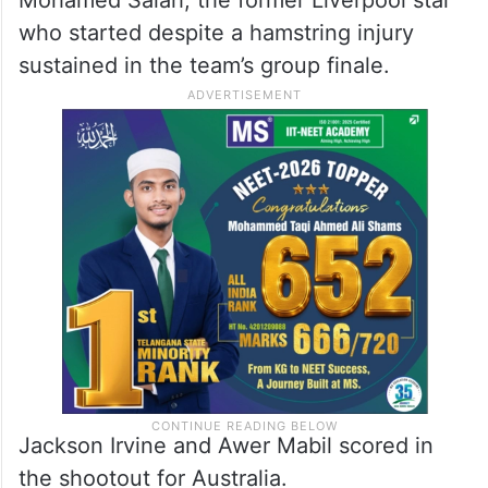
who started despite a hamstring injury
sustained in the team’s group finale.
Jackson Irvine and Awer Mabil scored in
the shootout for Australia.