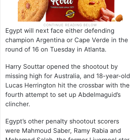
Egypt will next face either defending
champion Argentina or Cape Verde in the
round of 16 on Tuesday in Atlanta.
Harry Souttar opened the shootout by
missing high for Australia, and 18-year-old
Lucas Herrington hit the crossbar with the
fourth attempt to set up Abdelmaguid’s
clincher.
Egypt’s other penalty shootout scorers
were Mahmoud Saber, Ramy Rabia and
Mohamed Salah, the former Liverpool star