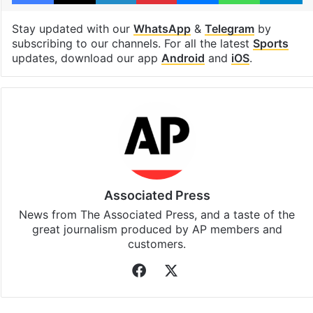
Stay updated with our
WhatsApp
&
Telegram
by
subscribing to our channels. For all the latest
Sports
updates, download our app
Android
and
iOS
.
Associated Press
News from The Associated Press, and a taste of the
great journalism produced by AP members and
customers.
Facebook
X