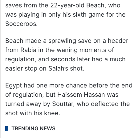
saves from the 22-year-old Beach, who
was playing in only his sixth game for the
Socceroos.
Beach made a sprawling save on a header
from Rabia in the waning moments of
regulation, and seconds later had a much
easier stop on Salah’s shot.
Egypt had one more chance before the end
of regulation, but Haissem Hassan was
turned away by Souttar, who deflected the
shot with his knee.
TRENDING NEWS