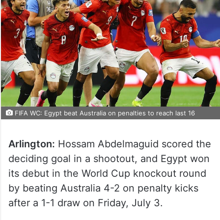
FIFA WC: Egypt beat Australia on penalties to reach last 16
Arlington:
Hossam Abdelmaguid scored the
deciding goal in a shootout, and Egypt won
its debut in the World Cup knockout round
by beating Australia 4-2 on penalty kicks
after a 1-1 draw on Friday, July 3.