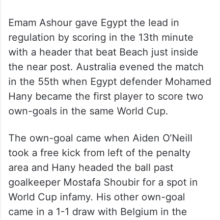
Emam Ashour gave Egypt the lead in
regulation by scoring in the 13th minute
with a header that beat Beach just inside
the near post. Australia evened the match
in the 55th when Egypt defender Mohamed
Hany became the first player to score two
own-goals in the same World Cup.
The own-goal came when Aiden O’Neill
took a free kick from left of the penalty
area and Hany headed the ball past
goalkeeper Mostafa Shoubir for a spot in
World Cup infamy. His other own-goal
came in a 1-1 draw with Belgium in the