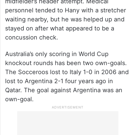
midfielder’s header attempt. Medical
personnel tended to Hany with a stretcher
waiting nearby, but he was helped up and
stayed on after what appeared to be a
concussion check.
Australia’s only scoring in World Cup
knockout rounds has been two own-goals.
The Socceroos lost to Italy 1-0 in 2006 and
lost to Argentina 2-1 four years ago in
Qatar. The goal against Argentina was an
own-goal.