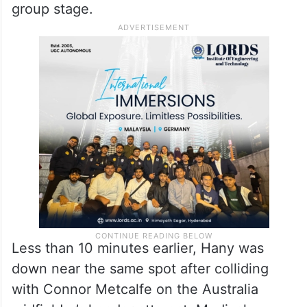
group stage.
Less than 10 minutes earlier, Hany was
down near the same spot after colliding
with Connor Metcalfe on the Australia