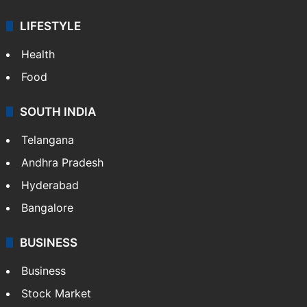
LIFESTYLE
Health
Food
SOUTH INDIA
Telangana
Andhra Pradesh
Hyderabad
Bangalore
BUSINESS
Business
Stock Market