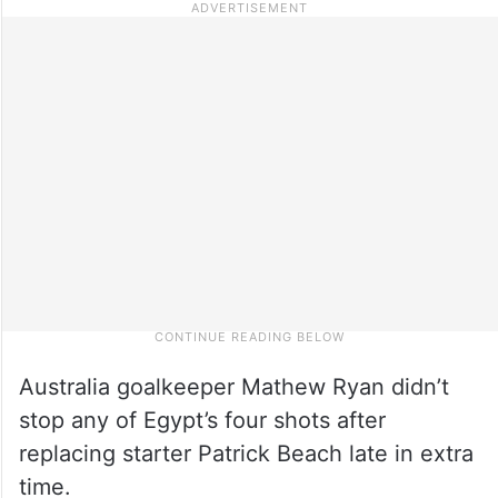
Australia goalkeeper Mathew Ryan didn’t
stop any of Egypt’s four shots after
replacing starter Patrick Beach late in extra
time.