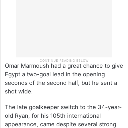
Omar Marmoush had a great chance to give
Egypt a two-goal lead in the opening
seconds of the second half, but he sent a
shot wide.
The late goalkeeper switch to the 34-year-
old Ryan, for his 105th international
appearance, came despite several strong