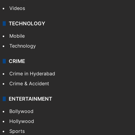
Videos
TECHNOLOGY
Mobile
Technology
CRIME
Crime in Hyderabad
Crime & Accident
ENTERTAINMENT
Bollywood
Hollywood
Sports