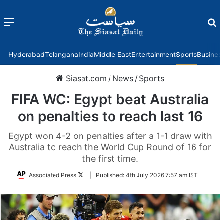
Menu
f
Hyderabad
Telangana
India
Middle East
Entertainment
Sports
Busine
Siasat.com
/
News
/
Sports
FIFA WC: Egypt beat Australia
on penalties to reach last 16
Egypt won 4-2 on penalties after a 1-1 draw with
Australia to reach the World Cup Round of 16 for
the first time.
Follow
Associated Press
|
Published:
4th July 2026 7:57 am IST
on
Twitter