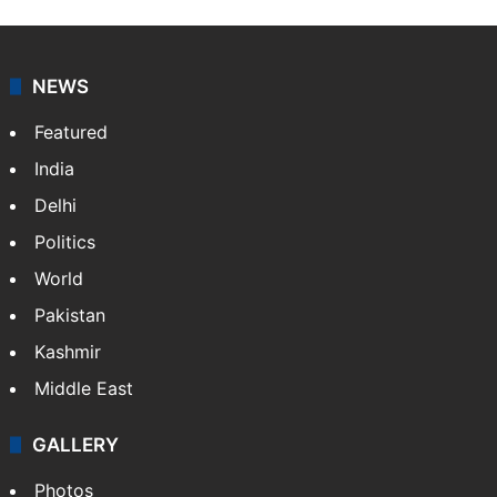
NEWS
Featured
India
Delhi
Politics
World
Pakistan
Kashmir
Middle East
GALLERY
Photos