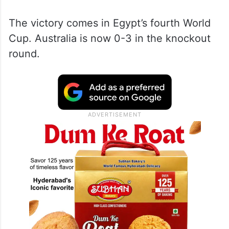
The victory comes in Egypt’s fourth World
Cup. Australia is now 0-3 in the knockout
round.