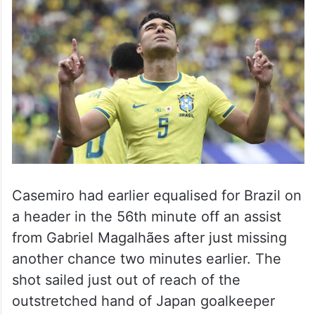
Casemiro had earlier equalised for Brazil on
a header in the 56th minute off an assist
from Gabriel Magalhães after just missing
another chance two minutes earlier. The
shot sailed just out of reach of the
outstretched hand of Japan goalkeeper