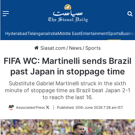
Menu
f
Hyderabad
Telangana
India
Middle East
Entertainment
Sports
Busine
Siasat.com
/
News
/
Sports
FIFA WC: Martinelli sends Brazil
past Japan in stoppage time
Substitute Gabriel Martinelli struck in the sixth
minute of stoppage time as Brazil beat Japan 2-1
to reach the last 16.
Follow
Associated Press
|
Published:
30th June 2026 7:28 am IST
on
Twitter