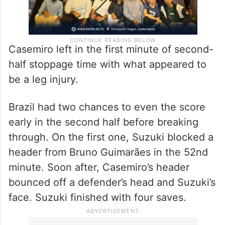
Casemiro left in the first minute of second-
half stoppage time with what appeared to
be a leg injury.
Brazil had two chances to even the score
early in the second half before breaking
through. On the first one, Suzuki blocked a
header from Bruno Guimarães in the 52nd
minute. Soon after, Casemiro’s header
bounced off a defender’s head and Suzuki’s
face. Suzuki finished with four saves.