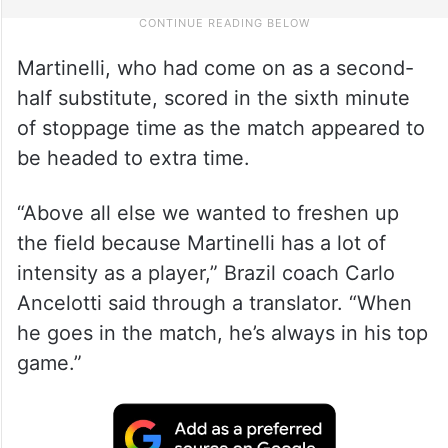
Martinelli, who had come on as a second-
half substitute, scored in the sixth minute
of stoppage time as the match appeared to
be headed to extra time.
“Above all else we wanted to freshen up
the field because Martinelli has a lot of
intensity as a player,” Brazil coach Carlo
Ancelotti said through a translator. “When
he goes in the match, he’s always in his top
game.”