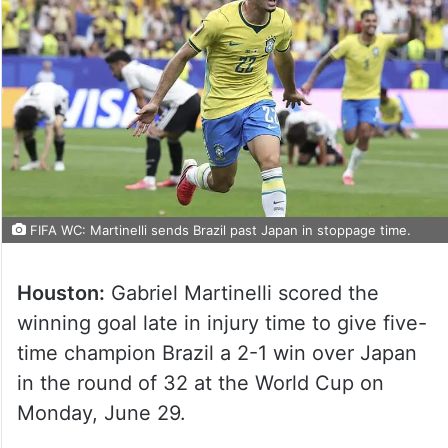
FIFA WC: Martinelli sends Brazil past Japan in stoppage time.
Houston:
Gabriel Martinelli scored the
winning goal late in injury time to give five-
time champion Brazil a 2-1 win over Japan
in the round of 32 at the World Cup on
Monday, June 29.