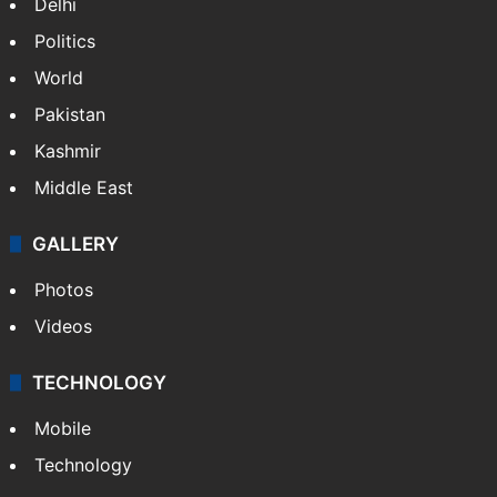
Delhi
Politics
World
Pakistan
Kashmir
Middle East
GALLERY
Photos
Videos
TECHNOLOGY
Mobile
Technology