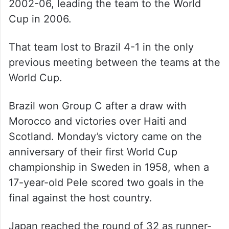
2002-06, leading the team to the World
Cup in 2006.
That team lost to Brazil 4-1 in the only
previous meeting between the teams at the
World Cup.
Brazil won Group C after a draw with
Morocco and victories over Haiti and
Scotland. Monday’s victory came on the
anniversary of their first World Cup
championship in Sweden in 1958, when a
17-year-old Pele scored two goals in the
final against the host country.
Japan reached the round of 32 as runner-