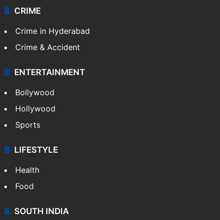
CRIME
Crime in Hyderabad
Crime & Accident
ENTERTAINMENT
Bollywood
Hollywood
Sports
LIFESTYLE
Health
Food
SOUTH INDIA