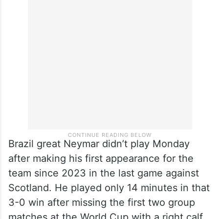
Brazil great Neymar didn’t play Monday
after making his first appearance for the
team since 2023 in the last game against
Scotland. He played only 14 minutes in that
3-0 win after missing the first two group
matches at the World Cup with a right calf