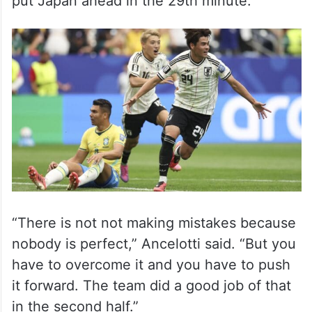
put Japan ahead in the 29th minute.
“There is not not making mistakes because
nobody is perfect,” Ancelotti said. “But you
have to overcome it and you have to push
it forward. The team did a good job of that
in the second half.”