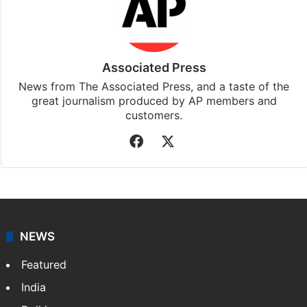
Associated Press
News from The Associated Press, and a taste of the
great journalism produced by AP members and
customers.
Facebook
X
NEWS
Featured
India