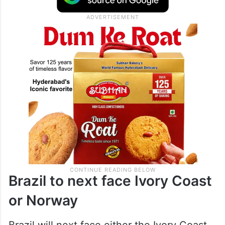
Brazil to next face Ivory Coast
or Norway
Brazil will next face either the Ivory Coast