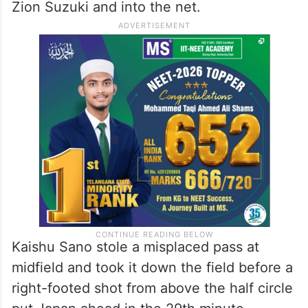
Zion Suzuki and into the net.
Kaishu Sano stole a misplaced pass at
midfield and took it down the field before a
right-footed shot from above the half circle