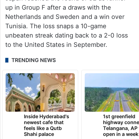
up in Group F after a draws with the
Netherlands and Sweden and a win over
Tunisia. The loss snaps a 10-game
unbeaten streak dating back to a 2-0 loss
to the United States in September.
TRENDING NEWS
Inside Hyderabad's
1st greenfield
newest cafe that
highway conne
feels like a Qutb
Telangana, AP 
Shahi palace
open in a week