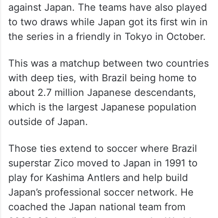
against Japan. The teams have also played
to two draws while Japan got its first win in
the series in a friendly in Tokyo in October.
This was a matchup between two countries
with deep ties, with Brazil being home to
about 2.7 million Japanese descendants,
which is the largest Japanese population
outside of Japan.
Those ties extend to soccer where Brazil
superstar Zico moved to Japan in 1991 to
play for Kashima Antlers and help build
Japan’s professional soccer network. He
coached the Japan national team from