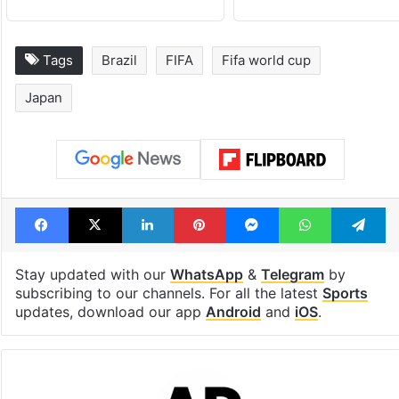
Tags
Brazil
FIFA
Fifa world cup
Japan
Facebook
X
LinkedIn
Pinterest
Messenger
WhatsAp
T
Stay updated with our
WhatsApp
&
Telegram
by
subscribing to our channels. For all the latest
Sports
updates, download our app
Android
and
iOS
.