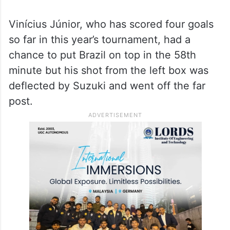
Vinícius Júnior, who has scored four goals
so far in this year’s tournament, had a
chance to put Brazil on top in the 58th
minute but his shot from the left box was
deflected by Suzuki and went off the far
post.