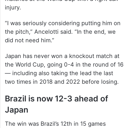
injury.
“I was seriously considering putting him on
the pitch,” Ancelotti said. “In the end, we
did not need him.”
Japan has never won a knockout match at
the World Cup, going 0-4 in the round of 16
— including also taking the lead the last
two times in 2018 and 2022 before losing.
Brazil is now 12-3 ahead of
Japan
The win was Brazil’s 12th in 15 games