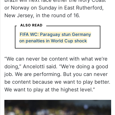
or Norway on Sunday in East Rutherford,
New Jersey, in the round of 16.
ALSO READ
FIFA WC: Paraguay stun Germany
on penalties in World Cup shock
“We can never be content with what we’re
doing,” Ancelotti said. “We’re doing a good
job. We are performing. But you can never
be content because we want to play better.
We want to play at the highest level.”