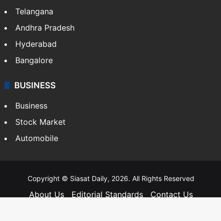
Telangana
Andhra Pradesh
Hyderabad
Bangalore
BUSINESS
Business
Stock Market
Automobile
Copyright © Siasat Daily, 2026. All Rights Reserved
About Us
Editorial Standards
Contact Us
Advertise With Us
Support
Privacy Policy