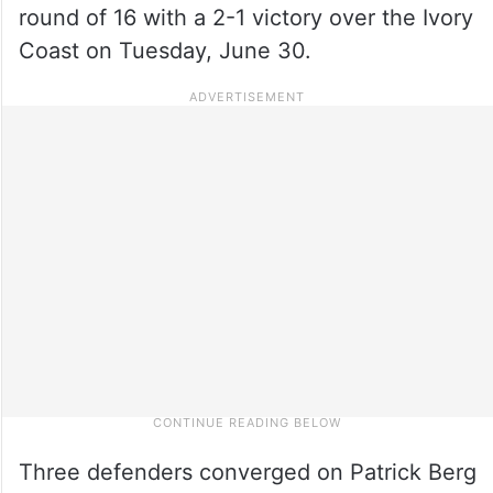
round of 16 with a 2-1 victory over the Ivory
Coast on Tuesday, June 30.
Three defenders converged on Patrick Berg