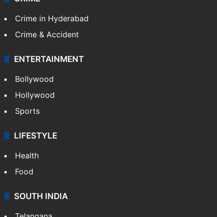
Crime in Hyderabad
Crime & Accident
ENTERTAINMENT
Bollywood
Hollywood
Sports
LIFESTYLE
Health
Food
SOUTH INDIA
Telangana