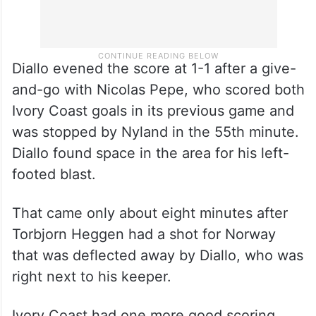
Diallo evened the score at 1-1 after a give-
and-go with Nicolas Pepe, who scored both
Ivory Coast goals in its previous game and
was stopped by Nyland in the 55th minute.
Diallo found space in the area for his left-
footed blast.
That came only about eight minutes after
Torbjorn Heggen had a shot for Norway
that was deflected away by Diallo, who was
right next to his keeper.
Ivory Coast had one more good scoring