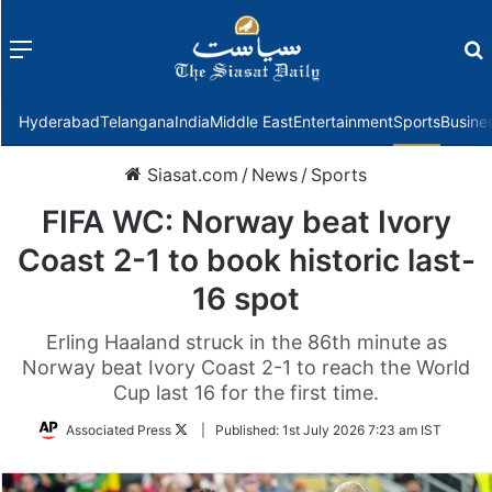
Menu
f
Hyderabad
Telangana
India
Middle East
Entertainment
Sports
Busine
Siasat.com
/
News
/
Sports
FIFA WC: Norway beat Ivory
Coast 2-1 to book historic last-
16 spot
Erling Haaland struck in the 86th minute as
Norway beat Ivory Coast 2-1 to reach the World
Cup last 16 for the first time.
Follow
Associated Press
|
Published:
1st July 2026 7:23 am IST
on
Twitter