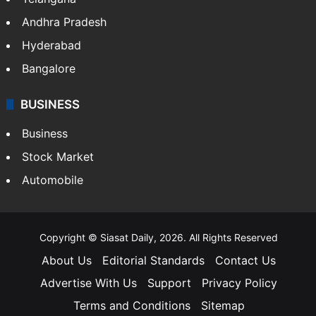
Andhra Pradesh
Hyderabad
Bangalore
BUSINESS
Business
Stock Market
Automobile
Copyright © Siasat Daily, 2026. All Rights Reserved
About Us
Editorial Standards
Contact Us
Advertise With Us
Support
Privacy Policy
Terms and Conditions
Sitemap