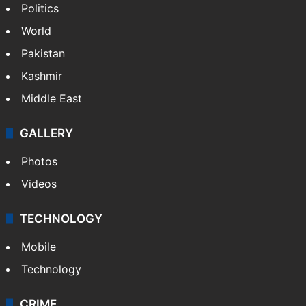
Politics
World
Pakistan
Kashmir
Middle East
GALLERY
Photos
Videos
TECHNOLOGY
Mobile
Technology
CRIME