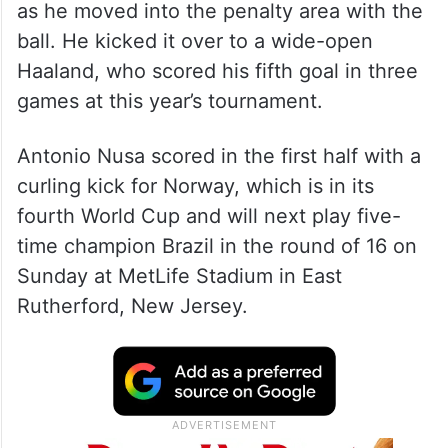
as he moved into the penalty area with the
ball. He kicked it over to a wide-open
Haaland, who scored his fifth goal in three
games at this year’s tournament.
Antonio Nusa scored in the first half with a
curling kick for Norway, which is in its
fourth World Cup and will next play five-
time champion Brazil in the round of 16 on
Sunday at MetLife Stadium in East
Rutherford, New Jersey.