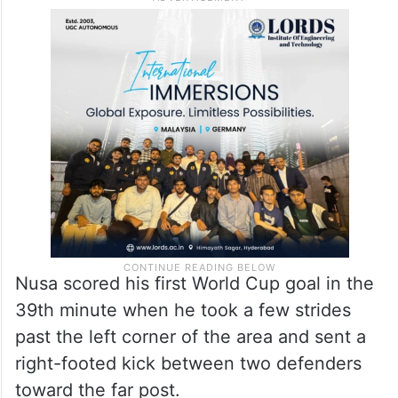
Nusa scored his first World Cup goal in the
39th minute when he took a few strides
past the left corner of the area and sent a
right-footed kick between two defenders
toward the far post.