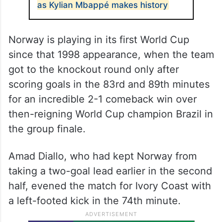
as Kylian Mbappé makes history
Norway is playing in its first World Cup
since that 1998 appearance, when the team
got to the knockout round only after
scoring goals in the 83rd and 89th minutes
for an incredible 2-1 comeback win over
then-reigning World Cup champion Brazil in
the group finale.
Amad Diallo, who had kept Norway from
taking a two-goal lead earlier in the second
half, evened the match for Ivory Coast with
a left-footed kick in the 74th minute.