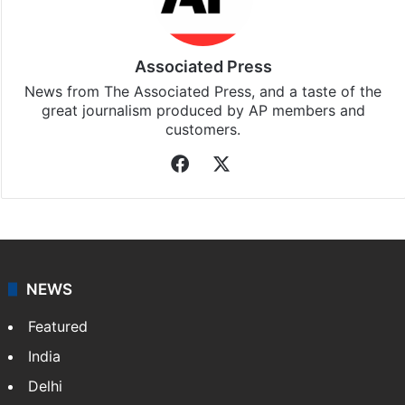
Associated Press
News from The Associated Press, and a taste of the
great journalism produced by AP members and
customers.
Facebook
X
NEWS
Featured
India
Delhi