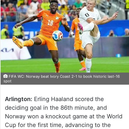
FIFA WC: Norway beat Ivory Coast 2-1 to book historic last-16
spot
Arlington:
Erling Haaland scored the
deciding goal in the 86th minute, and
Norway won a knockout game at the World
Cup for the first time, advancing to the