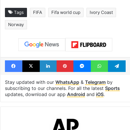
Tags
FIFA
Fifa world cup
Ivory Coast
Norway
Facebook
X
LinkedIn
Pinterest
Messenger
WhatsAp
T
Stay updated with our
WhatsApp
&
Telegram
by
subscribing to our channels. For all the latest
Sports
updates, download our app
Android
and
iOS
.