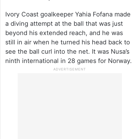
Ivory Coast goalkeeper Yahia Fofana made
a diving attempt at the ball that was just
beyond his extended reach, and he was
still in air when he turned his head back to
see the ball curl into the net. It was Nusa’s
ninth international in 28 games for Norway.