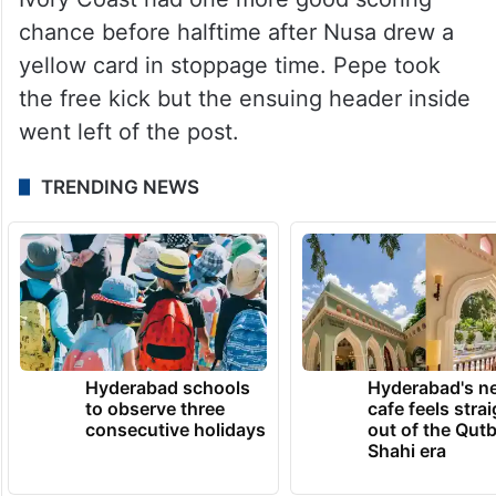
chance before halftime after Nusa drew a
yellow card in stoppage time. Pepe took
the free kick but the ensuing header inside
went left of the post.
TRENDING NEWS
Hyderabad schools
Hyderabad's n
to observe three
cafe feels stra
consecutive holidays
out of the Qut
Shahi era