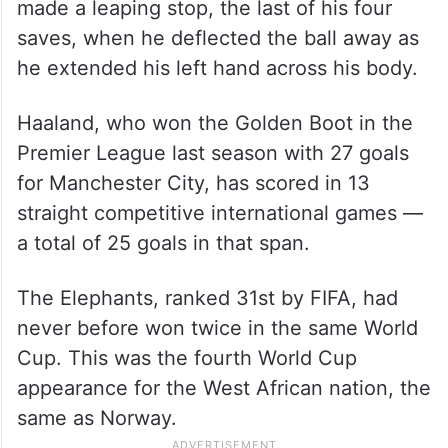
made a leaping stop, the last of his four
saves, when he deflected the ball away as
he extended his left hand across his body.
Haaland, who won the Golden Boot in the
Premier League last season with 27 goals
for Manchester City, has scored in 13
straight competitive international games —
a total of 25 goals in that span.
The Elephants, ranked 31st by FIFA, had
never before won twice in the same World
Cup. This was the fourth World Cup
appearance for the West African nation, the
same as Norway.