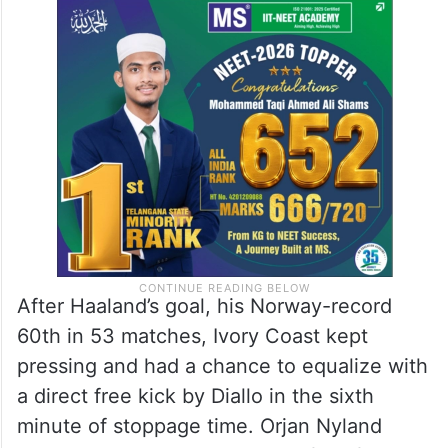
After Haaland’s goal, his Norway-record
60th in 53 matches, Ivory Coast kept
pressing and had a chance to equalize with
a direct free kick by Diallo in the sixth
minute of stoppage time. Orjan Nyland