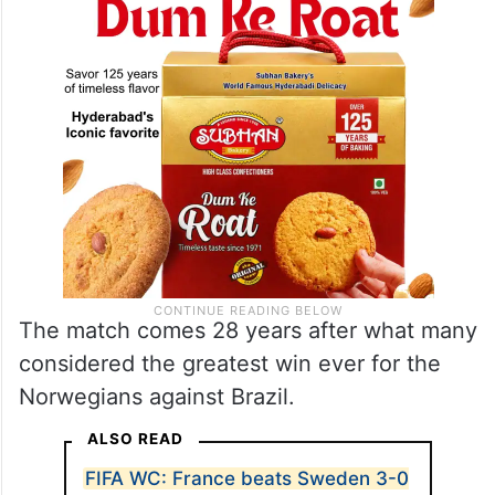
The match comes 28 years after what many
considered the greatest win ever for the
Norwegians against Brazil.
ALSO READ
FIFA WC: France beats Sweden 3-0