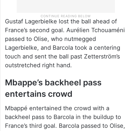
Gustaf Lagerbielke lost the ball ahead of
France’s second goal. Aurélien Tchouaméni
passed to Olise, who nutmegged
Lagerbielke, and Barcola took a centering
touch and sent the ball past Zetterström’s
outstretched right hand.
Mbappe’s backheel pass
entertains crowd
Mbappé entertained the crowd with a
backheel pass to Barcola in the buildup to
France’s third goal. Barcola passed to Olise,