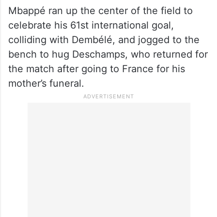
Mbappé ran up the center of the field to
celebrate his 61st international goal,
colliding with Dembélé, and jogged to the
bench to hug Deschamps, who returned for
the match after going to France for his
mother’s funeral.