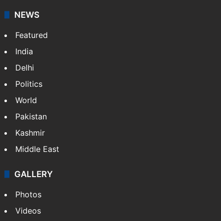
NEWS
Featured
India
Delhi
Politics
World
Pakistan
Kashmir
Middle East
GALLERY
Photos
Videos