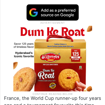
France, the World Cup runner-up four years