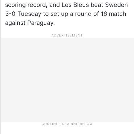
scoring record, and Les Bleus beat Sweden
3-0 Tuesday to set up a round of 16 match
against Paraguay.