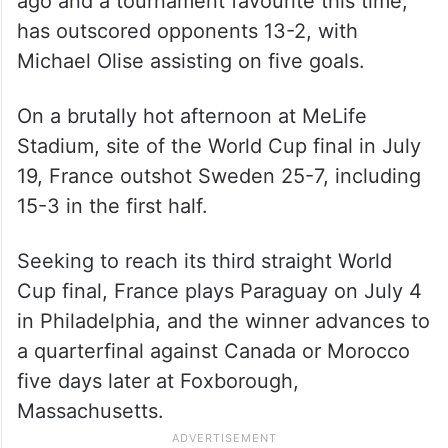
ago and a tournament favourite this time,
has outscored opponents 13-2, with
Michael Olise assisting on five goals.
On a brutally hot afternoon at MeLife
Stadium, site of the World Cup final in July
19, France outshot Sweden 25-7, including
15-3 in the first half.
Seeking to reach its third straight World
Cup final, France plays Paraguay on July 4
in Philadelphia, and the winner advances to
a quarterfinal against Canada or Morocco
five days later at Foxborough,
Massachusetts.