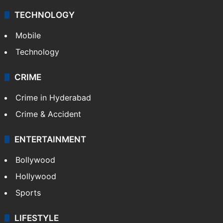
TECHNOLOGY
Mobile
Technology
CRIME
Crime in Hyderabad
Crime & Accident
ENTERTAINMENT
Bollywood
Hollywood
Sports
LIFESTYLE