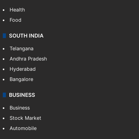
Health
Food
SOUTH INDIA
Telangana
Andhra Pradesh
Hyderabad
Bangalore
BUSINESS
Business
Stock Market
Automobile