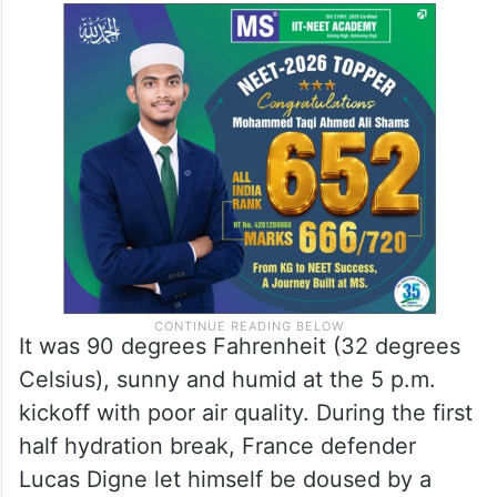
It was 90 degrees Fahrenheit (32 degrees
Celsius), sunny and humid at the 5 p.m.
kickoff with poor air quality. During the first
half hydration break, France defender
Lucas Digne let himself be doused by a