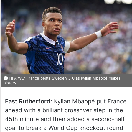
FIFA WC: France beats Sweden 3-0 as Kylian Mbappé makes
history
East Rutherford:
Kylian Mbappé put France
ahead with a brilliant crossover step in the
45th minute and then added a second-half
goal to break a World Cup knockout round