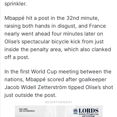
sprinkler.
Mbappé hit a post in the 32nd minute,
raising both hands in disgust, and France
nearly went ahead four minutes later on
Olise’s spectacular bicycle kick from just
inside the penalty area, which also clanked
off a post.
In the first World Cup meeting between the
nations, Mbappé scored after goalkeeper
Jacob Widell Zetterström tipped Olise’s shot
just outside the post.