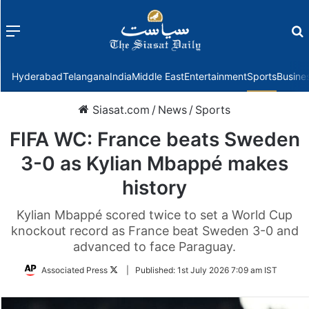
Menu
f
Hyderabad
Telangana
India
Middle East
Entertainment
Sports
Busine
Siasat.com
/
News
/
Sports
FIFA WC: France beats Sweden
3-0 as Kylian Mbappé makes
history
Kylian Mbappé scored twice to set a World Cup
knockout record as France beat Sweden 3-0 and
advanced to face Paraguay.
Follow
Associated Press
|
Published:
1st July 2026 7:09 am IST
on
Twitter