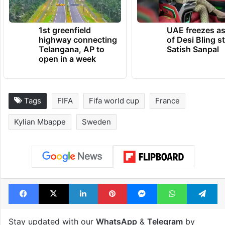
1st greenfield
UAE freezes a
highway connecting
of Desi Bling s
Telangana, AP to
Satish Sanpal
open in a week
Tags
FIFA
Fifa world cup
France
Kylian Mbappe
Sweden
Facebook
X
LinkedIn
Pinterest
Messenger
WhatsAp
T
Stay updated with our
WhatsApp
&
Telegram
by