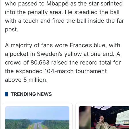
who passed to Mbappé as the star sprinted
into the penalty area. He steadied the ball
with a touch and fired the ball inside the far
post.
A majority of fans wore France’s blue, with
a pocket in Sweden’s yellow at one end. A
crowd of 80,663 raised the record total for
the expanded 104-match tournament
above 5 million.
TRENDING NEWS