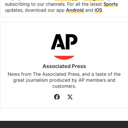
subscribing to our channels. For all the latest
Sports
updates, download our app
Android
and
iOS
.
Associated Press
News from The Associated Press, and a taste of the
great journalism produced by AP members and
customers.
Facebook
X