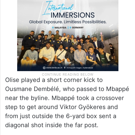
Olise played a short corner kick to
Ousmane Dembélé, who passed to Mbappé
near the byline. Mbappé took a crossover
step to get around Viktor Gyökeres and
from just outside the 6-yard box sent a
diagonal shot inside the far post.