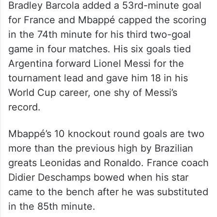
Bradley Barcola added a 53rd-minute goal
for France and Mbappé capped the scoring
in the 74th minute for his third two-goal
game in four matches. His six goals tied
Argentina forward Lionel Messi for the
tournament lead and gave him 18 in his
World Cup career, one shy of Messi’s
record.
Mbappé’s 10 knockout round goals are two
more than the previous high by Brazilian
greats Leonidas and Ronaldo. France coach
Didier Deschamps bowed when his star
came to the bench after he was substituted
in the 85th minute.