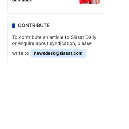
CONTRIBUTE
To contribute an article to Siasat Daily
or enquire about syndication, please
write to
newsdesk@siasat.com