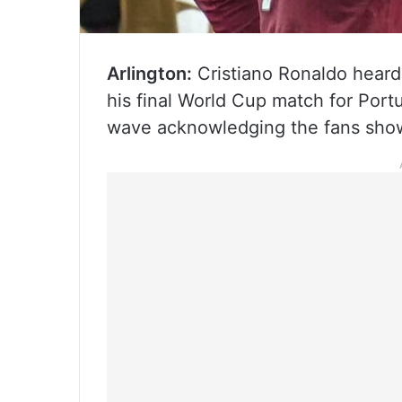
Arlington:
Cristiano Ronaldo heard 
his final World Cup match for Portu
wave acknowledging the fans show