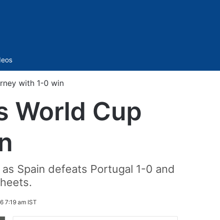
Sidebar
deos
rney with 1-0 win
s World Cup
in
as Spain defeats Portugal 1-0 and
sheets.
6 7:19 am IST