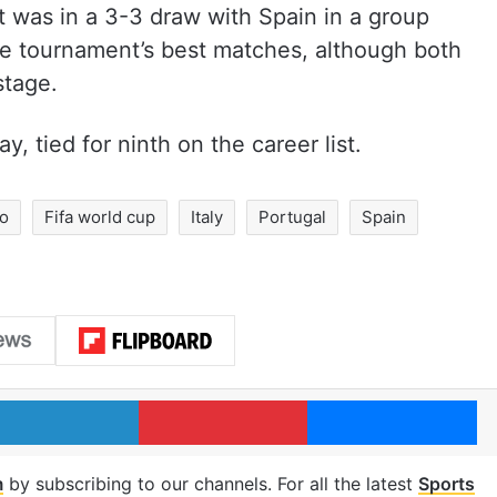
t was in a 3-3 draw with Spain in a group
e tournament’s best matches, although both
stage.
, tied for ninth on the career list.
do
Fifa world cup
Italy
Portugal
Spain
LinkedIn
Pinterest
Me
m
by subscribing to our channels. For all the latest
Sports