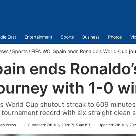
dle East
Entertainment
Sports
Business
Photos
Vi
ews
/
Sports
/
FIFA WC: Spain ends Ronaldo’s World Cup jou
pain ends Ronaldo’
ourney with 1-0 w
s World Cup shutout streak to 609 minutes 
 tournament record with six straight clean 
Follow
ted Press
|
Published:
7th July 2026 7:15 am IST
|
Updated:
7th July 202
on
Twitter