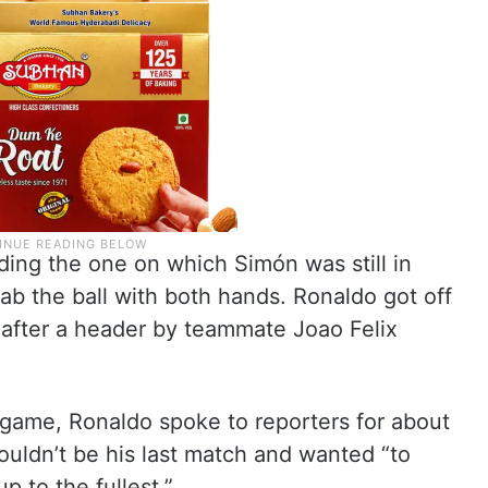
ding the one on which Simón was still in
b the ball with both hands. Ronaldo got off
t after a header by teammate Joao Felix
 game, Ronaldo spoke to reporters for about
uldn’t be his last match and wanted “to
p to the fullest.”