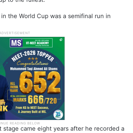
in the World Cup was a semifinal run in
.
st stage came eight years after he recorded a