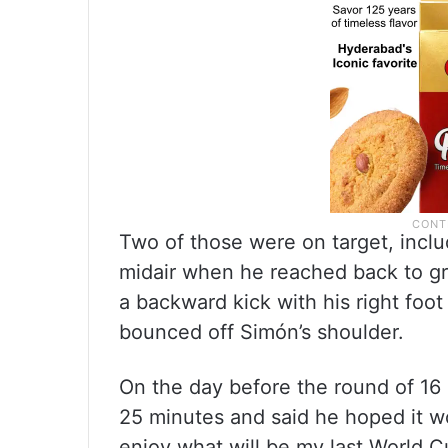
Two of those were on target, inclu
midair when he reached back to gra
a backward kick with his right foo
bounced off Simón’s shoulder.
On the day before the round of 16
25 minutes and said he hoped it wo
enjoy what will be my last World Cu