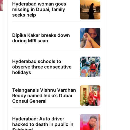
Hyderabad woman goes
missing in Dubai, family
seeks help
Dipika Kakar breaks down
during MRI scan
Hyderabad schools to
observe three consecutive
holidays
Telangana's Vishnu Vardhan
Reddy named India's Dubai
Consul General
Hyderabad: Auto driver
hacked to death in public in
Saidabad