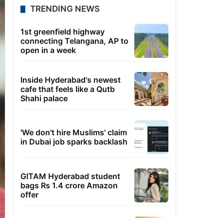
TRENDING NEWS
1st greenfield highway
connecting Telangana, AP to
open in a week
Inside Hyderabad's newest
cafe that feels like a Qutb
Shahi palace
'We don't hire Muslims' claim
in Dubai job sparks backlash
GITAM Hyderabad student
bags Rs 1.4 crore Amazon
offer