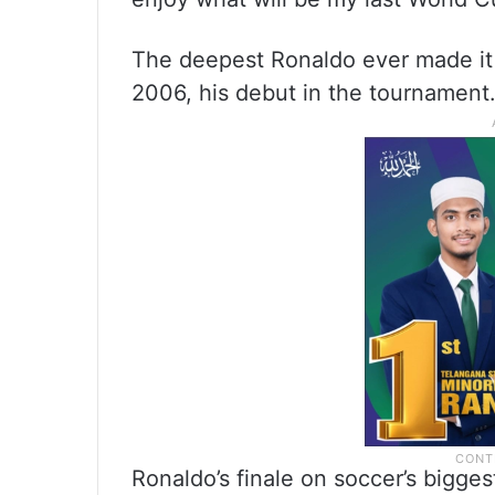
The deepest Ronaldo ever made it 
2006, his debut in the tournament
Ronaldo’s finale on soccer’s bigge