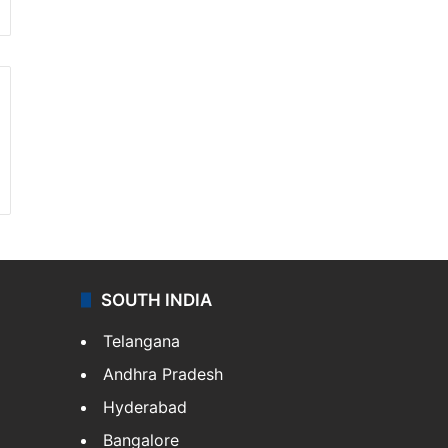
SOUTH INDIA
Telangana
Andhra Pradesh
Hyderabad
Bangalore