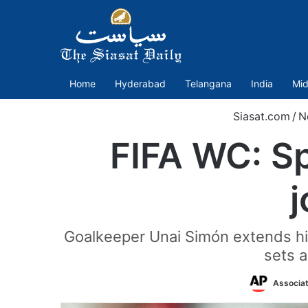
Home
Hyderabad
Telangana
India
Mid
Siasat.com
/
N
FIFA WC: S
j
Goalkeeper Unai Simón extends hi
sets a
Associa