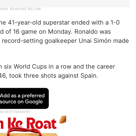
the 41-year-old superstar ended with a 1-0
ound of 16 game on Monday. Ronaldo was
en record-setting goalkeeper Unai Simón made
in six World Cups in a row and the career
146, took three shots against Spain.