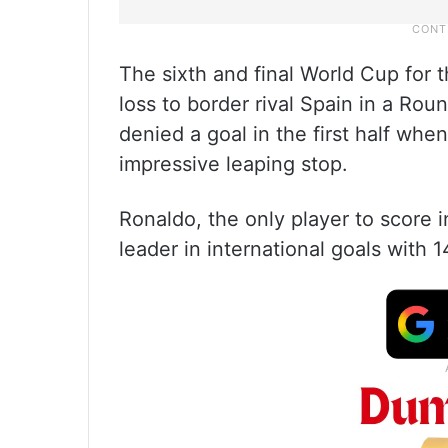
The sixth and final World Cup for 
loss to border rival Spain in a R
denied a goal in the first half wh
impressive leaping stop.
Ronaldo, the only player to score 
leader in international goals with 