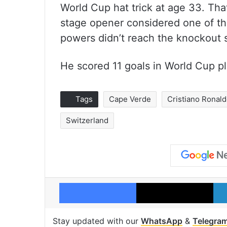
World Cup hat trick at age 33. Tha
stage opener considered one of th
powers didn’t reach the knockout 
He scored 11 goals in World Cup play
Tags
Cape Verde
Cristiano Ronal
Switzerland
Facebook
X
Stay updated with our
WhatsApp
&
Telegra