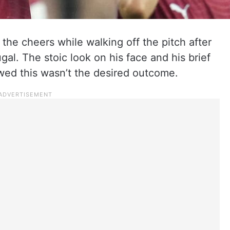
the cheers while walking off the pitch after
gal. The stoic look on his face and his brief
ed this wasn’t the desired outcome.