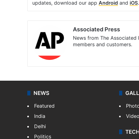
updates, download our app
Android
and
iOS
.
Associated Press
News from The Associated P
members and customers.
Facebook
X
NEWS
GAL
Featured
Phot
India
Vide
Delhi
TEC
Politics