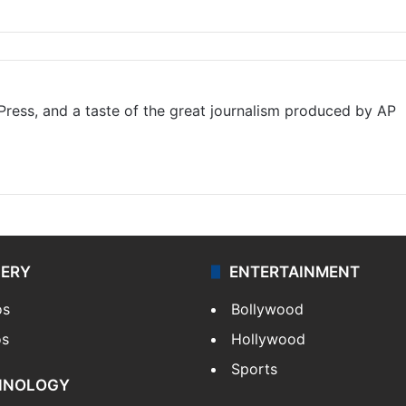
ress, and a taste of the great journalism produced by AP
LERY
ENTERTAINMENT
os
Bollywood
os
Hollywood
Sports
HNOLOGY