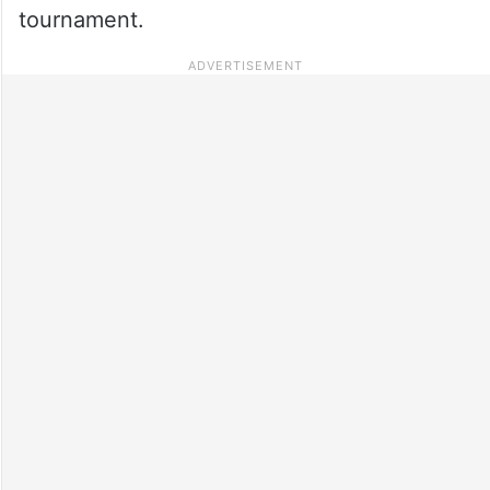
tournament.