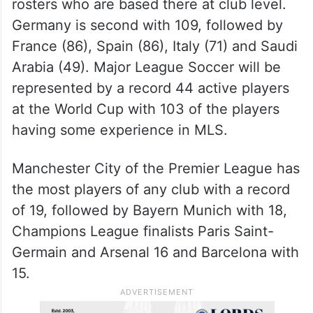
rosters who are based there at club level.
Germany is second with 109, followed by
France (86), Spain (86), Italy (71) and Saudi
Arabia (49). Major League Soccer will be
represented by a record 44 active players
at the World Cup with 103 of the players
having some experience in MLS.
Manchester City of the Premier League has
the most players of any club with a record
of 19, followed by Bayern Munich with 18,
Champions League finalists Paris Saint-
Germain and Arsenal 16 and Barcelona with
15.