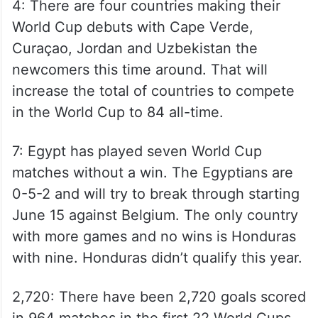
4: There are four countries making their
World Cup debuts with Cape Verde,
Curaçao, Jordan and Uzbekistan the
newcomers this time around. That will
increase the total of countries to compete
in the World Cup to 84 all-time.
7: Egypt has played seven World Cup
matches without a win. The Egyptians are
0-5-2 and will try to break through starting
June 15 against Belgium. The only country
with more games and no wins is Honduras
with nine. Honduras didn’t qualify this year.
2,720: There have been 2,720 goals scored
in 964 matches in the first 22 World Cups.