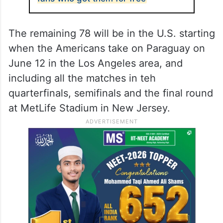
The remaining 78 will be in the U.S. starting
when the Americans take on Paraguay on
June 12 in the Los Angeles area, and
including all the matches in teh
quarterfinals, semifinals and the final round
at MetLife Stadium in New Jersey.