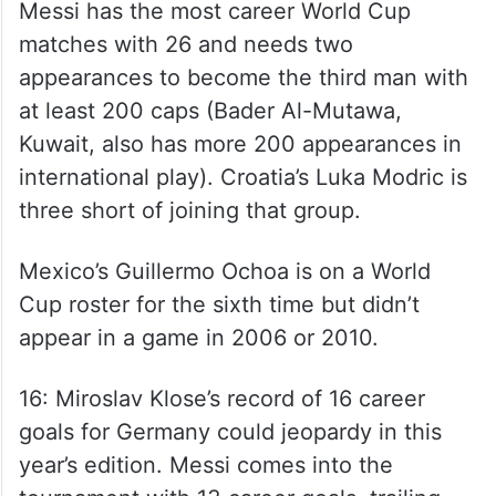
Messi has the most career World Cup
matches with 26 and needs two
appearances to become the third man with
at least 200 caps (Bader Al-Mutawa,
Kuwait, also has more 200 appearances in
international play). Croatia’s Luka Modric is
three short of joining that group.
Mexico’s Guillermo Ochoa is on a World
Cup roster for the sixth time but didn’t
appear in a game in 2006 or 2010.
16: Miroslav Klose’s record of 16 career
goals for Germany could jeopardy in this
year’s edition. Messi comes into the