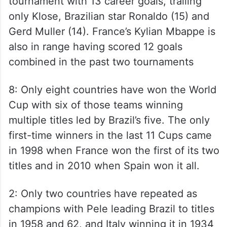
tournament with 13 career goals, trailing
only Klose, Brazilian star Ronaldo (15) and
Gerd Muller (14). France’s Kylian Mbappe is
also in range having scored 12 goals
combined in the past two tournaments
8: Only eight countries have won the World
Cup with six of those teams winning
multiple titles led by Brazil’s five. The only
first-time winners in the last 11 Cups came
in 1998 when France won the first of its two
titles and in 2010 when Spain won it all.
2: Only two countries have repeated as
champions with Pele leading Brazil to titles
in 1958 and 62, and Italy winning it in 1934