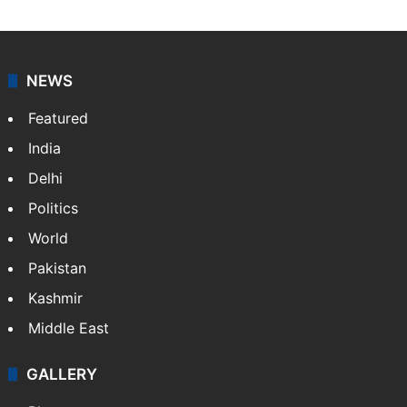
NEWS
Featured
India
Delhi
Politics
World
Pakistan
Kashmir
Middle East
GALLERY