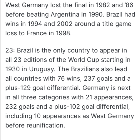
West Germany lost the final in 1982 and ’86
before beating Argentina in 1990. Brazil had
wins in 1994 and 2002 around a title game
loss to France in 1998.
23: Brazil is the only country to appear in
all 23 editions of the World Cup starting in
1930 in Uruguay. The Brazilians also lead
all countries with 76 wins, 237 goals and a
plus-129 goal differential. Germany is next
in all three categories with 21 appearances,
232 goals and a plus-102 goal differential,
including 10 appearances as West Germany
before reunification.