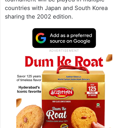
countries with Japan and South Korea
sharing the 2002 edition.