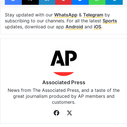
Stay updated with our
WhatsApp
&
Telegram
by
subscribing to our channels. For all the latest
Sports
updates, download our app
Android
and
iOS
.
Associated Press
News from The Associated Press, and a taste of the
great journalism produced by AP members and
customers.
Facebook
X