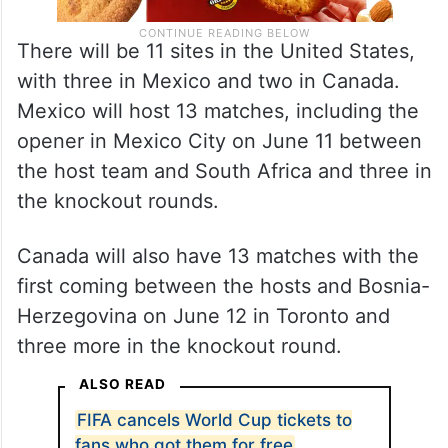
There will be 11 sites in the United States,
with three in Mexico and two in Canada.
Mexico will host 13 matches, including the
opener in Mexico City on June 11 between
the host team and South Africa and three in
the knockout rounds.
Canada will also have 13 matches with the
first coming between the hosts and Bosnia-
Herzegovina on June 12 in Toronto and
three more in the knockout round.
ALSO READ
FIFA cancels World Cup tickets to
fans who got them for free