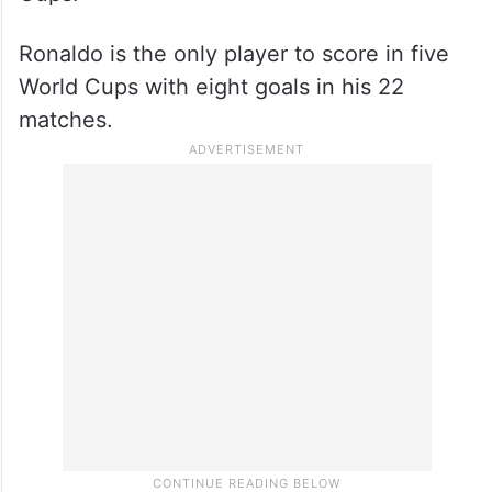
Ronaldo is the only player to score in five
World Cups with eight goals in his 22
matches.