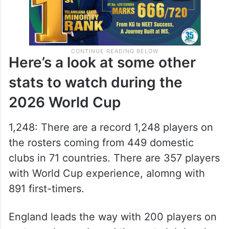
Here’s a look at some other
stats to watch during the
2026 World Cup
1,248: There are a record 1,248 players on
the rosters coming from 449 domestic
clubs in 71 countries. There are 357 players
with World Cup experience, alomng with
891 first-timers.
England leads the way with 200 players on