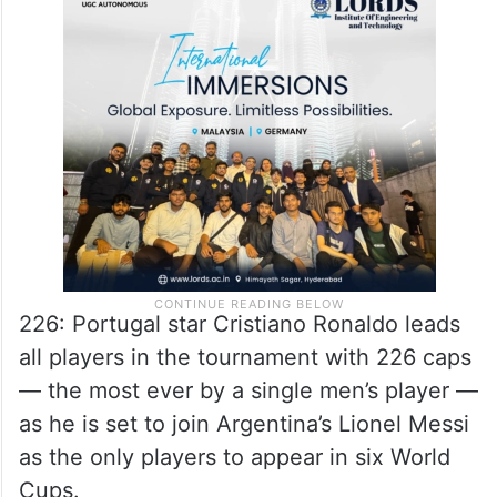
226: Portugal star Cristiano Ronaldo leads
all players in the tournament with 226 caps
— the most ever by a single men’s player —
as he is set to join Argentina’s Lionel Messi
as the only players to appear in six World
Cups.