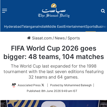
Menu
f
Hyderabad
Telangana
India
Middle East
Entertainment
Sports
Busine
Siasat.com
/
News
/
Sports
FIFA World Cup 2026 goes
bigger: 48 teams, 104 matches
The World Cup last expanded for the 1998
tournament with the last seven editions featuring
32 teams and 64 games.
Follow
Associated Press
| Posted by Mohammed Baleegh |
on
Published:
8th June 2026 9:49 am IST
Twitter