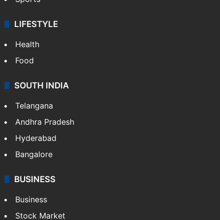
LIFESTYLE
Health
Food
SOUTH INDIA
Telangana
Andhra Pradesh
Hyderabad
Bangalore
BUSINESS
Business
Stock Market