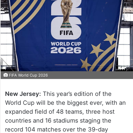
FIFA World Cup 2026
New Jersey:
This year’s edition of the
World Cup will be the biggest ever, with an
expanded field of 48 teams, three host
countries and 16 stadiums staging the
record 104 matches over the 39-day