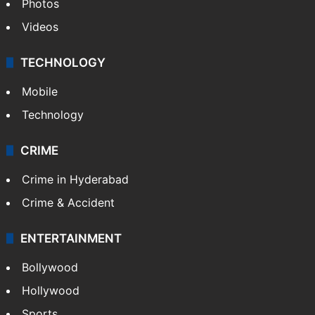
Photos
Videos
TECHNOLOGY
Mobile
Technology
CRIME
Crime in Hyderabad
Crime & Accident
ENTERTAINMENT
Bollywood
Hollywood
Sports