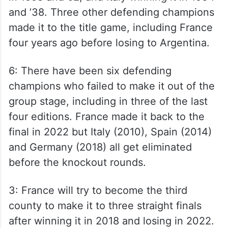
and ’38. Three other defending champions
made it to the title game, including France
four years ago before losing to Argentina.
6: There have been six defending
champions who failed to make it out of the
group stage, including in three of the last
four editions. France made it back to the
final in 2022 but Italy (2010), Spain (2014)
and Germany (2018) all get eliminated
before the knockout rounds.
3: France will try to become the third
county to make it to three straight finals
after winning it in 2018 and losing in 2022.