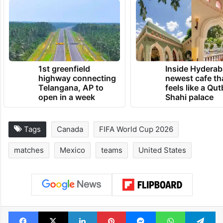
1st greenfield
Inside Hyderab
highway connecting
newest cafe th
Telangana, AP to
feels like a Qut
open in a week
Shahi palace
Tags
Canada
FIFA World Cup 2026
matches
Mexico
teams
United States
Facebook
X
LinkedIn
Pinterest
Messenger
WhatsAp
T