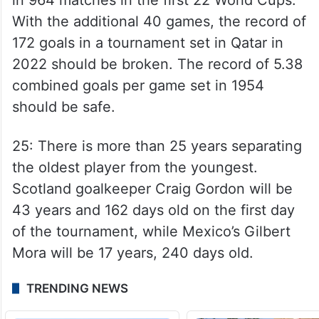
With the additional 40 games, the record of
172 goals in a tournament set in Qatar in
2022 should be broken. The record of 5.38
combined goals per game set in 1954
should be safe.
25: There is more than 25 years separating
the oldest player from the youngest.
Scotland goalkeeper Craig Gordon will be
43 years and 162 days old on the first day
of the tournament, while Mexico’s Gilbert
Mora will be 17 years, 240 days old.
TRENDING NEWS