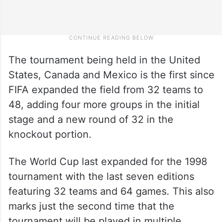
The tournament being held in the United
States, Canada and Mexico is the first since
FIFA expanded the field from 32 teams to
48, adding four more groups in the initial
stage and a new round of 32 in the
knockout portion.
The World Cup last expanded for the 1998
tournament with the last seven editions
featuring 32 teams and 64 games. This also
marks just the second time that the
tournament will be played in multiple