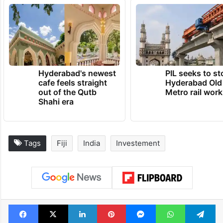
Hyderabad's newest
PIL seeks to st
cafe feels straight
Hyderabad Old
out of the Qutb
Metro rail wor
Shahi era
Tags
Fiji
India
Investement
Facebook
X
LinkedIn
Pinterest
Messenger
WhatsAp
T