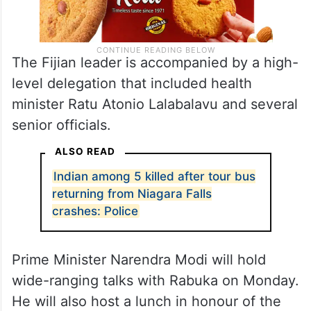
The Fijian leader is accompanied by a high-
level delegation that included health
minister Ratu Atonio Lalabalavu and several
senior officials.
ALSO READ
Indian among 5 killed after tour bus
returning from Niagara Falls
crashes: Police
Prime Minister Narendra Modi will hold
wide-ranging talks with Rabuka on Monday.
He will also host a lunch in honour of the