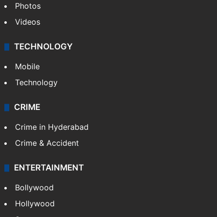
Photos
Videos
TECHNOLOGY
Mobile
Technology
CRIME
Crime in Hyderabad
Crime & Accident
ENTERTAINMENT
Bollywood
Hollywood