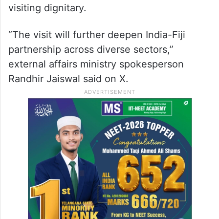
visiting dignitary.
“The visit will further deepen India-Fiji
partnership across diverse sectors,”
external affairs ministry spokesperson
Randhir Jaiswal said on X.