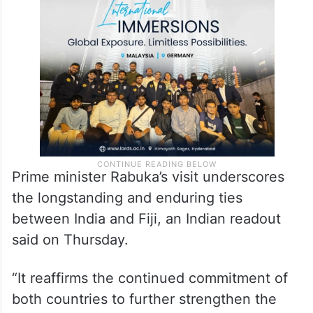
Prime minister Rabuka’s visit underscores
the longstanding and enduring ties
between India and Fiji, an Indian readout
said on Thursday.
“It reaffirms the continued commitment of
both countries to further strengthen the