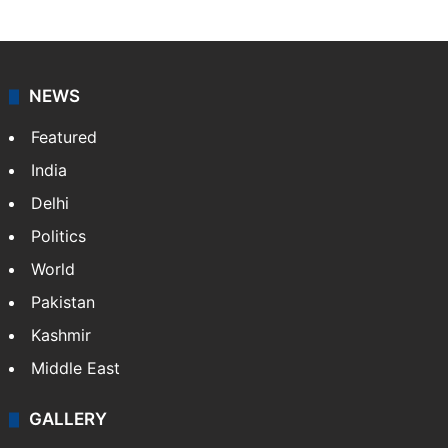
NEWS
Featured
India
Delhi
Politics
World
Pakistan
Kashmir
Middle East
GALLERY