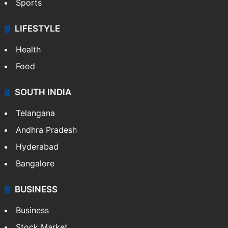
Sports
LIFESTYLE
Health
Food
SOUTH INDIA
Telangana
Andhra Pradesh
Hyderabad
Bangalore
BUSINESS
Business
Stock Market