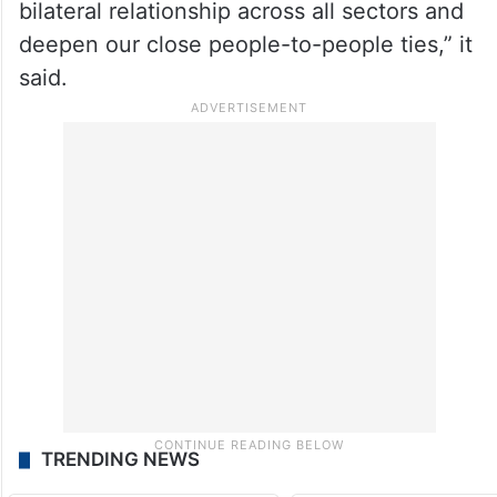
bilateral relationship across all sectors and
deepen our close people-to-people ties,” it
said.
TRENDING NEWS