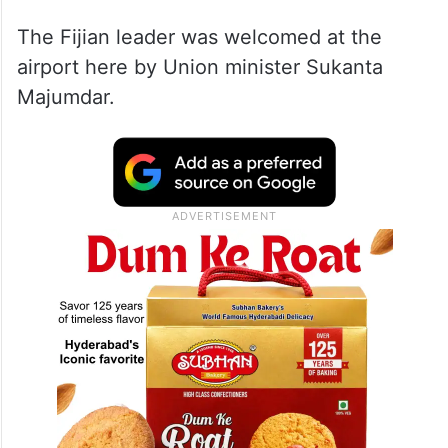
The Fijian leader was welcomed at the
airport here by Union minister Sukanta
Majumdar.