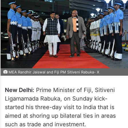
MEA Randhir Jaiswal and Fiji PM Sitiveni Rabuka- X
New Delhi:
Prime Minister of Fiji, Sitiveni
Ligamamada Rabuka, on Sunday kick-
started his three-day visit to India that is
aimed at shoring up bilateral ties in areas
such as trade and investment.