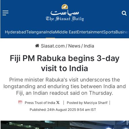
Menu
f
Hyderabad
Telangana
India
Middle East
Entertainment
Sports
Busine
Siasat.com
/
News
/
India
Fiji PM Rabuka begins 3-day
visit to India
Prime minister Rabuka's visit underscores the
longstanding and enduring ties between India and
Fiji, an Indian readout said on Thursday.
Follow
Press Trust of India
| Posted by Marziya Sharif |
on
Published:
24th August 2025 9:54 am IST
Twitter