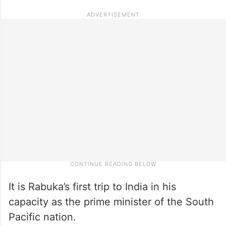
It is Rabuka’s first trip to India in his
capacity as the prime minister of the South
Pacific nation.