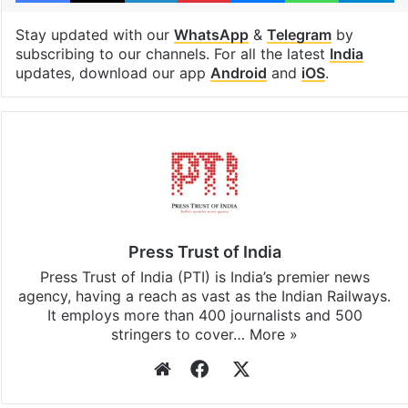
Stay updated with our
WhatsApp
&
Telegram
by
subscribing to our channels. For all the latest
India
updates, download our app
Android
and
iOS
.
Press Trust of India
Press Trust of India (PTI) is India’s premier news
agency, having a reach as vast as the Indian Railways.
It employs more than 400 journalists and 500
stringers to cover…
More »
Website
Facebook
X