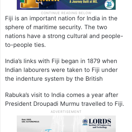
Fiji is an important nation for India in the
sphere of maritime security. The two
nations have a strong cultural and people-
to-people ties.
India’s links with Fiji began in 1879 when
Indian labourers were taken to Fiji under
the indenture system by the British
Rabuka’s visit to India comes a year after
President Droupadi Murmu travelled to Fiji.