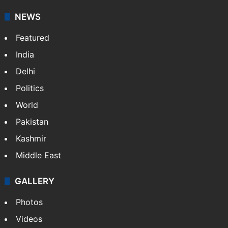
NEWS
Featured
India
Delhi
Politics
World
Pakistan
Kashmir
Middle East
GALLERY
Photos
Videos