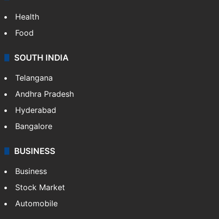
Health
Food
SOUTH INDIA
Telangana
Andhra Pradesh
Hyderabad
Bangalore
BUSINESS
Business
Stock Market
Automobile