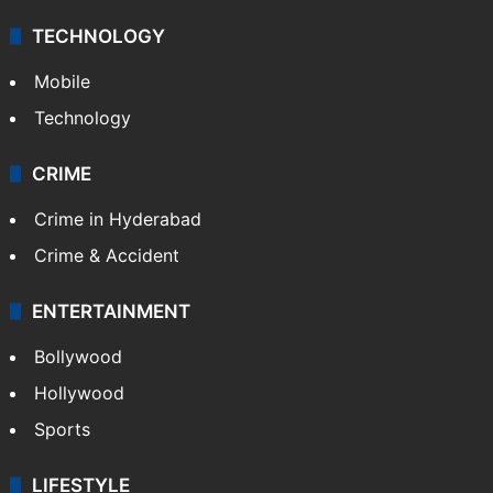
TECHNOLOGY
Mobile
Technology
CRIME
Crime in Hyderabad
Crime & Accident
ENTERTAINMENT
Bollywood
Hollywood
Sports
LIFESTYLE