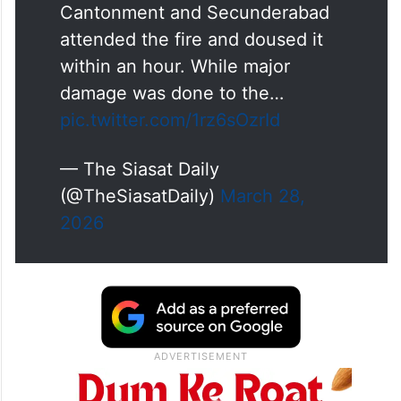
Cantonment and Secunderabad
attended the fire and doused it
within an hour. While major
damage was done to the…
pic.twitter.com/1rz6sOzrId
— The Siasat Daily
(@TheSiasatDaily)
March 28,
2026