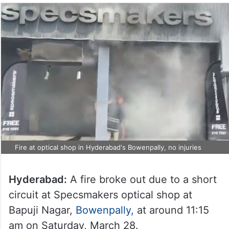
Fire at optical shop in Hyderabad's Bowenpally, no injuries
Hyderabad:
A fire broke out due to a short
circuit at Specsmakers optical shop at
Bapuji Nagar,
Bowenpally,
at around 11:15
am on Saturday, March 28.