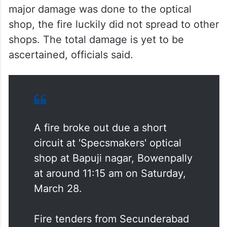
major damage was done to the optical
shop, the fire luckily did not spread to other
shops. The total damage is yet to be
ascertained, officials said.
A fire broke out due a short
circuit at 'Specsmakers' optical
shop at Bapuji nagar, Bowenpally
at around 11:15 am on Saturday,
March 28.
Fire tenders from Secunderabad