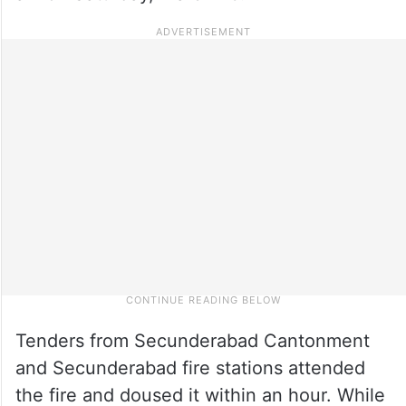
Tenders from Secunderabad Cantonment
and Secunderabad fire stations attended
the fire and doused it within an hour. While