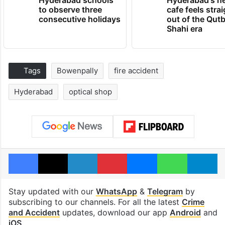
to observe three
cafe feels stra
consecutive holidays
out of the Qut
Shahi era
Tags
Bowenpally
fire accident
Hyderabad
optical shop
Facebook
X
LinkedIn
Pinterest
Messenger
WhatsAp
T
Stay updated with our
WhatsApp
&
Telegram
by
subscribing to our channels. For all the latest
Crime
and Accident
updates, download our app
Android
and
iOS
.