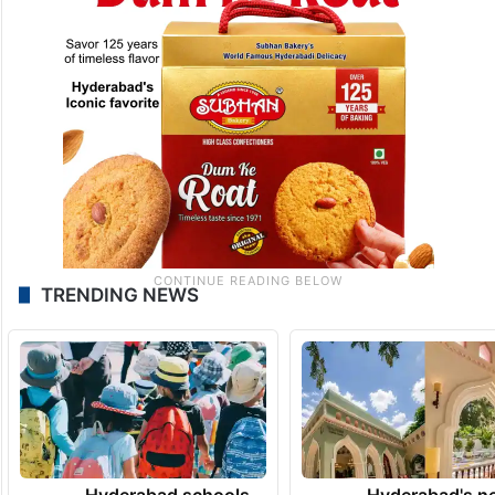
TRENDING NEWS
Hyderabad schools
Hyderabad's n