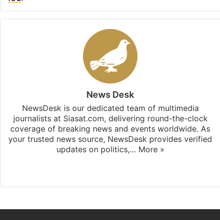
News Desk
NewsDesk is our dedicated team of multimedia
journalists at Siasat.com, delivering round-the-clock
coverage of breaking news and events worldwide. As
your trusted news source, NewsDesk provides verified
updates on politics,…
More »
X