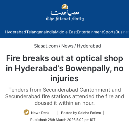
Menu
f
Hyderabad
Telangana
India
Middle East
Entertainment
Sports
Busine
Siasat.com
/
News
/
Hyderabad
Fire breaks out at optical shop
in Hyderabad’s Bowenpally, no
injuries
Tenders from Secunderabad Cantonment and
Secunderabad fire stations attended the fire and
doused it within an hour.
Follow
News Desk
| Posted by Saleha Fatima |
on
Published:
28th March 2026 5:02 pm IST
Twitter