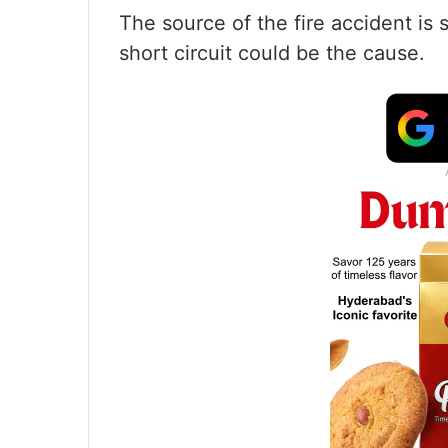
The source of the fire accident is st
short circuit could be the cause.