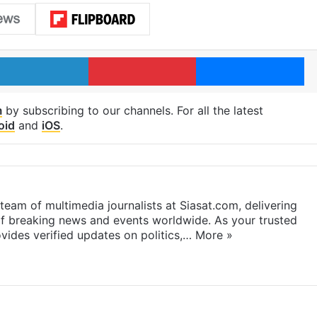
LinkedIn
Pinterest
Me
m
by subscribing to our channels. For all the latest
oid
and
iOS
.
eam of multimedia journalists at Siasat.com, delivering
f breaking news and events worldwide. As your trusted
ides verified updates on politics,…
More »