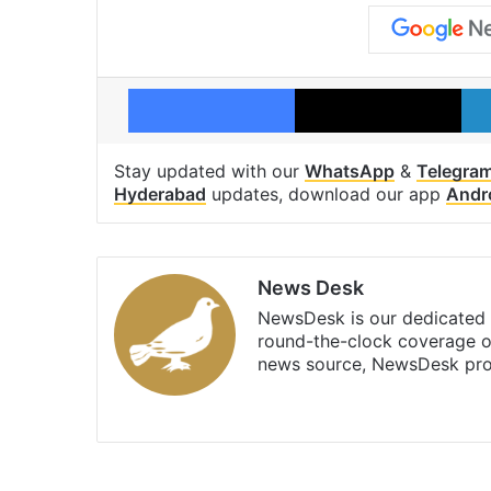
Facebook
X
Stay updated with our
WhatsApp
&
Telegra
Hyderabad
updates, download our app
Andr
News Desk
NewsDesk is our dedicated t
round-the-clock coverage o
news source, NewsDesk prov
X