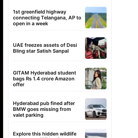
1st greenfield highway
connecting Telangana, AP to
open in a week
UAE freezes assets of Desi
Bling star Satish Sanpal
GITAM Hyderabad student
bags Rs 1.4 crore Amazon
offer
Hyderabad pub fined after
BMW goes missing from
valet parking
Explore this hidden wildlife