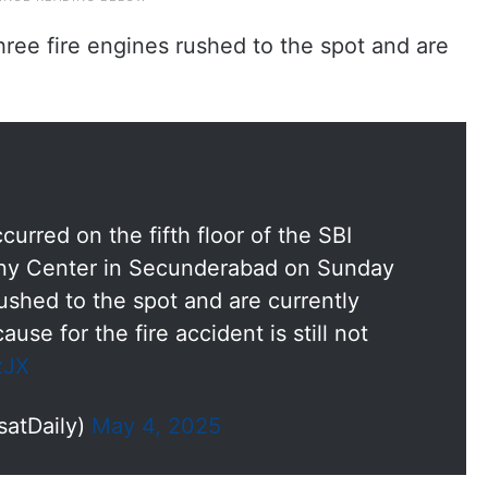
 three fire engines rushed to the spot and are
urred on the fifth floor of the SBI
atny Center in Secunderabad on Sunday
ushed to the spot and are currently
ause for the fire accident is still not
zJX
satDaily)
May 4, 2025