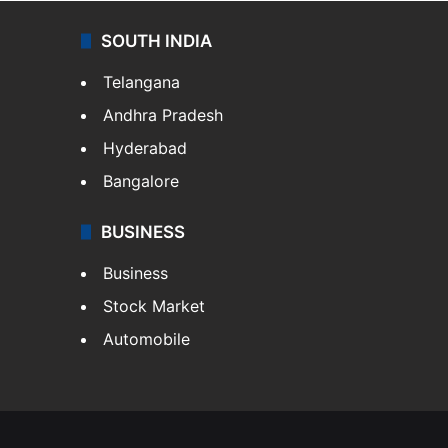
SOUTH INDIA
Telangana
Andhra Pradesh
Hyderabad
Bangalore
BUSINESS
Business
Stock Market
Automobile