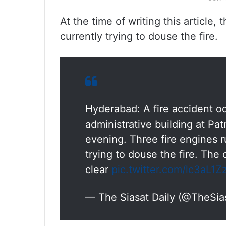
At the time of writing this article,
currently trying to douse the fire.
Hyderabad: A fire accident occ
administrative building at P
evening. Three fire engines r
trying to douse the fire. The c
clear
pic.twitter.com/lc3aL1Z
— The Siasat Daily (@TheSia