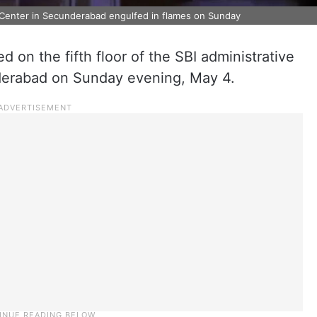
ny Center in Secunderabad engulfed in flames on Sunday
d on the fifth floor of the SBI administrative
nderabad on Sunday evening, May 4.