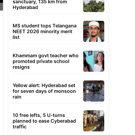
sanctuary, 135 km from
Hyderabad
MS student tops Telangana
NEET 2026 minority merit
list
Khammam govt teacher who
promoted private school
resigns
Yellow alert: Hyderabad set
for seven days of monsoon
rain
10 free lefts, 5 U-turns
planned to ease Cyberabad
traffic