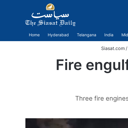
Home
Hyderabad
Telangana
India
Mid
Siasat.com
/
Fire engulf
Three fire engines