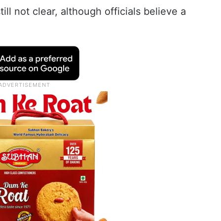
ill not clear, although officials believe a