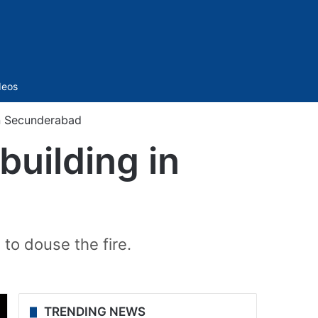
Sidebar
deos
 in Secunderabad
 building in
 to douse the fire.
TRENDING NEWS