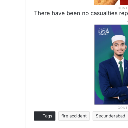
There have been no casualties rep
Tags
fire accident
Secunderabad