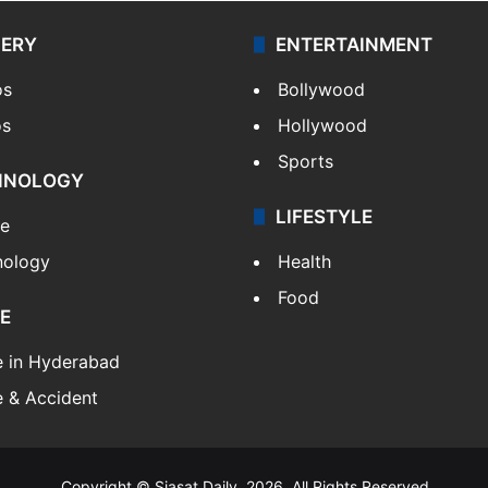
LERY
ENTERTAINMENT
os
Bollywood
os
Hollywood
Sports
HNOLOGY
LIFESTYLE
le
nology
Health
Food
E
e in Hyderabad
 & Accident
Copyright © Siasat Daily, 2026. All Rights Reserved