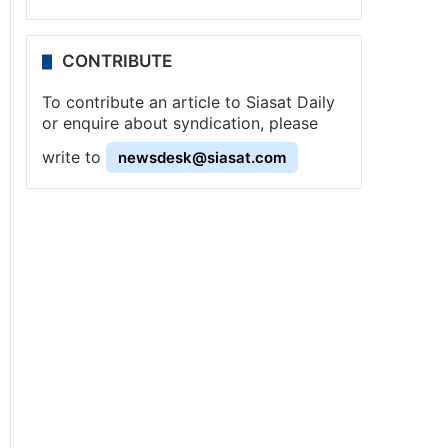
CONTRIBUTE
To contribute an article to Siasat Daily
or enquire about syndication, please
write to
newsdesk@siasat.com