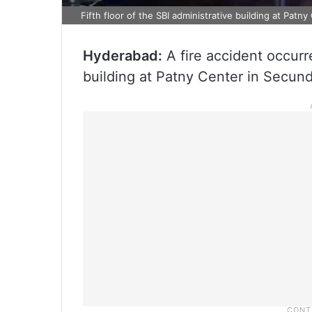
Fifth floor of the SBI administrative building at Pat
Hyderabad:
A fire accident occurre
building at Patny Center in Secu