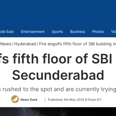
dle East
Entertainment
Sports
Business
Photos
Vi
News
/
Hyderabad
/
Fire engulfs fifth floor of SBI building
s fifth floor of SBI
Secunderabad
 rushed to the spot and are currently trying
Follow
News Desk
|
Published:
4th May 2025 9:19 pm IST
on
Twitter