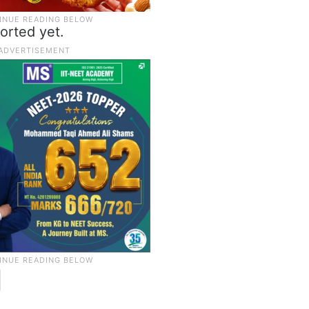
orted yet.