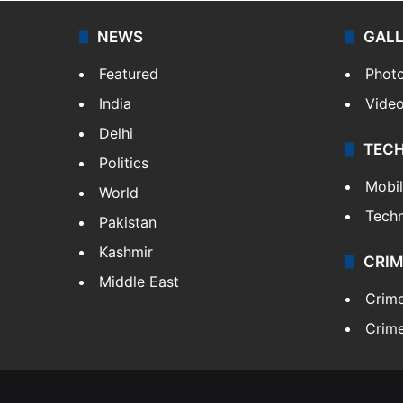
NEWS
GAL
Featured
Phot
India
Vide
Delhi
TEC
Politics
Mobi
World
Tech
Pakistan
Kashmir
CRIM
Middle East
Crim
Crime