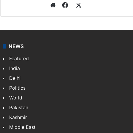
Website
Facebook
X
NEWS
Featured
India
Delhi
Politics
World
Pakistan
Kashmir
Middle East