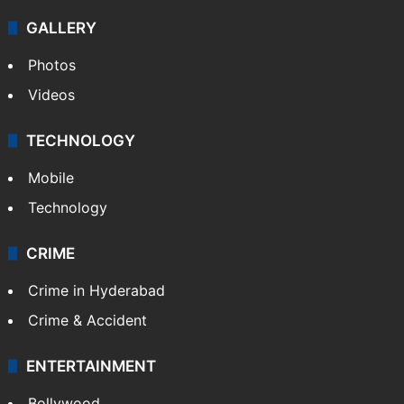
GALLERY
Photos
Videos
TECHNOLOGY
Mobile
Technology
CRIME
Crime in Hyderabad
Crime & Accident
ENTERTAINMENT
Bollywood