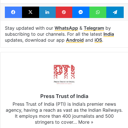
Facebook
X
LinkedIn
Pinterest
Messenger
WhatsAp
T
Stay updated with our
WhatsApp
&
Telegram
by
subscribing to our channels. For all the latest
India
updates, download our app
Android
and
iOS
.
Press Trust of India
Press Trust of India (PTI) is India’s premier news
agency, having a reach as vast as the Indian Railways.
It employs more than 400 journalists and 500
stringers to cover…
More »