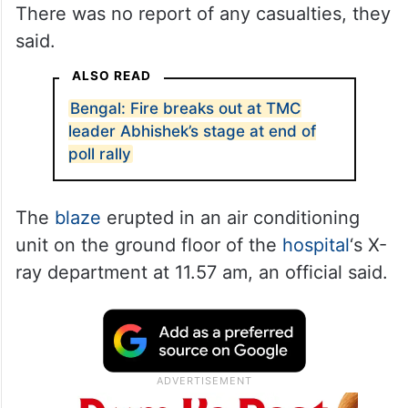
There was no report of any casualties, they
said.
ALSO READ
Bengal: Fire breaks out at TMC
leader Abhishek’s stage at end of
poll rally
The
blaze
erupted in an air conditioning
unit on the ground floor of the
hospital
‘s X-
ray department at 11.57 am, an official said.