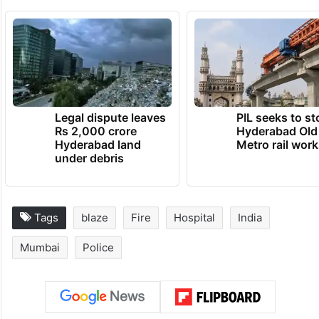
Legal dispute leaves
PIL seeks to st
Rs 2,000 crore
Hyderabad Old
Hyderabad land
Metro rail wor
under debris
Tags
blaze
Fire
Hospital
India
Mumbai
Police