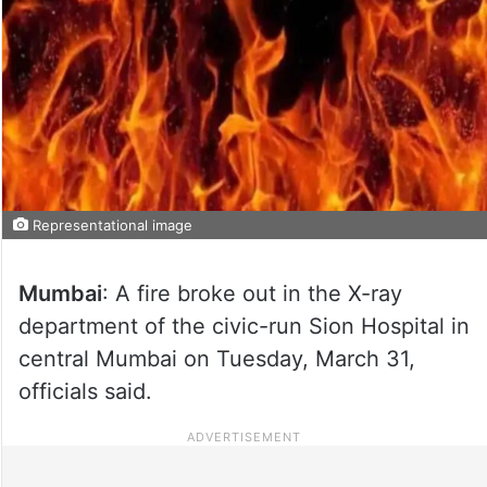
Representational image
Mumbai
: A fire broke out in the X-ray
department of the civic-run Sion Hospital in
central Mumbai on Tuesday, March 31,
officials said.