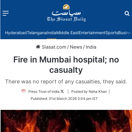
Menu
f
Hyderabad
Telangana
India
Middle East
Entertainment
Sports
Busine
Siasat.com
/
News
/
India
Fire in Mumbai hospital; no
casualty
There was no report of any casualties, they said.
Follow
Press Trust of India
| Posted by Neha Khan |
on
Published:
31st March 2026 3:04 pm IST
Twitter