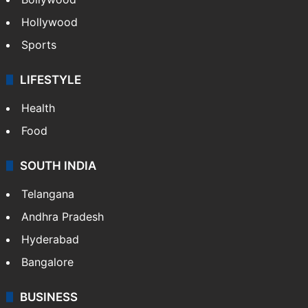
Hollywood
Sports
LIFESTYLE
Health
Food
SOUTH INDIA
Telangana
Andhra Pradesh
Hyderabad
Bangalore
BUSINESS