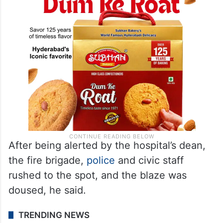
After being alerted by the hospital’s dean,
the fire brigade,
police
and civic staff
rushed to the spot, and the blaze was
doused, he said.
TRENDING NEWS