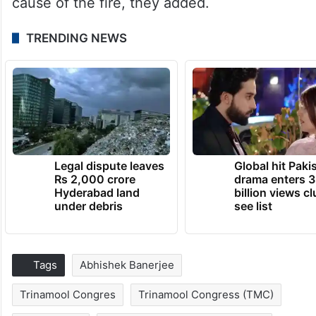
cause of the fire, they added.
TRENDING NEWS
Legal dispute leaves
Global hit Paki
Rs 2,000 crore
drama enters 3
Hyderabad land
billion views cl
under debris
see list
Tags
Abhishek Banerjee
Trinamool Congres
Trinamool Congress (TMC)