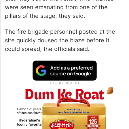
were seen emanating from one of the
pillars of the stage, they said.
The fire brigade personnel posted at the
site quickly doused the blaze before it
could spread, the officials said.