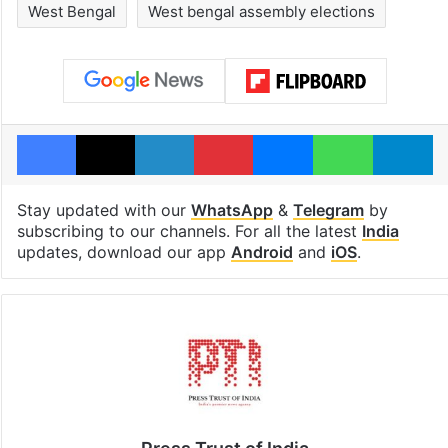
West Bengal
West bengal assembly elections
Facebook
X
LinkedIn
Pinterest
Messenger
WhatsAp
T
Stay updated with our
WhatsApp
&
Telegram
by
subscribing to our channels. For all the latest
India
updates, download our app
Android
and
iOS
.