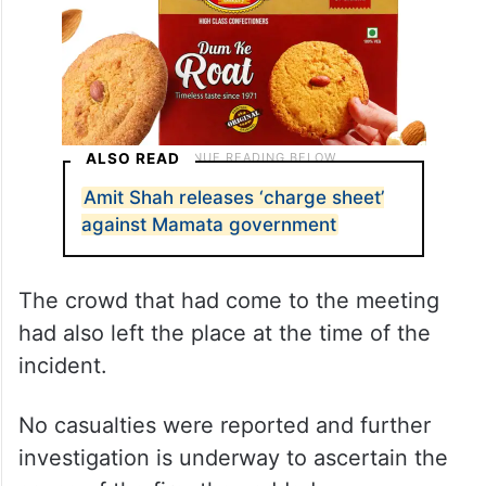
ALSO READ
Amit Shah releases ‘charge sheet’
against Mamata government
The crowd that had come to the meeting
had also left the place at the time of the
incident.
No casualties were reported and further
investigation is underway to ascertain the