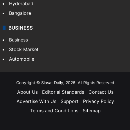
Hyderabad
Bangalore
BUSINESS
Business
Stock Market
Automobile
Copyright © Siasat Daily, 2026. All Rights Reserved
About Us
Editorial Standards
Contact Us
Advertise With Us
Support
Privacy Policy
Terms and Conditions
Sitemap
Facebook
X
YouTube
Instagram
Telegra