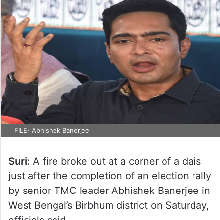
FILE- Abhishek Banerjee
Suri:
A fire broke out at a corner of a dais
just after the completion of an election rally
by senior TMC leader Abhishek Banerjee in
West Bengal’s Birbhum district on Saturday,
officials said.