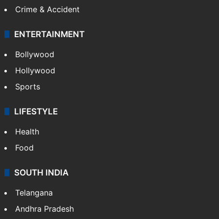
Crime & Accident
ENTERTAINMENT
Bollywood
Hollywood
Sports
LIFESTYLE
Health
Food
SOUTH INDIA
Telangana
Andhra Pradesh