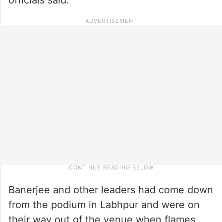
Banerjee and other leaders had come down
from the podium in Labhpur and were on
their way out of the venue when flames