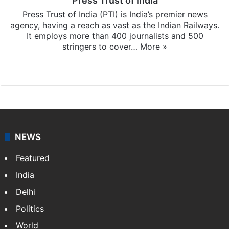
Press Trust of India
Press Trust of India (PTI) is India’s premier news
agency, having a reach as vast as the Indian Railways.
It employs more than 400 journalists and 500
stringers to cover…
More »
Website
Facebook
X
NEWS
Featured
India
Delhi
Politics
World