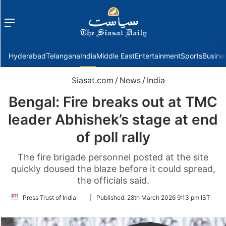
Menu
f
Hyderabad
Telangana
India
Middle East
Entertainment
Sports
Busine
Siasat.com
/
News
/
India
Bengal: Fire breaks out at TMC
leader Abhishek’s stage at end
of poll rally
The fire brigade personnel posted at the site
quickly doused the blaze before it could spread,
the officials said.
Follow
Press Trust of India
|
Published:
28th March 2026 9:13 pm IST
on
Twitter