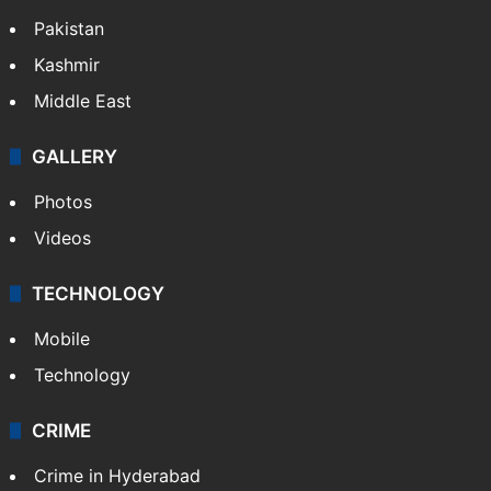
Pakistan
Kashmir
Middle East
GALLERY
Photos
Videos
TECHNOLOGY
Mobile
Technology
CRIME
Crime in Hyderabad