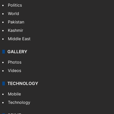
Politics
World
Pakistan
Kashmir
Middle East
GALLERY
Photos
Videos
TECHNOLOGY
Mobile
Technology