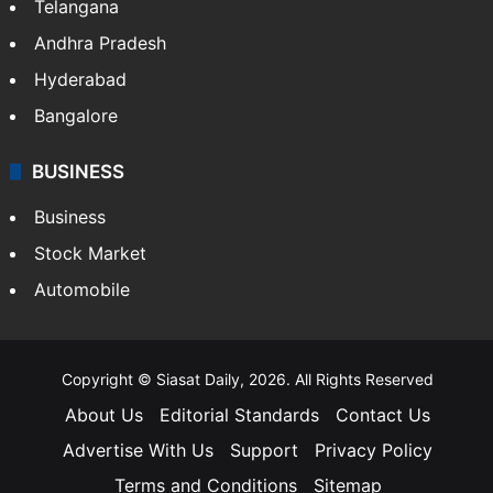
Telangana
Andhra Pradesh
Hyderabad
Bangalore
BUSINESS
Business
Stock Market
Automobile
Copyright © Siasat Daily, 2026. All Rights Reserved
About Us
Editorial Standards
Contact Us
Advertise With Us
Support
Privacy Policy
Terms and Conditions
Sitemap