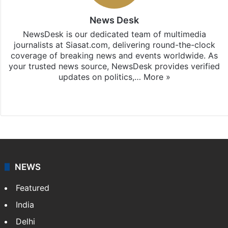
News Desk
NewsDesk is our dedicated team of multimedia
journalists at Siasat.com, delivering round-the-clock
coverage of breaking news and events worldwide. As
your trusted news source, NewsDesk provides verified
updates on politics,…
More »
X
NEWS
Featured
India
Delhi