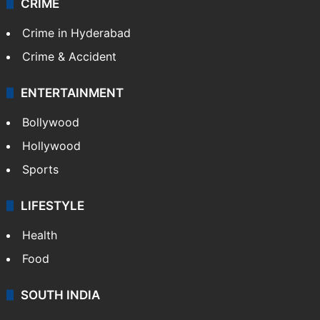
CRIME
Crime in Hyderabad
Crime & Accident
ENTERTAINMENT
Bollywood
Hollywood
Sports
LIFESTYLE
Health
Food
SOUTH INDIA