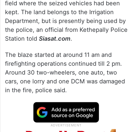
field where the seized vehicles had been
kept. The land belongs to the Irrigation
Department, but is presently being used by
the police, an official from Kethepally Police
Station told
Siasat.com
.
The blaze started at around 11 am and
firefighting operations continued till 2 pm.
Around 30 two-wheelers, one auto, two
cars, one lorry and one DCM was damaged
in the fire, police said.