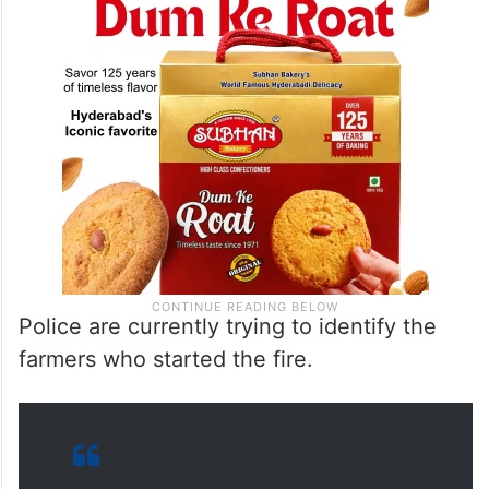
Police are currently trying to identify the
farmers who started the fire.