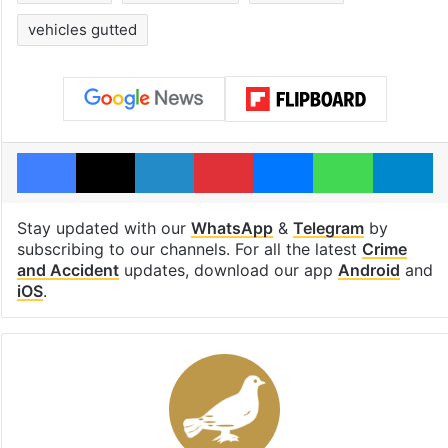
vehicles gutted
Facebook
X
LinkedIn
Pinterest
Messenger
WhatsAp
T
Stay updated with our
WhatsApp
&
Telegram
by
subscribing to our channels. For all the latest
Crime
and Accident
updates, download our app
Android
and
iOS
.