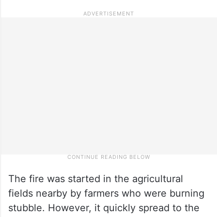
The fire was started in the agricultural
fields nearby by farmers who were burning
stubble. However, it quickly spread to the