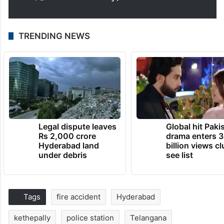
TRENDING NEWS
Legal dispute leaves
Global hit Paki
Rs 2,000 crore
drama enters 3
Hyderabad land
billion views cl
under debris
see list
Tags
fire accident
Hyderabad
kethepally
police station
Telangana