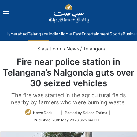
Menu
f
Hyderabad
Telangana
India
Middle East
Entertainment
Sports
Busine
Siasat.com
/
News
/
Telangana
Fire near police station in
Telangana’s Nalgonda guts over
30 seized vehicles
The fire was started in the agricultural fields
nearby by farmers who were burning waste.
Follow
News Desk
| Posted by Saleha Fatima |
on
Published:
20th May 2026 6:25 pm IST
Twitter