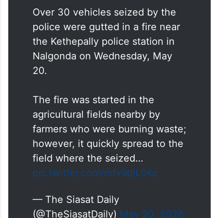
Over 30 vehicles seized by the
police were gutted in a fire near
the Kethepally police station in
Nalgonda on Wednesday, May
20.
The fire was started in the
agricultural fields nearby by
farmers who were burning waste;
however, it quickly spread to the
field where the seized…
pic.twitter.com/mfv9djL0kp
— The Siasat Daily
(@TheSiasatDaily)
May 20, 2026