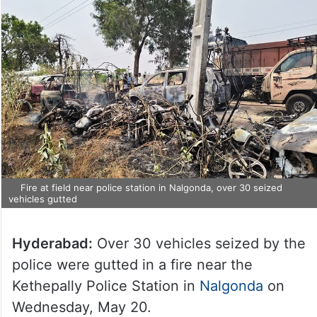
Fire at field near police station in Nalgonda, over 30 seized
vehicles gutted
Hyderabad:
Over 30 vehicles seized by the
police were gutted in a fire near the
Kethepally Police Station in
Nalgonda
on
Wednesday, May 20.